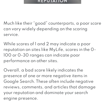
Much like their “good” counterparts, a poor score
can vary widely depending on the scoring
service.
While scores of 1 and 2 may indicate a poor
reputation on sites like MyLife, scores in the 0-
100 or 0-30 ranges can indicate poor
performance on other sites.
Overall, a bad score likely indicates the
presence of one or more negative items in
Google Search. These often include negative
reviews, comments, and articles that damage
your reputation and dominate your search
engine presence.