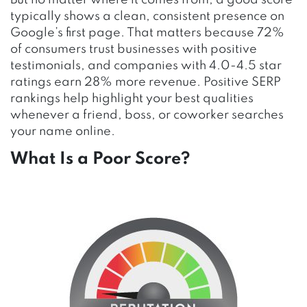
But no matter where it comes from, a good score
typically shows a clean, consistent presence on
Google’s first page. That matters because 72%
of consumers trust businesses with positive
testimonials, and companies with 4.0-4.5 star
ratings earn 28% more revenue. Positive SERP
rankings help highlight your best qualities
whenever a friend, boss, or coworker searches
your name online.
What Is a Poor
Score
?