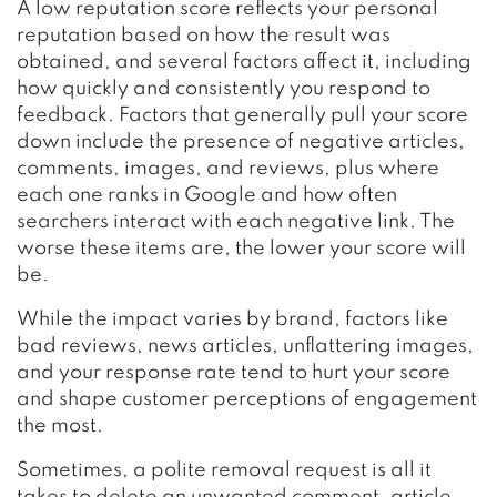
A low reputation score reflects your personal
reputation based on how the result was
obtained, and several factors affect it, including
how quickly and consistently you respond to
feedback. Factors that generally pull your score
down include the presence of negative articles,
comments, images, and reviews, plus where
each one ranks in Google and how often
searchers interact with each negative link. The
worse these items are, the lower your score will
be.
While the impact varies by brand, factors like
bad reviews, news articles, unflattering images,
and your response rate tend to hurt your score
and shape customer perceptions of engagement
the most.
Sometimes, a polite removal request is all it
takes to delete an unwanted comment, article,