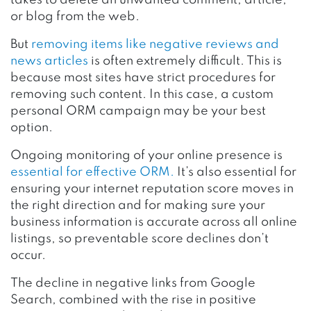
or blog from the web.
But
removing items like negative reviews and
news articles
is often extremely difficult. This is
because most sites have strict procedures for
removing such content. In this case, a custom
personal ORM campaign may be your best
option.
Ongoing monitoring of your online presence is
essential for effective ORM.
It’s also essential for
ensuring your internet reputation score moves in
the right direction and for making sure your
business information is accurate across all online
listings, so preventable score declines don’t
occur.
The decline in negative links from Google
Search, combined with the rise in positive