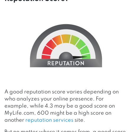
A good reputation score varies depending on
who analyzes your online presence. For
example, while 4.3 may be a good score on
MyLife.com, 600 might be a high score on
another
reputation services
site.