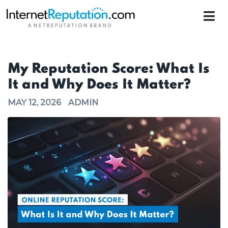
My Reputation Score: What Is
It and Why Does It Matter?
MAY 12, 2026
ADMIN