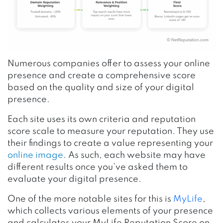
Numerous companies offer to assess your online
presence and create a comprehensive score
based on the quality and size of your digital
presence.
Each site uses its own criteria and reputation
score scale to measure your reputation. They use
their findings to create a value representing your
online image
. As such, each website may have
different results once you’ve asked them to
evaluate your digital presence.
One of the more notable sites
for this is
MyLife
,
which collects various elements of your presence
and calculates your MyLife Reputation Score on