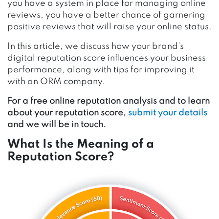
you have a system in place for managing online
reviews, you have a better chance of garnering
positive reviews that will raise your online status.
In this article, we discuss how your brand’s
digital reputation score influences your business
performance, along with tips for improving it
with an ORM company.
For a free online reputation analysis and to learn
about your reputation score,
submit your details
and we will be in touch.
What Is the Meaning of a
Reputation Score?