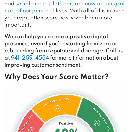
and
social media platforms are now an integral
part of our personal
lives. With all of this in mind,
your reputation score has never been more
important.
We can help you create a positive digital
presence, even if you’re starting from zero or
rebounding from reputational damage. Call us
at
941-259-4554
for more information about
improving customer sentiment.
Why Does Your Score Matter?