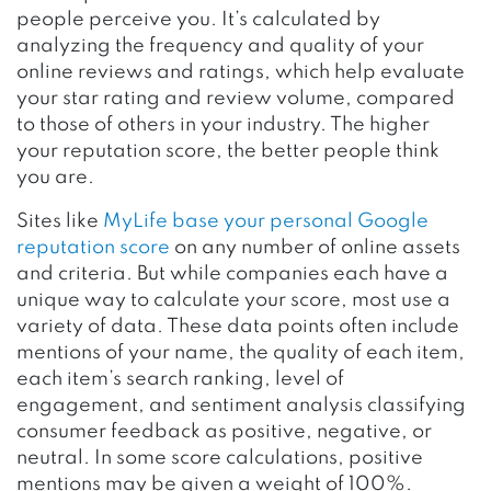
people perceive you. It’s calculated by
analyzing the frequency and quality of your
online reviews and ratings, which help evaluate
your star rating and review volume, compared
to those of others in your industry. The higher
your reputation score, the better people think
you are.
Sites like
MyLife base your personal Google
reputation score
on any number of online assets
and criteria. But while companies each have a
unique way to calculate your score, most use a
variety of data. These data points often include
mentions of your name, the quality of each item,
each item’s search ranking, level of
engagement, and sentiment analysis classifying
consumer feedback as positive, negative, or
neutral. In some score calculations, positive
mentions may be given a weight of 100%.