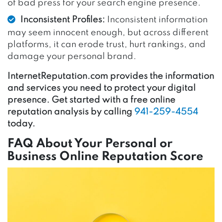
of bad press for your search engine presence.
Inconsistent Profiles:
Inconsistent information
may seem innocent enough, but across different
platforms, it can erode trust, hurt rankings, and
damage your personal brand.
InternetReputation.com provides the information
and services you need to protect your digital
presence. Get started with a free online
reputation analysis by calling
941-259-4554
today.
FAQ About Your Personal or
Business Online Reputation Score