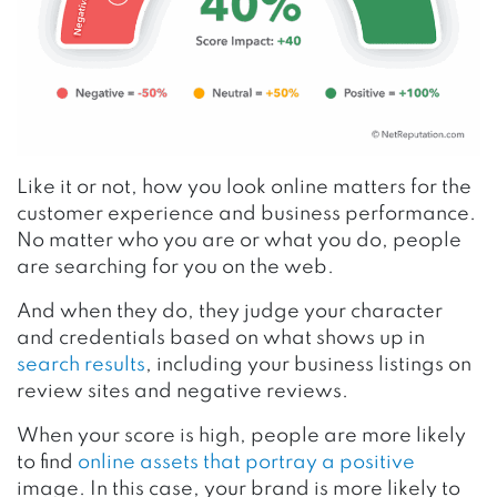
Like it or not, how you look online matters for the
customer experience and business performance.
No matter who you are or what you do, people
are searching for you on the web.
And when they do, they judge your character
and credentials based on what shows up in
search results
, including your business listings on
review sites and negative reviews.
When your score is high, people are more likely
to find
online assets that portray a positive
image. In this case, your brand is more likely to