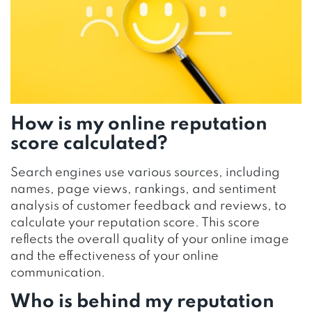
How is my online reputation
score calculated?
Search engines use various sources, including
names, page views, rankings, and sentiment
analysis of customer feedback and reviews, to
calculate your reputation score. This score
reflects the overall quality of your online image
and the effectiveness of your online
communication.
Who is behind my reputation