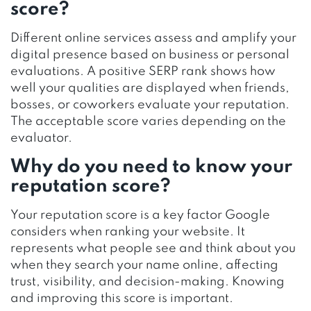
score?
Different online services assess and amplify your
digital presence based on business or personal
evaluations. A positive SERP rank shows how
well your qualities are displayed when friends,
bosses, or coworkers evaluate your reputation.
The acceptable score varies depending on the
evaluator.
Why do you need to know your
reputation score?
Your reputation score is a key factor Google
considers when ranking your website. It
represents what people see and think about you
when they search your name online, affecting
trust, visibility, and decision-making. Knowing
and improving this score is important.