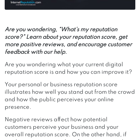
Are you wondering, “What’s my reputation
score?” Learn about your reputation score, get
more positive reviews, and encourage customer
feedback with our help.
Are you wondering what your current digital
reputation score is and how you can improve it?
Your personal or business reputation score
illustrates how well you stand out from the crowd
and how the public perceives your online
presence.
Negative reviews affect how potential
customers perceive your business and your
overall reputation score. On the other hand, if