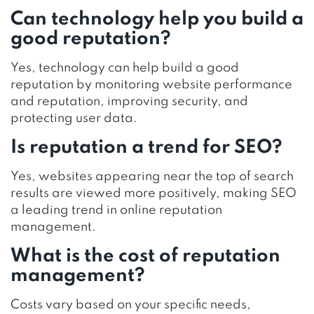
Can technology help you build a
good reputation?
Yes, technology can help build a good
reputation by monitoring website performance
and reputation, improving security, and
protecting user data.
Is reputation a trend for SEO?
Yes, websites appearing near the top of search
results are viewed more positively, making SEO
a leading trend in online reputation
management.
What is the cost of reputation
management?
Costs vary based on your specific needs,