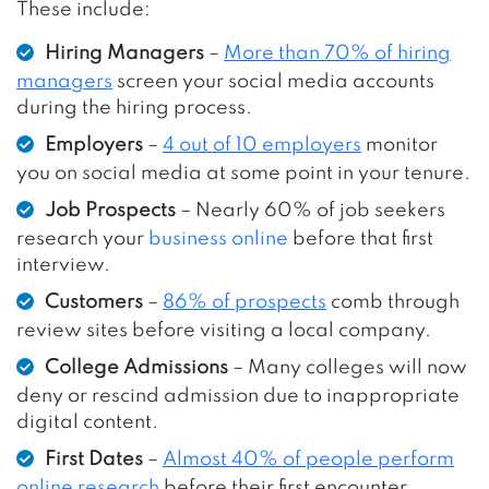
These include:
Hiring Managers
–
More than 70% of hiring
managers
screen your social media accounts
during the hiring process.
Employers
–
4 out of 10 employers
monitor
you on social media at some point in your tenure.
Job Prospects
– Nearly 60% of job seekers
research your
business online
before that first
interview.
Customers
–
86% of prospects
comb through
review sites before visiting a local company.
College Admissions
– Many colleges will now
deny or rescind admission due to inappropriate
digital content.
First Dates
–
Almost 40% of people perform
online research
before their first encounter.