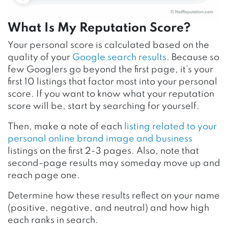
What Is My Reputation Score?
Your personal score is calculated based on the
quality of your
Google search results
. Because so
few Googlers go beyond the first page, it’s your
first 10 listings that factor most into your personal
score. If you want to know what your reputation
score will be, start by searching for yourself.
Then, make a note of each
listing related to your
personal online brand image and business
listings on the first 2-3 pages. Also, note that
second-page results may someday move up and
reach page one.
Determine how these results reflect on your name
(positive, negative, and neutral) and how high
each ranks in search.