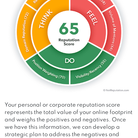
Your personal or corporate reputation score
represents the total value of your online footprint
and weighs the positives and negatives. Once
we have this information, we can develop a
strategic plan to address the negatives and