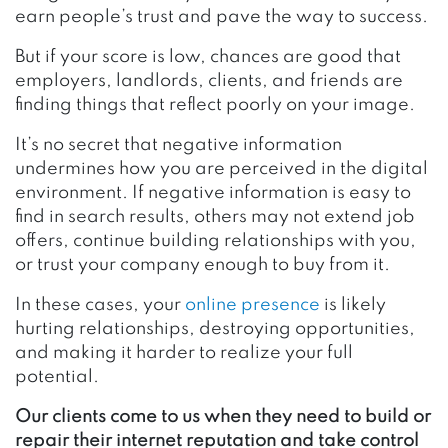
earn people’s trust and pave the way to success.
But if your score is low, chances are good that
employers, landlords, clients, and friends are
finding things that reflect poorly on your image.
It’s no secret that negative information
undermines how you are perceived in the digital
environment. If negative information is easy to
find in search results, others may not extend job
offers, continue building relationships with you,
or trust your company enough to buy from it.
In these cases, your
online presence
is likely
hurting relationships, destroying opportunities,
and making it harder to realize your full
potential.
Our clients come to us when they need to build or
repair their internet reputation and take control