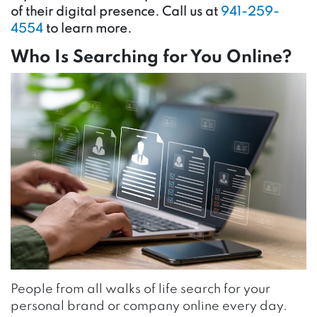
of their digital presence. Call us at
941-259-
4554
to learn more.
Who Is Searching for You Online?
People from all walks of life search for your
personal brand or company online every day.