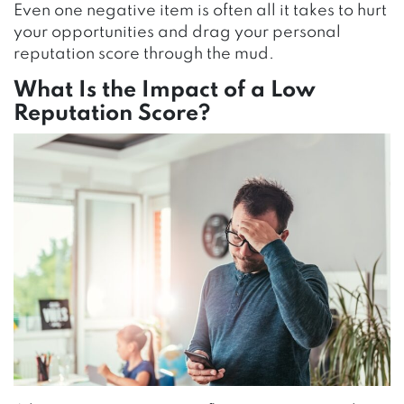
Even one negative item is often all it takes to hurt
your opportunities and drag your personal
reputation score through the mud.
What Is the Impact of a Low
Reputation Score?