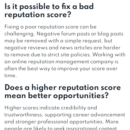
Is it possible to fix a bad
reputation score?
Fixing a poor reputation score can be
challenging. Negative forum posts or blog posts
may be removed with a simple request, but
negative reviews and news articles are harder
to remove due to strict site policies. Working with
an online reputation management company is
often the best way to improve your score over
time.
Does a higher reputation score
mean better opportunities?
Higher scores indicate credibility and
trustworthiness, supporting career advancement
and stronger professional opportunities. More
people are likely to seek inspirational content