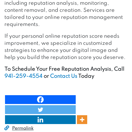
including reputation analysis, monitoring,
content removal, and creation. Services are
tailored to your online reputation management
requirements.
If your personal online reputation score needs
improvement, we specialize in customized
strategies to enhance your digital image and
help you build the reputation score you deserve.
To Schedule Your Free Reputation Analysis, Call
941-259-4554
or
Contact Us
Today
Permalink