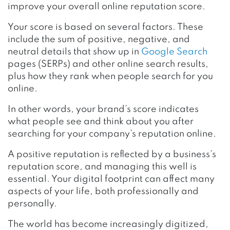
improve your overall online reputation score.
Your score is based on several factors. These
include the sum of positive, negative, and
neutral details that show up in
Google Search
pages (SERPs) and other online search results,
plus how they rank when people search for you
online.
In other words, your brand’s score indicates
what people see and think about you after
searching for your company’s reputation online.
A positive reputation is reflected by a business’s
reputation score, and managing this well is
essential. Your digital footprint can affect many
aspects of your life, both professionally and
personally.
The world has become increasingly digitized,