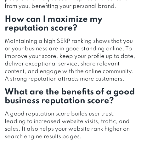
from you, benefiting your personal brand.
How can I maximize my
reputation score?
Maintaining a high SERP ranking shows that you
or your business are in good standing online. To
improve your score, keep your profile up to date,
deliver exceptional service, share relevant
content, and engage with the online community.
A strong reputation attracts more customers.
What are the benefits of a good
business reputation score?
A good reputation score builds user trust,
leading to increased website visits, traffic, and
sales. It also helps your website rank higher on
search engine results pages.