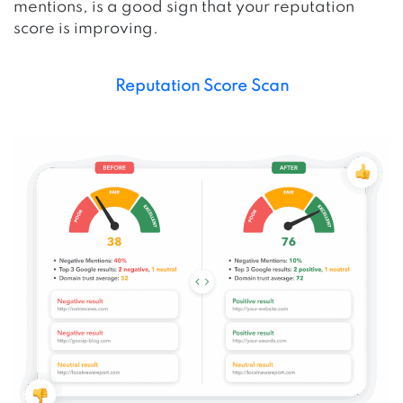
mentions, is a good sign that your reputation
score is improving.
Reputation Score Scan