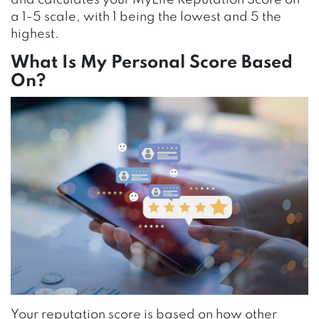
a 1-5 scale, with 1 being the lowest and 5
the
highest.
What Is My Personal Score Based
On?
Your reputation score is based on how other