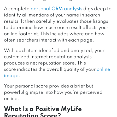
A complete
personal ORM analysis
digs deep to
identify all mentions of your name in search
results. It then carefully evaluates those listings
to determine how much each result affects your
online footprint. This includes where and how
often searchers interact with each page.
With each item identified and analyzed, your
customized internet reputation analysis
produces a net reputation score. This
score indicates the overall quality of your
online
image
.
Your personal score provides a brief but
powerful glimpse into how you’re perceived
online.
What Is a Positive
MyLife
Reputation Score?