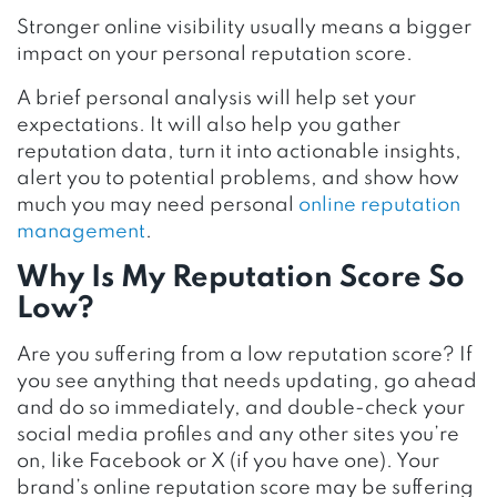
Stronger online visibility usually means a bigger
impact on your personal reputation score.
A brief personal analysis will help set your
expectations. It will also help you gather
reputation data, turn it into actionable insights,
alert you to potential problems, and show how
much you may need personal
online reputation
management
.
Why Is My Reputation Score So
Low?
Are you suffering from a low reputation score? If
you see anything that needs updating, go ahead
and do so immediately, and double-check your
social media profiles and any other sites you’re
on, like Facebook or X (if you have one). Your
brand’s online reputation score may be suffering