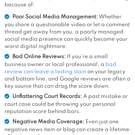
because of:
Poor Social Media Management:
Whether
you share a questionable video or let a comment
thread get away from you, a poorly managed
social media presence can quickly become your
worst digital nightmare.
Bad Online Reviews:
If you’re a small
business owner or local professional, a
bad
review can leave a lasting stain
on your legacy
and bottom line, and Google reviews are often a
key source that can drag the score down.
Unflattering Court Records:
A past mistake or
court case could be throwing your personal
reputation score behind bars.
Negative Media Coverage:
Even just one
negative news item or blog can create a lifetime