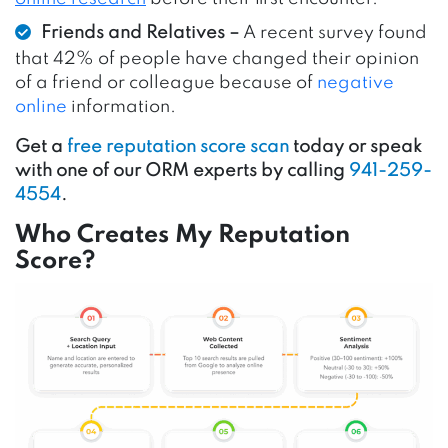
Friends and Relatives –
A recent survey found
that 42% of people have changed their opinion
of a friend or colleague
because of
negative
online
information
.
Get a
free reputation score scan
today or speak
with one of our ORM experts by calling
941-259-
4554
.
Who Creates My Reputation
Score?