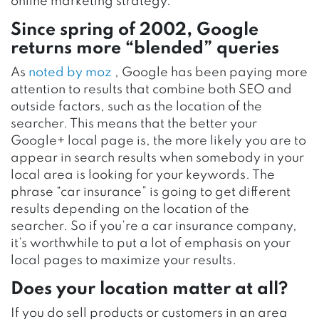
online marketing strategy.
Since spring of 2002, Google
returns more “blended” queries
As
noted by moz
, Google has been paying more
attention to results that combine both SEO and
outside factors, such as the location of the
searcher. This means that the better your
Google+ local page is, the more likely you are to
appear in search results when somebody in your
local area is looking for your keywords. The
phrase “car insurance” is going to get different
results depending on the location of the
searcher. So if you’re a car insurance company,
it’s worthwhile to put a lot of emphasis on your
local pages to maximize your results.
Does your location matter at all?
If you do sell products or customers in an area