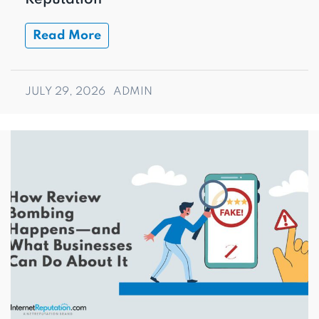
Read More
JULY 29, 2026
ADMIN