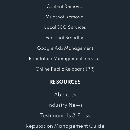
Content Removal
Mugshot Removal
Local SEO Services
Personal Branding
Google Ads Management
Reputation Management Services
Online Public Relations (PR)
RESOURCES
About Us
Industry News
Testimonials & Press
Reputation Management Guide