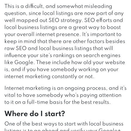
This is a difficult, and somewhat misleading
question, since local listings are now part of any
well mapped out SEO strategy. SEO efforts and
local business listings are a great way to boost
your overall internet presence. It’s important to
keep in mind that there are other factors besides
raw SEO and local business listings that will
influence your site’s rankings on search engines
like Google. These include how old your website
is, and if you have somebody working on your
internet marketing constantly or not.
Internet marketing is an ongoing process, and it’s
vital to have somebody who’s paying attention
to it on a full-time basis for the best results.
Where do I start?
One of the best ways to start with local business
listings is to go ahead and verify your Google+