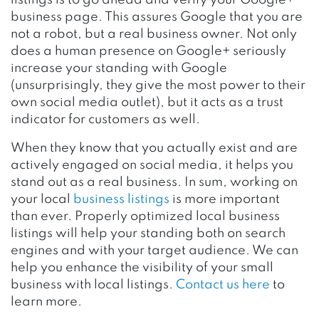
business page. This assures Google that you are
not a robot, but a real business owner. Not only
does a human presence on Google+ seriously
increase your standing with Google
(unsurprisingly, they give the most power to their
own social media outlet), but it acts as a trust
indicator for customers as well.
When they know that you actually exist and are
actively engaged on social media, it helps you
stand out as a real business. In sum, working on
your local
business listings
is more important
than ever. Properly optimized local business
listings will help your standing both on search
engines and with your target audience. We can
help you enhance the visibility of your small
business with local listings.
Contact us here
to
learn more.