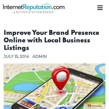
Improve Your Brand Presence
Online with Local Business
Listings
JULY 15, 2014
ADMIN