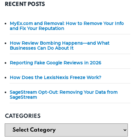
RECENT POSTS
MyEx.com and Removal: How to Remove Your Info
and Fix Your Reputation
How Review Bombing Happens—and What
Businesses Can Do About It
Reporting Fake Google Reviews in 2026
How Does the LexisNexis Freeze Work?
SageStream Opt-Out: Removing Your Data from
SageStream
CATEGORIES