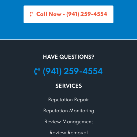
Call Now - (941) 259-4554
HAVE QUESTIONS?
(941) 259-4554
SERVICES
Reputation Repair
Reputation Monitoring
Review Management
Review Removal