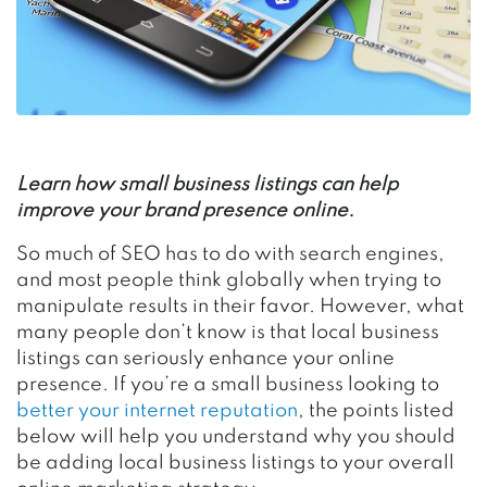
Learn how small business listings can help
improve your brand presence online.
So much of SEO has to do with search engines,
and most people think globally when trying to
manipulate results in their favor. However, what
many people don’t know is that local business
listings can seriously enhance your online
presence. If you’re a small business looking to
better your internet reputation
, the points listed
below will help you understand why you should
be adding local business listings to your overall