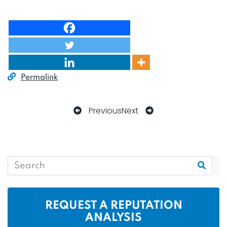
Permalink
Previous
Next
REQUEST A REPUTATION
ANALYSIS