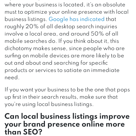
where your business is located, it’s an absolute
must to optimize your online presence with local
business listings.
Google has indicated
that
roughly 20% of all desktop search inquiries
involve a local area, and around 50% of all
mobile searches do. If you think about it, this
dichotomy makes sense, since people who are
surfing on mobile devices are more likely to be
out and about and searching for specific
products or services to satiate an immediate
need.
If you want your business to be the one that pops
up first in their search results, make sure that
you’re using local business listings.
Can local business listings improve
your brand presence online more
than SEO?