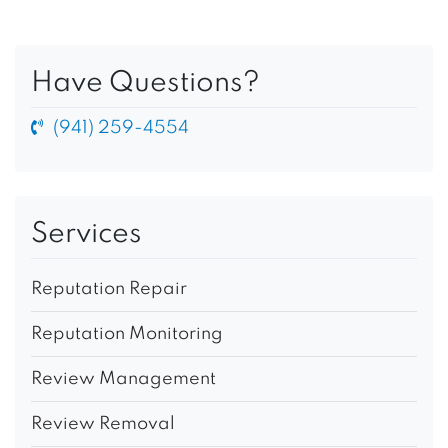
Have Questions?
(941) 259-4554
Services
Reputation Repair
Reputation Monitoring
Review Management
Review Removal