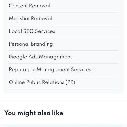
Content Removal
Mugshot Removal
Local SEO Services
Personal Branding
Google Ads Management
Reputation Management Services
Online Public Relations (PR)
You might also like