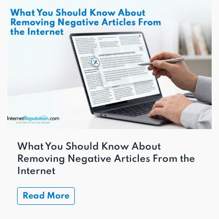
What You Should Know About
Removing Negative Articles From the
Internet
Read More