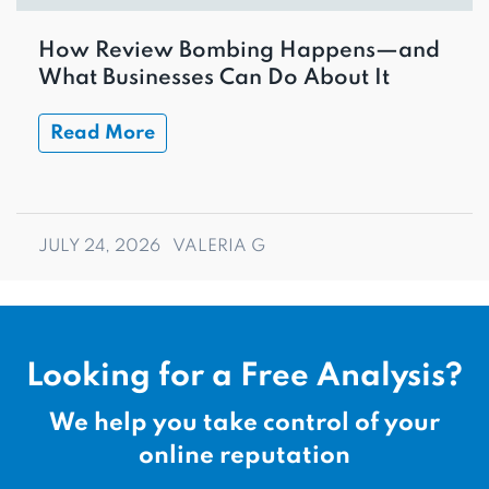
How Review Bombing Happens—and
What Businesses Can Do About It
Read More
JULY 24, 2026
VALERIA G
Looking for a Free Analysis?
We help you take control of your
online reputation