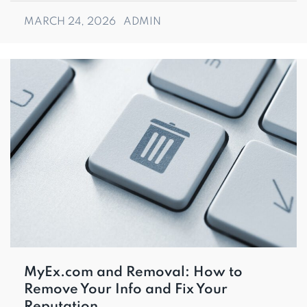
MARCH 24, 2026
ADMIN
MyEx.com and Removal: How to
Remove Your Info and Fix Your
Reputation