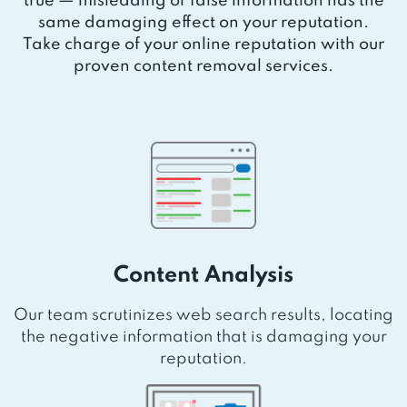
true — misleading or false information has the
same damaging effect on your reputation.
Take charge of your online reputation with our
proven content removal services.
Content Analysis
Our team scrutinizes web search results, locating
the negative information that is damaging your
reputation.