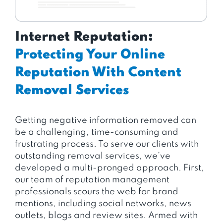
Internet Reputation:
Protecting Your Online
Reputation With Content
Removal Services
Getting negative information removed can
be a challenging, time-consuming and
frustrating process. To serve our clients with
outstanding removal services, we’ve
developed a multi-pronged approach. First,
our team of reputation management
professionals scours the web for brand
mentions, including social networks, news
outlets, blogs and review sites. Armed with