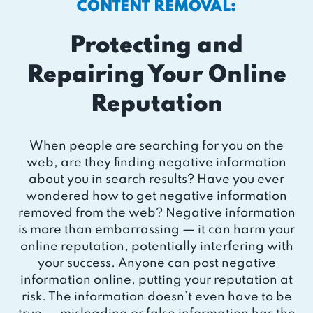
CONTENT REMOVAL:
Protecting and
Repairing Your Online
Reputation
When people are searching for you on the
web, are they finding negative information
about you in search results? Have you ever
wondered how to get negative information
removed from the web? Negative information
is more than embarrassing — it can harm your
online reputation, potentially interfering with
your success. Anyone can post negative
information online, putting your reputation at
risk. The information doesn’t even have to be