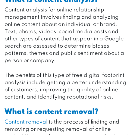
Content analysis for online relationship
management involves finding and analyzing
online content about an individual or brand.
Text, photos, videos, social media posts and
other types of content that appear in a Google
search are assessed to determine biases,
patterns, themes and public sentiment about a
person or company.
The benefits of this type of free digital footprint
analysis include getting a better understanding
of customers, improving the quality of online
content, and identifying reputational risks.
What is content removal?
Content removal
is the process of finding and
removing or requesting removal of online