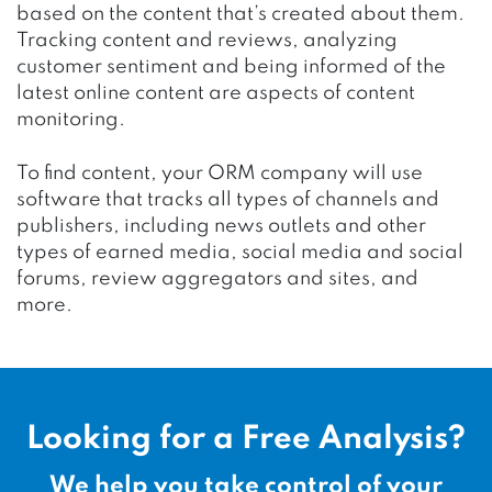
based on the content that’s created about them.
Tracking content and reviews, analyzing
customer sentiment and being informed of the
latest online content are aspects of content
monitoring.
To find content, your ORM company will use
software that tracks all types of channels and
publishers, including news outlets and other
types of earned media, social media and social
forums, review aggregators and sites, and
more.
Looking for a Free Analysis?
We help you take control of your