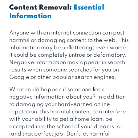
Content Removal:
Essential
Information
Anyone with an internet connection can post
harmful or damaging content to the web. This
information may be unflattering; even worse,
it could be completely untrue or defamatory.
Negative information may appear in search
results when someone searches for you on
Google or other popular search engines.
What could happen if someone finds
negative information about you? In addition
to damaging your hard-earned online
reputation, this harmful content can interfere
with your ability to get a home loan, be
accepted into the school of your dreams, or
land that perfect job. Don’t let harmful