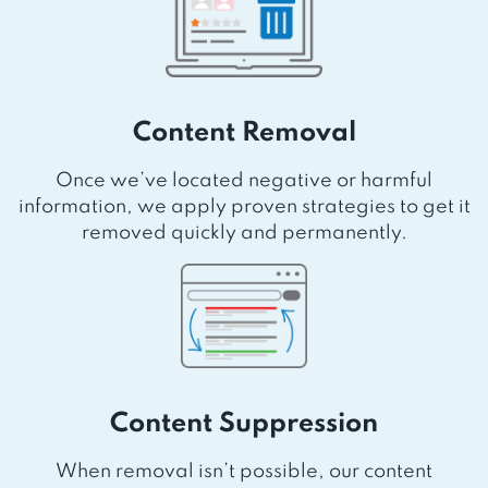
Content Removal
Once we’ve located negative or harmful
information, we apply proven strategies to get it
removed quickly and permanently.
Content Suppression
When removal isn’t possible, our content