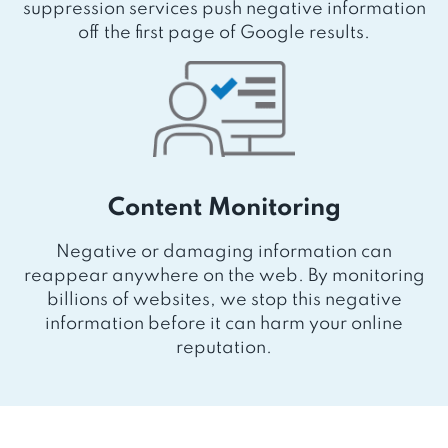
suppression services push negative information
off the first page of Google results.
Content Monitoring
Negative or damaging information can
reappear anywhere on the web. By monitoring
billions of websites, we stop this negative
information before it can harm your online
reputation.