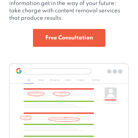
information get in the way of your future;
take charge with content removal services
that produce results.
Free Consultation