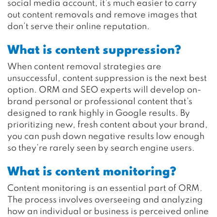
social media account, it’s much easier to carry
out content removals and remove images that
don’t serve their online reputation.
What is content suppression?
When content removal strategies are
unsuccessful, content suppression is the next best
option. ORM and SEO experts will develop on-
brand personal or professional content that’s
designed to rank highly in Google results. By
prioritizing new, fresh content about your brand,
you can push down negative results low enough
so they’re rarely seen by search engine users.
What is content monitoring?
Content monitoring is an essential part of ORM.
The process involves overseeing and analyzing
how an individual or business is perceived online