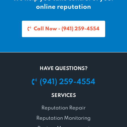
online reputation
Call Now - (941) 259-4554
HAVE QUESTIONS?
(941) 259-4554
SERVICES
Reputation Repair
Reputation Monitoring