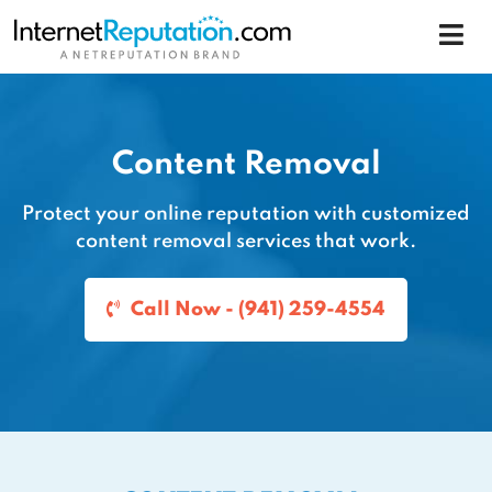
Content Removal
Protect your online reputation with customized
content removal services that work.
Call Now - (941) 259-4554