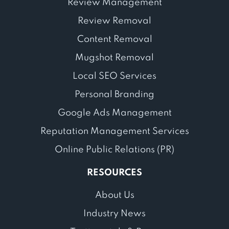
Review Management
Review Removal
Content Removal
Mugshot Removal
Local SEO Services
Personal Branding
Google Ads Management
Reputation Management Services
Online Public Relations (PR)
RESOURCES
About Us
Industry News