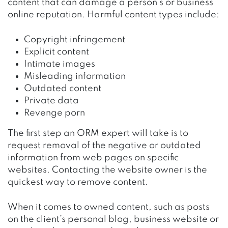
content that can damage a person’s or business’
online reputation. Harmful content types include:
Copyright infringement
Explicit content
Intimate images
Misleading information
Outdated content
Private data
Revenge porn
The first step an ORM expert will take is to
request removal of the negative or outdated
information from web pages on specific
websites. Contacting the website owner is the
quickest way to remove content.
When it comes to owned content, such as posts
on the client’s personal blog, business website or