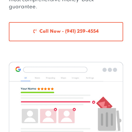
guarantee.
Call Now - (941) 259-4554