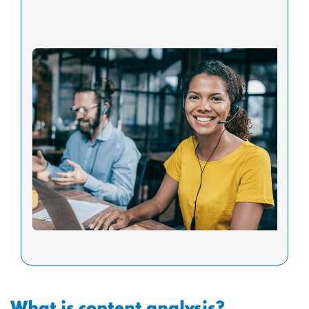
What is content analysis?