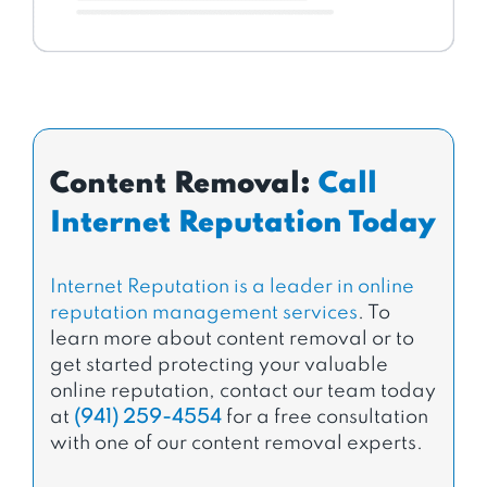
Content Removal:
Call
Internet Reputation Today
Internet Reputation is a leader in online
reputation management services
. To
learn more about content removal or to
get started protecting your valuable
online reputation, contact our team today
at
(941) 259-4554
for a free consultation
with one of our content removal experts.