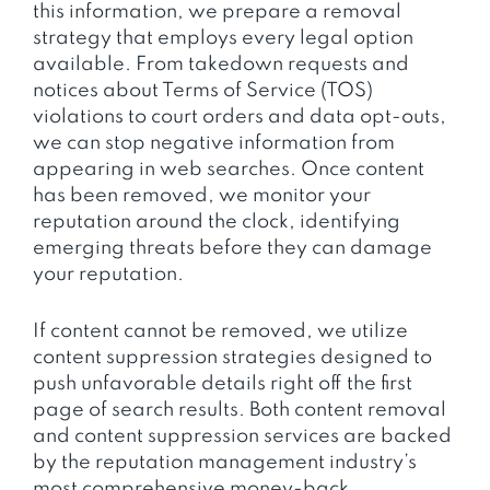
this information, we prepare a removal
strategy that employs every legal option
available. From takedown requests and
notices about Terms of Service (TOS)
violations to court orders and data opt-outs,
we can stop negative information from
appearing in web searches. Once content
has been removed, we monitor your
reputation around the clock, identifying
emerging threats before they can damage
your reputation.
If content cannot be removed, we utilize
content suppression strategies designed to
push unfavorable details right off the first
page of search results. Both content removal
and content suppression services are backed
by the reputation management industry’s
most comprehensive money-back