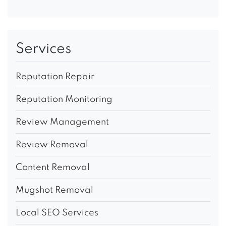
Services
Reputation Repair
Reputation Monitoring
Review Management
Review Removal
Content Removal
Mugshot Removal
Local SEO Services