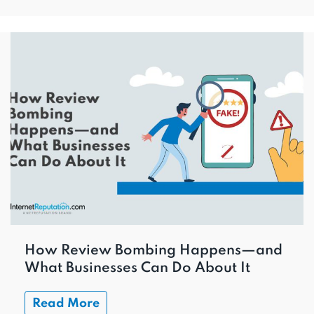
How Review Bombing Happens—and
What Businesses Can Do About It
Read More