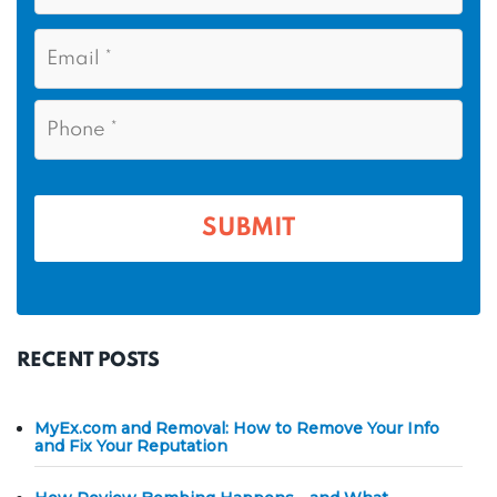
s
N
E
t
a
m
N
m
a
a
i
e
P
m
l
h
*
*
e
o
n
*
e
*
RECENT POSTS
MyEx.com and Removal: How to Remove Your Info
and Fix Your Reputation