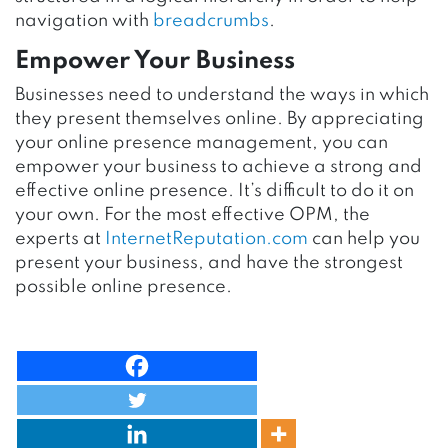
navigation with
breadcrumbs
.
Empower Your Business
Businesses need to understand the ways in which
they present themselves online. By appreciating
your online presence management, you can
empower your business to achieve a strong and
effective online presence. It’s difficult to do it on
your own. For the most effective OPM, the
experts at
InternetReputation.com
can help you
present your business, and have the strongest
possible online presence.