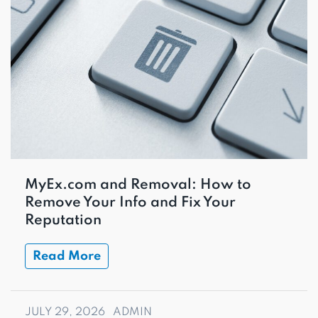
MyEx.com and Removal: How to
Remove Your Info and Fix Your
Reputation
Read More
JULY 29, 2026
ADMIN