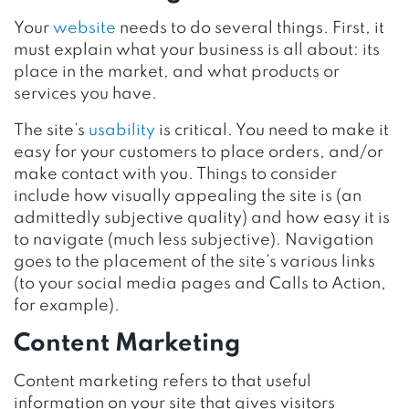
Your
website
needs to do several things. First, it
must explain what your business is all about: its
place in the market, and what products or
services you have.
The site’s
usability
is critical. You need to make it
easy for your customers to place orders, and/or
make contact with you. Things to consider
include how visually appealing the site is (an
admittedly subjective quality) and how easy it is
to navigate (much less subjective). Navigation
goes to the placement of the site’s various links
(to your social media pages and Calls to Action,
for example).
Content Marketing
Content marketing refers to that useful
information on your site that gives visitors