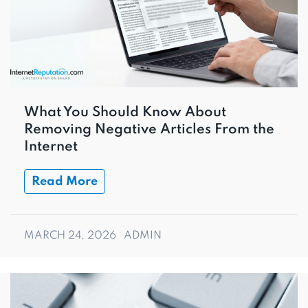
What You Should Know About
Removing Negative Articles From the
Internet
Read More
MARCH 24, 2026
ADMIN