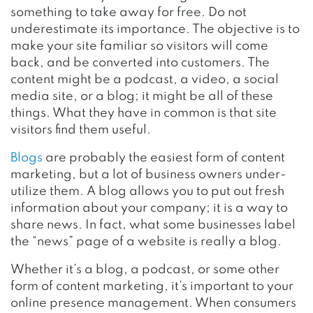
something to take away for free. Do not
underestimate its importance. The objective is to
make your site familiar so visitors will come
back, and be converted into customers. The
content might be a podcast, a video, a social
media site, or a blog; it might be all of these
things. What they have in common is that site
visitors find them useful.
Blogs
are probably the easiest form of content
marketing, but a lot of business owners under-
utilize them. A blog allows you to put out fresh
information about your company; it is a way to
share news. In fact, what some businesses label
the “news” page of a website is really a blog.
Whether it’s a blog, a podcast, or some other
form of content marketing, it’s important to your
online presence management. When consumers