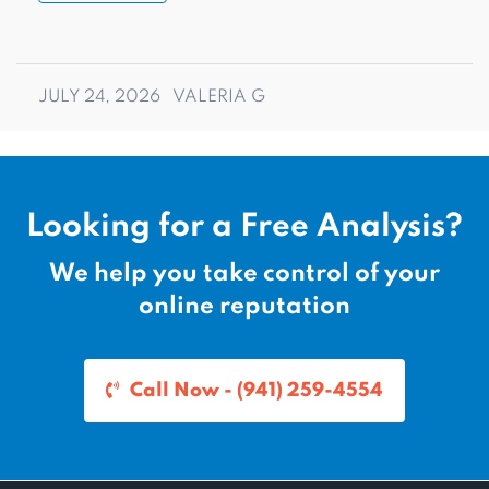
JULY 24, 2026
VALERIA G
Looking for a Free Analysis?
We help you take control of your
online reputation
Call Now - (941) 259-4554