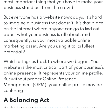
most important thing that you have to make your
business stand out from the crowd.
But everyone has a website nowadays. It’s hard
to imagine a business that doesn’t. It’s that place
on the Internet where anyone can go to find out
about what your business is all about, and
consequently, is your most valuable online
marketing asset. Are you using it to its fullest
potential?
Which brings us back to where we began. Your
website is the most critical part of your business’s
online presence. It represents your online profile.
But without proper Online Presence
Management (OPM), your online profile may be
confusing.
A Balancing Act