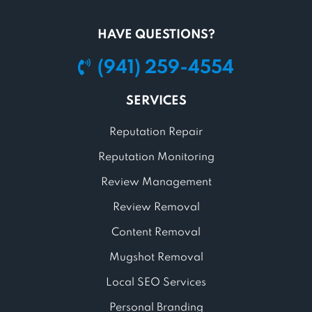
HAVE QUESTIONS?
(941) 259-4554
SERVICES
Reputation Repair
Reputation Monitoring
Review Management
Review Removal
Content Removal
Mugshot Removal
Local SEO Services
Personal Branding