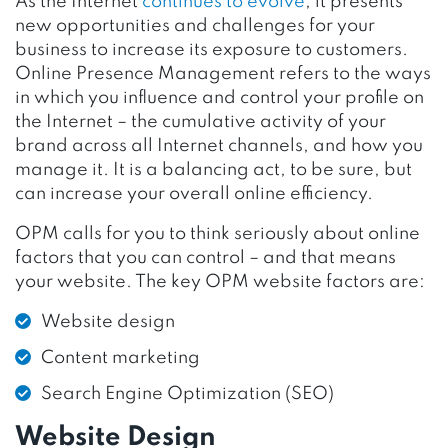
As the Internet
continues to evolve
, it presents
new opportunities and challenges for your
business to increase its exposure to customers.
Online Presence Management refers to the ways
in which you influence and control your profile on
the Internet – the cumulative activity of your
brand across all Internet channels, and how you
manage it. It is a balancing act, to be sure, but
can increase your overall online efficiency.
OPM calls for you to think seriously about online
factors that you can control – and that means
your website. The key OPM website factors are:
Website design
Content marketing
Search Engine Optimization (SEO)
Website Design