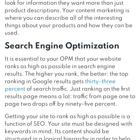
look for information they want more than just
product descriptions. Your content marketing is
where you can describe all of the interesting
things about your products and how they can be
used.
Search Engine Optimization
It is essential to your OPM that your website
ranks as high as possible in search engine
results. The higher you rank, the better: the top
ranking in Google results gets
thirty-three
percent
of search traffic. Just ranking on the first
results page means a lot: traffic from page one to
page two drops off by ninety-five percent.
Getting your site to rank as high as possible is a
function of SEO. Your site must be designed with
keywords in mind. Its content should be
structured in a logical hierarchy in order to help