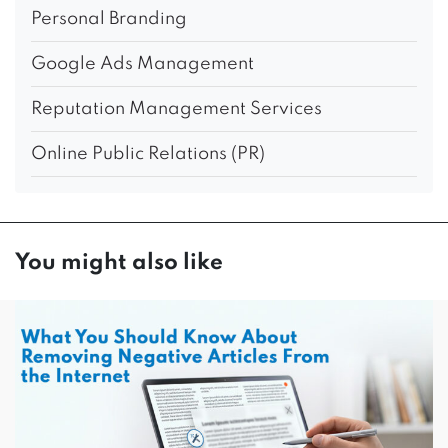
Personal Branding
Google Ads Management
Reputation Management Services
Online Public Relations (PR)
You might also like