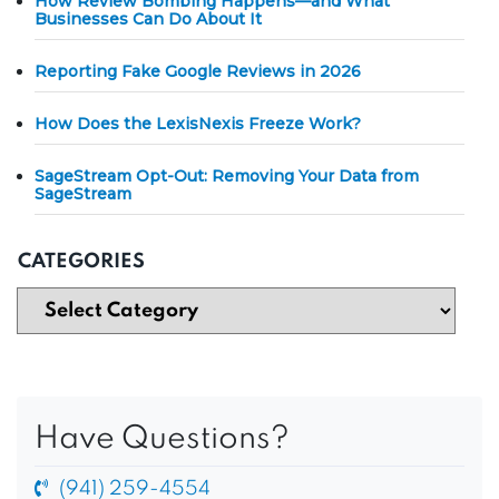
How Review Bombing Happens—and What
Businesses Can Do About It
Reporting Fake Google Reviews in 2026
How Does the LexisNexis Freeze Work?
SageStream Opt-Out: Removing Your Data from
SageStream
CATEGORIES
Have Questions?
(941) 259-4554