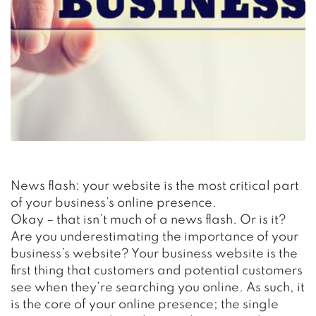
News flash: your website is the most critical part
of your business’s online presence.
Okay – that isn’t much of a news flash. Or is it?
Are you underestimating the importance of your
business’s website? Your business website is the
first thing that customers and potential customers
see when they’re searching you online. As such, it
is the core of your online presence; the single