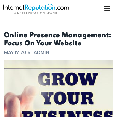
Online Presence Management:
Focus On Your Website
MAY 17, 2016
ADMIN