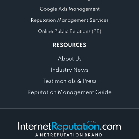
Google Ads Management
Reputation Management Services
Online Public Relations (PR)
RESOURCES
About Us
Industry News
Testimonials & Press
Reputation Management Guide