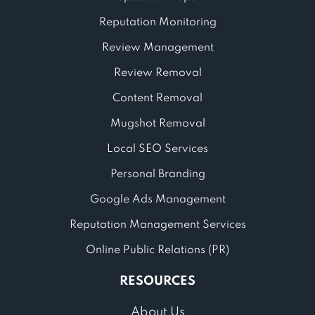
Reputation Monitoring
Review Management
Review Removal
Content Removal
Mugshot Removal
Local SEO Services
Personal Branding
Google Ads Management
Reputation Management Services
Online Public Relations (PR)
RESOURCES
About Us