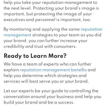
help you take your reputation management to
the next level. Protecting your brand’s image is
important, but protecting the image of your
executives and personnel is important, too.
By monitoring and applying the same
reputation
management
strategies to your team as you did
your brand, you can further increase your
credibility and trust with consumers.
Ready to Learn More?
We have a team of experts who can further
explain
reputation management benefits
and
help you determine which strategies and
services will best serve you or your brand.
Let our experts be your guide to controlling the
conversation around your business and help you
build your brand and be a success.