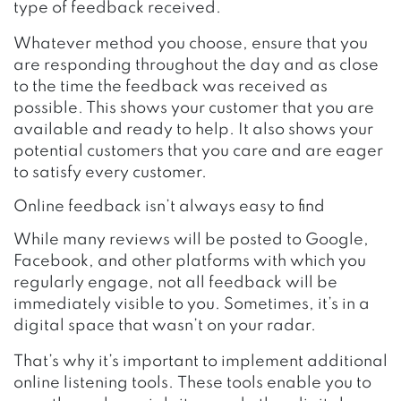
type of feedback received.
Whatever method you choose, ensure that you
are responding throughout the day and as close
to the time the feedback was received as
possible. This shows your customer that you are
available and ready to help. It also shows your
potential customers that you care and are eager
to satisfy every customer.
Online feedback isn’t always easy to find
While many reviews will be posted to Google,
Facebook, and other platforms with which you
regularly engage, not all feedback will be
immediately visible to you. Sometimes, it’s in a
digital space that wasn’t on your radar.
That’s why it’s important to implement additional
online listening tools. These tools enable you to