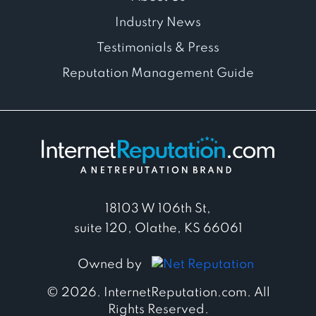
Industry News
Testimonials & Press
Reputation Management Guide
18103 W 106th St,
suite 120, Olathe, KS 66061
Owned by
© 2026. InternetReputation.com. All
Rights Reserved.