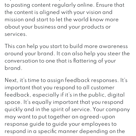
to posting content regularly online. Ensure that
the content is aligned with your vision and
mission and start to let the world know more
about your business and your products or
services.
This can help you start to build more awareness
around your brand. It can also help you steer the
conversation to one that is flattering of your
brand.
Next, it’s time to assign feedback responses. It’s
important that you respond to all customer
feedback, especially if it’s in the public, digital
space. It’s equally important that you respond
quickly and in the spirit of service. Your company
may want to put together an agreed-upon
response guide to guide your employees to
respond in a specific manner depending on the