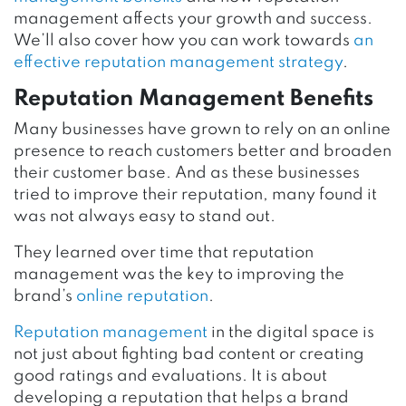
management affects your growth and success.
We’ll also cover how you can work towards
an
effective reputation management strategy
.
Reputation Management Benefits
Many businesses have grown to rely on an online
presence to reach customers better and broaden
their customer base. And as these businesses
tried to improve their reputation, many found it
was not always easy to stand out.
They learned over time that reputation
management was the key to improving the
brand’s
online reputation
.
Reputation management
in the digital space is
not just about fighting bad content or creating
good ratings and evaluations. It is about
developing a reputation that helps a brand