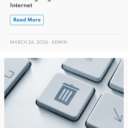
Internet
Read More
MARCH 24, 2026
ADMIN