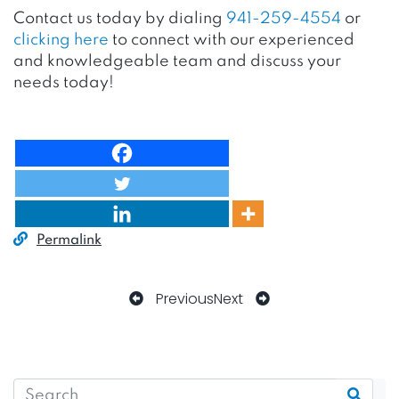
Contact us today by dialing
941-259-4554
or
clicking here
to connect with our experienced
and knowledgeable team and discuss your
needs today!
Permalink
Previous
Next