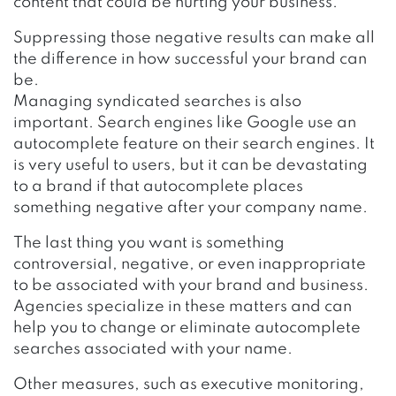
content that could be hurting your business.
Suppressing those negative results can make all
the difference in how successful your brand can
be.
Managing syndicated searches is also
important. Search engines like Google use an
autocomplete feature on their search engines. It
is very useful to users, but it can be devastating
to a brand if that autocomplete places
something negative after your company name.
The last thing you want is something
controversial, negative, or even inappropriate
to be associated with your brand and business.
Agencies specialize in these matters and can
help you to change or eliminate autocomplete
searches associated with your name.
Other measures, such as executive monitoring,