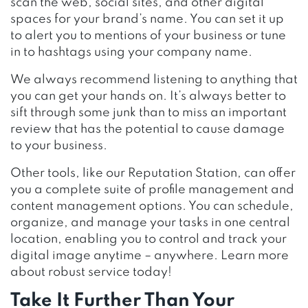
scan the web, social sites, and other digital
spaces for your brand’s name. You can set it up
to alert you to mentions of your business or tune
in to hashtags using your company name.
We always recommend listening to anything that
you can get your hands on. It’s always better to
sift through some junk than to miss an important
review that has the potential to cause damage
to your business.
Other tools, like our Reputation Station, can offer
you a complete suite of profile management and
content management options. You can schedule,
organize, and manage your tasks in one central
location, enabling you to control and track your
digital image anytime – anywhere. Learn more
about robust service today!
Take It Further Than Your