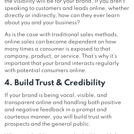
the visibility will be for your brand. If you aren’t
speaking to customers and leads online, whether
directly or indirectly, how can they ever learn
about you and your business?
As is the case with traditional sales methods,
online sales can become dependent on how
many times a consumer is exposed to that
company, product, or service. That’s why it’s
important that your brand interacts regularly
with potential consumers online.
4. Build Trust & Credibility
If your brand is being vocal, visible, and
transparent online and handling both positive
and negative feedback in a prompt and
courteous manner, you will build trust with
prospects and the general public.