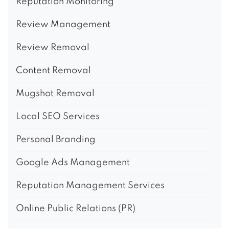
Reputation Monitoring
Review Management
Review Removal
Content Removal
Mugshot Removal
Local SEO Services
Personal Branding
Google Ads Management
Reputation Management Services
Online Public Relations (PR)