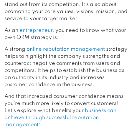
stand out from its competition. It’s also about
promoting your core values, visions, mission, and
service to your target market.
As an
entrepreneur
, you need to know
what your
own ORM strategy is.
A strong
online reputation management
strategy
helps to highlight the company’s strengths and
counteract negative comments from users and
competitors. It helps to establish the business as
an authority in its industry and increases
customer confidence in the business.
And that increased consumer confidence means
you’re much more likely to convert customers!
Let’s explore what benefits your
business can
achieve through successful reputation
management: