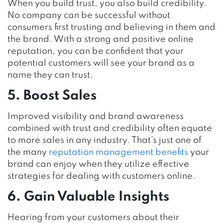
When you build trust, you also build credibility.
No company can be successful without
consumers first trusting and believing in them and
the brand. With a strong and positive online
reputation, you can be confident that your
potential customers will see your brand as a
name they can trust.
5. Boost Sales
Improved visibility and brand awareness
combined with trust and credibility often equate
to more sales in any industry. That’s just one of
the many
reputation management benefits
your
brand can enjoy when they utilize effective
strategies for dealing with customers online.
6. Gain Valuable Insights
Hearing from your customers about their