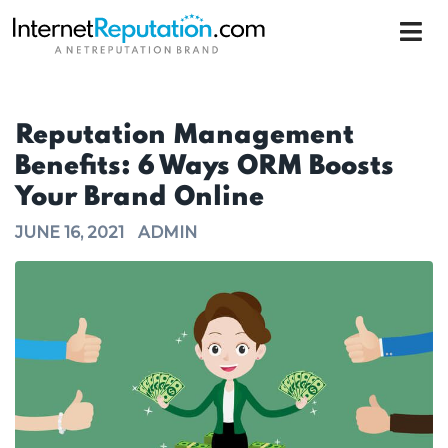
Reputation Management
Benefits: 6 Ways ORM Boosts
Your Brand Online
JUNE 16, 2021
ADMIN