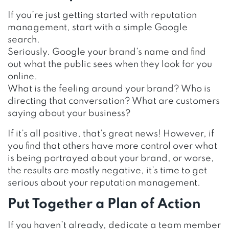
If you’re just getting started with reputation
management, start with a simple Google
search.
Seriously. Google your brand’s name and find
out what the public sees when they look for you
online.
What is the feeling around your brand? Who is
directing that conversation? What are customers
saying about your business?
If it’s all positive, that’s great news! However, if
you find that others have more control over what
is being portrayed about your brand, or worse,
the results are mostly negative, it’s time to get
serious about your reputation management.
Put Together a Plan of Action
If you haven’t already, dedicate a team member