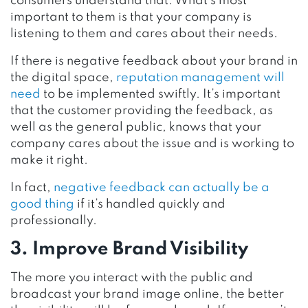
consumers understand that. What’s most
important to them is that your company is
listening to them and cares about their needs.
If there is negative feedback about your brand in
the digital space,
reputation management will
need
to be implemented swiftly. It’s important
that the customer providing the feedback, as
well as the general public, knows that your
company cares about the issue and is working to
make it right.
In fact,
negative feedback can actually be a
good thing
if it’s handled quickly and
professionally.
3. Improve Brand Visibility
The more you interact with the public and
broadcast your brand image online, the better