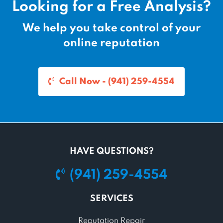
Looking for a Free Analysis?
We help you take control of your
online reputation
Call Now - (941) 259-4554
HAVE QUESTIONS?
(941) 259-4554
SERVICES
Reputation Repair