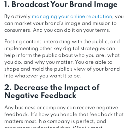
1. Broadcast Your Brand Image
By actively
managing your online reputation
, you
can market your brand’s image and mission to
consumers. And you can do it on your terms.
Posting content, interacting with the public, and
implementing other key digital strategies can
help inform the public about who you are, what
you do, and why you matter. You are able to
shape and mold the public’s view of your brand
into whatever you want it to be.
2. Decrease the Impact of
Negative Feedback
Any business or company can receive negative
feedback. It’s how you handle that feedback that
matters most. No company is perfect, and