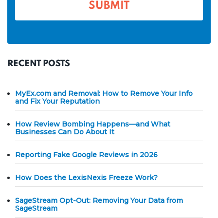
*
RECENT POSTS
MyEx.com and Removal: How to Remove Your Info
and Fix Your Reputation
How Review Bombing Happens—and What
Businesses Can Do About It
Reporting Fake Google Reviews in 2026
How Does the LexisNexis Freeze Work?
SageStream Opt-Out: Removing Your Data from
SageStream