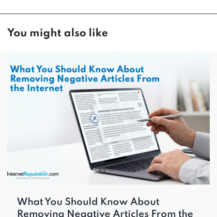
You might also like
What You Should Know About
Removing Negative Articles From the