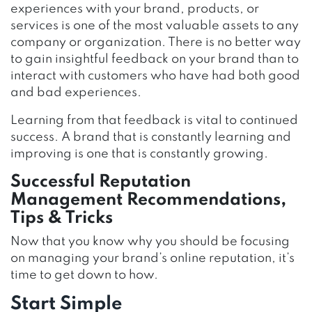
experiences with your brand, products, or
services is one of the most valuable assets to any
company or organization. There is no better way
to gain insightful feedback on your brand than to
interact with customers who have had both good
and bad experiences.
Learning from that feedback is vital to continued
success. A brand that is constantly learning and
improving is one that is constantly growing.
Successful Reputation
Management Recommendations,
Tips & Tricks
Now that you know why you should be focusing
on managing your brand’s online reputation, it’s
time to get down to how.
Start Simple