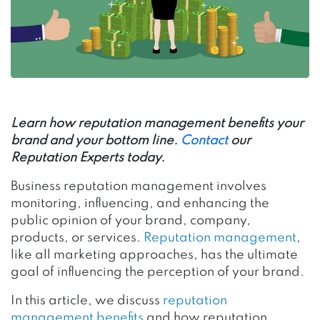
Learn how reputation management benefits your
brand and your bottom line.
Contact
our
Reputation Experts today.
Business reputation management involves
monitoring, influencing, and enhancing the
public opinion of your brand, company,
products, or services.
Reputation management
,
like all marketing approaches, has the ultimate
goal of influencing the perception of your brand.
In this article, we discuss
reputation
management benefits
and how reputation