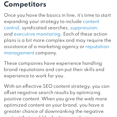
Competitors
Once you have the basics in line, it’s time to start
expanding your strategy to include
content
control
, syndicated searches,
suppression
,
and
executive monitoring
. Each of these action
plans is a bit more complex and may require the
assistance of a marketing agency or
reputation
management
company.
These companies have experience handling
brand reputations and can put their skills and
experience to work for you.
With an effective SEO content strategy, you can
offset negative search results by optimizing
positive content. When you give the web more
optimized content on your brand, you have a
greater chance of downranking the negative