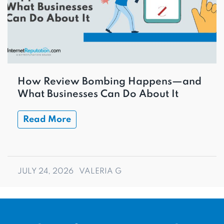
How Review Bombing Happens—and
What Businesses Can Do About It
Read More
JULY 24, 2026
VALERIA G