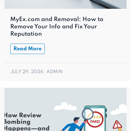
MyEx.com and Removal: How to
Remove Your Info and Fix Your
Reputation
Read More
JULY 29, 2026
ADMIN