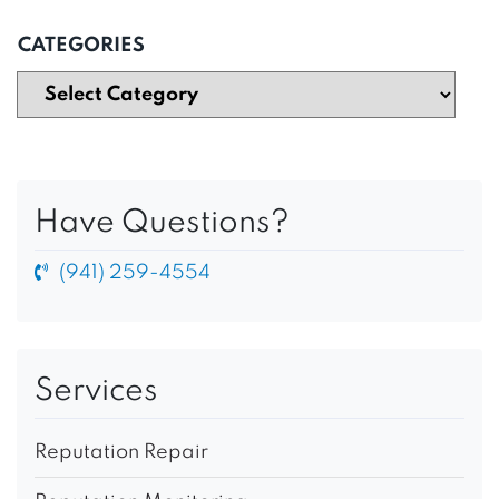
CATEGORIES
Have Questions?
(941) 259-4554
Services
Reputation Repair