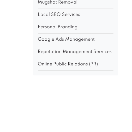
Mugshot Removal
Local SEO Services
Personal Branding
Google Ads Management
Reputation Management Services
Online Public Relations (PR)