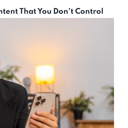
tent That You Don’t Control