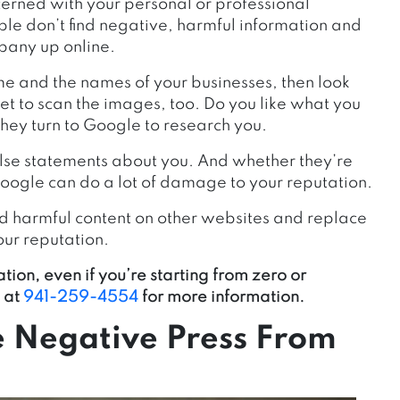
erned with your personal or professional
ple don’t find negative, harmful information and
pany up online.
me and the names of your businesses, then look
rget to scan the images, too. Do you like what you
they turn to Google to research you.
alse statements about you. And whether they’re
 Google can do a lot of damage to your reputation.
and harmful content on other websites and replace
our reputation.
tion, even if you’re starting from zero or
 at
941-259-4554
for more information.
 Negative Press From