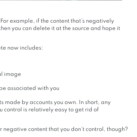
For example, if the content that’s negatively
hen you can delete it at the source and hope it
ete now includes:
al image
 be associated with you
nts made by accounts you own.
In short, any
ontrol is relatively easy to get rid of
 negative content that you don’t control, though?