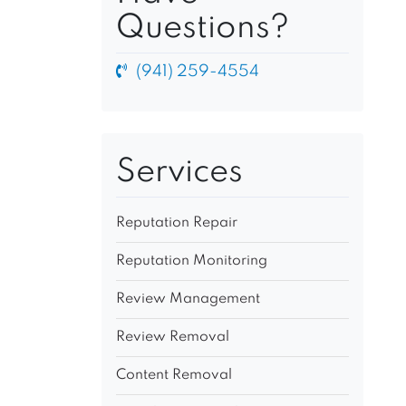
Questions?
(941) 259-4554
Services
Reputation Repair
Reputation Monitoring
Review Management
Review Removal
Content Removal