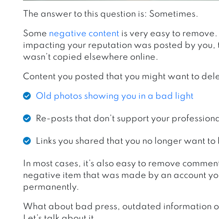
The answer to this question is: Sometimes.
Some
negative content
is very easy to remove. 
impacting your reputation was posted by you, t
wasn’t copied elsewhere online.
Content you posted that you might want to del
Old photos showing you in a bad light
Re-posts that
don’t support your profession
L
inks you shared that you no longer want to
In most cases, it’s also easy to remove comme
negative item that was made by an account you c
permanently.
What about bad press, outdated information or
Let’s talk about it.