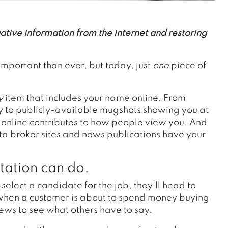
tive information from the internet and restoring
important than ever, but today, just
one
piece of
.
y
item that includes your name online. From
ety to publicly-available mugshots showing you at
 online contributes to how people view you. And
ata broker sites and news publications have your
.
tation can do.
elect a candidate for the job, they’ll head to
 when a customer is about to spend money buying
views to see what others have to say.