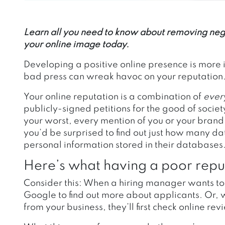
Learn all you need to know about removing nega
your online image today.
Developing a positive online presence is more 
bad press can wreak havoc on your reputation
Your online reputation is a combination of
ever
publicly-signed petitions for the good of soci
your worst, every mention of you or your brand
you’d be surprised to find out just how many d
personal information stored in their databases
Here’s what having a poor repu
Consider this:
When a hiring manager wants to s
Google to find out more about applicants. Or,
from your business, they’ll first check online re