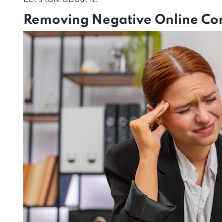
Removing Negative Online Con