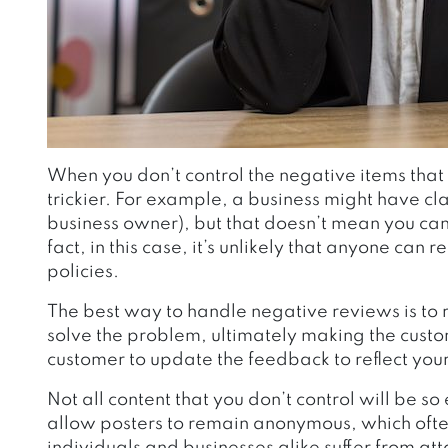
When you don’t control the negative items tha
trickier. For example, a business might have c
business owner), but that doesn’t mean you can 
fact, in this case, it’s unlikely that anyone can
policies.
The best way to handle negative reviews is to 
solve the problem, ultimately making the custo
customer to update the feedback to reflect your 
Not all content that you don’t control will be s
allow posters to remain anonymous, which often