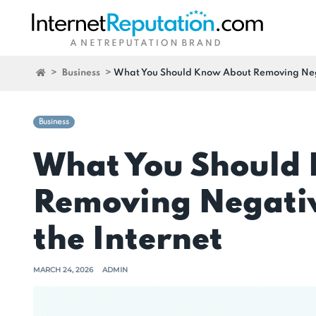
>
Business
>
What You Should Know About Removing Negat
Business
What You Should
Removing Negativ
the Internet
MARCH 24, 2026
ADMIN