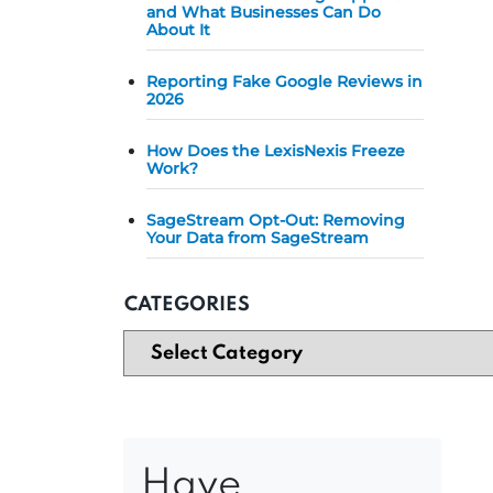
and What Businesses Can Do
About It
Reporting Fake Google Reviews in
2026
How Does the LexisNexis Freeze
Work?
SageStream Opt-Out: Removing
Your Data from SageStream
CATEGORIES
Have