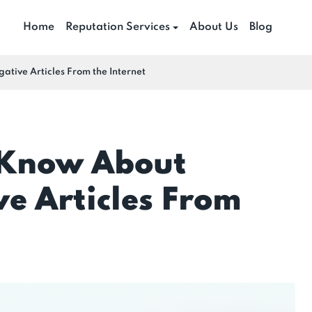
Home
Reputation Services
About Us
Blog
ive Articles From the Internet
 Know About
e Articles From