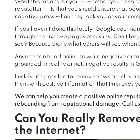
What this means for you — whether you’re conc
reputation — is that you should ensure that peo
negative press when they look you or your com
If you haven’t done this lately, Google your na
through the first two pages of results. Don’t fo
see? Because that’s what others will see when 
Anyone can head online to write negative or f
grounded in reality or not, negative results in
Luckily, it’s possible to remove news articles 
them with positive information that improves y
We can help you create a positive online reputa
rebounding from reputational damage. Call us
Can You Really Remove
the Internet?