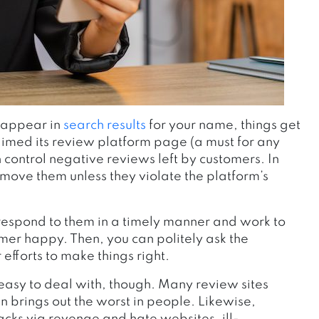
t appear in
search results
for your name, things get
laimed its review platform page (a must for any
control negative reviews left by customers. In
 remove them
unless they violate the platform’s
respond to them in a timely manner and work to
mer happy. Then, you can politely ask the
efforts to make things right.
o easy to deal with, though. Many review sites
 brings out the worst in people. Likewise,