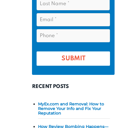
s
*
a
t
s
E
N
t
m
a
a
N
P
m
i
a
h
l
e
m
o
*
*
e
n
e
*
*
RECENT POSTS
MyEx.com and Removal: How to
Remove Your Info and Fix Your
Reputation
How Review Bombing Happens—