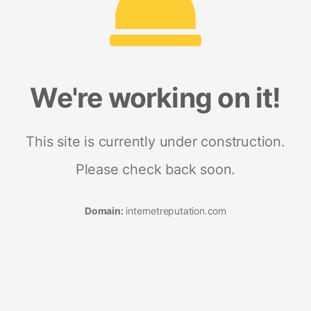
We're working on it!
This site is currently under construction.
Please check back soon.
Domain:
internetreputation.com