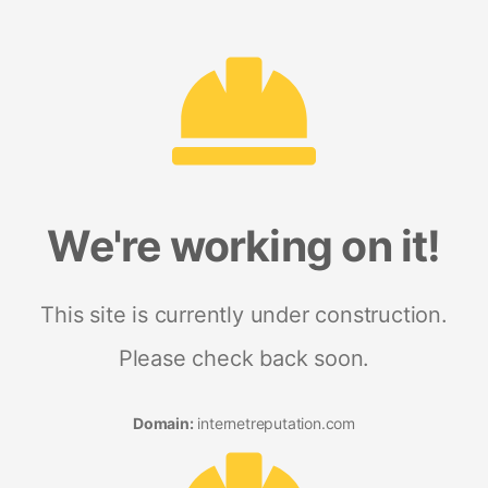
We're working on it!
This site is currently under construction.
Please check back soon.
Domain:
internetreputation.com