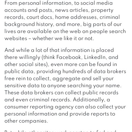
From personal information, to social media
accounts and posts, news articles, property
records, court docs, home addresses, criminal
background history, and more, big parts of our
lives are available on the web on people search
websites – whether we like it or not.
And while a lot of that information is placed
there willingly (think Facebook,
LinkedIn
, and
other social sites), even more can be found in
public data, providing hundreds of data brokers
free rein to collect, aggregate and sell your
sensitive data to anyone searching your name.
These data brokers can collect public records
and even criminal records. Additionally, a
consumer reporting agency can also collect your
personal information and provide reports to
other companies.