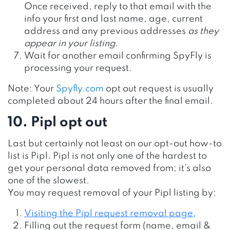
Once received, reply to that email with the
info your first and last name, age, current
address and any previous addresses
as they
appear in your listing
.
Wait for another email confirming SpyFly is
processing your request.
Note: Your
Spyfly.com
opt out request is usually
completed about 24 hours after the final email.
10. Pipl opt out
Last but certainly not least on our opt-out how-to
list is Pipl. Pipl is not only one of the hardest to
get your personal data removed from; it’s also
one of the slowest.
You may request removal of your Pipl listing by:
Visiting the Pipl request removal page
,
Filling out the request form (name, email &