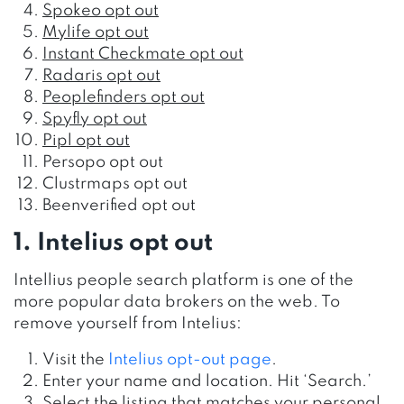
Spokeo opt out
Mylife opt out
Instant Checkmate opt out
Radaris opt out
Peoplefinders opt out
Spyfly opt out
Pipl opt out
Persopo opt out
Clustrmaps opt out
Beenverified opt out
1. Intelius opt out
Intellius people search platform
is one of the
more popular data brokers on the web.
To
remove yourself from Intelius:
Visit the
Intelius opt-out page
.
Enter your name and location. Hit ‘Search.’
Select the listing that matches your personal