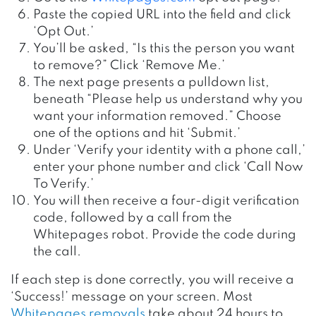
Paste the copied URL into the field and click
‘Opt Out.’
You’ll be asked, “Is this the person you want
to remove?” Click ‘Remove Me.’
The next page presents a pulldown list,
beneath “Please help us understand why you
want your information removed.” Choose
one of the options and hit ‘Submit.’
Under ‘Verify your identity with a phone call,’
enter your phone number and click ‘Call Now
To Verify.’
You will then receive a four-digit verification
code, followed by a call from the
Whitepages robot. Provide the code during
the call.
If each step is done correctly, you will receive a
‘Success!’ message on your screen. Most
Whitepages removals
take about 24 hours to