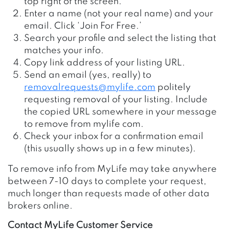
top right of the screen.
Enter a name (not your real name) and your
email. Click ‘Join For Free.’
Search your profile and select the listing that
matches your info.
Copy link address of your listing URL.
Send an email (yes, really) to
removalrequests@mylife.com
politely
requesting removal of your listing. Include
the copied URL somewhere in your message
to remove from mylife com.
Check your inbox for a confirmation email
(this usually shows up in a few minutes).
To remove info from
MyLife may take anywhere
between 7-10 days to complete your request,
much longer than requests made of other data
brokers online.
Contact MyLife Customer Service