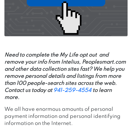
Need to complete the My Life opt out and
remove your info from Intelius,
Peoplesmart.com
and other data collection sites fast? We help you
remove personal details and listings from more
than 100 people-search sites across the web.
Contact us today at
941-259-4554
to learn
more.
We all have enormous amounts of personal
payment information and personal identifying
information on the Internet.