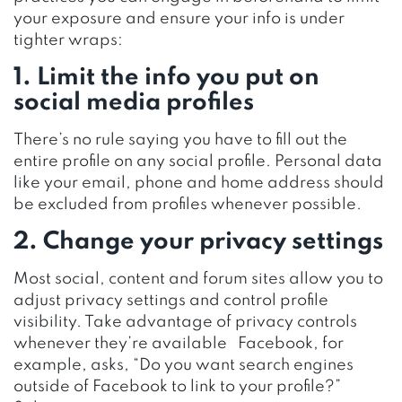
your exposure and ensure your info is under
tighter wraps:
1. Limit the info you put on
social media profiles
There’s no rule saying you have to fill out the
entire profile on any social profile. Personal data
like your email, phone and home address should
be excluded from profiles whenever possible.
2. Change your privacy settings
Most social, content and forum sites allow you to
adjust privacy settings and control profile
visibility. Take advantage of privacy controls
whenever they’re available Facebook, for
example, asks, “Do you want search engines
outside of Facebook to link to your profile?”