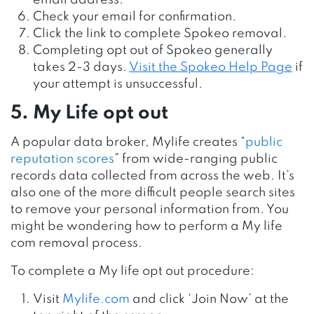
Check your email for confirmation.
Click the link to complete Spokeo removal.
Completing opt out of Spokeo generally
takes 2-3 days.
Visit the Spokeo Help Page
if
your attempt is unsuccessful.
5. My Life opt out
A popular data broker, Mylife creates “
public
reputation scores
” from wide-ranging public
records data collected from across the web. It’s
also one of the more difficult people search sites
to remove your personal information from. You
might be wondering how to perform a My life
com removal process.
To complete a My life opt out procedure
:
Visit
Mylife.com
and click ‘Join Now’ at the