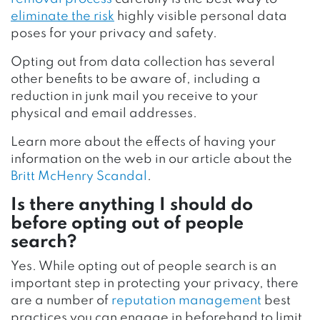
eliminate the risk
highly visible personal data
poses for your privacy and safety.
Opting out from data collection has several
other benefits to be aware of, including a
reduction in junk mail you receive to your
physical and email addresses.
Learn more about the effects of having your
information on the web in our article about the
Britt McHenry Scandal
.
Is there anything I should do
before opting out of people
search?
Yes. While opting out of people search is an
important step in protecting your privacy, there
are a number of
reputation management
best
practices you can engage in beforehand to limit