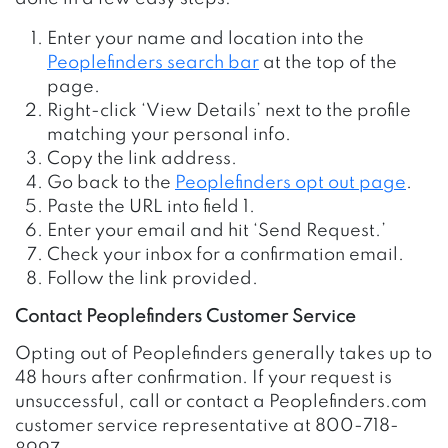
Enter your name and location into the
Peoplefinders search bar
at the top of the
page.
Right-click ‘View Details’ next to the profile
matching your personal info.
Copy the link address.
Go back to the
Peoplefinders opt out page
.
Paste the URL into field 1.
Enter your email and hit ‘Send Request.’
Check your inbox for a confirmation email.
Follow the link provided.
Contact Peoplefinders Customer Service
Opting out of Peoplefinders generally takes up to
48 hours after confirmation. If your request is
unsuccessful, call or contact a Peoplefinders.com
customer service representative at 800-718-