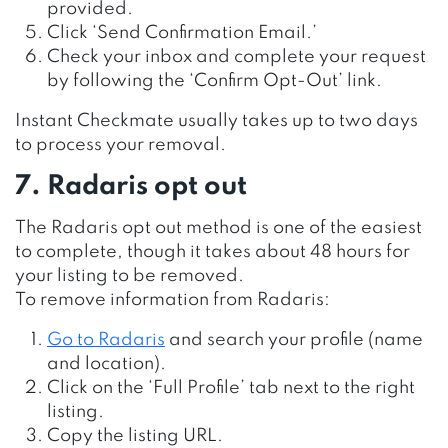
provided.
Click ‘Send Confirmation Email.’
Check your inbox and complete your request
by following the ‘Confirm Opt-Out’ link.
Instant Checkmate usually takes up to two days
to process your removal.
7. Radaris opt out
The Radaris opt out method is one of the easiest
to complete, though it takes about 48 hours for
your listing to be removed.
To remove information from Radaris:
Go to Radaris
and search your profile (name
and location).
Click on the ‘Full Profile’ tab next to the right
listing.
Copy the listing URL.