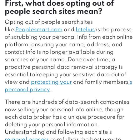
First, what does opting out of
people search sites mean?
Opting out of people search sites
like
Peoplesmart.com
and
Intelius
is the process
of scrubbing your personal info from each online
platform, ensuring your name, address, and
contact info is no longer available during
searches of your name. Done over time, a
proactive personal data removal strategy is
essential to keeping your sensitive data out of
view and
protecting your
and family members
‘s
personal privacy
.
There are hundreds of data-search companies
now selling your personal info online, though
each data broker has a unique procedure for
deleting your personal information.
Understanding and following each site’s
removal process
carefully is the best way to