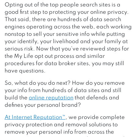
Opting out of the top people search sites is a
good first step to protecting your online privacy.
That said, there are hundreds of data search
engines operating across the web, each working
nonstop to sell your sensitive info while putting
your identify, your livelihood and your family at
serious risk. Now that you’ve reviewed steps for
the My Life opt out process and similar
procedures for data broker sites, you may still
have questions.
So, what do you do next? How do you remove
your info from hundreds of data sites and still
build the
online reputation
that defends and
defines your personal brand?
At Internet Reputation™
, we provide complete
privacy protection and removal solutions to
remove your personal info from across the