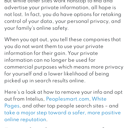
But while other sites work nonstop to find and
advertise your private information, all hope is
not lost. In fact, you do have options for retaking
control of your data, your personal privacy, and
your family’s online safety.
When you opt out, you tell these companies that
you do not want them to use your private
information for their gain. Your
private
information
can no longer be used for
commercial purposes which means more privacy
for yourself and a lower likelihood of being
picked up in search results online.
Here’s a look at how to remove your info and opt
out from Intelius,
Peoplesmart.com
,
White
Pages
, and other top people search sites – and
take a major step toward a safer, more positive
online reputation
.