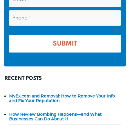
N
m
a
a
i
e
P
m
l
h
*
*
e
o
n
*
e
*
RECENT POSTS
MyEx.com and Removal: How to Remove Your Info
and Fix Your Reputation
How Review Bombing Happens—and What
Businesses Can Do About It