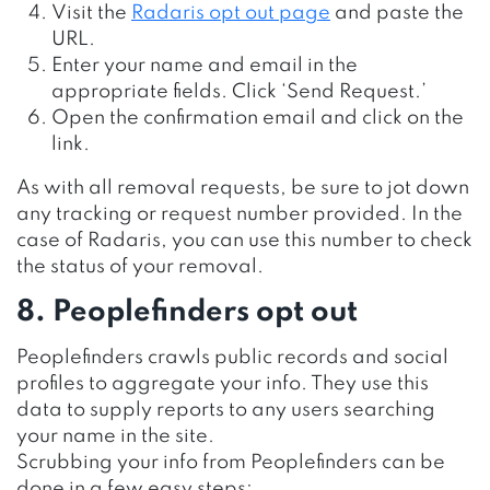
Visit the
Radaris opt out page
and paste the
URL.
Enter your name and email in the
appropriate fields. Click ‘Send Request.’
Open the confirmation email and click on the
link.
As with all removal requests, be sure to jot down
any tracking or request number provided. In the
case of Radaris, you can use this number to check
the status of your removal.
8. Peoplefinders opt out
Peoplefinders crawls public records and social
profiles to aggregate your info. They use this
data to supply reports to any users searching
your name in the site.
Scrubbing your info from Peoplefinders can be
done in a few easy steps: