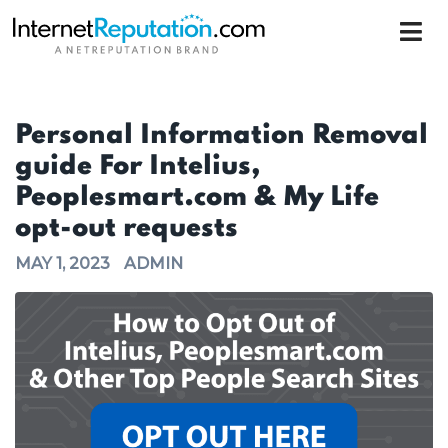
Personal Information Removal
guide For Intelius,
Peoplesmart.com & My Life
opt-out requests
MAY 1, 2023
ADMIN