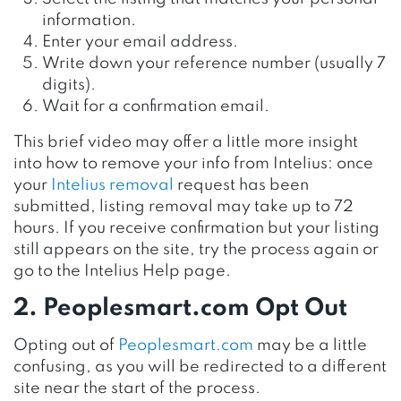
information.
Enter your email address.
Write down your reference number (usually 7
digits).
Wait for a confirmation email.
This brief video may offer a little more insight
into how to remove your info from Intelius: once
your
Intelius removal
request has been
submitted, listing removal may take up to 72
hours. If you receive confirmation but your listing
still appears on the site, try the process again or
go to the Intelius Help page.
2.
Peoplesmart.com
Opt Out
Opting out of
Peoplesmart.com
may be a little
confusing, as you will be redirected to a different
site near the start of the process.