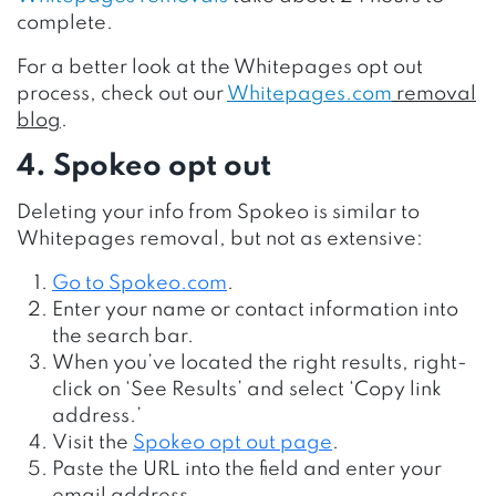
complete.
For a better look at the Whitepages opt out
process, check out our
Whitepages.com
removal
blog
.
4. Spokeo opt out
Deleting your info from Spokeo is similar to
Whitepages removal, but not as extensive:
Go to
Spokeo.com
.
Enter your name or contact information into
the search bar.
When you’ve located the right results, right-
click on ‘See Results’ and select ‘Copy link
address.’
Visit the
Spokeo opt out page
.
Paste the URL into the field and enter your
email address.