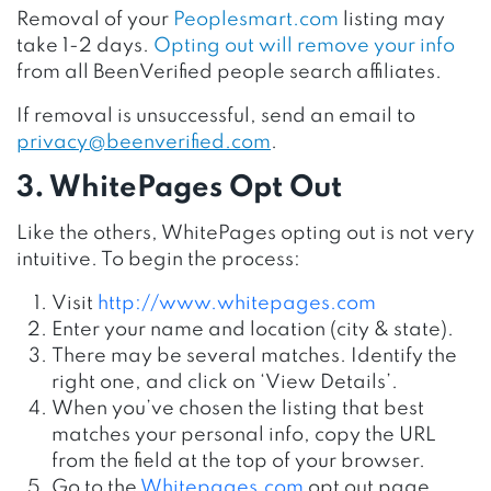
Removal of your
Peoplesmart.com
listing may
take 1-2 days.
Opting out will remove your info
from all BeenVerified people search affiliates.
If removal is unsuccessful, send an email to
privacy@beenverified.com
.
3. WhitePages Opt Out
Like the others, WhitePages opting out is not very
intuitive. To begin the process:
Visit
http://www.whitepages.com
Enter your name and location (city & state).
There may be several matches. Identify the
right one, and click on ‘View Details’.
When you’ve chosen the listing that best
matches your personal info, copy the URL
from the field at the top of your browser.
Go to the
Whitepages.com
opt out page.