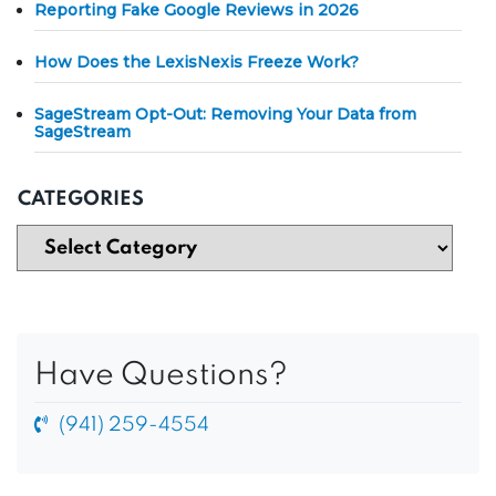
Reporting Fake Google Reviews in 2026
How Does the LexisNexis Freeze Work?
SageStream Opt-Out: Removing Your Data from
SageStream
CATEGORIES
Have Questions?
(941) 259-4554