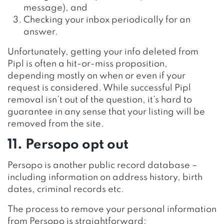
message), and
Checking your inbox periodically for an
answer.
Unfortunately, getting your info deleted from
Pipl is often a hit-or-miss proposition,
depending mostly on when or even if your
request is considered. While successful Pipl
removal isn’t out of the question, it’s hard to
guarantee in any sense that your listing will be
removed from the site.
11. Persopo opt out
Persopo is another public record database –
including information on address history, birth
dates, criminal records etc.
The process to remove your personal information
from Persopo is straightforward: