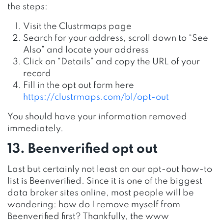
the steps:
Visit the Clustrmaps page
Search for your address, scroll down to “See
Also” and locate your address
Click on “Details” and copy the URL of your
record
Fill in the opt out form here
https://clustrmaps.com/bl/opt-out
You should have your information removed
immediately.
13. Beenverified opt out
Last but certainly not least on our opt-out how-to
list is Beenverified. Since it is one of the biggest
data broker sites online, most people will be
wondering: how do I remove myself from
Beenverified first? Thankfully, the www