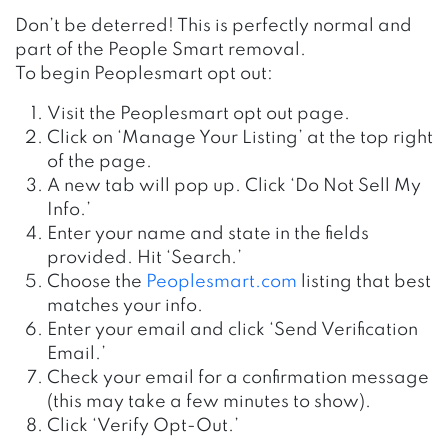
Don’t be deterred! This is perfectly normal and
part of the People Smart removal.
To begin Peoplesmart opt out:
Visit the Peoplesmart opt out page.
Click on ‘Manage Your Listing’ at the top right
of the page.
A new tab will pop up. Click ‘Do Not Sell My
Info.’
Enter your name and state in the fields
provided. Hit ‘Search.’
Choose the
Peoplesmart.com
listing that best
matches your info.
Enter your email and click ‘Send Verification
Email.’
Check your email for a confirmation message
(this may take a few minutes to show).
Click ‘Verify Opt-Out.’