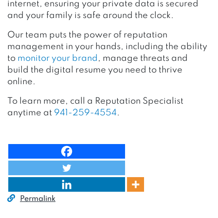
internet, ensuring your private data is secured
and your family is safe around the clock.
Our team puts the power of reputation
management in your hands, including the ability
to
monitor your brand
, manage threats and
build the digital resume you need to thrive
online.
To learn more, call a Reputation Specialist
anytime at
941-259-4554
.
Permalink