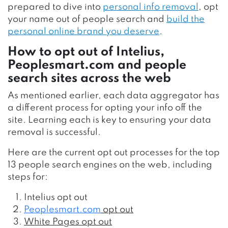
prepared to dive into
personal info removal
, opt
your name out of people search and
build the
personal online brand you deserve
.
How to opt out of Intelius,
Peoplesmart.com
and people
search sites across the web
As mentioned earlier, each data aggregator has
a different process for opting your info off the
site. Learning each is key to ensuring your data
removal is successful.
Here are the current opt out processes for the top
13 people search engines on the web, including
steps for:
Intelius opt out
Peoplesmart.com
opt out
White Pages opt out