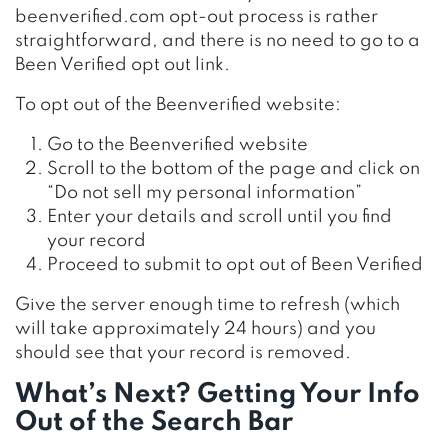
beenverified.com opt-out process is rather
straightforward, and there is no need to go to a
Been Verified opt out link.
To opt out of the Beenverified website:
Go to the Beenverified website
Scroll to the bottom of the page and click on
“Do not sell my personal information”
Enter your details and scroll until you find
your record
Proceed to submit to opt out of Been Verified
Give the server enough time to refresh (which
will take approximately 24 hours) and you
should see that your record is removed.
What’s Next? Getting Your Info
Out of the Search Bar