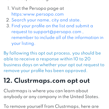
Visit the Persopo page at
https:www.persopo.com
Search your name, city and state.
Find your profile on the list and submit a
request to
support@persopo.com
,
remember to include all of the information in
your listing.
By following this opt out process, you should be
able to receive a response within 10 to 20
business days on whether your opt out request to
remove your profile has been approved.
12. Clustrmaps.com opt out
Clustrmaps is where you can learn about
anybody or any company in the United States.
To remove yourself from Clustrmaps, here are