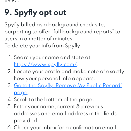
8997.
9. Spyfly opt out
Spyfly billed as a background check site,
purporting to offer “full background reports” to
users in a matter of minutes.
To delete your info from Spyfly:
Search your name and state at
https://www.spyfly.com/
.
Locate your profile and make note of exactly
how your personal info appears.
Go to the Spyfly ‘Remove My Public Record’
page
.
Scroll to the bottom of the page.
Enter your name, current & previous
addresses and email address in the fields
provided.
Check your inbox for a confirmation email.