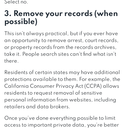
Select no.
3. Remove your records (when
possible)
This isn’t always practical, but if you ever have
an opportunity to remove arrest, court records,
or property records from the records archives,
take it. People search sites can’t find what isn’t
there.
Residents of certain states may have additional
protections available to them. For example, the
California Consumer Privacy Act (CCPA) allows
residents to request removal of sensitive
personal information from websites, including
retailers and data brokers.
Once you’ve done everything possible to limit
access to important private data, you’re better