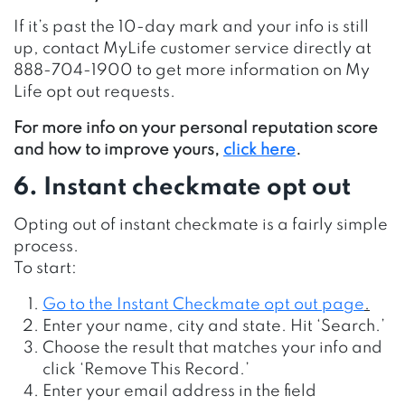
If it’s past the 10-day mark and your info is still
up, contact MyLife customer service directly at
888-704-1900 to get more information on My
Life opt out requests.
For more info on your personal reputation score
and how to improve yours,
click here
.
6. Instant checkmate opt out
Opting out of instant checkmate is a fairly simple
process.
To start:
Go to the Instant Checkmate opt out page
.
Enter your name, city and state. Hit ‘Search.’
Choose the result that matches your info and
click ‘Remove This Record.’
Enter your email address in the field