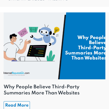
Why People Believe Third-Party
Summaries More Than Websites
Read More