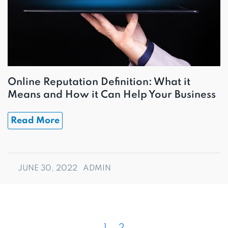
Online Reputation Definition: What it
Means and How it Can Help Your Business
Read More
JUNE 30, 2022
ADMIN
P
P
P
1
2