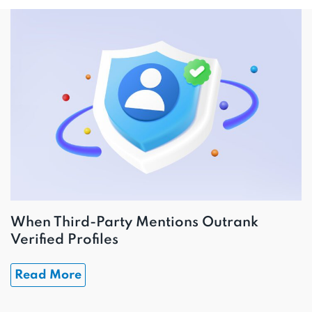
When Third-Party Mentions Outrank
Verified Profiles
Read More