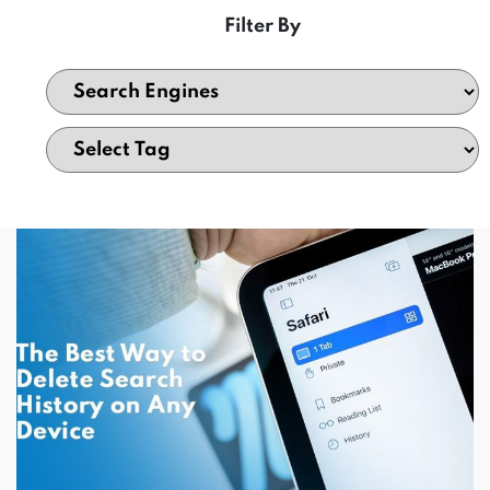
Filter By