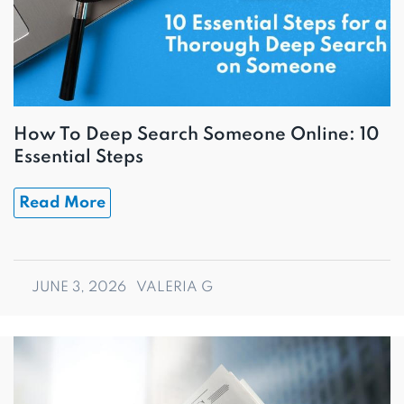
How To Deep Search Someone Online: 10
Essential Steps
Read More
JUNE 3, 2026
VALERIA G