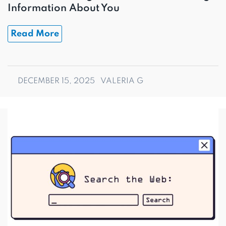
Information About You
Read More
DECEMBER 15, 2025
VALERIA G