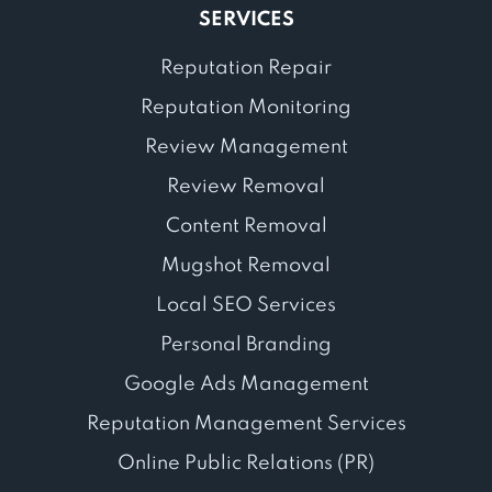
SERVICES
Reputation Repair
Reputation Monitoring
Review Management
Review Removal
Content Removal
Mugshot Removal
Local SEO Services
Personal Branding
Google Ads Management
Reputation Management Services
Online Public Relations (PR)