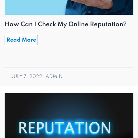
How Can I Check My Online Reputation?
Read More
JULY 7, 2022
ADMIN