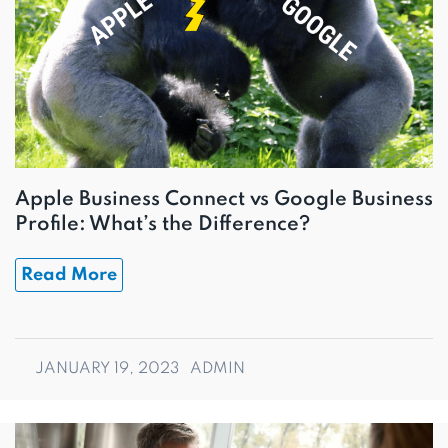
Apple Business Connect vs Google Business
Profile: What’s the Difference?
Read More
JANUARY 19, 2023
ADMIN