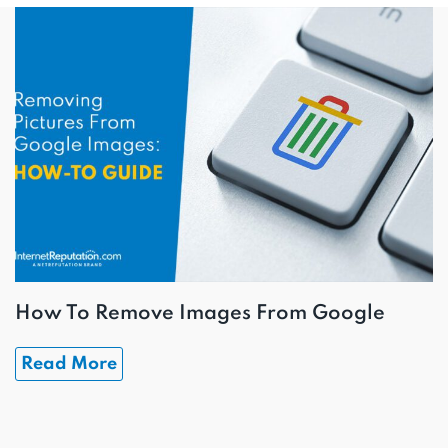
How To Remove Images From Google
Read More