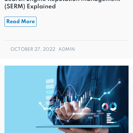
(SERM) Explained
Read More
OCTOBER 27, 2022
ADMIN