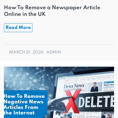
How To Remove a Newspaper Article
Online in the UK
Read More
MARCH 21, 2026
ADMIN