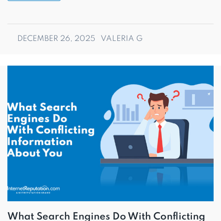
DECEMBER 26, 2025
VALERIA G
What Search Engines Do With Conflicting