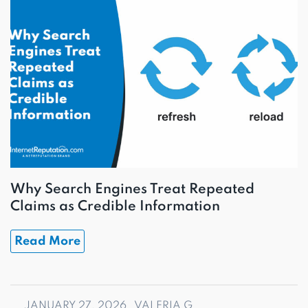
Why Search Engines Treat Repeated
Claims as Credible Information
Read More
JANUARY 27, 2026
VALERIA G