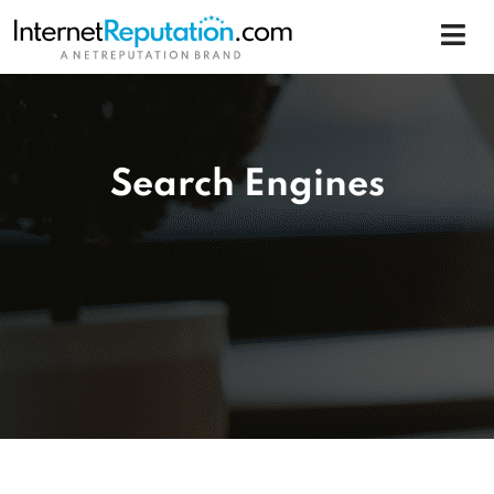
Search Engines