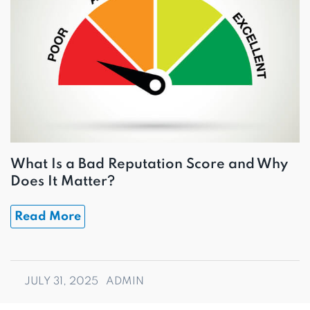
What Is a Bad Reputation Score and Why
Does It Matter?
Read More
JULY 31, 2025
ADMIN