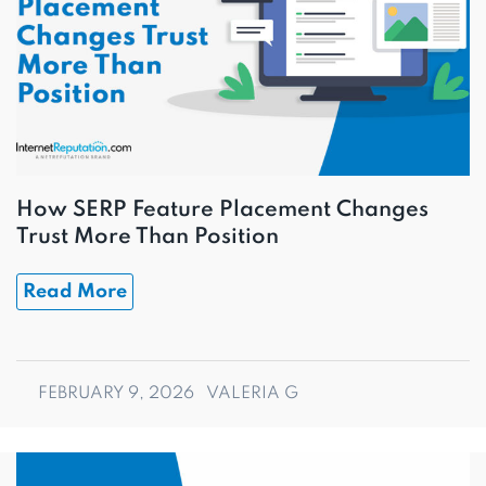
How SERP Feature Placement Changes
Trust More Than Position
Read More
FEBRUARY 9, 2026
VALERIA G