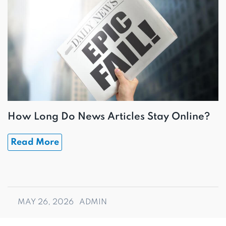
How Long Do News Articles Stay Online?
Read More
MAY 26, 2026
ADMIN