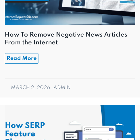
How To Remove Negative News Articles
From the Internet
Read More
MARCH 2, 2026
ADMIN