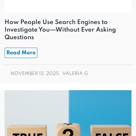
How People Use Search Engines to
Investigate You—Without Ever Asking
Questions
Read More
NOVEMBER 13, 2025
VALERIA G