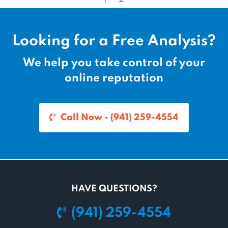
a
a
a
g
g
g
e
e
e
Looking for a Free Analysis?
n
a
We help you take control of your
v
online reputation
i
g
a
Call Now - (941) 259-4554
t
i
o
n
HAVE QUESTIONS?
(941) 259-4554