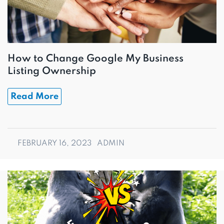
How to Change Google My Business
Listing Ownership
Read More
FEBRUARY 16, 2023
ADMIN