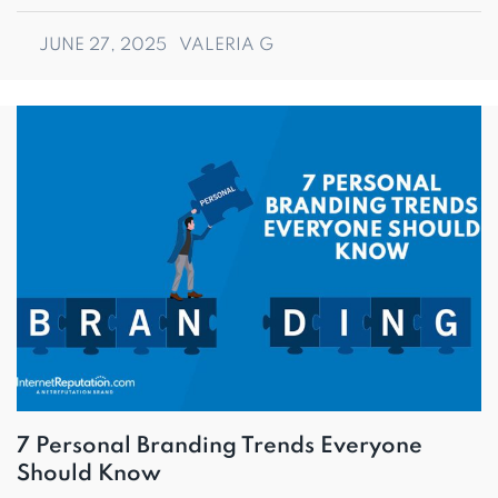
JUNE 27, 2025
VALERIA G
7 Personal Branding Trends Everyone
Should Know