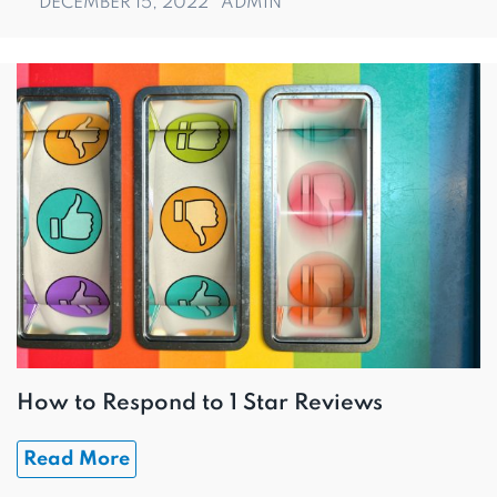
DECEMBER 15, 2022
ADMIN
How to Respond to 1 Star Reviews
Read More