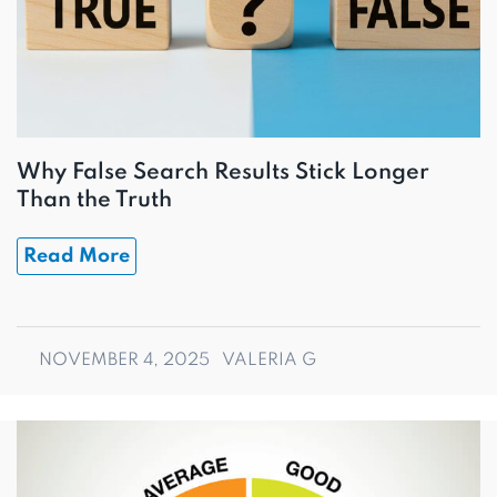
Why False Search Results Stick Longer
Than the Truth
Read More
NOVEMBER 4, 2025
VALERIA G