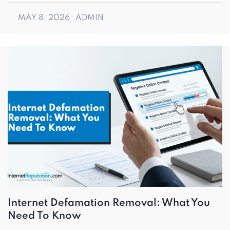
MAY 8, 2026
ADMIN
Internet Defamation Removal: What You
Need To Know