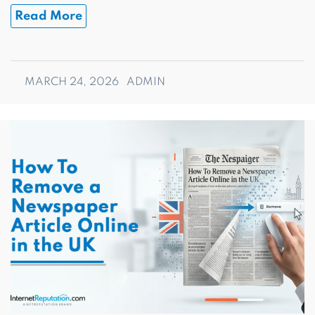
Read More
MARCH 24, 2026
ADMIN