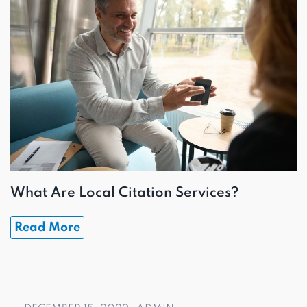
What Are Local Citation Services?
Read More