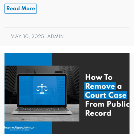
Read More
MAY 30, 2025
ADMIN