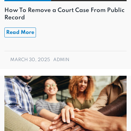
How To Remove a Court Case From Public
Record
Read More
MARCH 30, 2025
ADMIN