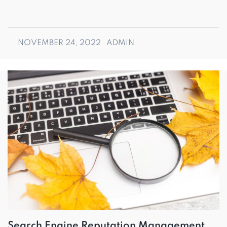
NOVEMBER 24, 2022
ADMIN
Search Engine Reputation Management