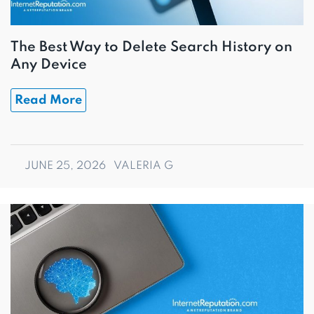
The Best Way to Delete Search History on
Any Device
Read More
JUNE 25, 2026
VALERIA G