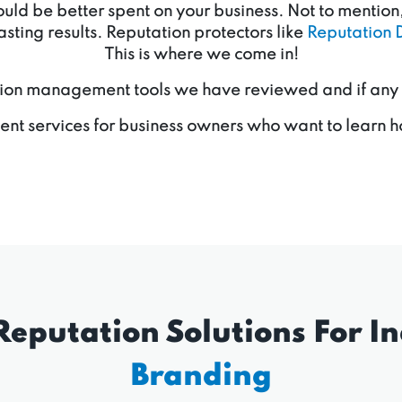
d be better spent on your business. Not to mention, 
sting results. Reputation protectors like
Reputation 
This is where we come in!
ion management tools we have reviewed and if any of 
nt services for business owners who want to learn h
Reputation Solutions For In
Branding