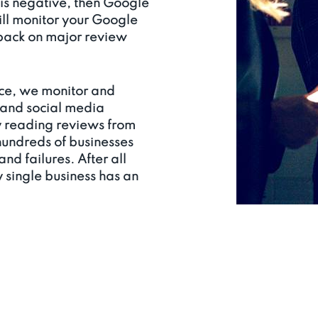
 is negative, then Google
ll monitor your Google
dback on major review
ce, we monitor and
 and social media
y reading reviews from
hundreds of businesses
nd failures. After all
y single business has an