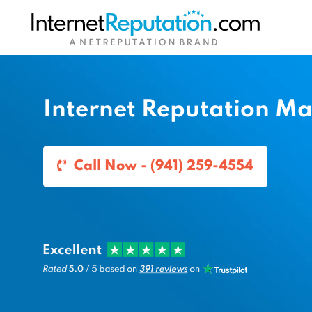
Internet Reputation M
Call Now - (941) 259-4554