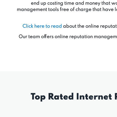
end up costing time and money that woul
management tools free of charge that have la
Click here to read
about the online reputat
Our team offers online reputation manageme
Top Rated Internet 