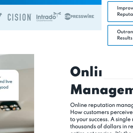
Improv
Reputa
Outran
Results
Online R
Manageme
Online reputation manag
How customers perceive yo
to your success. A single
thousands of dollars in 