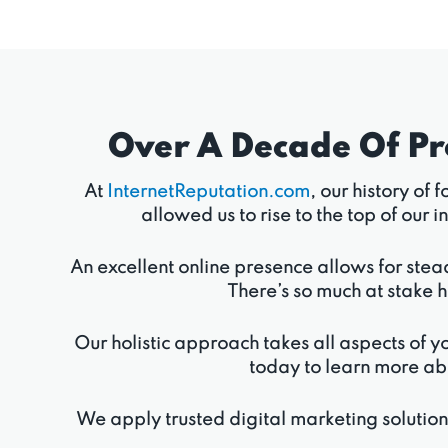
Over A Decade Of P
At
InternetReputation.com
, our history of
allowed us to rise to the top of ou
An excellent online presence allows for stea
There’s so much at stake h
Our holistic approach takes all aspects of yo
today to learn more ab
We apply trusted digital marketing solutio