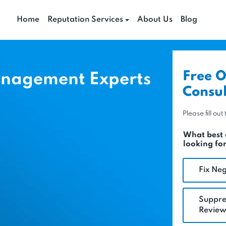
Home
Reputation Services
About Us
Blog
Free O
anagement Experts
Consul
Please fill ou
What best 
looking fo
Fix Neg
Suppre
Review