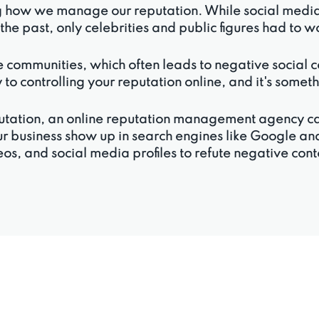
g how we manage our reputation. While social media c
n the past, only celebrities and public figures had to 
 communities, which often leads to negative social com
 to controlling your reputation online, and it's some
reputation, an online reputation management agency 
ur business show up in search engines like Google and
os, and social media profiles to refute negative con