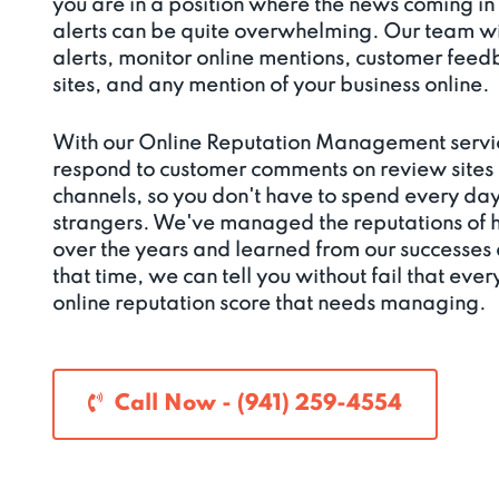
you are in a position where the news coming in
alerts can be quite overwhelming. Our team wi
alerts, monitor online mentions, customer fee
sites, and any mention of your business online.
With our Online Reputation Management servi
respond to customer comments on review sites
channels, so you don't have to spend every da
strangers. We've managed the reputations of 
over the years and learned from our successes a
that time, we can tell you without fail that ever
online reputation score that needs managing.
Call Now - (941) 259-4554