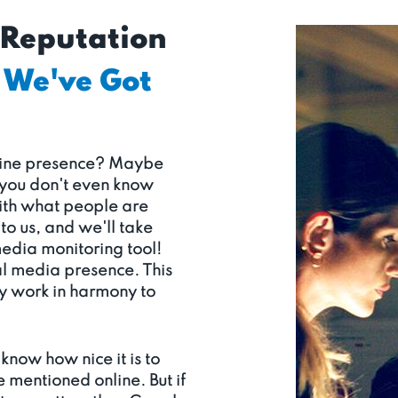
 Reputation
We've Got
nline presence? Maybe
 you don't even know
with what people are
to us, and we'll take
media monitoring tool!
al media presence. This
ey work in harmony to
know how nice it is to
e mentioned online. But if