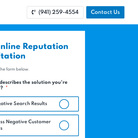
(941) 259-4554
Contact Us
nline Reputation
tation
t the form below.
describes the solution you're
r?
*
ative Search Results
ss Negative Customer
s