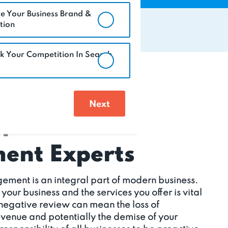
e Your Business Brand &
tion
k Your Competition In Search
eputation
nt Experts
ement is an integral part of modern business.
ur business and the services you offer is vital
 negative review can mean the loss of
revenue and potentially the demise of your