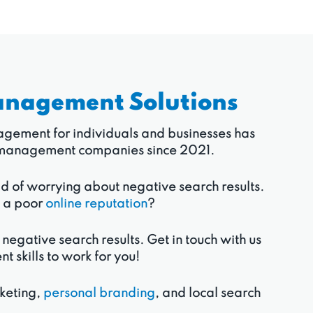
anagement Solutions
anagement for individuals and businesses has
ion management companies since 2021.
ad of worrying about negative search results.
o a poor
online reputation
?
 negative search results. Get in touch with us
skills to work for you!
rketing,
personal branding
, and local search