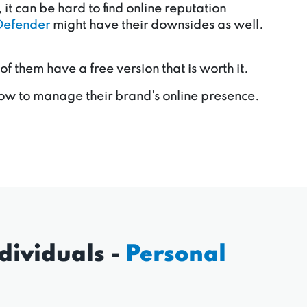
it can be hard to find online reputation
Defender
might have their downsides as well.
them have a free version that is worth it.
ow to manage their brand's online presence.
dividuals -
Personal