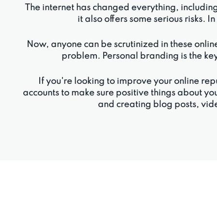
The internet has changed everything, includin
it also offers some serious risks. I
Now, anyone can be scrutinized in these online
problem. Personal branding is the key
If you're looking to improve your online 
accounts to make sure positive things about yo
and creating blog posts, vide