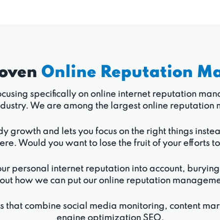
roven
Online Reputation M
 focusing specifically on online internet reputation m
r industry. We are among the largest online reputat
dy growth and lets you focus on the right things inste
ere. Would you want to lose the fruit of your efforts t
ur personal internet reputation into account, burying
out how we can put our online reputation management 
ns that combine social media monitoring, content ma
engine optimization SEO.