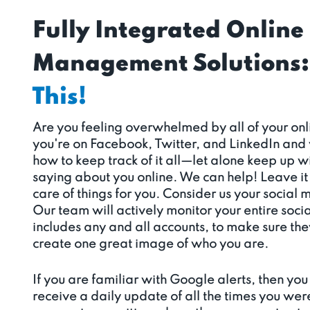
Fully Integrated Online
Management Solutions:
This!
Are you feeling overwhelmed by all of your o
you're on Facebook, Twitter, and LinkedIn and
how to keep track of it all—let alone keep up 
saying about you online. We can help! Leave it 
care of things for you. Consider us your social 
Our team will actively monitor your entire soci
includes any and all accounts, to make sure th
create one great image of who you are.
If you are familiar with Google alerts, then you 
receive a daily update of all the times you wer