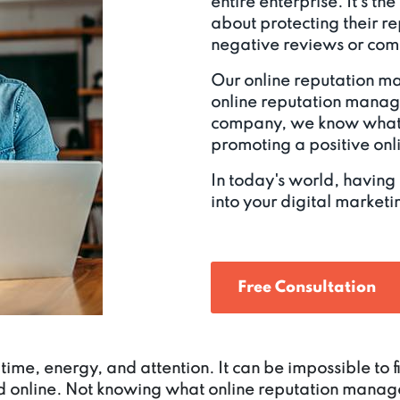
entire enterprise. It's th
about protecting their r
negative reviews or comp
Our online reputation m
online reputation mana
company, we know what 
promoting a positive on
In today's world, having
into your digital marketin
Free Consultation
time, energy, and attention. It can be impossible to
d online. Not knowing what online reputation manage