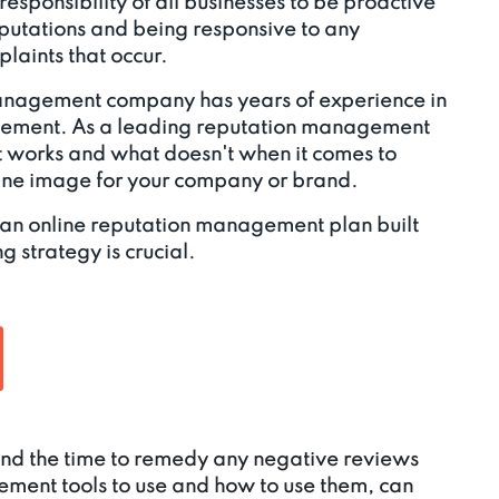
e responsibility of all businesses to be proactive
eputations and being responsive to any
laints that occur.
anagement company has years of experience in
gement. As a leading reputation management
works and what doesn't when it comes to
line image for your company or brand.
 an online reputation management plan built
g strategy is crucial.
 find the time to remedy any negative reviews
ment tools to use and how to use them, can