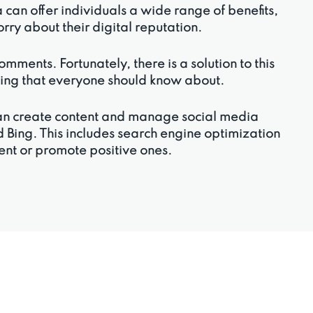
an offer individuals a wide range of benefits,
worry about their digital reputation.
ments. Fortunately, there is a solution to this
thing that everyone should know about.
can create content and manage social media
 Bing. This includes search engine optimization
tent or promote positive ones.