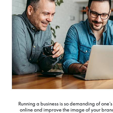
Running a business is so demanding of one's 
online and improve the image of your bran