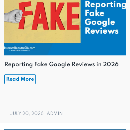
Reporting Fake Google Reviews in 2026
Read More
JULY 20, 2026
ADMIN