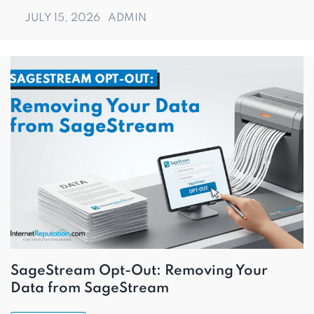
JULY 15, 2026
ADMIN
SageStream Opt-Out: Removing Your
Data from SageStream