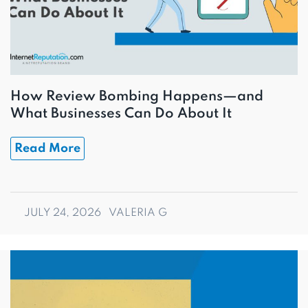
How Review Bombing Happens—and
What Businesses Can Do About It
Read More
JULY 24, 2026
VALERIA G