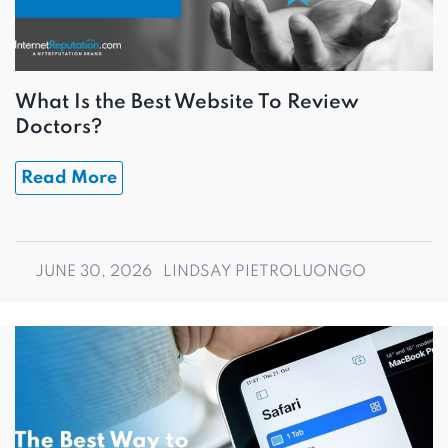
What Is the Best Website To Review
Doctors?
Read More
JUNE 30, 2026
LINDSAY PIETROLUONGO