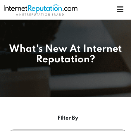
What's New At Internet
Reputation?
Filter By