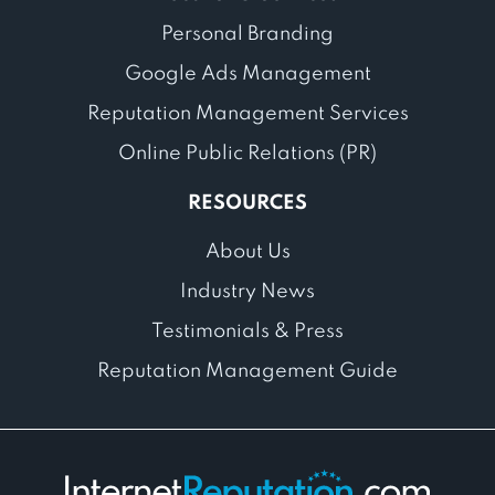
Personal Branding
Google Ads Management
Reputation Management Services
Online Public Relations (PR)
RESOURCES
About Us
Industry News
Testimonials & Press
Reputation Management Guide