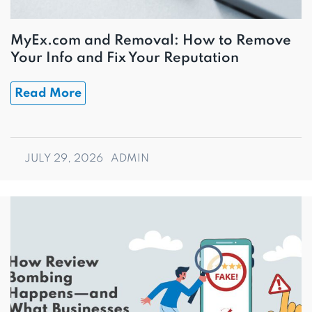
MyEx.com and Removal: How to Remove
Your Info and Fix Your Reputation
Read More
JULY 29, 2026
ADMIN