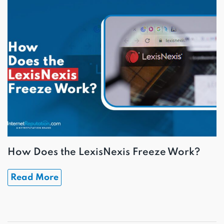
How Does the LexisNexis Freeze Work?
Read More