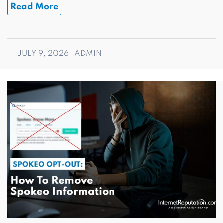
Read More
JULY 9, 2026
ADMIN