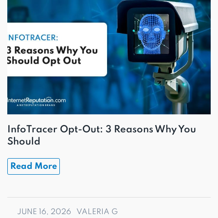
InfoTracer Opt-Out: 3 Reasons Why You
Should
Read More
JUNE 16, 2026
VALERIA G