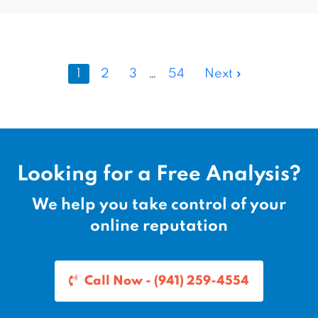
1
2
3
…
54
Next »
Looking for a Free Analysis?
We help you take control of your
online reputation
Call Now - (941) 259-4554