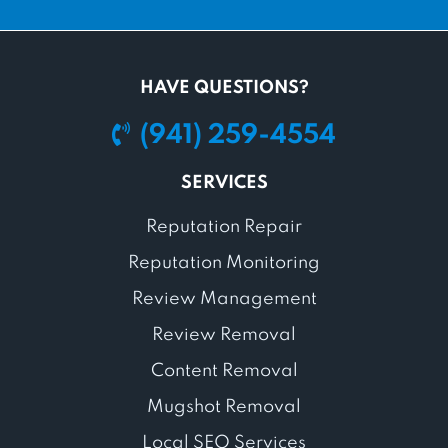
HAVE QUESTIONS?
(941) 259-4554
SERVICES
Reputation Repair
Reputation Monitoring
Review Management
Review Removal
Content Removal
Mugshot Removal
Local SEO Services