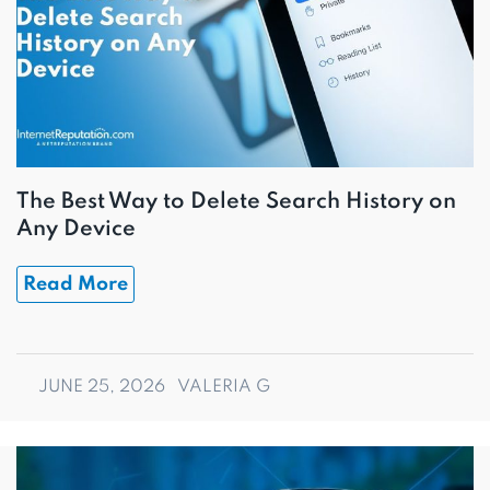
The Best Way to Delete Search History on
Any Device
Read More
JUNE 25, 2026
VALERIA G