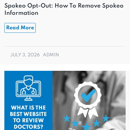
Spokeo Opt-Out: How To Remove Spokeo
Information
Read More
JULY 3, 2026
ADMIN