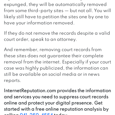
expunged, they will be automatically removed
from some third-party sites — but not all. You will
likely still have to petition the sites one by one to
have your information removed.
If they do not remove the records despite a valid
court order, speak to an attorney.
And remember, removing court records from
these sites does not guarantee their complete
removal from the internet. Especially if your court
case was highly publicized, the information can
still be available on social media or in news
reports.
InternetReputation.com provides the information
and services you need to suppress court records
online and protect your digital presence. Get
started with a free online reputation analysis by