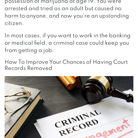
possession of marijuana at age 19. You were
arrested and tried as an adult but caused no
harm to anyone, and now you’re an upstanding
citizen.
In most cases, if you want to work in the banking
or medical field, a criminal case could keep you
from getting a job.
How To Improve Your Chances of Having Court
Records Removed