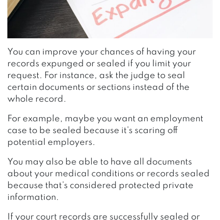
You can improve your chances of having your
records expunged or sealed if you limit your
request. For instance, ask the judge to seal
certain documents or sections instead of the
whole record.
For example, maybe you want an employment
case to be sealed because it’s scaring off
potential employers.
You may also be able to have all documents
about your medical conditions or records sealed
because that’s considered protected private
information.
If your court records are successfully sealed or