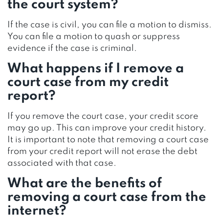
the court system?
If the case is civil, you can file a motion to dismiss.
You can file a motion to quash or suppress
evidence if the case is criminal.
What happens if I remove a
court case from my credit
report?
If you remove the court case, your credit score
may go up. This can improve your credit history.
It is important to note that removing a court case
from your credit report will not erase the debt
associated with that case.
What are the benefits of
removing a court case from the
internet?