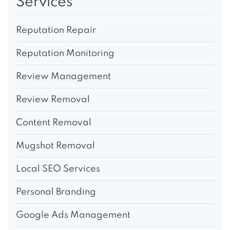
Services
Reputation Repair
Reputation Monitoring
Review Management
Review Removal
Content Removal
Mugshot Removal
Local SEO Services
Personal Branding
Google Ads Management