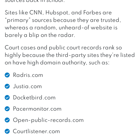
sources back in school.
Sites like CNN, Hubspot, and Forbes are
“primary” sources because they are trusted,
whereas a random, unheard-of website is
barely a blip on the radar.
Court cases and public court records rank so
highly because the third-party sites they’re listed
on have high domain authority, such as:
Radris.com
Justia.com
Docketbird.com
Pacermonitor.com
Open-public-records.com
Courtlistener.com