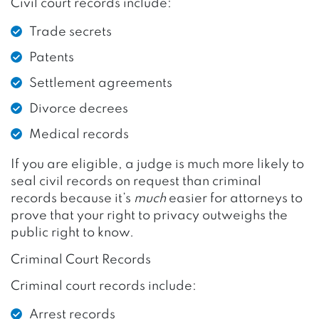
Civil court records include:
Trade secrets
Patents
Settlement agreements
Divorce decrees
Medical records
If you are eligible, a judge is much more likely to
seal civil records on request than criminal
records because it’s
much
easier for attorneys to
prove that your right to privacy outweighs the
public right to know.
Criminal Court Records
Criminal court records include:
Arrest records