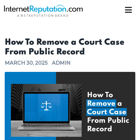
How To Remove a Court Case
From Public Record
MARCH 30, 2025
ADMIN