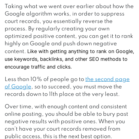
Taking what we went over earlier about how the
Google algorithm works, in order to suppress
court records, you essentially reverse the
process. By regularly creating your own
optimized positive content, you can get it to rank
highly on Google and push down negative
Like with getting anything to rank on Google,
content.
use keywords, backlinks, and other SEO methods to
encourage traffic and clicks.
Less than 10% of people go to
the second page
of Google
, so to succeed, you must move the
records down to 11th place at the very least.
Over time, with enough content and consistent
online posting, you should be able to bury past
negative results with positive ones. When you
can’t have your court records removed from
public access, this is the next best option.