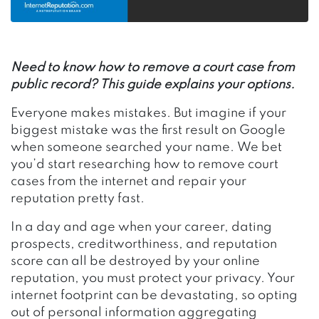
Need to know how to remove a court case from
public record? This guide explains your options.
Everyone makes mistakes. But imagine if your
biggest mistake was the first result on Google
when someone searched your name.
We bet
you’d start researching how to remove court
cases from the internet and repair your
reputation pretty fast.
In a day and age when your career, dating
prospects, creditworthiness, and reputation
score can all be destroyed by your online
reputation, you must protect your privacy. Your
internet footprint can be devastating, so opting
out of personal information aggregating