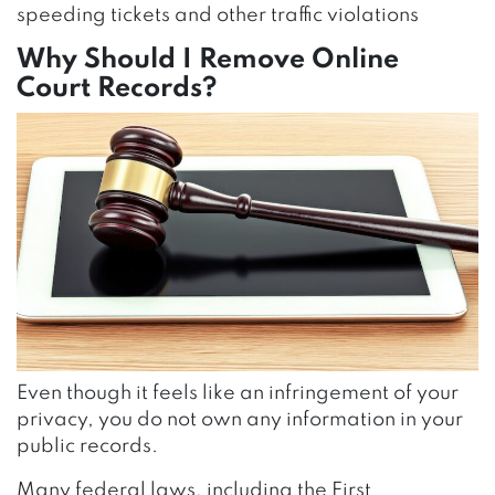
speeding tickets and other traffic violations
Why Should I Remove Online
Court Records?
Even though it feels like an infringement of your
privacy, you do not own any information in your
public records.
Many federal laws, including the First