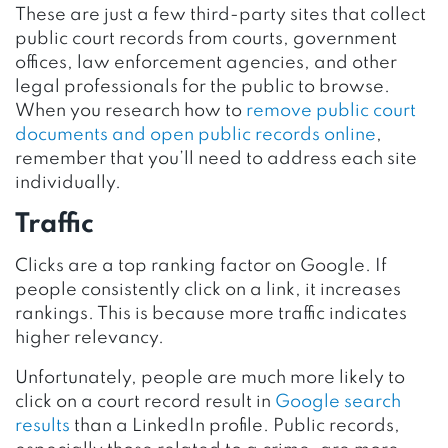
These are just a few third-party sites that collect
public court records from courts, government
offices, law enforcement agencies, and other
legal professionals for the public to browse.
When you research how to
remove public court
documents and open public records online
,
remember that you’ll need to address each site
individually.
Traffic
Clicks are a top ranking factor on Google. If
people consistently click on a link, it increases
rankings. This is because more traffic indicates
higher relevancy.
Unfortunately, people are much more likely to
click on a court record result in
Google search
results
than a LinkedIn profile. Public records,