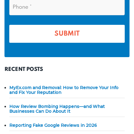
P
m
l
h
*
*
e
o
n
*
e
*
RECENT POSTS
MyEx.com and Removal: How to Remove Your Info
and Fix Your Reputation
How Review Bombing Happens—and What
Businesses Can Do About It
Reporting Fake Google Reviews in 2026