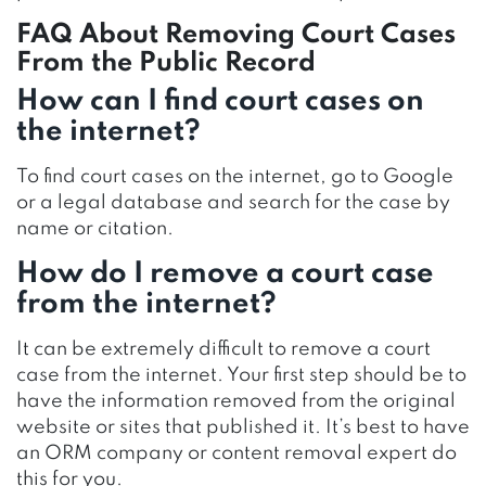
FAQ About Removing Court Cases
From the Public Record
How can I find court cases on
the internet?
To find court cases on the internet, go to Google
or a legal database and search for the case by
name or citation.
How do I remove a court case
from the internet?
It can be extremely difficult to remove a court
case from the internet. Your first step should be to
have the information removed from the original
website or sites that published it. It’s best to have
an ORM company or content removal expert do
this for you.