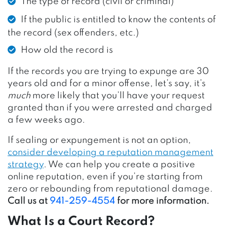
The type of record (civil or criminal)
If the public is entitled to know the contents of
the record (sex offenders, etc.)
How old the record is
If the records you are trying to expunge are 30
years old and for a minor offense, let’s say, it’s
much
more likely that you’ll have your request
granted than if you were arrested and charged
a few weeks ago.
If sealing or expungement is not an option,
consider developing a reputation management
strategy
.
We can help you create a positive
online reputation, even if you’re starting from
zero or rebounding from reputational damage.
Call us at
941-259-4554
for more information.
What Is a Court Record?