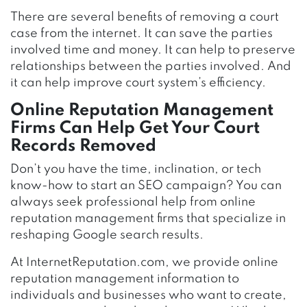
There are several benefits of removing a court
case from the internet. It can save the parties
involved time and money. It can help to preserve
relationships between the parties involved. And
it can help improve court system’s efficiency.
Online Reputation Management
Firms Can Help Get Your Court
Records Removed
Don’t you have the time, inclination, or tech
know-how to start an SEO campaign? You can
always seek professional help from online
reputation management firms that specialize in
reshaping Google search results.
At InternetReputation.com, we provide online
reputation management information to
individuals and businesses who want to create,