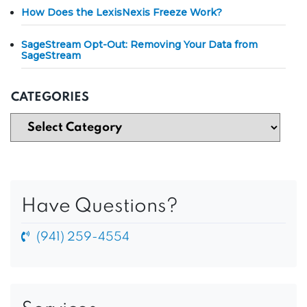
How Does the LexisNexis Freeze Work?
SageStream Opt-Out: Removing Your Data from
SageStream
CATEGORIES
Have Questions?
(941) 259-4554