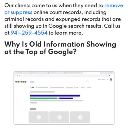
Our clients come to us when they need to
remove
or suppress
online court records, including
criminal records and expunged records that are
still showing up in Google search results. Call us
at
941-259-4554
to learn more.
Why Is Old Information Showing
at the Top of Google?