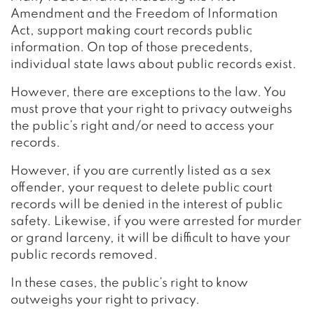
Amendment and the Freedom of Information
Act, support making court records public
information. On top of those precedents,
individual state laws about public records exist.
However, there are exceptions to the law. You
must prove that your right to privacy outweighs
the public’s right and/or need to access your
records.
However, if you are currently listed as a sex
offender, your request to delete public court
records will be denied in the interest of public
safety. Likewise, if you were arrested for murder
or grand larceny, it will be difficult to have your
public records removed.
In these cases, the public’s right to know
outweighs your right to privacy.