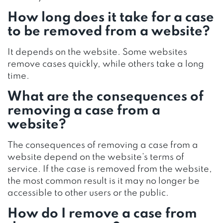
How long does it take for a case
to be removed from a website?
It depends on the website. Some websites
remove cases quickly, while others take a long
time.
What are the consequences of
removing a case from a
website?
The consequences of removing a case from a
website depend on the website’s terms of
service. If the case is removed from the website,
the most common result is it may no longer be
accessible to other users or the public.
How do I remove a case from