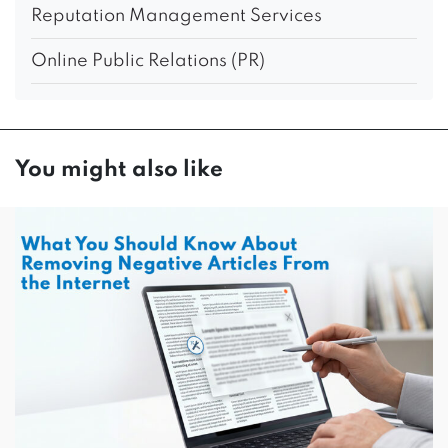
Reputation Management Services
Online Public Relations (PR)
You might also like