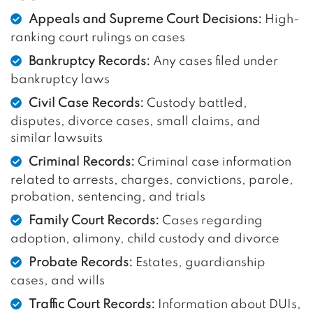
Appeals and Supreme Court Decisions:
High-
ranking court rulings on cases
Bankruptcy Records:
Any cases filed under
bankruptcy laws
Civil Case Records:
Custody battled,
disputes, divorce cases, small claims, and
similar lawsuits
Criminal Records:
Criminal case information
related to arrests, charges, convictions, parole,
probation, sentencing, and trials
Family Court Records:
Cases regarding
adoption, alimony, child custody and divorce
Probate Records:
Estates, guardianship
cases, and wills
Traffic Court Records:
Information about DUIs,