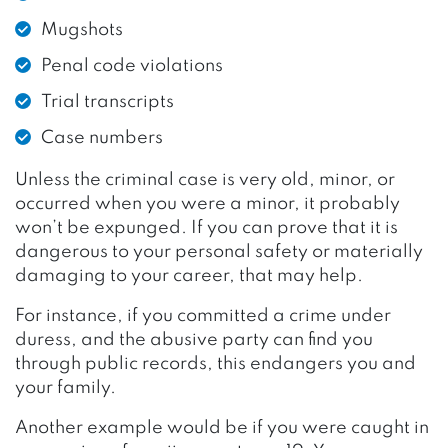
Mugshots
Penal code violations
Trial transcripts
Case numbers
Unless the criminal case is very old, minor, or
occurred when you were a minor, it probably
won’t be expunged. If you can prove that it is
dangerous to your personal safety or materially
damaging to your career, that may help.
For instance, if you committed a crime under
duress, and the abusive party can find you
through public records, this endangers you and
your family.
Another example would be if you were caught in