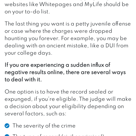
websites like
Whitepages
and
MyLife
should be
on your to-do list.
The last thing you want is a petty juvenile offense
or case where the charges were dropped
haunting you forever. For example, you may be
dealing with an ancient mistake, like a DUI from
your college days.
If you are experiencing a sudden influx of
negative results online, there are several ways
to deal with it.
One option is to have the record sealed or
expunged, if you’re eligible. The judge will make
a decision about your eligibility depending on
several factors, such as:
The severity of the crime