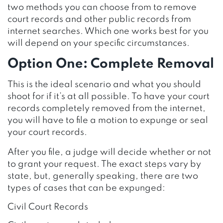
two methods you can choose from to remove
court records and other public records from
internet searches. Which one works best for you
will depend on your specific circumstances.
Option One: Complete Removal
This is the ideal scenario and what you should
shoot for if it’s at all possible. To have your court
records completely removed from the internet,
you will have to file a motion to expunge or seal
your court records.
After you file, a judge will decide whether or not
to grant your request. The exact steps vary by
state, but, generally speaking, there are two
types of cases that can be expunged:
Civil Court Records