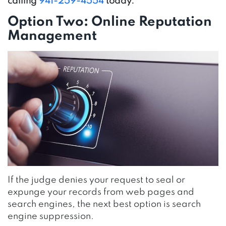
calling
941-259-4554
today.
Option Two: Online Reputation
Management
If the judge denies your request to seal or
expunge your records from web pages and
search engines, the next best option is search
engine suppression.