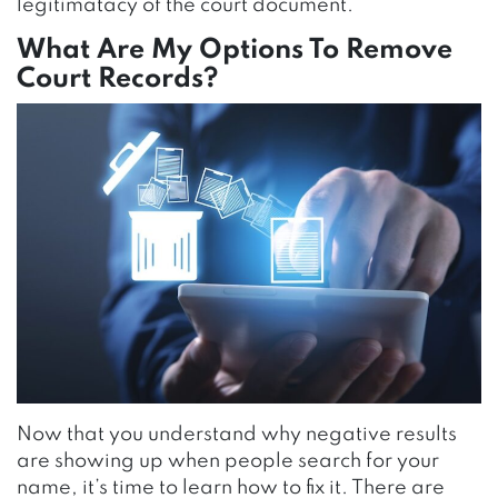
legitimatacy of the court document.
What Are My Options To Remove
Court Records?
Now that you understand why negative results
are showing up when people search for your
name, it’s time to learn how to fix it. There are