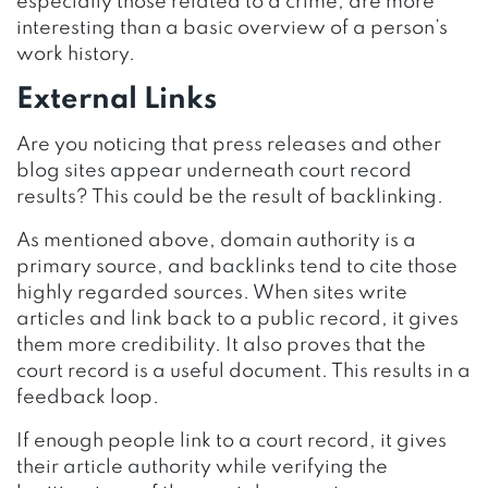
especially those related to a crime, are more
interesting than a basic overview of a person’s
work history.
External Links
Are you noticing that press releases and other
blog sites appear underneath court record
results? This could be the result of backlinking.
As mentioned above, domain authority is a
primary source, and backlinks tend to cite those
highly regarded sources. When sites write
articles and link back to a public record, it gives
them more credibility. It also proves that the
court record is a useful document. This results in a
feedback loop.
If enough people link to a court record, it gives
their article authority while verifying the