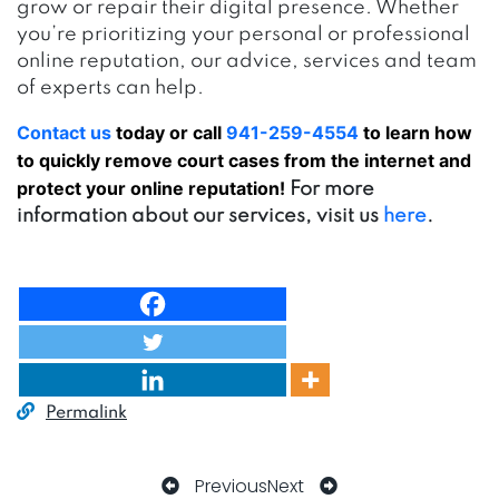
grow or repair their digital presence. Whether
you’re prioritizing your personal or professional
online reputation, our advice, services and team
of experts can help.
Contact us
today or call
941-259-4554
to learn how
to quickly remove court cases from the internet and
protect your online reputation!
For more
information about our services, visit us
here
.
Permalink
Previous
Next