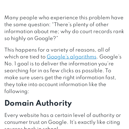
Many people who experience this problem have
the same question: “There’s plenty of other
information about me; why do court records rank
so highly on Google?”
This happens for a variety of reasons, all of
which are tied to
Google’s algorithms
. Google’s
No. 1 goal is to deliver the information you’re
searching for in as few clicks as possible. To
make sure users get the right information fast,
they take into account information like the
following:
Domain Authority
Every website has a certain level of authority or
consumer trust on Google. It’s exactly like citing