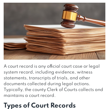
A court record is any official court case or legal
system record, including evidence, witness
statements, transcripts of trials, and other
documents collected during legal actions.
Typically, the county Clerk of Courts collects and
maintains a court record.
Types of Court Records