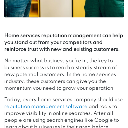
Home services reputation management can help
you stand out from your competitors and
reinforce trust with new and existing customers.
No matter what business you’re in, the key to
business success is to reach a steady stream of
new potential customers. In the home services
industry, these customers can give you the
momentum you need to grow your operation.
Today, every home services company should use
reputation management software
and tools to
improve visibility in online searches. After all,
people are using search engines like Google to
learn about businesses in their area before