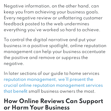
Negative information, on the other hand, can
keep you from achieving your business goals.
Every negative review or unflattering customer
feedback posted to the web undermines
everything you’ve worked so hard to achieve.
To control the digital narrative and put your
business in a positive spotlight, online reputation
management can help your business accentuate
the positive and remove or suppress the
negative.
In later sections of our guide to home services
reputation management, we’ll present the
crucial online reputation management services
that benefit
small business owners the most.
How Online Reviews Can Support
or Harm Your Business