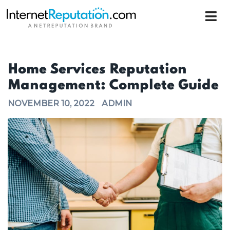
Home Services Reputation
Management: Complete Guide
NOVEMBER 10, 2022
ADMIN