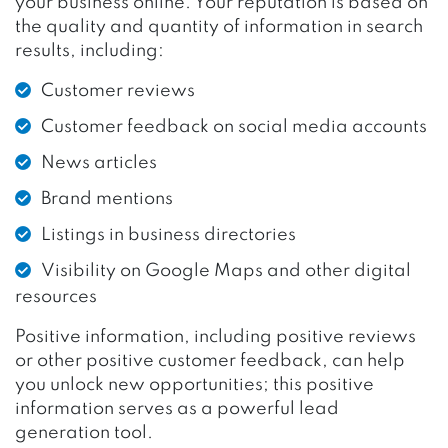
your business online. Your reputation is based on
the quality and quantity of information in search
results, including:
Customer reviews
Customer feedback on social media accounts
News articles
Brand mentions
Listings in business directories
Visibility on Google Maps and other digital
resources
Positive information, including positive reviews
or other positive customer feedback, can help
you unlock new opportunities; this positive
information serves as a powerful lead
generation tool.