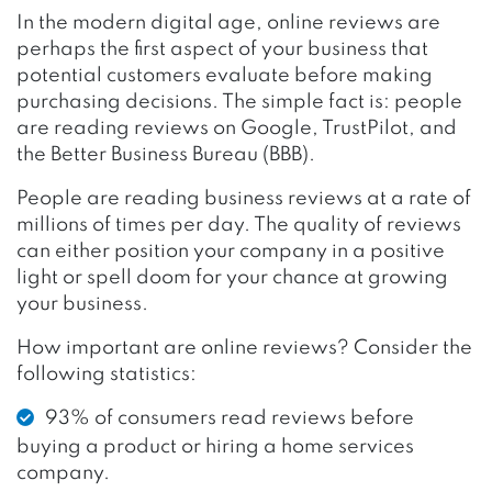
In the modern digital age, online reviews are
perhaps the first aspect of your business that
potential customers evaluate before making
purchasing decisions. The simple fact is: people
are reading reviews on Google, TrustPilot, and
the Better Business Bureau (BBB).
People are reading business reviews at a rate of
millions of times per day. The quality of reviews
can either position your company in a positive
light or spell doom for your chance at growing
your business.
How important are online reviews? Consider the
following statistics:
93% of consumers read reviews before
buying a product or hiring a home services
company.