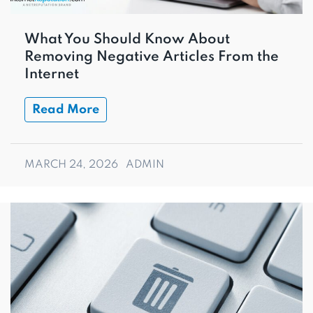
What You Should Know About
Removing Negative Articles From the
Internet
Read More
MARCH 24, 2026
ADMIN