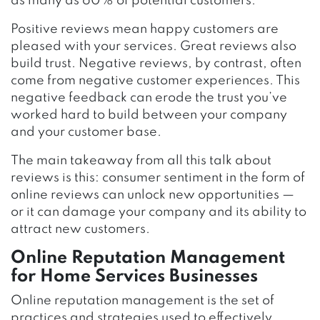
as many as 60% of potential customers.
Positive reviews mean happy customers are
pleased with your services. Great reviews also
build trust. Negative reviews, by contrast, often
come from negative customer experiences. This
negative feedback can erode the trust you’ve
worked hard to build between your company
and your customer base.
The main takeaway from all this talk about
reviews is this: consumer sentiment in the form of
online reviews can unlock new opportunities —
or it can damage your company and its ability to
attract new customers.
Online Reputation Management
for Home Services Businesses
Online reputation management is the set of
practices and strategies used to effectively