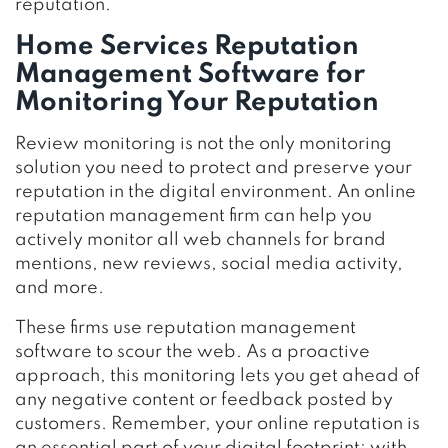
reputation.
Home Services Reputation
Management Software for
Monitoring Your Reputation
Review monitoring is not the only monitoring
solution you need to protect and preserve your
reputation in the digital environment. An online
reputation management firm can help you
actively monitor all web channels for brand
mentions, new reviews, social media activity,
and more.
These firms use reputation management
software to scour the web. As a proactive
approach, this monitoring lets you get ahead of
any negative content or feedback posted by
customers. Remember, your online reputation is