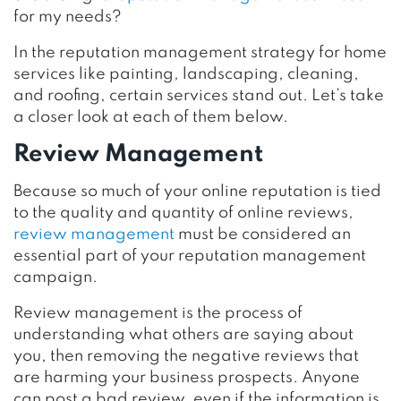
for my needs?
In the reputation management strategy for home
services like painting, landscaping, cleaning,
and roofing, certain services stand out. Let’s take
a closer look at each of them below.
Review Management
Because so much of your online reputation is tied
to the quality and quantity of online reviews,
review management
must be considered an
essential part of your reputation management
campaign.
Review management is the process of
understanding what others are saying about
you, then removing the negative reviews that
are harming your business prospects. Anyone
can post a bad review, even if the information is