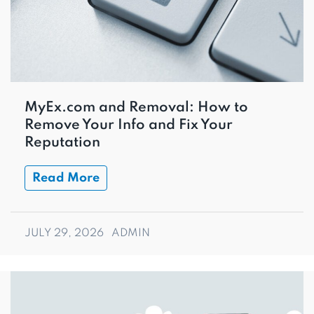
MyEx.com and Removal: How to
Remove Your Info and Fix Your
Reputation
Read More
JULY 29, 2026
ADMIN