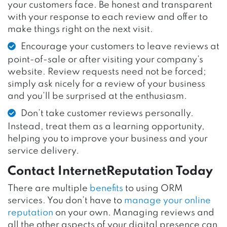
your customers face. Be honest and transparent
with your response to each review and offer to
make things right on the next visit.
Encourage your customers to leave reviews at
point-of-sale or after visiting your company’s
website. Review requests need not be forced;
simply ask nicely for a review of your business
and you’ll be surprised at the enthusiasm.
Don’t take customer reviews personally.
Instead, treat them as a learning opportunity,
helping you to improve your business and your
service delivery.
Contact InternetReputation Today
There are multiple
benefits
to using ORM
services. You don’t have to
manage your online
reputation
on your own. Managing reviews and
all the other aspects of your digital presence can