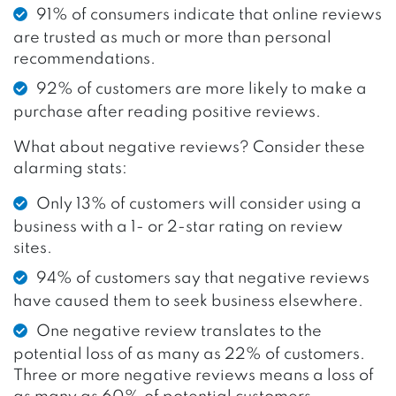
91% of consumers indicate that online reviews
are trusted as much or more than personal
recommendations.
92% of customers are more likely to make a
purchase after reading positive reviews.
What about negative reviews? Consider these
alarming stats:
Only 13% of customers will consider using a
business with a 1- or 2-star rating on review
sites.
94% of customers say that negative reviews
have caused them to seek business elsewhere.
One negative review translates to the
potential loss of as many as 22% of customers.
Three or more negative reviews means a loss of