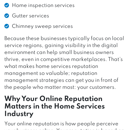
Home inspection services
Gutter services
Chimney sweep services
Because these businesses typically focus on local
service regions, gaining visibility in the digital
environment can help small business owners
thrive, even in competitive marketplaces. That’s
what makes home services reputation
management so valuable; reputation
management strategies can get you in front of
the people who matter most: your customers.
Why Your Online Reputation
Matters in the Home Services
Industry
Your online reputation is how people perceive