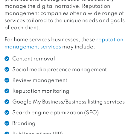
manage the digital narrative. Reputation
management companies offer a wide range of
services tailored to the unique needs and goals
of each client.
For home services businesses, these
reputation
management services
may include:
Content removal
Social media presence management
Review management
Reputation monitoring
Google My Business/Business listing services
Search engine optimization (SEO)
Branding