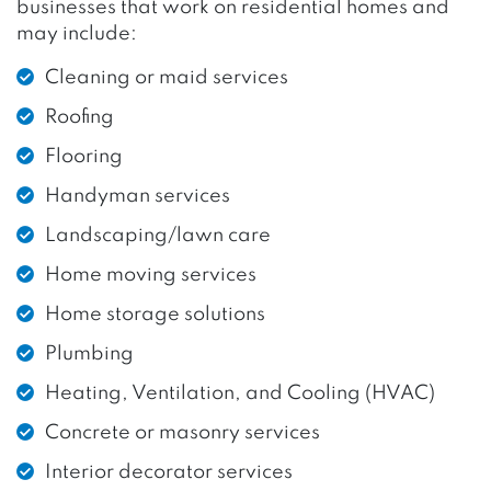
businesses that work on residential homes and
may include:
Cleaning or maid services
Roofing
Flooring
Handyman services
Landscaping/lawn care
Home moving services
Home storage solutions
Plumbing
Heating, Ventilation, and Cooling (HVAC)
Concrete or masonry services
Interior decorator services