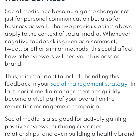
Social media has become a game changer not
just for personal communication but also for
business as well. The two previous points above
apply to the context of social media. Whenever
negative feedback is given as a comment,
tweet, or other similar methods, this could affect
how other viewers will see your business or
brand.
Thus, it is important to include handling this
feedback in your
social management strategy
. In
fact, social media management has quickly
become a vital part of your overall online
reputation management campaign.
Social media is also good for actively gaining
positive reviews, nurturing customer
relationships, and even building a healthy brand