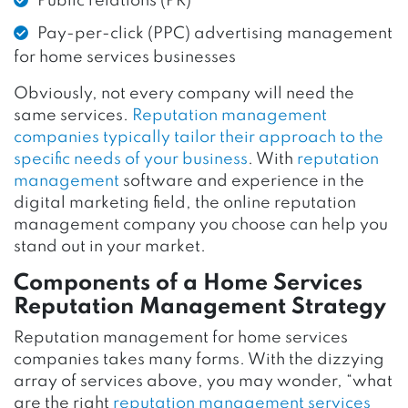
Public relations (PR)
Pay-per-click (PPC) advertising management
for home services businesses
Obviously, not every company will need the
same services.
Reputation management
companies typically tailor their approach to the
specific needs of your business
. With
reputation
management
software and experience in the
digital marketing field, the online reputation
management company you choose can help you
stand out in your market.
Components of a Home Services
Reputation Management Strategy
Reputation management for home services
companies takes many forms. With the dizzying
array of services above, you may wonder, “what
are the right
reputation management services