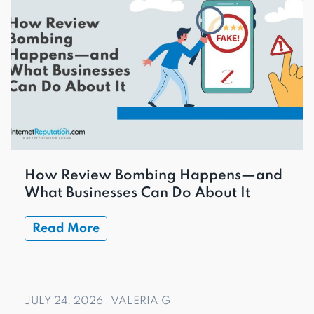
How Review Bombing Happens—and
What Businesses Can Do About It
Read More
JULY 24, 2026
VALERIA G