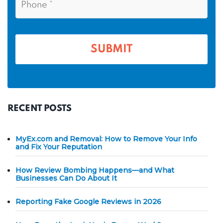
m
l
h
*
*
e
o
n
*
e
*
RECENT POSTS
MyEx.com and Removal: How to Remove Your Info
and Fix Your Reputation
How Review Bombing Happens—and What
Businesses Can Do About It
Reporting Fake Google Reviews in 2026