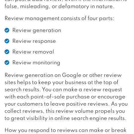
false, misleading, or defamatory in nature.
Review management consists of four parts:
Review generation
Review response
Review removal
Review monitoring
Review generation on Google or other review
sites helps to keep your business at the top of
search results. You can make a review request
with each point-of-sale purchase or encourage
your customers to leave positive reviews. As you
collect reviews, this review volume propels you
to great visibility in online search engine results.
How you respond to reviews can make or break