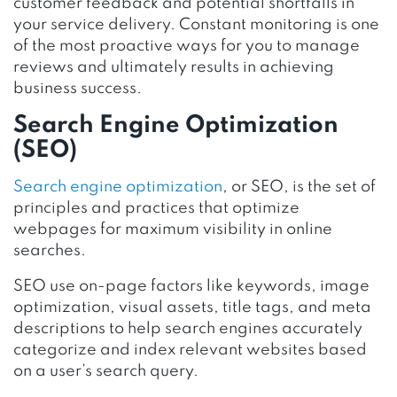
customer feedback and potential shortfalls in
your service delivery. Constant monitoring is one
of the most proactive ways for you to manage
reviews and ultimately results in achieving
business success.
Search Engine Optimization
(SEO)
Search engine optimization
, or SEO, is the set of
principles and practices that optimize
webpages for maximum visibility in online
searches.
SEO use on-page factors like keywords, image
optimization, visual assets, title tags, and meta
descriptions to help search engines accurately
categorize and index relevant websites based
on a user’s search query.