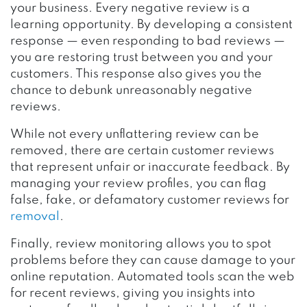
your business. Every negative review is a
learning opportunity. By developing a consistent
response — even responding to bad reviews —
you are restoring trust between you and your
customers. This response also gives you the
chance to debunk unreasonably negative
reviews.
While not every unflattering review can be
removed, there are certain customer reviews
that represent unfair or inaccurate feedback. By
managing your review profiles, you can flag
false, fake, or defamatory customer reviews for
removal
.
Finally, review monitoring allows you to spot
problems before they can cause damage to your
online reputation. Automated tools scan the web
for recent reviews, giving you insights into