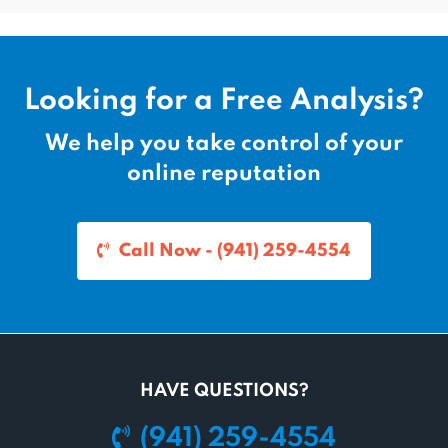
Looking for a Free Analysis?
We help you take control of your
online reputation
Call Now - (941) 259-4554
HAVE QUESTIONS?
(941) 259-4554