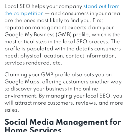
Local SEO helps your company
stand out from
the competition
— and consumers in your area
are the ones most likely to find you. First,
reputation management experts claim your
Google My Business (GMB) profile, which is the
most critical step in the local SEO process. The
profile is populated with the details consumers
need: physical location, contact information,
services rendered, etc.
Claiming your GMB profile also puts you on
Google Maps, offering customers another way
to discover your business in the online
environment. By managing your local SEO, you
will attract more customers, reviews, and more
sales.
Social Media Management for
Home Services