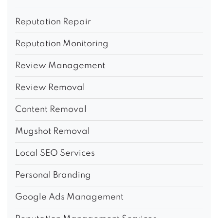
Reputation Repair
Reputation Monitoring
Review Management
Review Removal
Content Removal
Mugshot Removal
Local SEO Services
Personal Branding
Google Ads Management