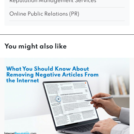
Reputation Management Services
Online Public Relations (PR)
You might also like