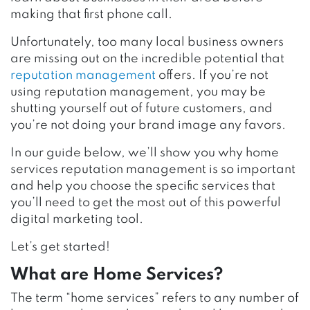
making that first phone call.
Unfortunately, too many local business owners
are missing out on the incredible potential that
reputation management
offers. If you’re not
using reputation management, you may be
shutting yourself out of future customers, and
you’re not doing your brand image any favors.
In our guide below, we’ll show you why home
services reputation management is so important
and help you choose the specific services that
you’ll need to get the most out of this powerful
digital marketing tool.
Let’s get started!
What are Home Services?
The term “home services” refers to any number of