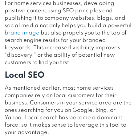
For home services businesses, developing
positive content using SEO principles and
publishing it to company websites, blogs, and
social media not only helps you build a powerful
brand image
but also propels you to the top of
search engine results for your branded
keywords. This increased visibility improves
“discovery,” or the ability of potential new
customers to find you first.
Local SEO
As mentioned earlier, most home services
companies rely on local customers for their
business. Consumers in your service area are the
ones searching for you on Google, Bing, or
Yahoo. Local search has become a dominant
force, so it makes sense to leverage this tool to
your advantage.