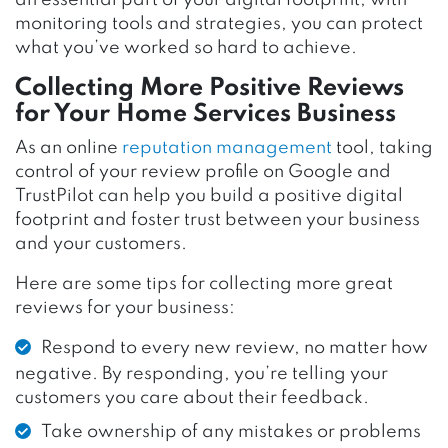
an essential part of your digital footprint; with
monitoring tools and strategies, you can protect
what you’ve worked so hard to achieve.
Collecting More Positive Reviews
for Your Home Services Business
As an online
reputation management
tool, taking
control of your review profile on Google and
TrustPilot can help you build a positive digital
footprint and foster trust between your business
and your customers.
Here are some tips for collecting more great
reviews for your business:
Respond to every new review, no matter how
negative. By responding, you’re telling your
customers you care about their feedback.
Take ownership of any mistakes or problems