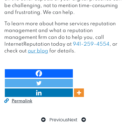
be challenging, not to mention time-consuming
and frustrating. We can help.
To learn more about home services reputation
management and what a reputation
management firm can do to help you, call
InternetReputation today at
941-259-4554
, or
check out
our blog
for details.
Permalink
Previous
Next