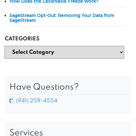
How Does the LexisNexis Freeze Work?
SageStream Opt-Out: Removing Your Data from
SageStream
CATEGORIES
Have Questions?
(941) 259-4554
Services