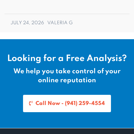
JULY 24, 2026
VALERIA G
Looking for a Free Analysis?
We help you take control of your
online reputation
Call Now - (941) 259-4554