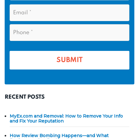
s
N
E
t
a
m
N
m
a
a
i
e
P
m
l
h
*
*
e
o
n
*
e
*
RECENT POSTS
MyEx.com and Removal: How to Remove Your Info
and Fix Your Reputation
How Review Bombing Happens—and What