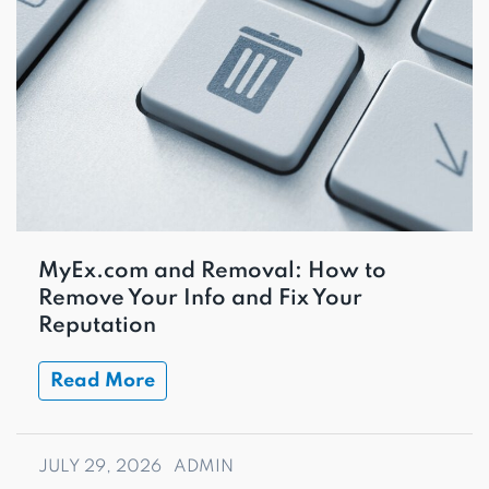
MyEx.com and Removal: How to
Remove Your Info and Fix Your
Reputation
Read More
JULY 29, 2026
ADMIN