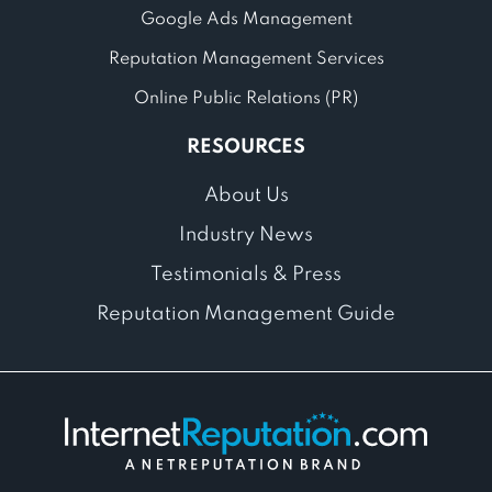
Google Ads Management
Reputation Management Services
Online Public Relations (PR)
RESOURCES
About Us
Industry News
Testimonials & Press
Reputation Management Guide