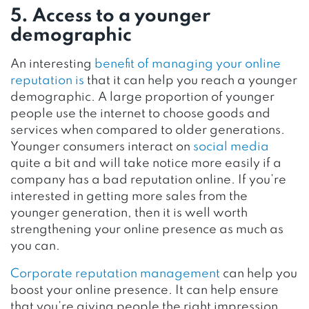
5. Access to a younger
demographic
An interesting
benefit of managing your online
reputation is
that it can help you reach a younger
demographic. A large proportion of younger
people use the internet to choose goods and
services when compared to older generations.
Younger consumers interact on
social media
quite a bit and will take notice more easily if a
company has a bad reputation online. If you’re
interested in getting more sales from the
younger generation, then it is well worth
strengthening your online presence as much as
you can.
Corporate reputation management
can help you
boost your online presence. It can help ensure
that you’re giving people the right impression