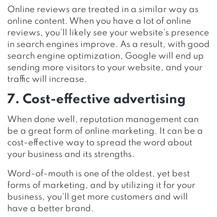
Online reviews are treated in a similar way as
online content. When you have a lot of online
reviews, you’ll likely see your website’s presence
in search engines improve. As a result, with good
search engine optimization, Google will end up
sending more visitors to your website, and your
traffic will increase.
7. Cost-effective advertising
When done well, reputation management can
be a great form of online marketing. It can be a
cost-effective way to spread the word about
your business and its strengths.
Word-of-mouth is one of the oldest, yet best
forms of marketing, and by utilizing it for your
business, you’ll get more customers and will
have a better brand.