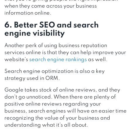
when they come across your business
information online.
6. Better SEO and search
engine visibility
Another perk of using business reputation
services online is that they can help improve your
website’s
search engine rankings
as well.
Search engine optimization is also a key
strategy used in ORM.
Google takes stock of online reviews, and they
don’t go unnoticed. When there are plenty of
positive online reviews regarding your
business, search engines will have an easier time
recognizing the value of your business and
understanding what it’s all about.