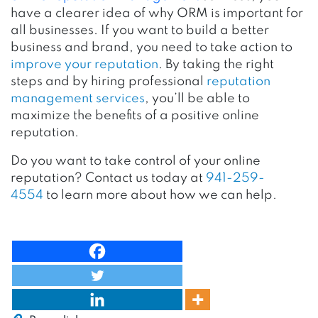
have a clearer idea of why ORM is important for
all businesses.
If you want to build a better
business and brand, you need to take action to
improve your reputation
. By taking the right
steps and by hiring professional
reputation
management services
, you’ll be able to
maximize the benefits of a positive online
reputation.
Do you want to take control of your online
reputation? Contact us today at
941-259-
4554
to learn more about how we can help.