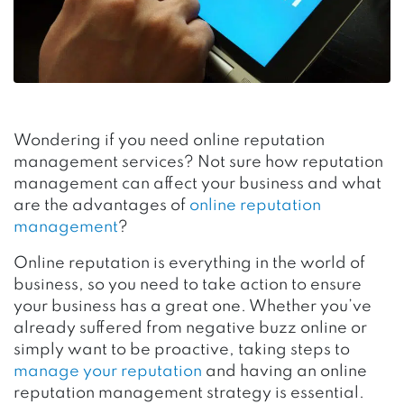
Wondering if you need online reputation
management services? Not sure how reputation
management can affect your business and what
are the advantages of
online reputation
management
?
Online reputation is everything in the world of
business, so you need to take action to ensure
your business has a great one. Whether you’ve
already suffered from negative buzz online or
simply want to be proactive, taking steps to
manage your reputation
and having an online
reputation management strategy is essential.