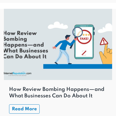
How Review Bombing Happens—and
What Businesses Can Do About It
Read More