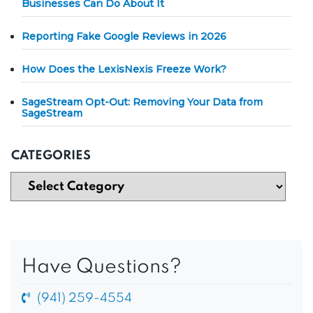
Businesses Can Do About It
Reporting Fake Google Reviews in 2026
How Does the LexisNexis Freeze Work?
SageStream Opt-Out: Removing Your Data from
SageStream
CATEGORIES
Have Questions?
(941) 259-4554