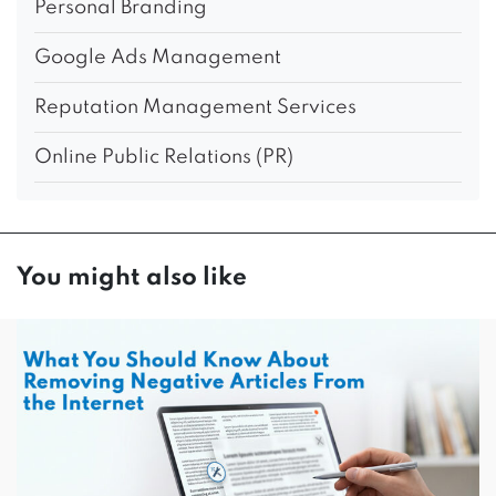
Personal Branding
Google Ads Management
Reputation Management Services
Online Public Relations (PR)
You might also like