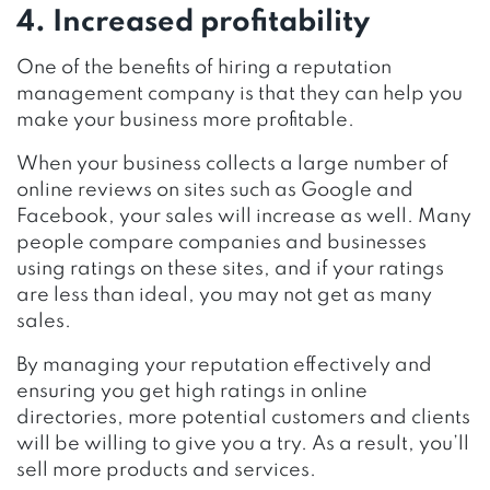
4. Increased profitability
One of the benefits of hiring a reputation
management company is that they can help you
make your business more profitable.
When your business collects a large number of
online reviews on sites such as Google and
Facebook, your sales will increase as well. Many
people compare companies and businesses
using ratings on these sites, and if your ratings
are less than ideal, you may not get as many
sales.
By managing your reputation effectively and
ensuring you get high ratings in online
directories, more potential customers and clients
will be willing to give you a try. As a result, you’ll
sell more products and services.