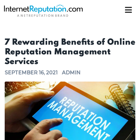
7 Rewarding Benefits of Online
Reputation Management
Services
SEPTEMBER 16, 2021
ADMIN