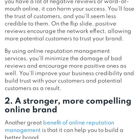
you have a lot of negative reviews or word-of-
mouth online, it can harm your success. You’ll lose
the trust of customers, and you’ll seem less
credible to them. On the flip slide, positive
reviews
encourage
the network effect, allowing
more potential customers to trust your brand.
By using online reputation management
services, you’ll minimize the damage of bad
reviews and encourage more positive ones as
well. You’ll improve your business credibility and
build trust with your customers and potential
customers as a result.
2. A stronger, more compelling
online brand
Another great
benefit of online reputation
management
is that it can help you to build a
better brand.