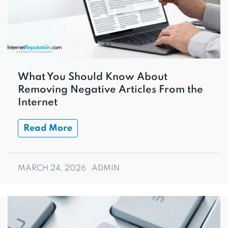
What You Should Know About
Removing Negative Articles From the
Internet
Read More
MARCH 24, 2026
ADMIN