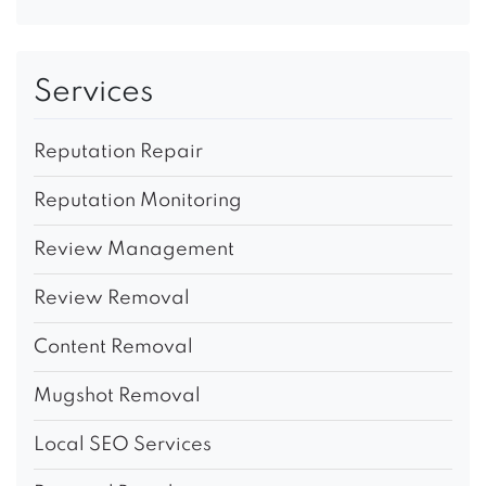
Services
Reputation Repair
Reputation Monitoring
Review Management
Review Removal
Content Removal
Mugshot Removal
Local SEO Services