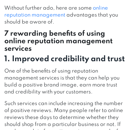
Without further ado, here are some
online
reputation management
advantages that you
should be aware of.
7 rewarding benefits of using
online reputation management
services
1. Improved credibility and trust
One of the benefits of using reputation
management services is that they can help you
build a positive brand image, earn more trust
and credibility with your customers.
Such services can include increasing the number
of positive reviews. Many people refer to online
reviews these days to determine whether they
should shop from a particular business or not. If