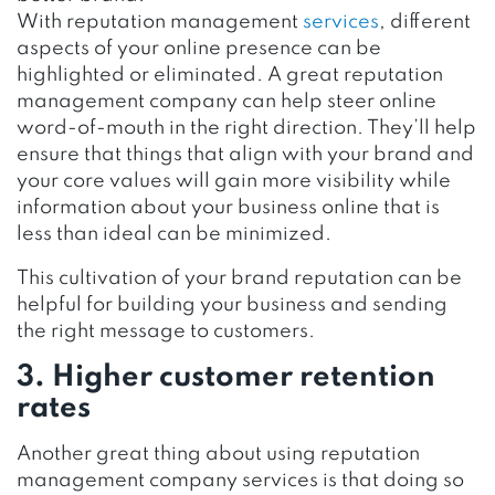
With reputation management
services
, different
aspects of your online presence can be
highlighted or eliminated. A great reputation
management company can help steer online
word-of-mouth in the right direction. They’ll help
ensure that things that align with your brand and
your core values will gain more visibility while
information about your business online that is
less than ideal can be minimized.
This cultivation of your brand reputation can be
helpful for building your business and sending
the right message to customers.
3. Higher customer retention
rates
Another great thing about using reputation
management company services is that doing so