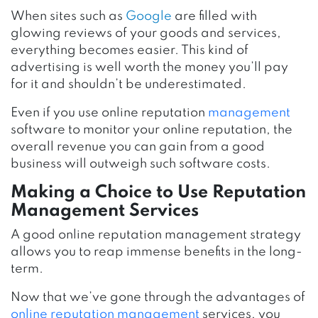
When sites such as
Google
are filled with
glowing reviews of your goods and services,
everything becomes easier. This kind of
advertising is well worth the money you’ll pay
for it and shouldn’t be underestimated.
Even if you use online reputation
management
software to monitor your online reputation, the
overall revenue you can gain from a good
business will outweigh such software costs.
Making a Choice to Use Reputation
Management Services
A good online reputation management strategy
allows you to reap immense benefits in the long-
term.
Now that we’ve gone through the advantages of
online reputation management
services, you