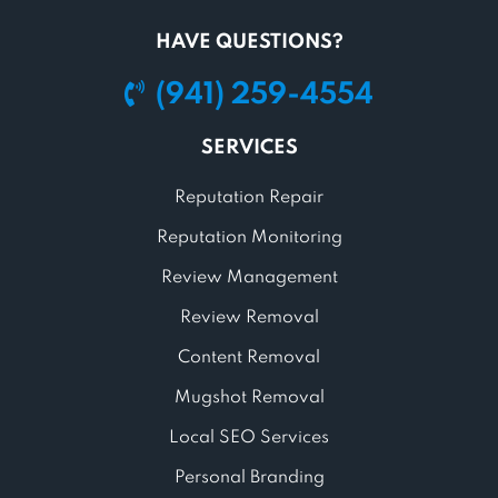
HAVE QUESTIONS?
(941) 259-4554
SERVICES
Reputation Repair
Reputation Monitoring
Review Management
Review Removal
Content Removal
Mugshot Removal
Local SEO Services
Personal Branding