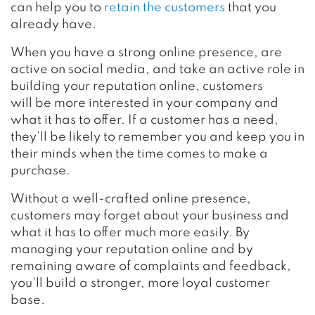
can help you to
retain the customers
that you
already have.
When you have a strong online presence, are
active on social media, and take an active role in
building your reputation online, customers
will be more interested in your company and
what it has to offer. If a customer has a need,
they’ll be likely to remember you and keep you in
their minds when the time comes to make a
purchase.
Without a well-crafted online presence,
customers may forget about your business and
what it has to offer much more easily. By
managing your reputation online and by
remaining aware of complaints and feedback,
you’ll build a stronger, more loyal customer
base.