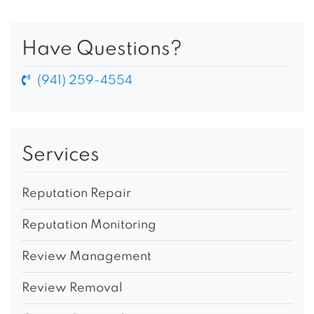
Have Questions?
(941) 259-4554
Services
Reputation Repair
Reputation Monitoring
Review Management
Review Removal