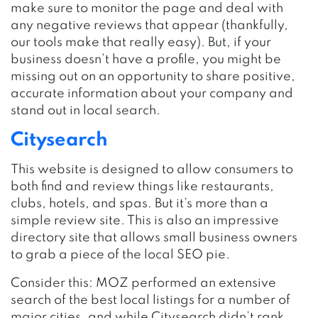
make sure to monitor the page and deal with
any negative reviews that appear (thankfully,
our tools make that really easy). But, if your
business doesn’t have a profile, you might be
missing out on an opportunity to share positive,
accurate information about your company and
stand out in local search.
Citysearch
This website is designed to allow consumers to
both find and review things like restaurants,
clubs, hotels, and spas. But it’s more than a
simple review site. This is also an impressive
directory site that allows small business owners
to grab a piece of the local SEO pie.
Consider this: MOZ performed an extensive
search of the best local listings for a number of
major cities, and while Citysearch didn’t rank