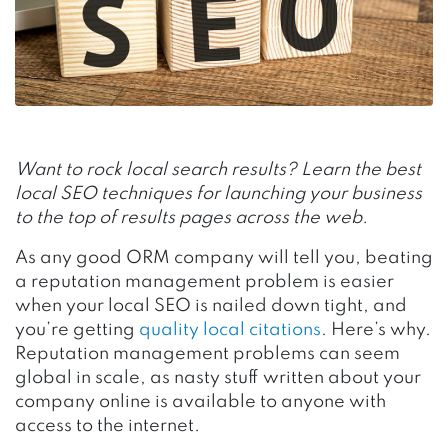
Want to rock local search results? Learn the best
local SEO techniques for launching your business
to the top of results pages across the web.
As any good ORM company will tell you, beating
a reputation management problem is easier
when your local SEO is nailed down tight, and
you’re getting
quality local citations
. Here’s why.
Reputation management problems can seem
global in scale, as nasty stuff written about your
company online is available to anyone with
access to the internet.