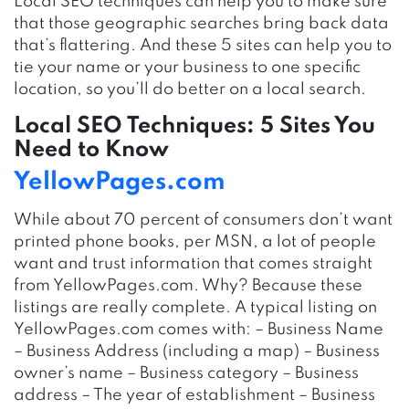
Local SEO techniques can help you to make sure
that those geographic searches bring back data
that’s flattering. And these 5 sites can help you to
tie your name or your business to one specific
location, so you’ll do better on a local search.
Local SEO Techniques: 5 Sites You
Need to Know
YellowPages.com
While about 70 percent of consumers don’t want
printed phone books, per MSN, a lot of people
want and trust information that comes straight
from YellowPages.com. Why? Because these
listings are really complete. A typical listing on
YellowPages.com comes with: – Business Name
– Business Address (including a map) – Business
owner’s name – Business category – Business
address – The year of establishment – Business