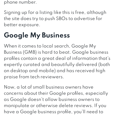
phone number.
Signing up for a listing like this is free, although
the site does try to push SBOs to advertise for
better exposure.
Google My Business
When it comes to local search, Google My
Business (GMB) is hard to beat. Google business
profiles contain a great deal of information that’s
expertly curated and beautifully delivered (both
on desktop and mobile) and has received high
praise from tech reviewers.
Now, a lot of small business owners have
concerns about their Google profiles, especially
as Google doesn’t allow business owners to
manipulate or otherwise delete reviews. If you
have a Google business profile, you’ll need to