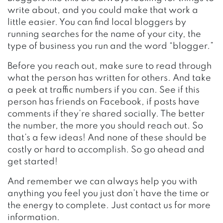
write about, and you could make that work a
little easier. You can find local bloggers by
running searches for the name of your city, the
type of business you run and the word “blogger.”
Before you reach out, make sure to read through
what the person has written for others. And take
a peek at traffic numbers if you can. See if this
person has friends on Facebook, if posts have
comments if they’re shared socially. The better
the number, the more you should reach out. So
that’s a few ideas! And none of these should be
costly or hard to accomplish. So go ahead and
get started!
And remember we can always help you with
anything you feel you just don’t have the time or
the energy to complete. Just contact us for more
information.