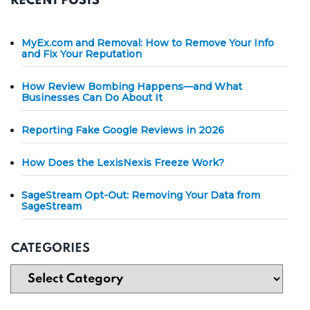
RECENT POSTS
MyEx.com and Removal: How to Remove Your Info
and Fix Your Reputation
How Review Bombing Happens—and What
Businesses Can Do About It
Reporting Fake Google Reviews in 2026
How Does the LexisNexis Freeze Work?
SageStream Opt-Out: Removing Your Data from
SageStream
CATEGORIES