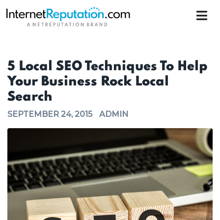
5 Local SEO Techniques To Help
Your Business Rock Local
Search
SEPTEMBER 24, 2015
ADMIN