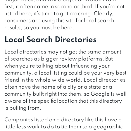
first, it often came in second or third. If you’re not
listed here, it’s time to get cracking. Clearly,
consumers are using this site for local search
results, so you must be here.
Local Search Directories
Local directories may not get the same amount
of searches as bigger review platforms. But
when you’re talking about influencing your
community, a local listing could be your very best
friend in the whole wide world. Local directories
often have the name of a city or a state or a
community built right into them, so Google is well
aware of the specific location that this directory
is pulling from.
Companies listed on a directory like this have a
little less work to do to tie them to a geographic