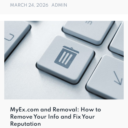
MARCH 24, 2026
ADMIN
MyEx.com and Removal: How to
Remove Your Info and Fix Your
Reputation