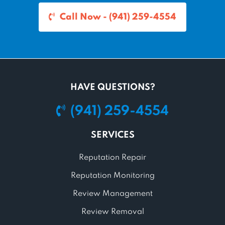
Call Now - (941) 259-4554
HAVE QUESTIONS?
(941) 259-4554
SERVICES
Reputation Repair
Reputation Monitoring
Review Management
Review Removal