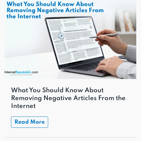
What You Should Know About
Removing Negative Articles From the
Internet
Read More