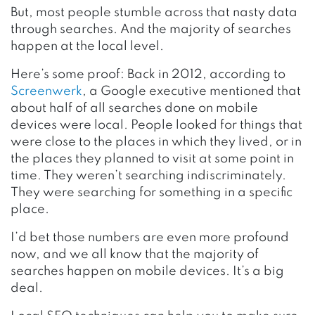
But, most people stumble across that nasty data
through searches. And the majority of searches
happen at the local level.
Here’s some proof: Back in 2012, according to
Screenwerk
, a Google executive mentioned that
about half of all searches done on mobile
devices were local. People looked for things that
were close to the places in which they lived, or in
the places they planned to visit at some point in
time. They weren’t searching indiscriminately.
They were searching for something in a specific
place.
I’d bet those numbers are even more profound
now, and we all know that the majority of
searches happen on mobile devices. It’s a big
deal.