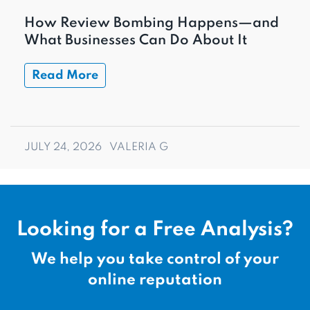
How Review Bombing Happens—and
What Businesses Can Do About It
Read More
JULY 24, 2026
VALERIA G
Looking for a Free Analysis?
We help you take control of your
online reputation