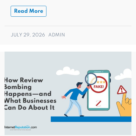
Read More
JULY 29, 2026
ADMIN