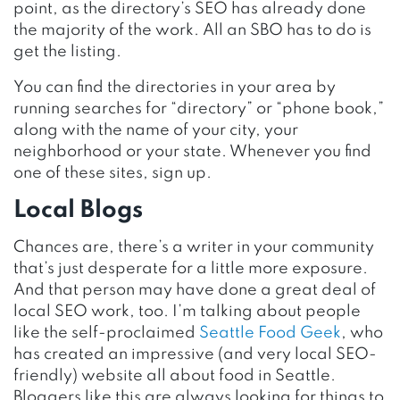
point, as the directory’s SEO has already done
the majority of the work. All an SBO has to do is
get the listing.
You can find the directories in your area by
running searches for “directory” or “phone book,”
along with the name of your city, your
neighborhood or your state. Whenever you find
one of these sites, sign up.
Local Blogs
Chances are, there’s a writer in your community
that’s just desperate for a little more exposure.
And that person may have done a great deal of
local SEO work, too. I’m talking about people
like the self-proclaimed
Seattle Food Geek
, who
has created an impressive (and very local SEO-
friendly) website all about food in Seattle.
Bloggers like this are always looking for things to