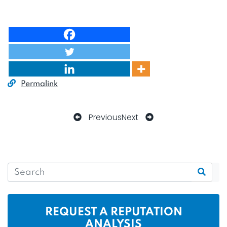
Permalink
Previous
Next
REQUEST A REPUTATION
ANALYSIS