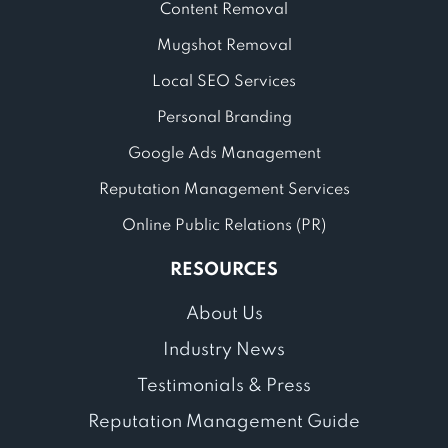
Content Removal
Mugshot Removal
Local SEO Services
Personal Branding
Google Ads Management
Reputation Management Services
Online Public Relations (PR)
RESOURCES
About Us
Industry News
Testimonials & Press
Reputation Management Guide