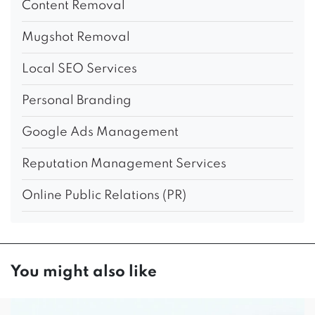
Content Removal
Mugshot Removal
Local SEO Services
Personal Branding
Google Ads Management
Reputation Management Services
Online Public Relations (PR)
You might also like