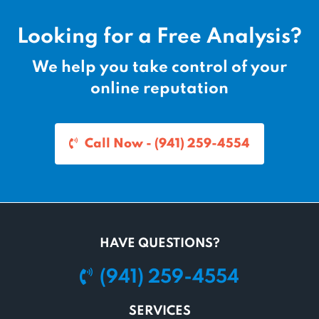
Looking for a Free Analysis?
We help you take control of your
online reputation
Call Now - (941) 259-4554
HAVE QUESTIONS?
(941) 259-4554
SERVICES