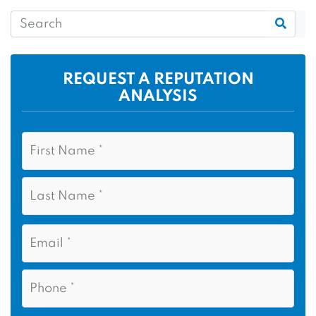
REQUEST A REPUTATION
ANALYSIS
N
F
a
i
m
r
e
L
s
*
a
t
s
N
E
t
a
m
N
m
a
a
i
e
P
m
l
h
*
*
e
o
n