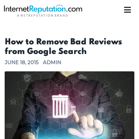
How to Remove Bad Reviews
from Google Search
JUNE 18, 2015
ADMIN