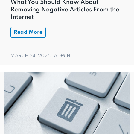
What You Should Know About
Removing Negative Articles From the
Internet
Read More
MARCH 24, 2026
ADMIN