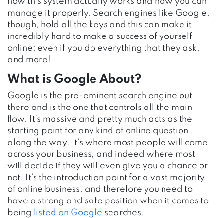
how this system actually works and how you can
manage it properly. Search engines like Google,
though, hold all the keys and this can make it
incredibly hard to make a success of yourself
online; even if you do everything that they ask,
and more!
What is Google About?
Google is the pre-eminent search engine out
there and is the one that controls all the main
flow. It’s massive and pretty much acts as the
starting point for any kind of online question
along the way. It’s where most people will come
across your business, and indeed where most
will decide if they will even give you a chance or
not. It’s the introduction point for a vast majority
of online business, and therefore you need to
have a strong and safe position when it comes to
being
listed on Google
searches.