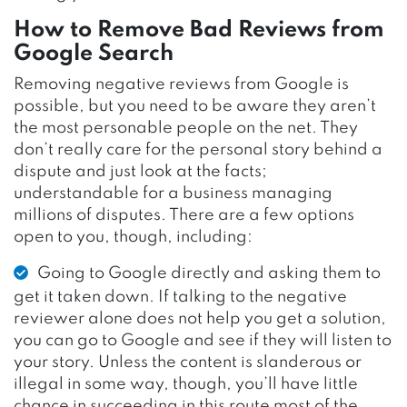
How to Remove Bad Reviews from
Google Search
Removing negative reviews from Google is
possible, but you need to be aware they aren’t
the most personable people on the net. They
don’t really care for the personal story behind a
dispute and just look at the facts;
understandable for a business managing
millions of disputes. There are a few options
open to you, though, including:
Going to Google directly and asking them to
get it taken down. If talking to the negative
reviewer alone does not help you get a solution,
you can go to Google and see if they will listen to
your story. Unless the content is slanderous or
illegal in some way, though, you’ll have little
chance in succeeding in this route most of the