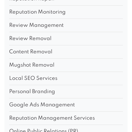
Reputation Monitoring
Review Management
Review Removal
Content Removal
Mugshot Removal
Local SEO Services
Personal Branding
Google Ads Management
Reputation Management Services
Online Public Relations (PR)