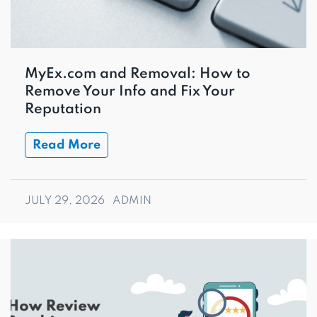
MyEx.com and Removal: How to
Remove Your Info and Fix Your
Reputation
Read More
JULY 29, 2026
ADMIN