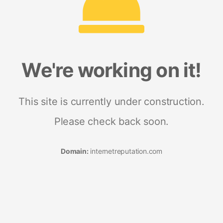
We're working on it!
This site is currently under construction.
Please check back soon.
Domain:
internetreputation.com