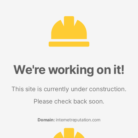
We're working on it!
This site is currently under construction.
Please check back soon.
Domain:
internetreputation.com