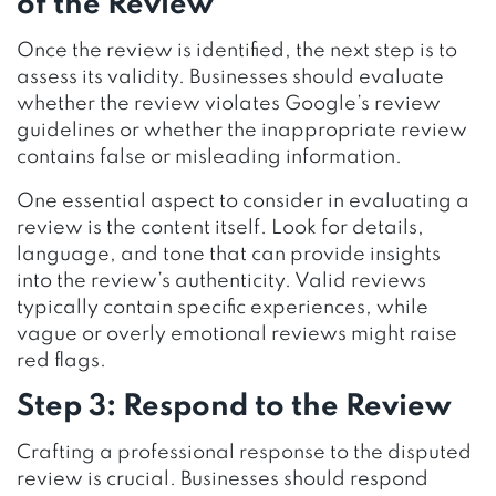
of the Review
Once the review is identified, the next step is to
assess its validity. Businesses should evaluate
whether the review violates Google’s review
guidelines or whether the inappropriate review
contains false or misleading information.
One essential aspect to consider in evaluating a
review is the content itself. Look for details,
language, and tone that can provide insights
into the review’s authenticity. Valid reviews
typically contain specific experiences, while
vague or overly emotional reviews might raise
red flags.
Step 3: Respond to the Review
Crafting a professional response to the disputed
review is crucial. Businesses should respond