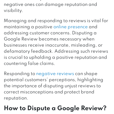
negative ones can damage reputation and
visibility.
Managing and responding to reviews is vital for
maintaining a positive
online presence
and
addressing customer concerns. Disputing a
Google Review becomes necessary when
businesses receive inaccurate, misleading, or
defamatory feedback. Addressing such reviews
is crucial to upholding a positive reputation and
countering false claims.
Responding to
negative reviews
can shape
potential customers’ perceptions, highlighting
the importance of disputing unjust reviews to
correct misconceptions and protect brand
reputation.
How to Dispute a Google Review?