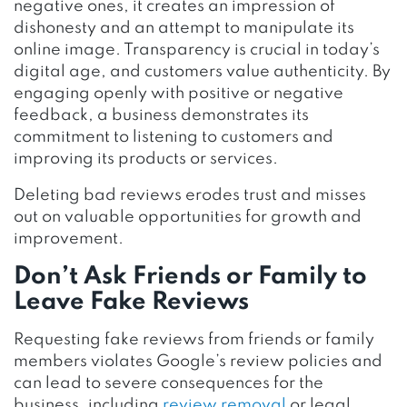
negative ones, it creates an impression of
dishonesty and an attempt to manipulate its
online image. Transparency is crucial in today’s
digital age, and customers value authenticity. By
engaging openly with positive or negative
feedback, a business demonstrates its
commitment to listening to customers and
improving its products or services.
Deleting bad reviews erodes trust and misses
out on valuable opportunities for growth and
improvement.
Don’t Ask Friends or Family to
Leave Fake Reviews
Requesting fake reviews from friends or family
members violates Google’s review policies and
can lead to severe consequences for the
business, including
review removal
or legal