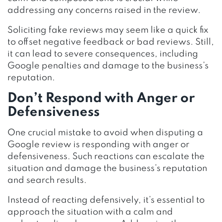
addressing any concerns raised in the review.
Soliciting fake reviews may seem like a quick fix
to offset negative feedback or bad reviews. Still,
it can lead to severe consequences, including
Google penalties and damage to the business’s
reputation.
Don’t Respond with Anger or
Defensiveness
One crucial mistake to avoid when disputing a
Google review is responding with anger or
defensiveness. Such reactions can escalate the
situation and damage the business’s reputation
and search results.
Instead of reacting defensively, it’s essential to
approach the situation with a calm and