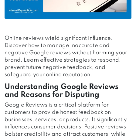
Online reviews wield significant influence.
Discover how to manage inaccurate and
negative Google reviews without harming your
brand. Learn effective strategies to respond,
prevent future negative feedback, and
safeguard your online reputation.
Understanding Google Reviews
and Reasons for Disputing
Google Reviews is a critical platform for
customers to provide honest feedback on
businesses, services, or products. It significantly
influences consumer decisions. Positive reviews
bolster credibility and attract customers, while