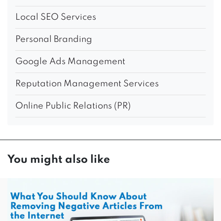
Local SEO Services
Personal Branding
Google Ads Management
Reputation Management Services
Online Public Relations (PR)
You might also like