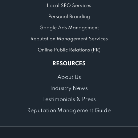
Local SEO Services
Personal Branding
Google Ads Management
Reputation Management Services
Online Public Relations (PR)
RESOURCES
About Us
Industry News
Testimonials & Press
Reputation Management Guide