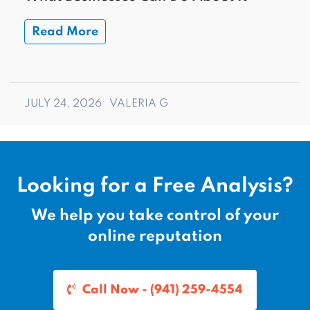
Read More
JULY 24, 2026
VALERIA G
Looking for a Free Analysis?
We help you take control of your
online reputation
Call Now - (941) 259-4554