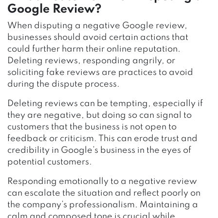
Google Review?
When disputing a negative Google review,
businesses should avoid certain actions that
could further harm their online reputation.
Deleting reviews, responding angrily, or
soliciting fake reviews are practices to avoid
during the dispute process.
Deleting reviews can be tempting, especially if
they are negative, but doing so can signal to
customers that the business is not open to
feedback or criticism. This can erode trust and
credibility in Google’s business in the eyes of
potential customers.
Responding emotionally to a negative review
can escalate the situation and reflect poorly on
the company’s professionalism. Maintaining a
calm and composed tone is crucial while