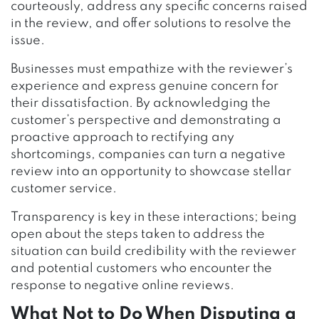
courteously, address any specific concerns raised
in the review, and offer solutions to resolve the
issue.
Businesses must empathize with the reviewer’s
experience and express genuine concern for
their dissatisfaction. By acknowledging the
customer’s perspective and demonstrating a
proactive approach to rectifying any
shortcomings, companies can turn a negative
review into an opportunity to showcase stellar
customer service.
Transparency is key in these interactions; being
open about the steps taken to address the
situation can build credibility with the reviewer
and potential customers who encounter the
response to negative online reviews.
What Not to Do When Disputing a