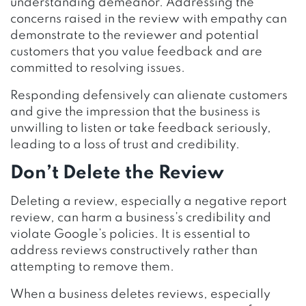
understanding demeanor. Addressing the
concerns raised in the review with empathy can
demonstrate to the reviewer and potential
customers that you value feedback and are
committed to resolving issues.
Responding defensively can alienate customers
and give the impression that the business is
unwilling to listen or take feedback seriously,
leading to a loss of trust and credibility.
Don’t Delete the Review
Deleting a review, especially a negative report
review, can harm a business’s credibility and
violate Google’s policies. It is essential to
address reviews constructively rather than
attempting to remove them.
When a business deletes reviews, especially