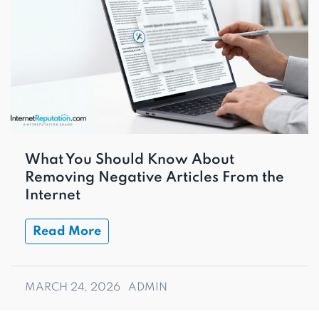
What You Should Know About
Removing Negative Articles From the
Internet
Read More
MARCH 24, 2026
ADMIN