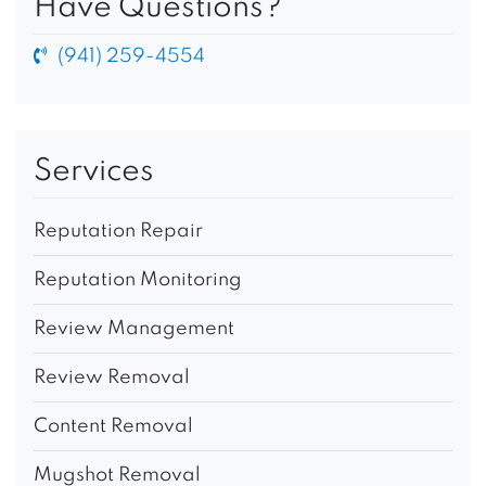
Have Questions?
(941) 259-4554
Services
Reputation Repair
Reputation Monitoring
Review Management
Review Removal
Content Removal
Mugshot Removal