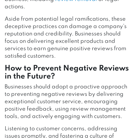
actions.
Aside from potential legal ramifications, these
deceptive practices can damage a company’s
reputation and credibility. Businesses should
focus on delivering excellent products and
services to earn genuine positive reviews from
satisfied customers.
How to Prevent Negative Reviews
in the Future?
Businesses should adopt a proactive approach
to preventing negative reviews by delivering
exceptional customer service, encouraging
positive feedback, using review management
tools, and actively engaging with customers.
Listening to customer concerns, addressing
issues promptly, and fostering a culture of