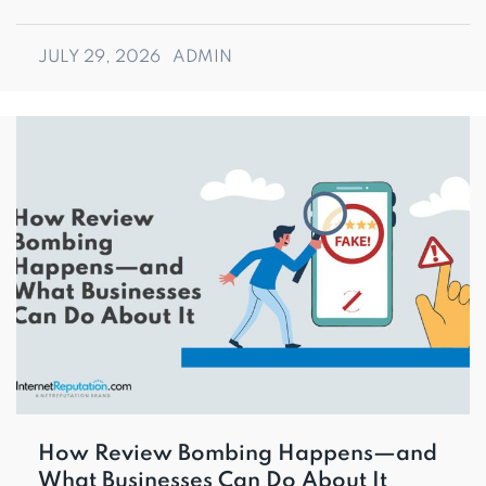
JULY 29, 2026
ADMIN
How Review Bombing Happens—and
What Businesses Can Do About It