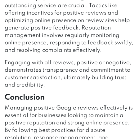
outstanding service are crucial. Tactics like
offering incentives for positive reviews and
optimizing online presence on review sites help
generate positive feedback. Reputation
management involves regularly monitoring
online presence, responding to feedback swiftly,
and resolving complaints effectively.
Engaging with all reviews, positive or negative,
demonstrates transparency and commitment to
customer satisfaction, ultimately building trust
and credibility.
Conclusion
Managing positive Google reviews effectively is
essential for businesses looking to maintain a
positive reputation and strong online presence.
By following best practices for dispute
resolution, response management, and