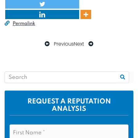
Permalink
Previous
Next
REQUEST A REPUTATION
ANALYSIS
N
F
a
i