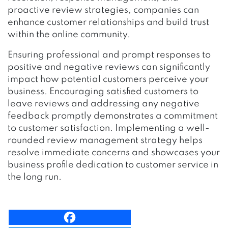
proactive review strategies, companies can
enhance customer relationships and build trust
within the online community.
Ensuring professional and prompt responses to
positive and negative reviews can significantly
impact how potential customers perceive your
business. Encouraging satisfied customers to
leave reviews and addressing any negative
feedback promptly demonstrates a commitment
to customer satisfaction. Implementing a well-
rounded review management strategy helps
resolve immediate concerns and showcases your
business profile dedication to customer service in
the long run.