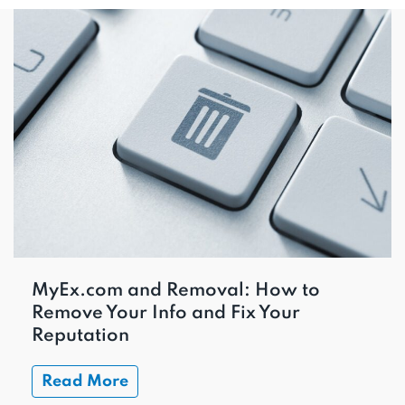
MyEx.com and Removal: How to
Remove Your Info and Fix Your
Reputation
Read More