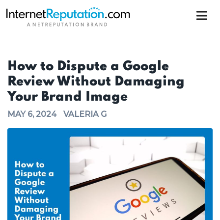
How to Dispute a Google
Review Without Damaging
Your Brand Image
MAY 6, 2024
VALERIA G