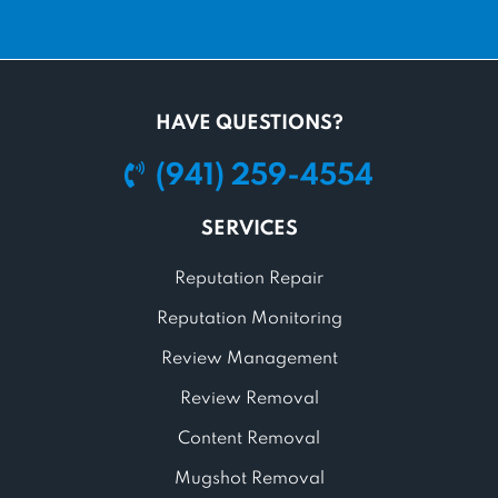
HAVE QUESTIONS?
(941) 259-4554
SERVICES
Reputation Repair
Reputation Monitoring
Review Management
Review Removal
Content Removal
Mugshot Removal