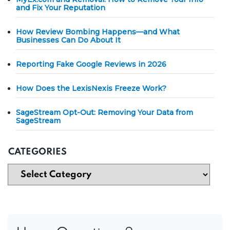
and Fix Your Reputation
How Review Bombing Happens—and What
Businesses Can Do About It
Reporting Fake Google Reviews in 2026
How Does the LexisNexis Freeze Work?
SageStream Opt-Out: Removing Your Data from
SageStream
CATEGORIES