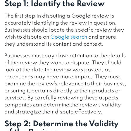
Step 1: Identify the Review
The first step in disputing a Google review is
accurately identifying the review in question.
Businesses should locate the specific review they
wish to dispute on
Google search
and ensure
they understand its content and context.
Businesses must pay close attention to the details
of the review they want to dispute. They should
look at the date the review was posted, as
recent ones may have more impact. They must
examine the review’s relevance to their business,
ensuring it pertains directly to their products or
services. By carefully reviewing these aspects,
companies can determine the review’s validity
and strategize their dispute effectively.
Step 2: Determine the Validity