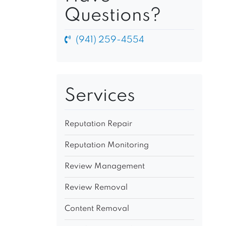
Questions?
(941) 259-4554
Services
Reputation Repair
Reputation Monitoring
Review Management
Review Removal
Content Removal