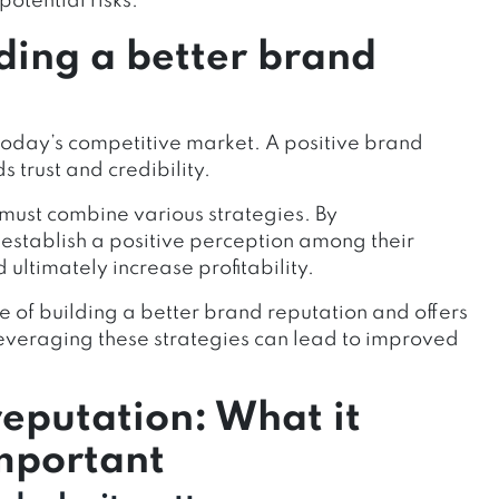
otential risks.
ding a better brand
n today’s competitive market. A positive brand
s trust and credibility.
 must combine various strategies. By
establish a positive perception among their
ultimately increase profitability.
ce of building a better brand reputation and offers
 Leveraging these strategies can lead to improved
eputation: What it
important