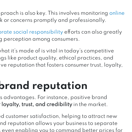
oach is also key. This involves monitoring
online
 or concerns promptly and professionally.
rate social responsibility
efforts can also greatly
ng perception among consumers.
at it’s made of is vital in today’s competitive
s like product quality, ethical practices, and
ve reputation that fosters consumer trust, loyalty,
 brand reputation
 advantages. For instance, positive brand
loyalty, trust, and credibility
in the market.
ed customer satisfaction, helping to attract new
nd reputation allows your business to separate
s even enabling you to command better prices for