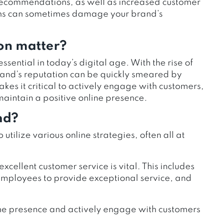
recommendations, as well as increased customer
ions can sometimes damage your brand’s
on matter?
ential in today’s digital age. With the rise of
rand’s reputation can be quickly smeared by
akes it critical to actively engage with customers,
maintain a positive online presence.
nd?
o utilize various online strategies, often all at
excellent customer service is vital. This includes
 employees to provide exceptional service, and
nline presence and actively engage with customers