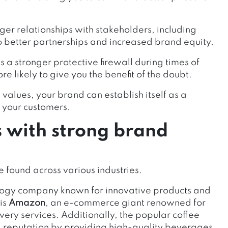
ger relationships with stakeholders, including
o better partnerships and increased brand equity.
s a stronger protective firewall during times of
re likely to give you the benefit of the doubt.
values, your brand can establish itself as a
f your customers.
s with strong brand
e found across various industries.
ology company known for innovative products and
is
Amazon
, an e-commerce giant renowned for
very services. Additionally, the popular coffee
 reputation by providing high-quality beverages