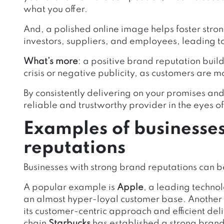
what you offer.
And, a polished online image helps foster stron
investors, suppliers, and employees, leading t
What’s more
: a positive brand reputation build
crisis or negative publicity, as customers are mo
By consistently delivering on your promises and 
reliable and trustworthy provider in the eyes o
Examples of businesse
reputations
Businesses with strong brand reputations can b
A popular example is
Apple
, a leading techn
an almost hyper-loyal customer base. Another 
its customer-centric approach and efficient deli
chain
Starbucks
has established a strong brand