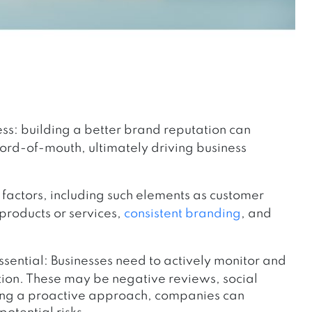
cess: building a better brand reputation can
word-of-mouth, ultimately driving business
factors, including such elements as customer
 products or services,
consistent branding
, and
sential: Businesses need to actively monitor and
tion. These may be negative reviews, social
ving a proactive approach, companies can