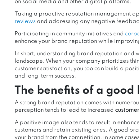
on social media and other digital platforms.
Taking a proactive reputation management appr
reviews
and addressing any negative feedback
Participating in community initiatives and
corpo
enhance your brand reputation while improvi
In short, understanding brand reputation and wh
landscape. When your company prioritizes thing
customer satisfaction, you too can build a positi
and long-term success.
The benefits of a good
A strong brand reputation comes with numerous
perception tends to lead to increased
customer 
A positive image also tends to result in enhanc
customers and retain existing ones. A good bra
your brand from the competition, in some case