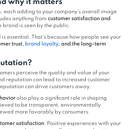
nd why it matters
s, each adding to your company’s overall image
ludes anything from
customer satisfaction and
 brand is seen by the public.
is essential. That’s because how people see your
mer trust,
brand loyalty
, and the long-term
putation?
omers perceive the quality and value of your
nd reputation can lead to increased customer
 reputation can drive customers away.
ehavior
also play a significant role in shaping
ieved to be transparent, environmentally
 viewed more favorably by consumers.
tomer satisfaction
. Positive experiences with your