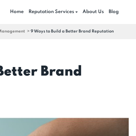
Home
Reputation Services
About Us
Blog
 Management
>
9 Ways to Build a Better Brand Reputation
 Better Brand