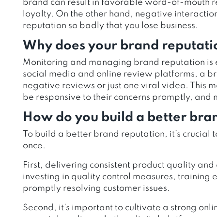
brand can result in favorable word-of-mouth 
loyalty. On the other hand, negative interact
reputation so badly that you lose business.
Why does your brand reputati
Monitoring and managing brand reputation is ess
social media and online review platforms, a b
negative reviews or just one viral video. This m
be responsive to their concerns promptly, and 
How do you build a better bra
To build a better brand reputation, it’s crucial t
once.
First, delivering consistent product quality and 
investing in quality control measures, training
promptly resolving customer issues.
Second, it’s important to cultivate a strong o