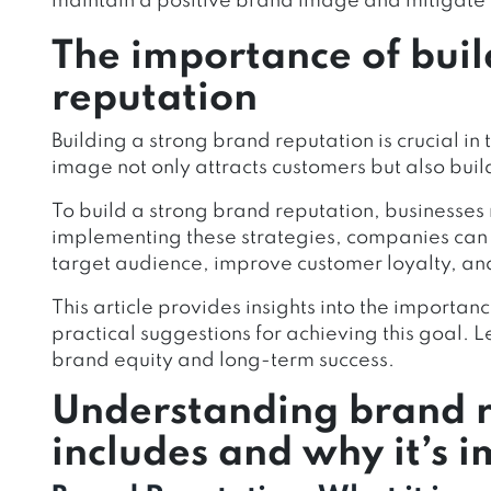
maintain a positive brand image and mitigate p
The importance of buil
reputation
Building a strong brand reputation is crucial i
image not only attracts customers but also build
To build a strong brand reputation, businesses
implementing these strategies, companies can 
target audience, improve customer loyalty, and 
This article provides insights into the importan
practical suggestions for achieving this goal.
brand equity and long-term success.
Understanding brand r
includes and why it’s 