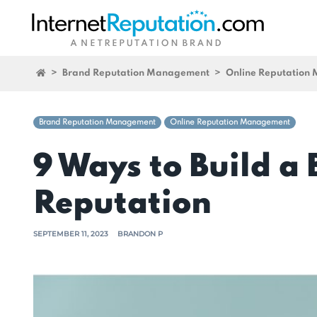
>
Brand Reputation Management
>
Online Reputation
Brand Reputation Management
Online Reputation Management
9 Ways to Build a
Reputation
SEPTEMBER 11, 2023
BRANDON P