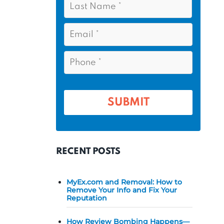
s
*
a
t
s
E
N
t
m
a
a
N
P
m
i
a
h
l
e
m
o
*
*
e
n
e
*
*
RECENT POSTS
MyEx.com and Removal: How to
Remove Your Info and Fix Your
Reputation
How Review Bombing Happens—