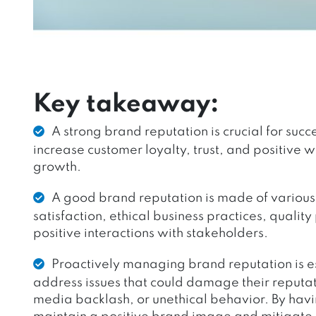
Key takeaway:
A strong brand reputation is crucial for suc
increase customer loyalty, trust, and positive 
growth.
A good brand reputation is made of various 
satisfaction, ethical business practices, quality
positive interactions with stakeholders.
Proactively managing brand reputation is es
address issues that could damage their reputa
media backlash, or unethical behavior. By ha