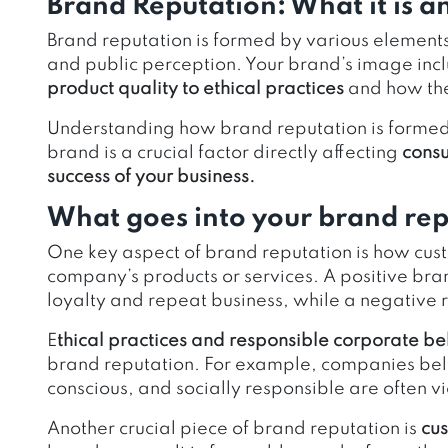
Brand Reputation: What it is a
Brand reputation is formed by various element
and public perception. Your brand’s image inc
product quality to ethical practices
and how the
Understanding how brand reputation is formed 
brand is a crucial factor directly affecting
consu
success of your business.
What goes into your brand re
One key aspect of brand reputation is how cust
company’s products or services. A positive bra
loyalty and repeat business, while a negative
E
thical practices and responsible corporate b
brand reputation. For example, companies bel
conscious, and socially responsible are often
Another crucial piece of brand reputation is
cus