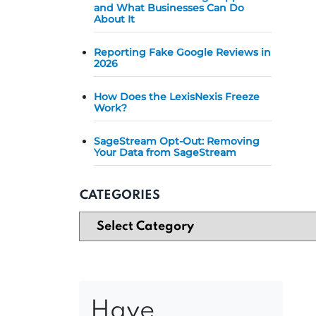
and What Businesses Can Do
About It
Reporting Fake Google Reviews in
2026
How Does the LexisNexis Freeze
Work?
SageStream Opt-Out: Removing
Your Data from SageStream
CATEGORIES
Have