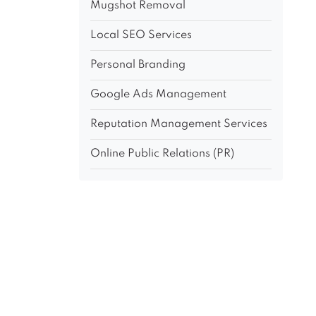
Mugshot Removal
Local SEO Services
Personal Branding
Google Ads Management
Reputation Management Services
Online Public Relations (PR)