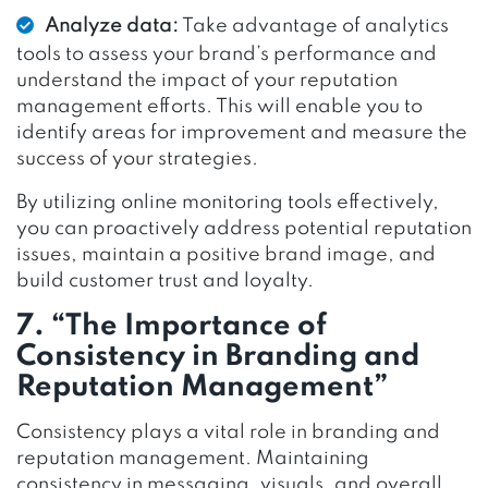
Analyze data:
Take advantage of analytics
tools to assess your brand’s performance and
understand the impact of your reputation
management efforts. This will enable you to
identify areas for improvement and measure the
success of your strategies.
By utilizing online monitoring tools effectively,
you can proactively address potential reputation
issues, maintain a positive brand image, and
build customer trust and loyalty.
7. “The Importance of
Consistency in Branding and
Reputation Management”
Consistency plays a vital role in branding and
reputation management. Maintaining
consistency in messaging, visuals, and overall