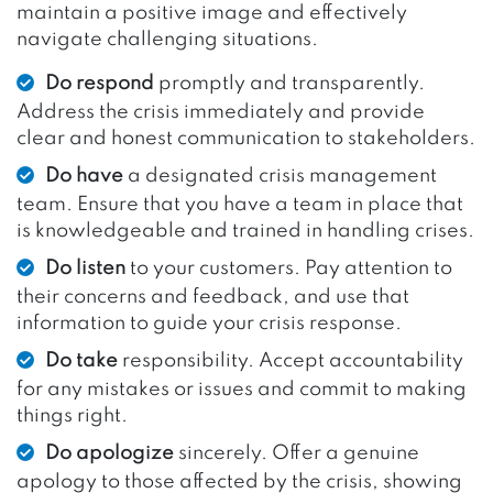
maintain a positive image and effectively
navigate challenging situations.
Do respond
promptly and transparently.
Address the crisis immediately and provide
clear and honest communication to stakeholders.
Do have
a designated crisis management
team. Ensure that you have a team in place that
is knowledgeable and trained in handling crises.
Do listen
to your customers. Pay attention to
their concerns and feedback, and use that
information to guide your crisis response.
Do take
responsibility. Accept accountability
for any mistakes or issues and commit to making
things right.
Do apologize
sincerely. Offer a genuine
apology to those affected by the crisis, showing