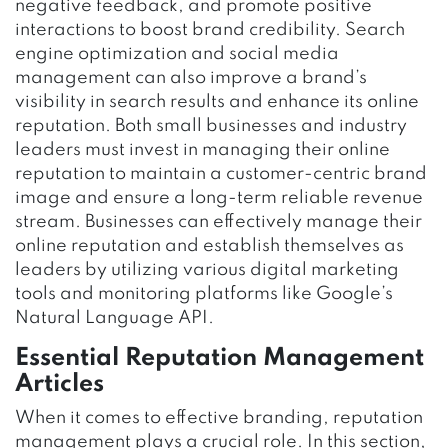
negative feedback, and promote positive
interactions to boost brand credibility. Search
engine optimization and social media
management can also improve a brand’s
visibility in search results and enhance its online
reputation. Both small businesses and industry
leaders must invest in managing their online
reputation to maintain a customer-centric brand
image and ensure a long-term reliable revenue
stream. Businesses can effectively manage their
online reputation and establish themselves as
leaders by utilizing various digital marketing
tools and monitoring platforms like Google’s
Natural Language API.
Essential Reputation Management
Articles
When it comes to effective branding, reputation
management plays a crucial role. In this section,