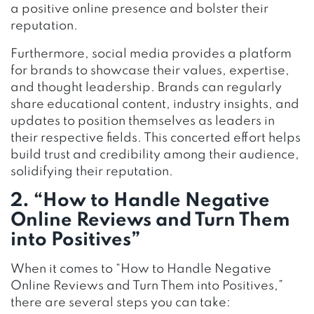
a positive online presence and bolster their
reputation.
Furthermore, social media provides a platform
for brands to showcase their values, expertise,
and thought leadership. Brands can regularly
share educational content, industry insights, and
updates to position themselves as leaders in
their respective fields. This concerted effort helps
build trust and credibility among their audience,
solidifying their reputation.
2. “How to Handle Negative
Online Reviews and Turn Them
into Positives”
When it comes to “How to Handle Negative
Online Reviews and Turn Them into Positives,”
there are several steps you can take: