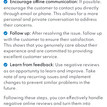
Encourage offline communication:
If possible,
encourage the customer to contact you directly
through email or phone. This allows for a more
personal and private conversation to address
their concerns.
Follow up:
After resolving the issue, follow up
with the customer to ensure their satisfaction.
This shows that you genuinely care about their
experience and are committed to providing
excellent customer service.
Learn from feedback:
Use negative reviews
as an opportunity to learn and improve. Take
note of any recurring issues and implement
changes to prevent similar problems in the
future.
Following these steps, you can effectively handle
negative online reviews and turn them into