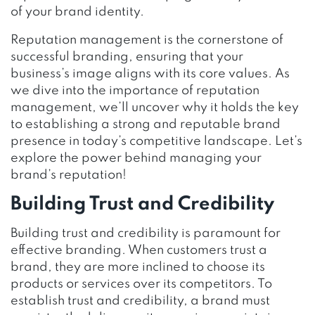
of your brand identity.
Reputation management is the cornerstone of
successful branding, ensuring that your
business’s image aligns with its core values. As
we dive into the importance of reputation
management, we’ll uncover why it holds the key
to establishing a strong and reputable brand
presence in today’s competitive landscape. Let’s
explore the power behind managing your
brand’s reputation!
Building Trust and Credibility
Building trust and credibility is paramount for
effective branding. When customers trust a
brand, they are more inclined to choose its
products or services over its competitors. To
establish trust and credibility, a brand must