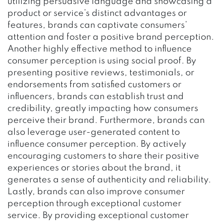
utilizing persuasive language and showcasing a
product or service’s distinct advantages or
features, brands can captivate consumers’
attention and foster a positive brand perception.
Another highly effective method to influence
consumer perception is using social proof. By
presenting positive reviews, testimonials, or
endorsements from satisfied customers or
influencers, brands can establish trust and
credibility, greatly impacting how consumers
perceive their brand. Furthermore, brands can
also leverage user-generated content to
influence consumer perception. By actively
encouraging customers to share their positive
experiences or stories about the brand, it
generates a sense of authenticity and reliability.
Lastly, brands can also improve consumer
perception through exceptional customer
service. By providing exceptional customer