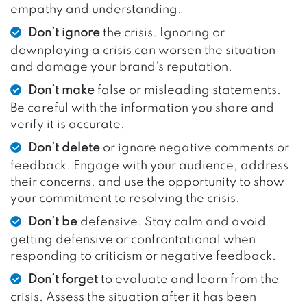
empathy and understanding.
Don’t ignore
the crisis. Ignoring or
downplaying a crisis can worsen the situation
and damage your brand’s reputation.
Don’t make
false or misleading statements.
Be careful with the information you share and
verify it is accurate.
Don’t delete
or ignore negative comments or
feedback. Engage with your audience, address
their concerns, and use the opportunity to show
your commitment to resolving the crisis.
Don’t be
defensive. Stay calm and avoid
getting defensive or confrontational when
responding to criticism or negative feedback.
Don’t forget
to evaluate and learn from the
crisis. Assess the situation after it has been