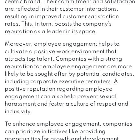
centric brand. Their commitment and satisfaction
are reflected in their customer interactions,
resulting in improved customer satisfaction
rates. This, in turn, boosts the company’s
reputation as a leader in its space.
Moreover, employee engagement helps to
cultivate a positive work environment that
attracts top talent. Companies with a strong
reputation for employee engagement are more
likely to be sought after by potential candidates,
including corporate executive recruiters. A
positive reputation regarding employee
engagement can also help prevent sexual
harassment and foster a culture of respect and
inclusivity.
To enhance employee engagement, companies
can prioritize initiatives like providing
opportunities for growth and development,