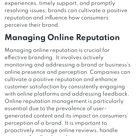
experiences, timely support, and promptly
resolving issues, brands can cultivate a positive
reputation and influence how consumers
perceive their brand.
Managing Online Reputation
Managing online reputation is crucial for
effective branding. It involves actively
monitoring and addressing a brand or business’s
online presence and perception. Companies can
cultivate a positive reputation and enhance
customer satisfaction by consistently engaging
with online platforms and addressing feedback.
Online reputation management is particularly
essential due to the prevalence of user-
generated content and its impact on consumers’
perception of a brand. It is important to
proactively manage online reviews, handle