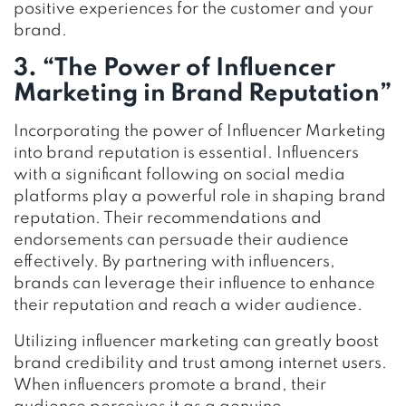
positive experiences for the customer and your
brand.
3. “The Power of Influencer
Marketing in Brand Reputation”
Incorporating the power of Influencer Marketing
into brand reputation is essential. Influencers
with a significant following on social media
platforms play a powerful role in shaping brand
reputation. Their recommendations and
endorsements can persuade their audience
effectively. By partnering with influencers,
brands can leverage their influence to enhance
their reputation and reach a wider audience.
Utilizing influencer marketing can greatly boost
brand credibility and trust among internet users.
When influencers promote a brand, their