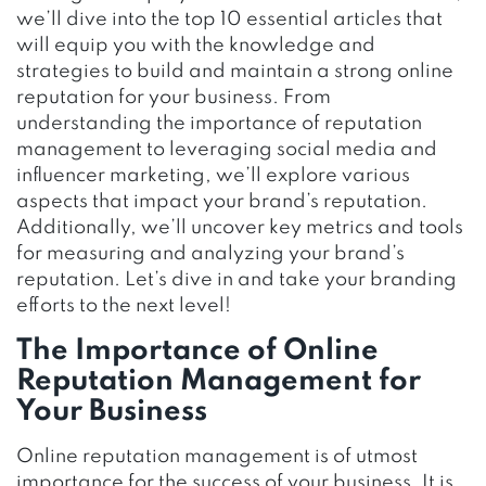
we’ll dive into the top 10 essential articles that
will equip you with the knowledge and
strategies to build and maintain a strong online
reputation for your business. From
understanding the importance of reputation
management to leveraging social media and
influencer marketing, we’ll explore various
aspects that impact your brand’s reputation.
Additionally, we’ll uncover key metrics and tools
for measuring and analyzing your brand’s
reputation. Let’s dive in and take your branding
efforts to the next level!
The Importance of Online
Reputation Management for
Your Business
Online reputation management is of utmost
importance for the success of your business. It is