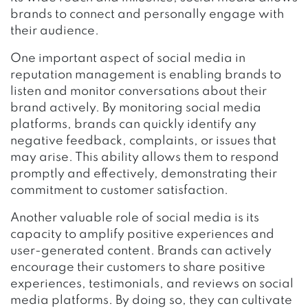
brands to connect and personally engage with
their audience.
One important aspect of social media in
reputation management is enabling brands to
listen and monitor conversations about their
brand actively. By monitoring social media
platforms, brands can quickly identify any
negative feedback, complaints, or issues that
may arise. This ability allows them to respond
promptly and effectively, demonstrating their
commitment to customer satisfaction.
Another valuable role of social media is its
capacity to amplify positive experiences and
user-generated content. Brands can actively
encourage their customers to share positive
experiences, testimonials, and reviews on social
media platforms. By doing so, they can cultivate