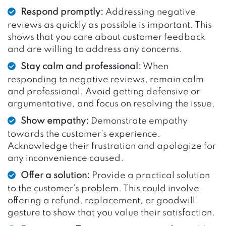
Respond promptly:
Addressing negative
reviews as quickly as possible is important. This
shows that you care about customer feedback
and are willing to address any concerns.
Stay calm and professional:
When
responding to negative reviews, remain calm
and professional. Avoid getting defensive or
argumentative, and focus on resolving the issue.
Show empathy:
Demonstrate empathy
towards the customer’s experience.
Acknowledge their frustration and apologize for
any inconvenience caused.
Offer a solution:
Provide a practical solution
to the customer’s problem. This could involve
offering a refund, replacement, or goodwill
gesture to show that you value their satisfaction.