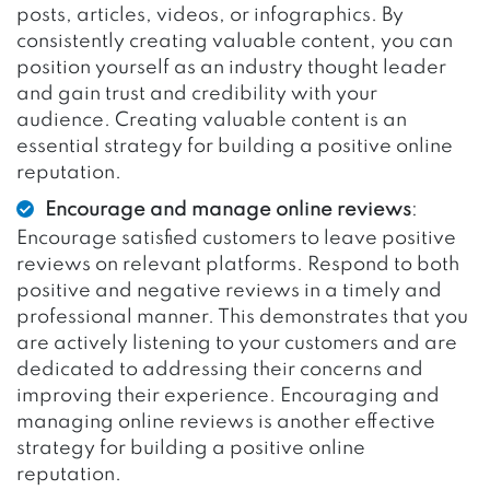
posts, articles, videos, or infographics. By
consistently creating valuable content, you can
position yourself as an industry thought leader
and gain trust and credibility with your
audience. Creating valuable content is an
essential strategy for building a positive online
reputation.
Encourage and manage online reviews
:
Encourage satisfied customers to leave positive
reviews on relevant platforms. Respond to both
positive and negative reviews in a timely and
professional manner. This demonstrates that you
are actively listening to your customers and are
dedicated to addressing their concerns and
improving their experience. Encouraging and
managing online reviews is another effective
strategy for building a positive online
reputation.