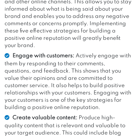
and other online channels. This allows you to stay
informed about what is being said about your
brand and enables you to address any negative
comments or concerns promptly. Implementing
these five effective strategies for building a
positive online reputation will greatly benefit
your brand.
Engage with customers:
Actively engage with
them by responding to their comments,
questions, and feedback. This shows that you
value their opinions and are committed to
customer service. It also helps to build positive
relationships with your customers. Engaging with
your customers is one of the key strategies for
building a positive online reputation.
Create valuable content:
Produce high-
quality content that is relevant and valuable to
your target audience. This could include blog