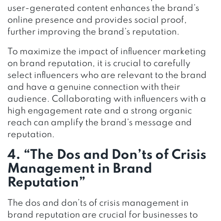
user-generated content enhances the brand’s
online presence and provides social proof,
further improving the brand’s reputation.
To maximize the impact of influencer marketing
on brand reputation, it is crucial to carefully
select influencers who are relevant to the brand
and have a genuine connection with their
audience. Collaborating with influencers with a
high engagement rate and a strong organic
reach can amplify the brand’s message and
reputation.
4. “The Dos and Don’ts of Crisis
Management in Brand
Reputation”
The dos and don’ts of crisis management in
brand reputation are crucial for businesses to