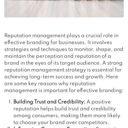
Reputation management plays a crucial role in
effective branding for businesses. It involves
strategies and techniques to monitor, shape, and
maintain the perception and reputation of a
brand in the eyes of its target audience. A strong
reputation management strategy is essential for
achieving long-term success and growth. Here
are some key reasons why reputation
management is important for effective branding:
Building Trust and Credibility:
A positive
reputation helps build trust and credibility
among consumers, making them more likely
to choose your brand over competitors.