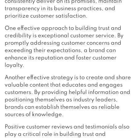
consistently deliver on its promises, maintain
transparency in its business practices, and
prioritize customer satisfaction.
One effective approach to building trust and
credibility is exceptional customer service. By
promptly addressing customer concerns and
exceeding their expectations, a brand can
enhance its reputation and foster customer
loyalty.
Another effective strategy is to create and share
valuable content that educates and engages
customers. By providing helpful information and
positioning themselves as industry leaders,
brands can establish themselves as reliable
sources of knowledge.
Positive customer reviews and testimonials also
play a critical role in building trust and