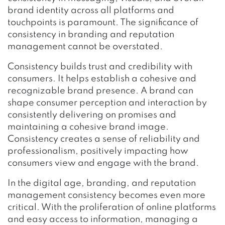
brand identity across all platforms and
touchpoints is paramount. The significance of
consistency in branding and reputation
management cannot be overstated.
Consistency builds trust and credibility with
consumers. It helps establish a cohesive and
recognizable brand presence. A brand can
shape consumer perception and interaction by
consistently delivering on promises and
maintaining a cohesive brand image.
Consistency creates a sense of reliability and
professionalism, positively impacting how
consumers view and engage with the brand.
In the digital age, branding, and reputation
management consistency becomes even more
critical. With the proliferation of online platforms
and easy access to information, managing a