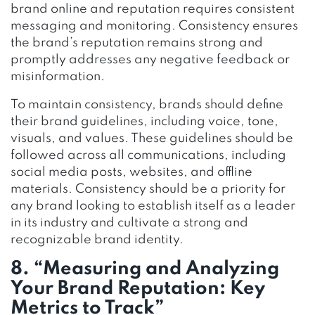
brand online and reputation requires consistent
messaging and monitoring. Consistency ensures
the brand’s reputation remains strong and
promptly addresses any negative feedback or
misinformation.
To maintain consistency, brands should define
their brand guidelines, including voice, tone,
visuals, and values. These guidelines should be
followed across all communications, including
social media posts, websites, and offline
materials. Consistency should be a priority for
any brand looking to establish itself as a leader
in its industry and cultivate a strong and
recognizable brand identity.
8. “Measuring and Analyzing
Your Brand Reputation: Key
Metrics to Track”