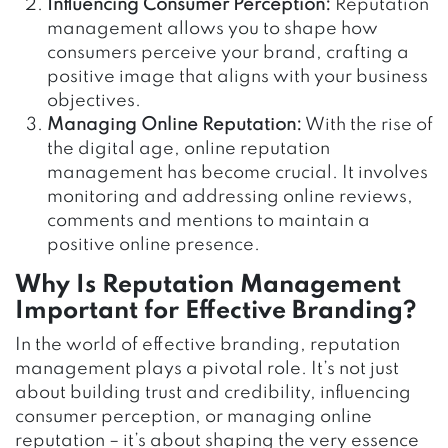
Influencing Consumer Perception:
Reputation
management allows you to shape how
consumers perceive your brand, crafting a
positive image that aligns with your business
objectives.
Managing Online Reputation:
With the rise of
the digital age, online reputation
management has become crucial. It involves
monitoring and addressing online reviews,
comments and mentions to maintain a
positive online presence.
Why Is Reputation Management
Important for Effective Branding?
In the world of effective branding, reputation
management plays a pivotal role. It’s not just
about building trust and credibility, influencing
consumer perception, or managing online
reputation – it’s about shaping the very essence