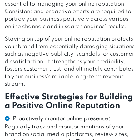
essential to managing your online reputation.
Consistent and proactive efforts are required to
portray your business positively across various
online channels and in search engines’ results.
Staying on top of your online reputation protects
your brand from potentially damaging situations
such as negative publicity, scandals, or customer
dissatisfaction. It strengthens your credibility,
fosters customer trust, and ultimately contributes
to your business’s reliable long-term revenue
stream.
Effective Strategies for Building
a Positive Online Reputation
Proactively monitor online presence:
Regularly track and monitor mentions of your
brand on social media platforms, review sites,