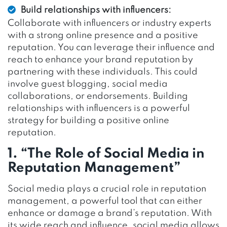
Build relationships with influencers:
Collaborate with influencers or industry experts
with a strong online presence and a positive
reputation. You can leverage their influence and
reach to enhance your brand reputation by
partnering with these individuals. This could
involve guest blogging, social media
collaborations, or endorsements. Building
relationships with influencers is a powerful
strategy for building a positive online
reputation.
1. “The Role of Social Media in
Reputation Management”
Social media plays a crucial role in reputation
management, a powerful tool that can either
enhance or damage a brand’s reputation. With
its wide reach and influence, social media allows