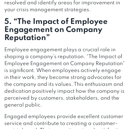
resolved and identify areas for improvement in
your crisis management strategies.
5. “The Impact of Employee
Engagement on Company
Reputation”
Employee engagement plays a crucial role in
shaping a company’s reputation. “The Impact of
Employee Engagement on Company Reputation”
is significant. When employees actively engage
in their work, they become strong advocates for
the company and its values. This enthusiasm and
dedication positively impact how the company is
perceived by customers, stakeholders, and the
general public.
Engaged employees provide excellent customer
service and contribute to creating a customer-