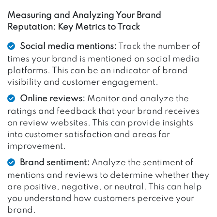
Measuring and Analyzing Your Brand
Reputation: Key Metrics to Track
Social media mentions:
Track the number of
times your brand is mentioned on social media
platforms. This can be an indicator of brand
visibility and customer engagement.
Online reviews:
Monitor and analyze the
ratings and feedback that your brand receives
on review websites. This can provide insights
into customer satisfaction and areas for
improvement.
Brand sentiment:
Analyze the sentiment of
mentions and reviews to determine whether they
are positive, negative, or neutral. This can help
you understand how customers perceive your
brand.