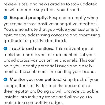
review sites, and news articles to stay updated
on what people say about your brand.
Respond promptly:
Respond promptly when
you come across positive or negative feedback.
You demonstrate that you value your customers’
opinions by addressing concerns and expressing
gratitude for positive feedback.
Track brand mentions:
Take advantage of
tools that enable you to track mentions of your
brand across various online channels. This can
help you identify potential issues and closely
monitor the sentiment surrounding your brand.
Monitor your competitors:
Keep track of your
competitors’ activities and the perception of
their reputation. Doing so will provide valuable
insights into industry trends and allow you to
maintain a competitive edge.