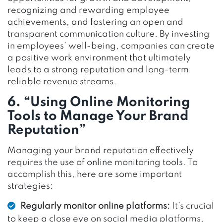
recognizing and rewarding employee
achievements, and fostering an open and
transparent communication culture. By investing
in employees’ well-being, companies can create
a positive work environment that ultimately
leads to a strong reputation and long-term
reliable revenue streams.
6. “Using Online Monitoring
Tools to Manage Your Brand
Reputation”
Managing your brand reputation effectively
requires the use of online monitoring tools. To
accomplish this, here are some important
strategies:
Regularly monitor online platforms:
It’s crucial
to keep a close eye on social media platforms,