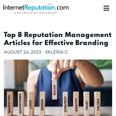
Top 8 Reputation Management
Articles for Effective Branding
AUGUST 24, 2023
VALERIA G