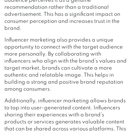
audience perceives it as a genuine
recommendation rather than a traditional
advertisement. This has a significant impact on
consumer perception and increases trust in the
brand.
Influencer marketing also provides a unique
opportunity to connect with the target audience
more personally. By collaborating with
influencers who align with the brand’s values and
target market, brands can cultivate a more
authentic and relatable image. This helps in
building a strong and positive brand reputation
among consumers.
Additionally, influencer marketing allows brands
to tap into user-generated content. Influencers
sharing their experiences with a brand’s
products or services generates valuable content
that can be shared across various platforms. This