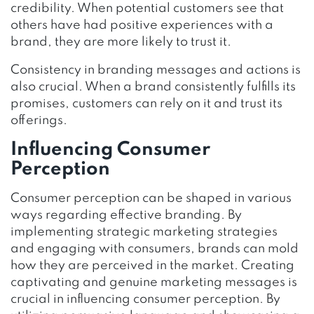
credibility. When potential customers see that
others have had positive experiences with a
brand, they are more likely to trust it.
Consistency in branding messages and actions is
also crucial. When a brand consistently fulfills its
promises, customers can rely on it and trust its
offerings.
Influencing Consumer
Perception
Consumer perception can be shaped in various
ways regarding effective branding. By
implementing strategic marketing strategies
and engaging with consumers, brands can mold
how they are perceived in the market. Creating
captivating and genuine marketing messages is
crucial in influencing consumer perception. By