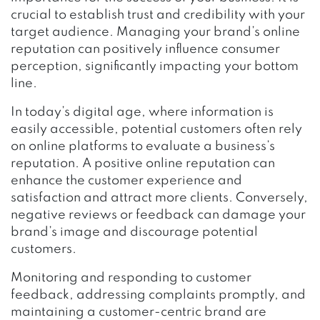
crucial to establish trust and credibility with your
target audience. Managing your brand’s online
reputation can positively influence consumer
perception, significantly impacting your bottom
line.
In today’s digital age, where information is
easily accessible, potential customers often rely
on online platforms to evaluate a business’s
reputation. A positive online reputation can
enhance the customer experience and
satisfaction and attract more clients. Conversely,
negative reviews or feedback can damage your
brand’s image and discourage potential
customers.
Monitoring and responding to customer
feedback, addressing complaints promptly, and
maintaining a customer-centric brand are