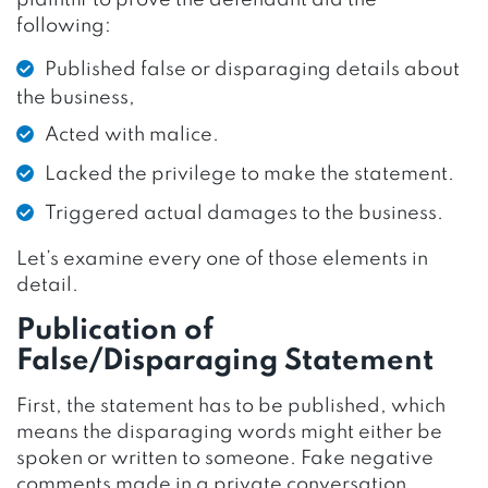
following:
Published false or disparaging details about
the business,
Acted with malice.
Lacked the privilege to make the statement.
Triggered actual damages to the business.
Let’s examine every one of those elements in
detail.
Publication of
False/Disparaging Statement
First, the statement has to be published, which
means the disparaging words might either be
spoken or written to someone. Fake negative
comments made in a private conversation