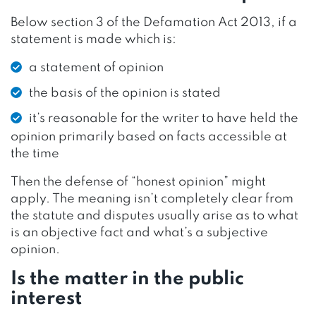
Below section 3 of the Defamation Act 2013, if a
statement is made which is:
a statement of opinion
the basis of the opinion is stated
it’s reasonable for the writer to have held the
opinion primarily based on facts accessible at
the time
Then the defense of “honest opinion” might
apply. The meaning isn’t completely clear from
the statute and disputes usually arise as to what
is an objective fact and what’s a subjective
opinion.
Is the matter in the public
interest