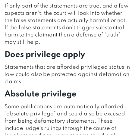
If only part of the statements are true, and a few
aspects aren’t, the court will look into whether
the false statements are actually harmful or not.
If the false statements don’t trigger substantial
harm to the claimant then a defense of “truth”
may still help.
Does privilege apply
Statements that are afforded privileged status in
law could also be protected against defamation
claims.
Absolute privilege
Some publications are automatically afforded
“absolute privilege” and could also be excused
from being defamatory statements. These
include judge’s rulings through the course of