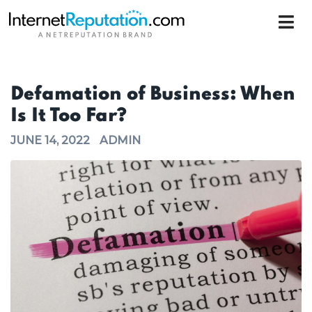
Defamation of Business: When
Is It Too Far?
JUNE 14, 2022
ADMIN