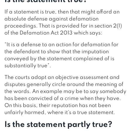
If a statement is true, then that might afford an
absolute defense against defamation
proceedings. That is provided for in section 2(1)
of the Defamation Act 2013 which says:
“It is a defense to an action for defamation for
the defendant to show that the imputation
conveyed by the statement complained of is
substantially true”.
The courts adopt an objective assessment and
disputes generally circle around the meaning of
the words. An example may be to say somebody
has been convicted of a crime when they have.
On this basis, their reputation has not been
unfairly harmed, where it’s a true statement.
Is the statement partly true?