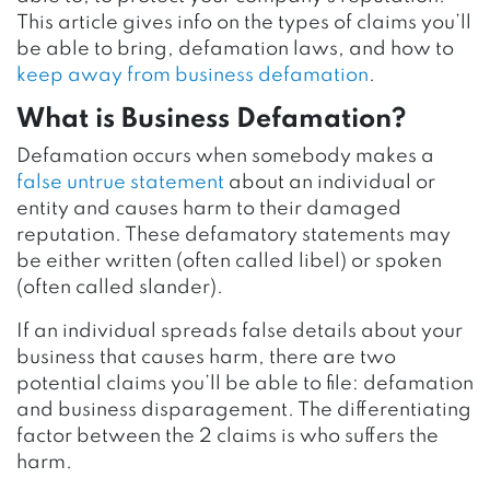
This article gives info on the types of claims you’ll
be able to bring, defamation laws, and how to
keep away from business defamation
.
What is Business Defamation?
Defamation occurs when somebody makes a
false untrue statement
about an individual or
entity and causes harm to their damaged
reputation. These defamatory statements may
be either written (often called libel) or spoken
(often called slander).
If an individual spreads false details about your
business that causes harm, there are two
potential claims you’ll be able to file: defamation
and business disparagement. The differentiating
factor between the 2 claims is who suffers the
harm.