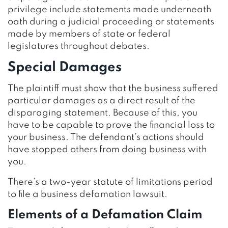
privilege include statements made underneath
oath during a judicial proceeding or statements
made by members of state or federal
legislatures throughout debates.
Special Damages
The plaintiff must show that the business suffered
particular damages as a direct result of the
disparaging statement. Because of this, you
have to be capable to prove the financial loss to
your business. The defendant’s actions should
have stopped others from doing business with
you.
There’s a two-year statute of limitations period
to file a business defamation lawsuit.
Elements of a Defamation Claim