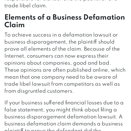
trade libel claim.
Elements of a Business Defamation
Claim
To achieve success in a defamation lawsuit or
business disparagement, the plaintiff should
prove all elements of the claim. Because of the
Internet, consumers can now express their
opinions about companies, good and bad.
These opinions are often published online, which
mean that one company need to be aware of
trade libel lawsuit from competitors as well as
from disgruntled customers.
If your business suffered financial losses due to a
false statement, you might think about filing a
business disparagement defamation lawsuit. A
business defamation claim demands a business
plaintiff to prove the defendant did the