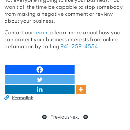
not everyone is going to like your business. You
won’t all the time be capable to stop somebody
from making a negative comment or review
about your business.
Contact our
team
to learn more about how you
can protect your business interests from online
defamation by calling
941-259-4554
.
Permalink
Previous
Next