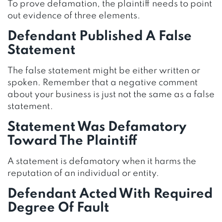
To prove defamation, the plaintiff needs to point
out evidence of three elements.
Defendant Published A False
Statement
The false statement might be either written or
spoken. Remember that a negative comment
about your business is just not the same as a false
statement.
Statement Was Defamatory
Toward The Plaintiff
A statement is defamatory when it harms the
reputation of an individual or entity.
Defendant Acted With Required
Degree Of Fault