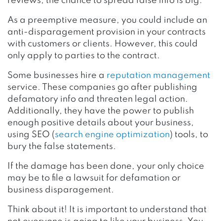
reviews, the chance to spread false info is big.
As a preemptive measure, you could include an
anti-disparagement provision in your contracts
with customers or clients. However, this could
only apply to parties to the contract.
Some businesses hire a
reputation management
service. These companies go after publishing
defamatory info and threaten legal action.
Additionally, they have the power to publish
enough positive details about your business,
using SEO (
search engine optimization
) tools, to
bury the false statements.
If the damage has been done, your only choice
may be to file a lawsuit for defamation or
business disparagement.
Think about it! It is important to understand that