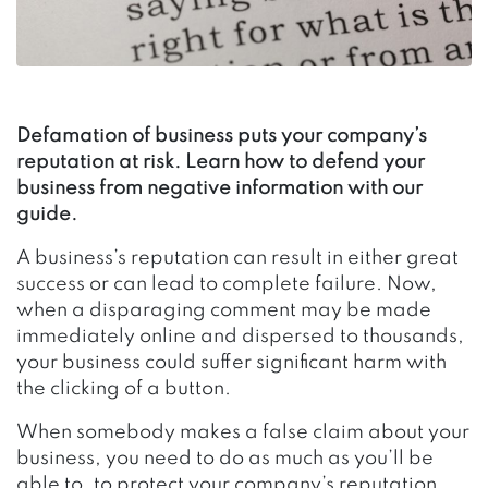
Defamation of business puts your company’s
reputation at risk. Learn how to defend your
business from negative information with our
guide.
A business’s reputation can result in either great
success or can lead to complete failure. Now,
when a disparaging comment may be made
immediately online and dispersed to thousands,
your business could suffer significant harm with
the clicking of a button.
When somebody makes a false claim about your
business, you need to do as much as you’ll be
able to, to protect your company’s reputation.