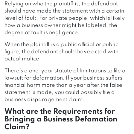
Relying on who the plaintiff is, the defendant
should have made the statement with a certain
level of fault. For private people, which is likely
how a business owner might be labeled, the
degree of fault is negligence.
When the plaintiff is a public official or public
figure, the defendant should have acted with
actual malice.
There’s a one-year statute of limitations to file a
lawsuit for defamation. If your business suffers
financial harm more than a year after the false
statement is made, you could possibly file a
business disparagement claim.
What are the Requirements for
Bringing a Business Defamation
Claim?