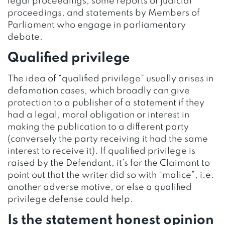
legal proceedings, some reports of judicial
proceedings, and statements by Members of
Parliament who engage in parliamentary
debate.
Qualified privilege
The idea of “qualified privilege” usually arises in
defamation cases, which broadly can give
protection to a publisher of a statement if they
had a legal, moral obligation or interest in
making the publication to a different party
(conversely the party receiving it had the same
interest to receive it). If qualified privilege is
raised by the Defendant, it’s for the Claimant to
point out that the writer did so with “malice”, i.e.
another adverse motive, or else a qualified
privilege defense could help.
Is the statement honest opinion