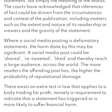
statement, not simply the meaning of the words.
The courts have acknowledged that inferences
of fact could be drawn from the circumstances
and context of the publication, including matters
such as the extent and nature of its readership or
viewers and the gravity of the statement.
Where a social media posting is defamatory
statements, the harm done by this may be
significant. A social media post could be
‘shared’, ‘re-tweeted’, ‘liked’ and thereby reach
a large audience, across the world. The more
readers the offending post has, the higher the
probability of reputational damage.
There exists an extra test in law that applies to a
body trading for profit, namely a requirement to
indicate that a statement has triggered or is
more likely to suffer financial harm.