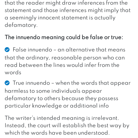
that the reader might draw inferences from the
statement and those inferences might imply that
a seemingly innocent statement is actually
defamatory.
The innuendo meaning could be false or true:
False innuendo – an alternative that means
that the ordinary, reasonable person who can
read between the lines would infer from the
words
True innuendo – when the words that appear
harmless to some individuals appear
defamatory to others because they possess
particular knowledge or additional info
The writer’s intended meaning is irrelevant.
Instead, the court will establish the best way by
which the words have been understood.