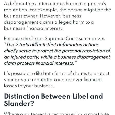
A defamation claim alleges harm to a person’s
reputation. For example, the person might be the
business owner. However, business
disparagement claims alleged harm to a
business’s financial interest.
Because the Texas Supreme Court summarizes,
“The 2 torts differ in that defamation actions
chiefly serve to protect the personal reputation of
an injured party, while a business disparagement
claim protects financial interests.”
It’s possible to file both forms of claims to protect
your private reputation and recover financial
losses to your business.
Distinction Between Libel and
Slander?
Where a statement is recognized as a constitute