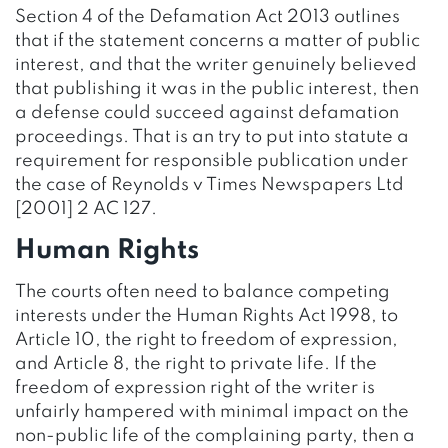
Section 4 of the Defamation Act 2013 outlines
that if the statement concerns a matter of public
interest, and that the writer genuinely believed
that publishing it was in the public interest, then
a defense could succeed against defamation
proceedings. That is an try to put into statute a
requirement for responsible publication under
the case of Reynolds v Times Newspapers Ltd
[2001] 2 AC 127.
Human Rights
The courts often need to balance competing
interests under the Human Rights Act 1998, to
Article 10, the right to freedom of expression,
and Article 8, the right to private life. If the
freedom of expression right of the writer is
unfairly hampered with minimal impact on the
non-public life of the complaining party, then a