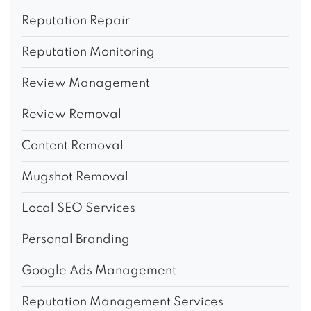
Reputation Repair
Reputation Monitoring
Review Management
Review Removal
Content Removal
Mugshot Removal
Local SEO Services
Personal Branding
Google Ads Management
Reputation Management Services