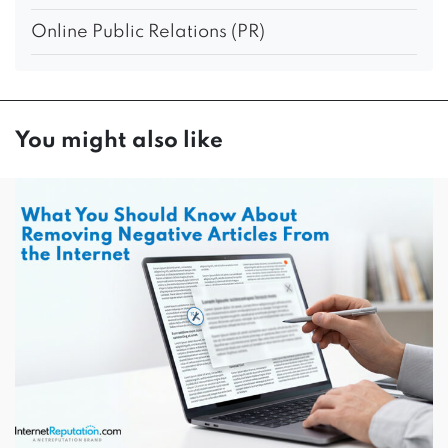
Online Public Relations (PR)
You might also like