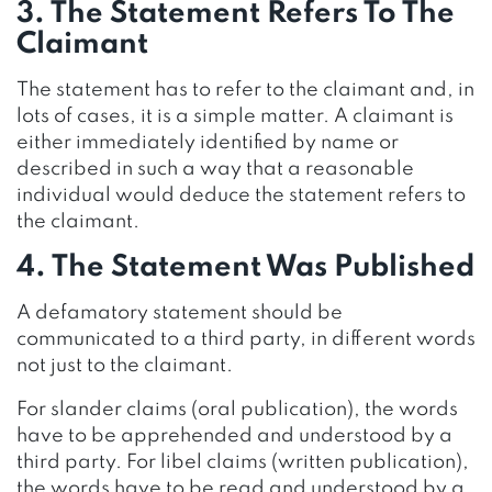
3. The Statement Refers To The
Claimant
The statement has to refer to the claimant and, in
lots of cases, it is a simple matter. A claimant is
either immediately identified by name or
described in such a way that a reasonable
individual would deduce the statement refers to
the claimant.
4. The Statement Was Published
A defamatory statement should be
communicated to a third party, in different words
not just to the claimant.
For slander claims (oral publication), the words
have to be apprehended and understood by a
third party. For libel claims (written publication),
the words have to be read and understood by a