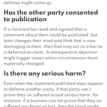
defense might come up.
Has the other party consented
to publication
If a claimant has read and agreed that a
statement about them could be published, but
later changes their mind and think that is now
damaging to them, then that may act as a bar to
a defamation claim. A retrospective objection
might trigger issues unless circumstances have
materially changed.
Is there any serious harm?
Even when the statement published does appear
to defame another party, if that party can’t
prove they’ve suffered actual serious harm, for
instance, if a business can not prove that they’ve
suffered any financial loss, then the claim might