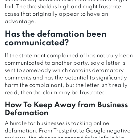
fail. The threshold is high and might frustrate
cases that originally appear to have an
advantage.
Has the defamation been
communicated?
If the statement complained of has not truly been
communicated to another party, say a letter is
sent to somebody which contains defamatory
comments and has the potential to significantly
harm the complainant, but the letter isn’t really
read, then the claim may be frustrated.
How To Keep Away from Business
Defamation
A hurdle for businesses is tackling online
defamation. From Trustpilot to Google negative