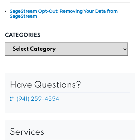
SageStream Opt-Out: Removing Your Data from
SageStream
CATEGORIES
Have Questions?
(941) 259-4554
Services