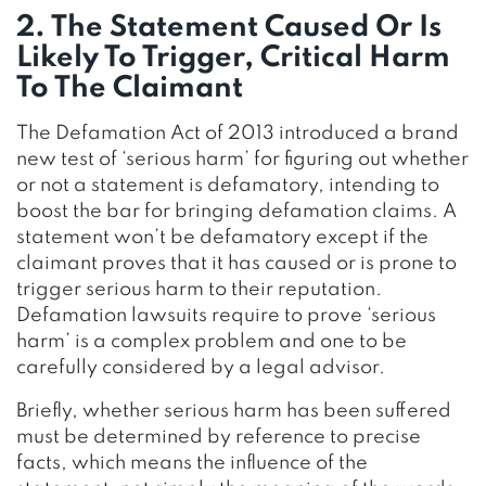
2. The Statement Caused Or Is
Likely To Trigger, Critical Harm
To The Claimant
The Defamation Act of 2013 introduced a brand
new test of ‘serious harm’ for figuring out whether
or not a statement is defamatory, intending to
boost the bar for bringing defamation claims. A
statement won’t be defamatory except if the
claimant proves that it has caused or is prone to
trigger serious harm to their reputation.
Defamation lawsuits require to prove ‘serious
harm’ is a complex problem and one to be
carefully considered by a legal advisor.
Briefly, whether serious harm has been suffered
must be determined by reference to precise
facts, which means the influence of the