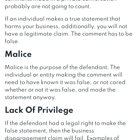
probably are not going to count.
If an individual makes a true statement that
harms your business, additionally, you will not
have a legitimate claim. The comment has to be
false.
Malice
Malice is the purpose of the defendant. The
individual or entity making the comment will
need to have known it was false, or not cared
whether or not it was false, and made the
statement anyway.
Lack Of Privilege
If the defendant had a legal right to make the
false statement, then the business
disparagement claim will fail. Examples of