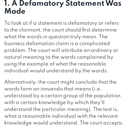
1. A Defamatory Statement Was
Made
To look at if a statement is defamatory or refers
to the claimant, the court should first determine
what the words in question truly mean. The
business defamation claim is a complicated
problem. The court will attribute an ordinary or
natural meaning to the words complained by
using the example of what the reasonable
individual would understand by the words.
Alternatively, the court might conclude that the
words form an innuendo that means (i.e.
understood by a certain group of the population
with a certain knowledge by which they’ll
understand the particular meaning). The test is,
what a reasonable individual with the relevant
knowledge would understand. The court accepts