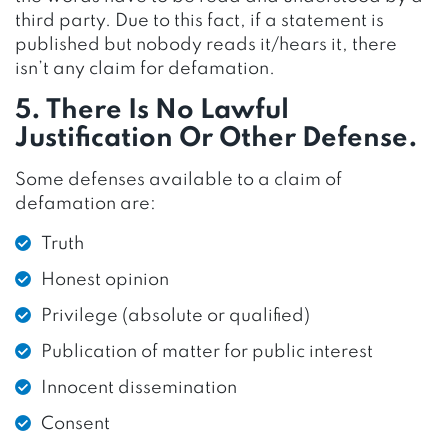
third party. Due to this fact, if a statement is
published but nobody reads it/hears it, there
isn’t any claim for defamation.
5. There Is No Lawful
Justification Or Other Defense.
Some defenses available to a claim of
defamation are:
Truth
Honest opinion
Privilege (absolute or qualified)
Publication of matter for public interest
Innocent dissemination
Consent