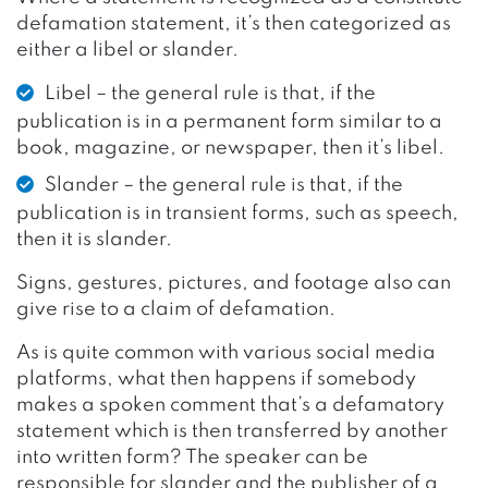
defamation statement, it’s then categorized as
either a libel or slander.
Libel – the general rule is that, if the
publication is in a permanent form similar to a
book, magazine, or newspaper, then it’s libel.
Slander – the general rule is that, if the
publication is in transient forms, such as speech,
then it is slander.
Signs, gestures, pictures, and footage also can
give rise to a claim of defamation.
As is quite common with various social media
platforms, what then happens if somebody
makes a spoken comment that’s a defamatory
statement which is then transferred by another
into written form? The speaker can be
responsible for slander and the publisher of a