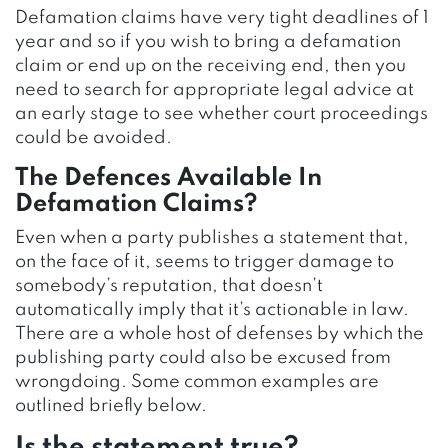
Defamation claims have very tight deadlines of 1
year and so if you wish to bring a defamation
claim or end up on the receiving end, then you
need to search for appropriate legal advice at
an early stage to see whether court proceedings
could be avoided.
The Defences Available In
Defamation Claims?
Even when a party publishes a statement that,
on the face of it, seems to trigger damage to
somebody’s reputation, that doesn’t
automatically imply that it’s actionable in law.
There are a whole host of defenses by which the
publishing party could also be excused from
wrongdoing. Some common examples are
outlined briefly below.
Is the statement true?