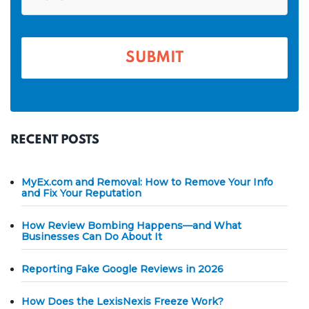
*
e
o
n
*
e
*
RECENT POSTS
MyEx.com and Removal: How to Remove Your Info
and Fix Your Reputation
How Review Bombing Happens—and What
Businesses Can Do About It
Reporting Fake Google Reviews in 2026
How Does the LexisNexis Freeze Work?