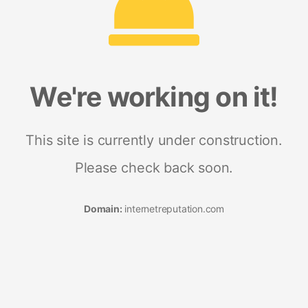
We're working on it!
This site is currently under construction.
Please check back soon.
Domain:
internetreputation.com