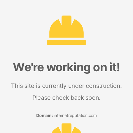
We're working on it!
This site is currently under construction.
Please check back soon.
Domain:
internetreputation.com