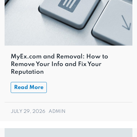
MyEx.com and Removal: How to
Remove Your Info and Fix Your
Reputation
Read More
JULY 29, 2026
ADMIN