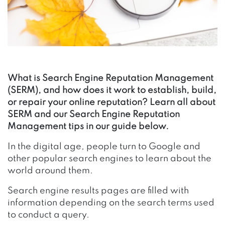
What is Search Engine Reputation Management
(SERM), and how does it work to establish, build,
or repair your online reputation? Learn all about
SERM and our Search Engine Reputation
Management tips in our guide below.
In the digital age, people turn to Google and
other popular search engines to learn about the
world around them.
Search engine results pages are filled with
information depending on the search terms used
to conduct a query.