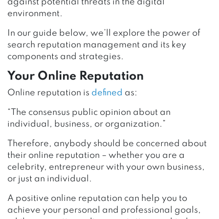
against potential threats in the digital
environment.
In our guide below, we’ll explore the power of
search reputation management and its key
components and strategies.
Your Online Reputation
Online reputation is
defined
as:
“The consensus public opinion about an
individual, business, or organization.”
Therefore, anybody should be concerned about
their online reputation – whether you are a
celebrity, entrepreneur with your own business,
or just an individual.
A positive online reputation can help you to
achieve your personal and professional goals,