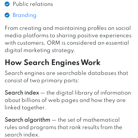
Public relations
Branding
From creating and maintaining profiles on social
media platforms to sharing positive experiences
with customers, ORM is considered an essential
digital marketing strategy.
How Search Engines Work
Search engines are searchable databases that
consist of two primary parts:
Search index
— the digital library of information
about billions of web pages and how they are
linked together.
Search algorithm
— the set of mathematical
rules and programs that rank results from the
search index.