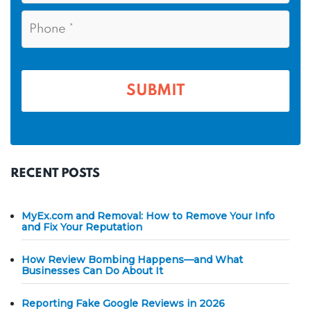
a
i
e
P
m
l
h
*
*
e
o
n
*
e
*
RECENT POSTS
MyEx.com and Removal: How to Remove Your Info
and Fix Your Reputation
How Review Bombing Happens—and What
Businesses Can Do About It
Reporting Fake Google Reviews in 2026