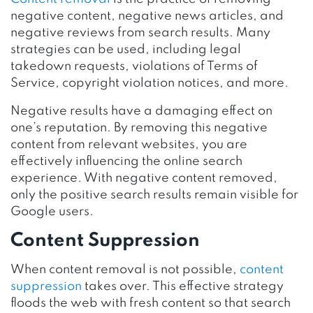
negative content, negative news articles, and
negative reviews from search results. Many
strategies can be used, including legal
takedown requests, violations of Terms of
Service, copyright violation notices, and more.
Negative results have a damaging effect on
one’s reputation. By removing this negative
content from relevant websites, you are
effectively influencing the online search
experience. With negative content removed,
only the positive search results remain visible for
Google users.
Content Suppression
When content removal is not possible,
content
suppression
takes over. This effective strategy
floods the web with fresh content so that search