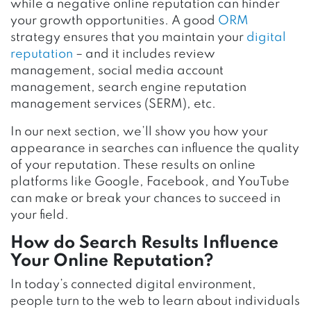
while a negative online reputation can hinder
your growth opportunities. A good
ORM
strategy ensures that you maintain your
digital
reputation
– and it includes review
management, social media account
management, search engine reputation
management services (SERM), etc.
In our next section, we’ll show you how your
appearance in searches can influence the quality
of your reputation. These results on online
platforms like Google, Facebook, and YouTube
can make or break your chances to succeed in
your field.
How do Search Results Influence
Your Online Reputation?
In today’s connected digital environment,
people turn to the web to learn about individuals