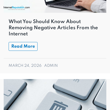
What You Should Know About
Removing Negative Articles From the
Internet
Read More
MARCH 24, 2026
ADMIN