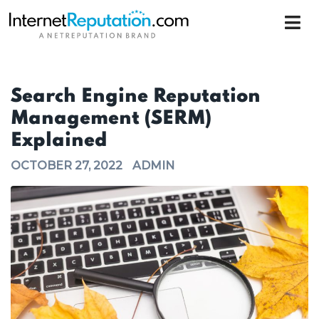
Search Engine Reputation
Management (SERM)
Explained
OCTOBER 27, 2022
ADMIN