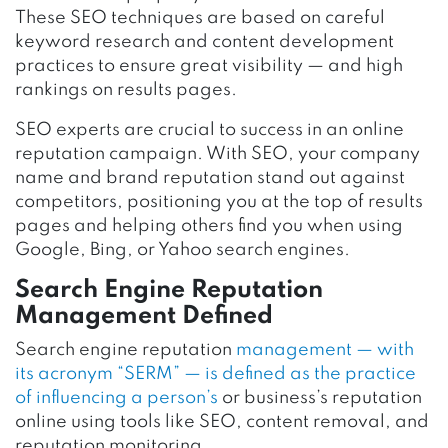
These SEO techniques are based on careful
keyword research and content development
practices to ensure great visibility — and high
rankings on results pages.
SEO experts are crucial to success in an online
reputation campaign. With SEO, your company
name and brand reputation stand out against
competitors, positioning you at the top of results
pages and helping others find you when using
Google, Bing, or Yahoo search engines.
Search Engine Reputation
Management Defined
Search engine reputation
management — with
its acronym “SERM” — is defined as the practice
of influencing a person’s
or business’s reputation
online using tools like SEO, content removal, and
reputation monitoring.