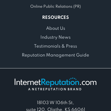
Online Public Relations (PR)
RESOURCES
About Us
Industry News
Testimonials & Press
Reputation Management Guide
18103 W 106th St,
suite 120, Olathe, KS 66061