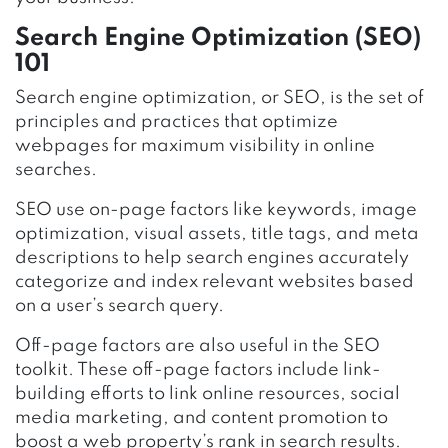
Search Engine Optimization (SEO)
101
Search engine optimization, or SEO, is the set of
principles and practices that optimize
webpages for maximum visibility in online
searches.
SEO use on-page factors like keywords, image
optimization, visual assets, title tags, and meta
descriptions to help search engines accurately
categorize and index relevant websites based
on a user’s search query.
Off-page factors are also useful in the SEO
toolkit. These off-page factors include link-
building efforts to link online resources, social
media marketing, and content promotion to
boost a web property’s rank in search results.