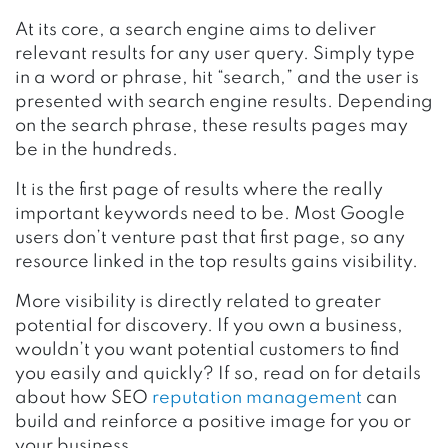
At its core, a search engine aims to deliver
relevant results for any user query. Simply type
in a word or phrase, hit “search,” and the user is
presented with search engine results. Depending
on the search phrase, these results pages may
be in the hundreds.
It is the first page of results where the really
important keywords need to be. Most Google
users don’t venture past that first page, so any
resource linked in the top results gains visibility.
More visibility is directly related to greater
potential for discovery. If you own a business,
wouldn’t you want potential customers to find
you easily and quickly? If so, read on for details
about how SEO
reputation management
can
build and reinforce a positive image for you or
your business.