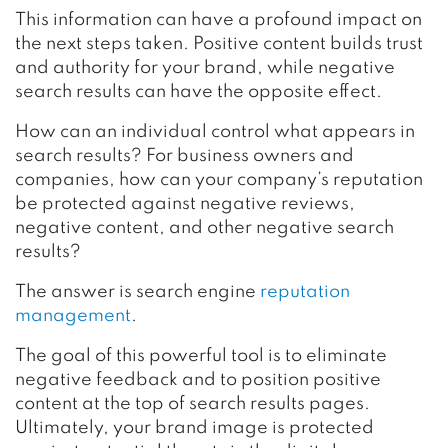
This information can have a profound impact on
the next steps taken. Positive content builds trust
and authority for your brand, while negative
search results can have the opposite effect.
How can an individual control what appears in
search results? For business owners and
companies, how can your company’s reputation
be protected against negative reviews,
negative content, and other negative search
results?
The answer is search engine
reputation
management
.
The goal of this powerful tool is to eliminate
negative feedback and to position positive
content at the top of search results pages.
Ultimately, your brand image is protected