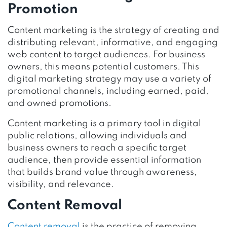
Promotion
Content marketing is the strategy of creating and
distributing relevant, informative, and engaging
web content to target audiences. For business
owners, this means potential customers. This
digital marketing strategy may use a variety of
promotional channels, including earned, paid,
and owned promotions.
Content marketing is a primary tool in digital
public relations, allowing individuals and
business owners to reach a specific target
audience, then provide essential information
that builds brand value through awareness,
visibility, and relevance.
Content Removal
Content removal
is the practice of removing