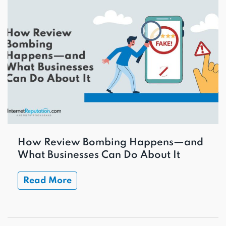
How Review Bombing Happens—and
What Businesses Can Do About It
Read More