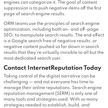
engines can categorize it. The goal of content
suppression is to push negative items off the first
page of search engine results.
ORM teams use the principles of search engine
optimization, including both on- and off-page
SEO, to manipulate search results. The end effect
is a Google search free of negative results, or
negative content pushed so far down in search
results that they’re virtually invisible to all but the
most dedicated search user.
Contact InternetReputation Today
Taking control of the digital narrative can be
challenging — and not everyone has time to
manage their online reputations. Search engine
reputation management (SERM) is only one of
many tools and strategies used. With so many
strategies needed to establish, build, and