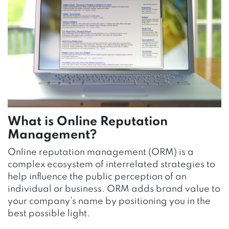
What is Online Reputation
Management?
Online reputation management (ORM) is a
complex ecosystem of interrelated strategies to
help influence the public perception of an
individual or business. ORM adds brand value to
your company’s name by positioning you in the
best possible light.