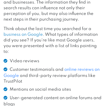
and businesses. The information they find in
search results can influence not only their
perception of you, but may also influence the
next steps in their purchasing journey.
Think about the last time you searched for a
business on Google
. What types of information
did you see? If you’re like most Google users,
you were presented with a list of links pointing
to:
Video reviews
Customer testimonials and
online reviews on
Google
and third-party review platforms like
TrustPilot
Mentions on social media sites
User-generated content on online forums and
blogs