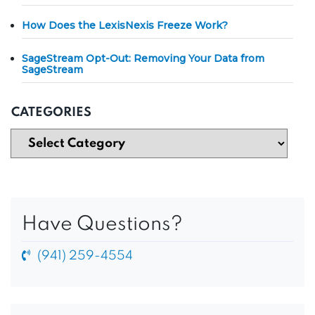
How Does the LexisNexis Freeze Work?
SageStream Opt-Out: Removing Your Data from
SageStream
CATEGORIES
Have Questions?
(941) 259-4554