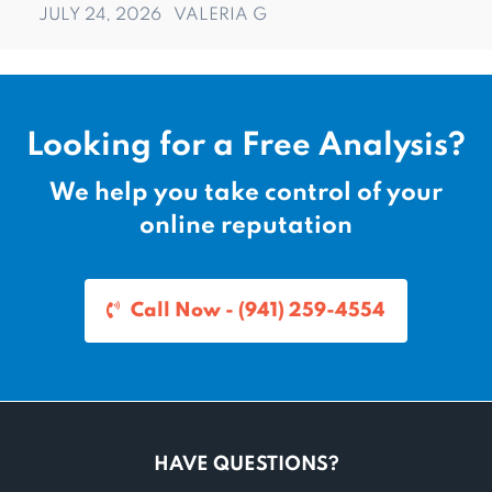
JULY 24, 2026
VALERIA G
Looking for a Free Analysis?
We help you take control of your
online reputation
Call Now - (941) 259-4554
HAVE QUESTIONS?