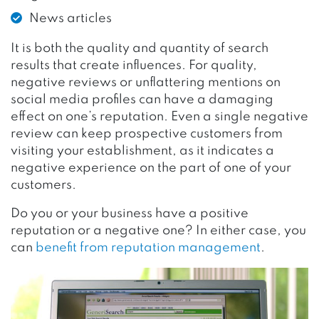
News articles
It is both the quality and quantity of search
results that create influences. For quality,
negative reviews or unflattering mentions on
social media profiles can have a damaging
effect on one’s reputation. Even a single negative
review can keep prospective customers from
visiting your establishment, as it indicates a
negative experience on the part of one of your
customers.
Do you or your business have a positive
reputation or a negative one? In either case, you
can
benefit from reputation management
.