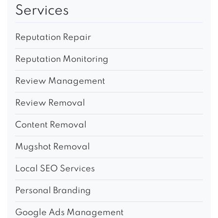
Services
Reputation Repair
Reputation Monitoring
Review Management
Review Removal
Content Removal
Mugshot Removal
Local SEO Services
Personal Branding
Google Ads Management