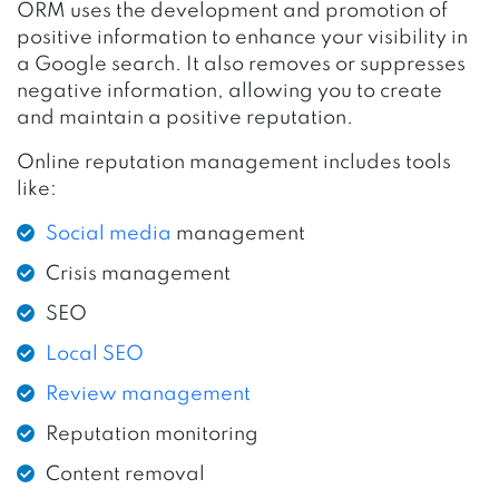
ORM uses the development and promotion of
positive information to enhance your visibility in
a Google search. It also removes or suppresses
negative information, allowing you to create
and maintain a positive reputation.
Online reputation management includes tools
like:
Social media
management
Crisis management
SEO
Local SEO
Review management
Reputation monitoring
Content removal