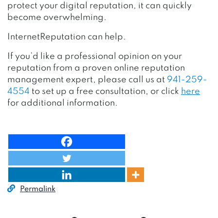
protect your digital reputation, it can quickly
become overwhelming.
InternetReputation can help.
If you’d like a professional opinion on your
reputation from a proven online reputation
management expert, please call us at
941-259-
4554
to set up a free consultation, or click
here
for additional information.
Permalink