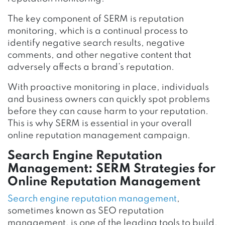
The key component of SERM is reputation
monitoring, which is a continual process to
identify negative search results, negative
comments, and other negative content that
adversely affects a brand’s reputation.
With proactive monitoring in place, individuals
and business owners can quickly spot problems
before they can cause harm to your reputation.
This is why SERM is essential in your overall
online reputation management campaign.
Search Engine Reputation
Management: SERM Strategies for
Online Reputation Management
Search engine reputation management
,
sometimes known as SEO reputation
management, is one of the leading tools to build,