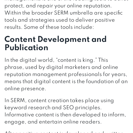
protect, and repair your online reputation.
Within the broader SERM umbrella are specific
tools and strategies used to deliver positive
results. Some of these tools include:
Content Development and
Publication
In the digital world, “content is king.” This
phrase, used by digital marketers and online
reputation management professionals for years,
means that digital content is the foundation of an
online presence.
In SERM, content creation takes place using
keyword research and SEO principles.
Informative content is then developed to inform,
engage, and entertain online readers.