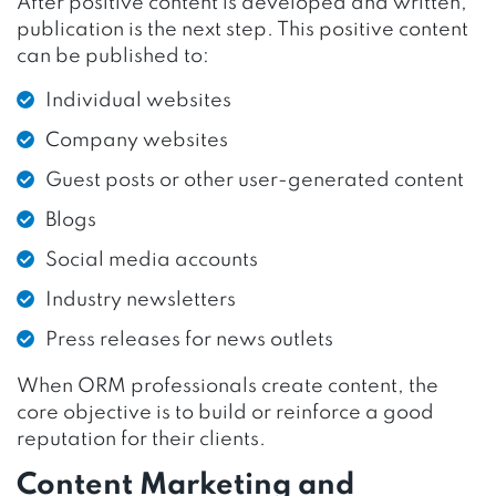
After positive content is developed and written,
publication is the next step. This positive content
can be published to:
Individual websites
Company websites
Guest posts or other user-generated content
Blogs
Social media accounts
Industry newsletters
Press releases for news outlets
When ORM professionals create content, the
core objective is to build or reinforce a good
reputation for their clients.
Content Marketing and