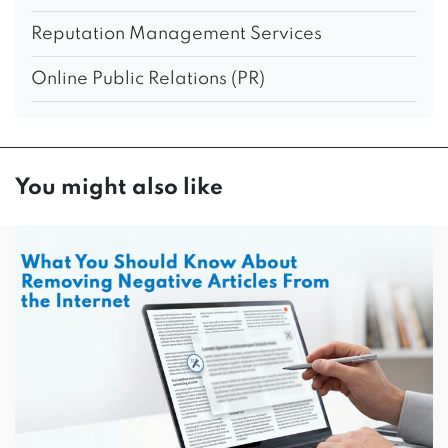
Reputation Management Services
Online Public Relations (PR)
You might also like