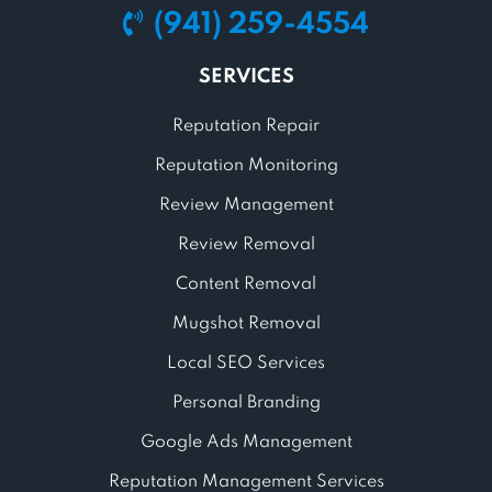
(941) 259-4554
SERVICES
Reputation Repair
Reputation Monitoring
Review Management
Review Removal
Content Removal
Mugshot Removal
Local SEO Services
Personal Branding
Google Ads Management
Reputation Management Services