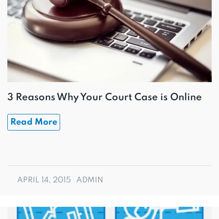
3 Reasons Why Your Court Case is Online
Read More
APRIL 14, 2015
ADMIN