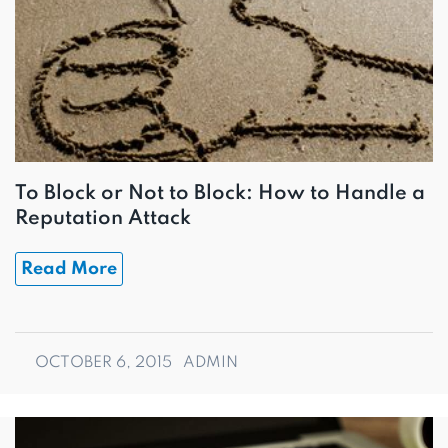
To Block or Not to Block: How to Handle a
Reputation Attack
Read More
OCTOBER 6, 2015
ADMIN