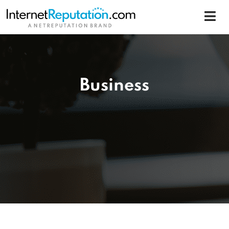
Business