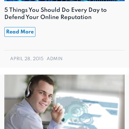
5 Things You Should Do Every Day to
Defend Your Online Reputation
Read More
APRIL 28, 2015
ADMIN