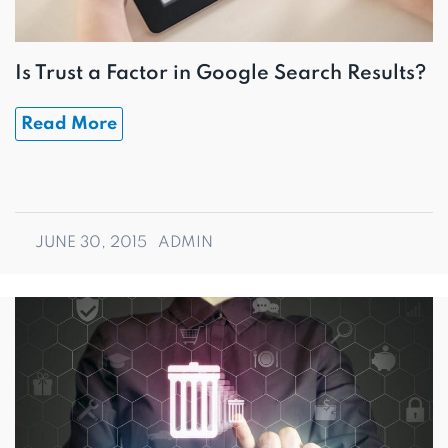
Is Trust a Factor in Google Search Results?
Read More
JUNE 30, 2015
ADMIN