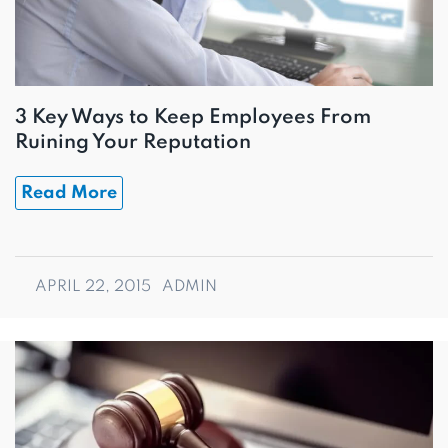
3 Key Ways to Keep Employees From
Ruining Your Reputation
Read More
APRIL 22, 2015
ADMIN