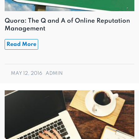
Quora: The Q and A of Online Reputation
Management
Read More
MAY 12, 2016
ADMIN