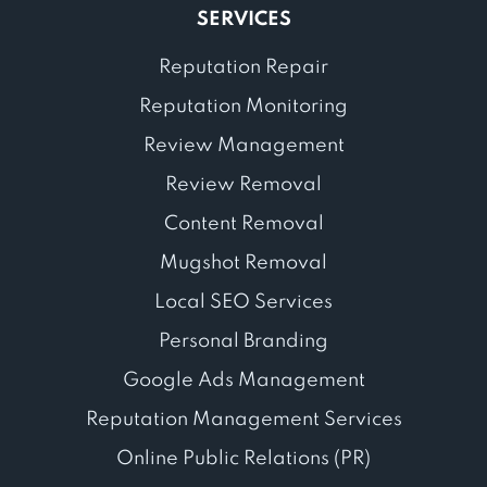
SERVICES
Reputation Repair
Reputation Monitoring
Review Management
Review Removal
Content Removal
Mugshot Removal
Local SEO Services
Personal Branding
Google Ads Management
Reputation Management Services
Online Public Relations (PR)