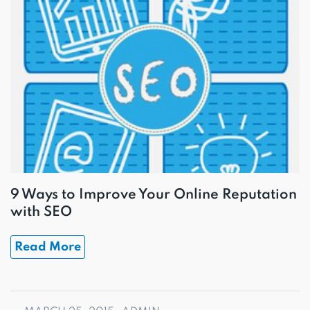
9 Ways to Improve Your Online Reputation
with SEO
Read More