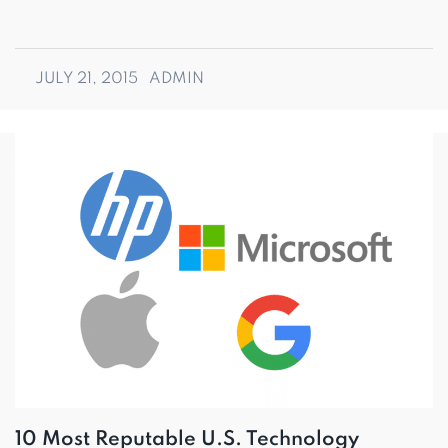
JULY 21, 2015
ADMIN
10 Most Reputable U.S. Technology