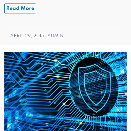
Read More
APRIL 29, 2015
ADMIN