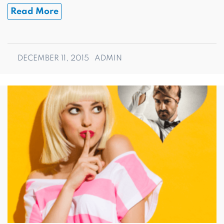
Read More
DECEMBER 11, 2015
ADMIN