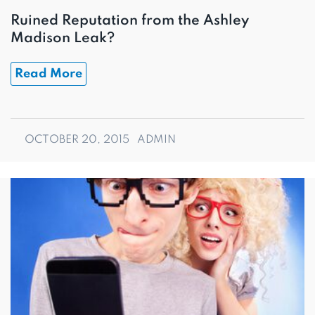
Ruined Reputation from the Ashley
Madison Leak?
Read More
OCTOBER 20, 2015
ADMIN