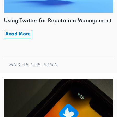
Using Twitter for Reputation Management
Read More
MARCH 5, 2015
ADMIN