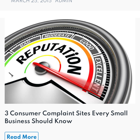
MARCH 25, 2015
ADMIN
3 Consumer Complaint Sites Every Small
Business Should Know
Read More