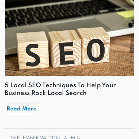
5 Local SEO Techniques To Help Your
Business Rock Local Search
Read More
SEPTEMBER 24, 2015
ADMIN