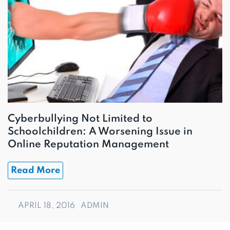
Cyberbullying Not Limited to
Schoolchildren: A Worsening Issue in
Online Reputation Management
Read More
APRIL 18, 2016
ADMIN