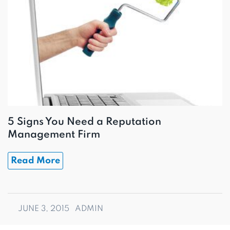
5 Signs You Need a Reputation
Management Firm
Read More
JUNE 3, 2015
ADMIN