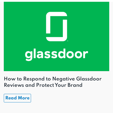
How to Respond to Negative Glassdoor
Reviews and Protect Your Brand
Read More