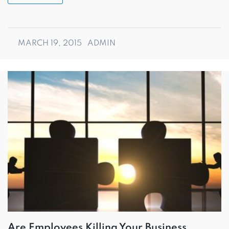
MARCH 19, 2015
ADMIN
Are Employees Killing Your Business