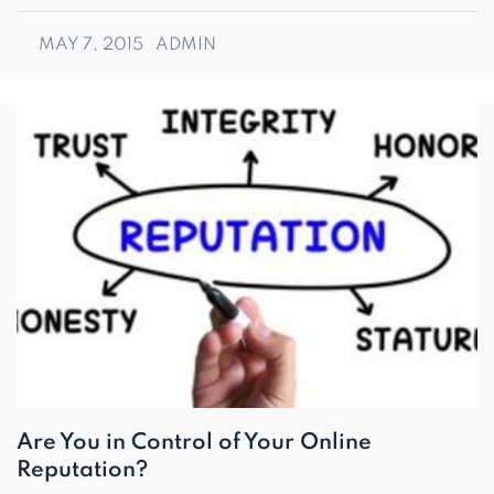
MAY 7, 2015
ADMIN
Are You in Control of Your Online
Reputation?