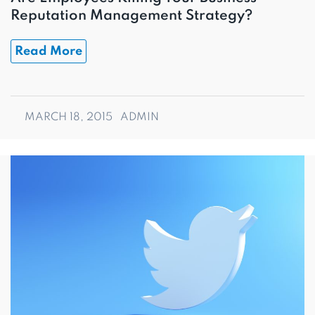
Reputation Management Strategy?
Read More
MARCH 18, 2015
ADMIN