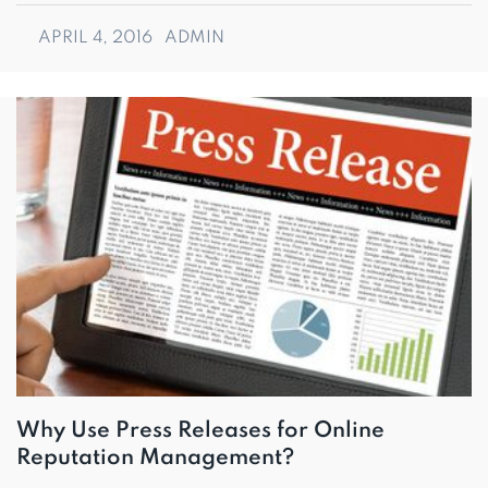
APRIL 4, 2016
ADMIN
Why Use Press Releases for Online
Reputation Management?