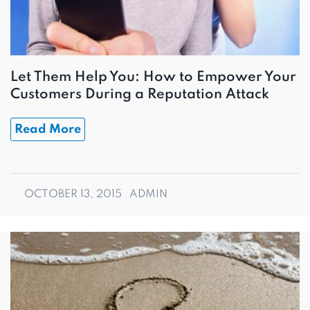
Let Them Help You: How to Empower Your
Customers During a Reputation Attack
Read More
OCTOBER 13, 2015
ADMIN