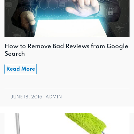
How to Remove Bad Reviews from Google
Search
Read More
JUNE 18, 2015
ADMIN