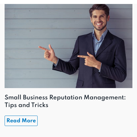
Small Business Reputation Management:
Tips and Tricks
Read More