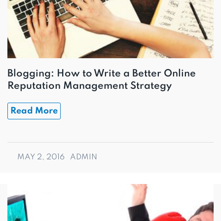
Blogging: How to Write a Better Online
Reputation Management Strategy
Read More
MAY 2, 2016
ADMIN