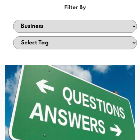
Filter By