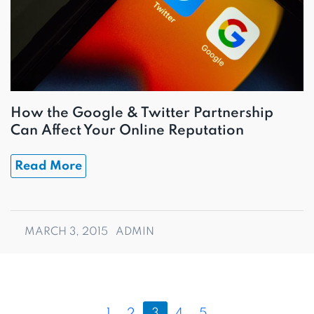
How the Google & Twitter Partnership
Can Affect Your Online Reputation
Read More
MARCH 3, 2015
ADMIN
P
P
P
C
P
P
1
2
3
4
5