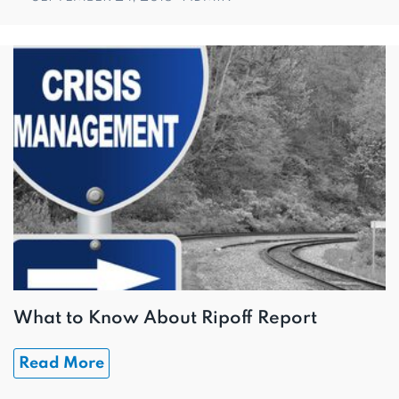
What to Know About Ripoff Report
Read More