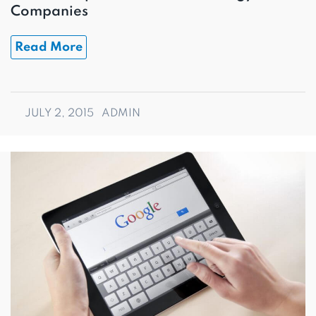
Companies
Read More
JULY 2, 2015
ADMIN