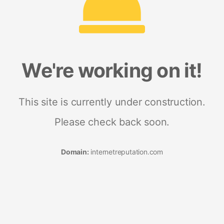
We're working on it!
This site is currently under construction.
Please check back soon.
Domain:
internetreputation.com