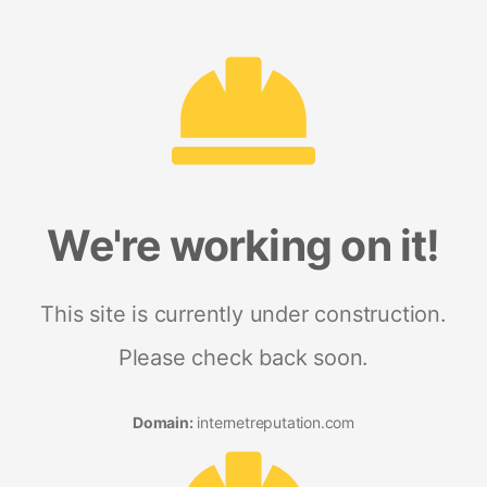
We're working on it!
This site is currently under construction.
Please check back soon.
Domain:
internetreputation.com