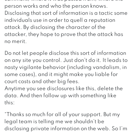
person works and who the person knows.
Disclosing that sort of information is a tactic some
individuals use in order to quell a reputation
attack. By disclosing the character of the
attacker, they hope to prove that the attack has
no merit.
Do not let people disclose this sort of information
on any site you control. Just don’t do it. It leads to
nasty vigilante behavior (including vandalism, in
some cases), and it might make you liable for
court costs and other big fees.
Anytime you see disclosures like this, delete the
data. And then follow up with something like
this:
“Thanks so much for all of your support. But my
legal team is telling me we shouldn’t be
disclosing private information on the web. So I’m