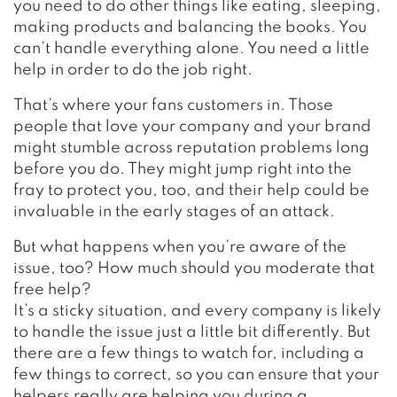
you need to do other things like eating, sleeping,
making products and balancing the books. You
can’t handle everything alone. You need a little
help in order to do the job right.
That’s where your fans customers in. Those
people that love your company and your brand
might stumble across reputation problems long
before you do. They might jump right into the
fray to protect you, too, and their help could be
invaluable in the early stages of an attack.
But what happens when you’re aware of the
issue, too? How much should you moderate that
free help?
It’s a sticky situation, and every company is likely
to handle the issue just a little bit differently. But
there are a few things to watch for, including a
few things to correct, so you can ensure that your
helpers really are helping you during a