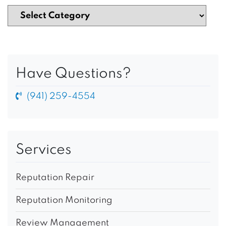
Have Questions?
(941) 259-4554
Services
Reputation Repair
Reputation Monitoring
Review Management