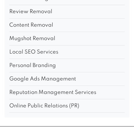
Review Removal
Content Removal
Mugshot Removal
Local SEO Services
Personal Branding
Google Ads Management
Reputation Management Services
Online Public Relations (PR)