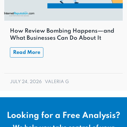
How Review Bombing Happens—and
What Businesses Can Do About It
Read More
JULY 24, 2026
VALERIA G
Looking for a Free Analysis?