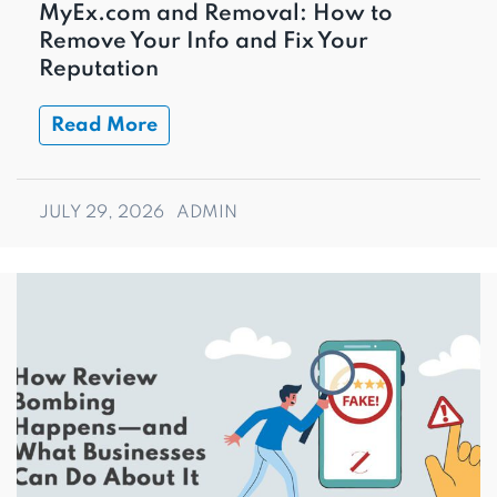
MyEx.com and Removal: How to
Remove Your Info and Fix Your
Reputation
Read More
JULY 29, 2026
ADMIN