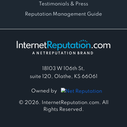
Testimonials & Press
Reputation Management Guide
18103 W 106th St,
suite 120, Olathe, KS 66061
Owned by
© 2026. InternetReputation.com. All
Rights Reserved.