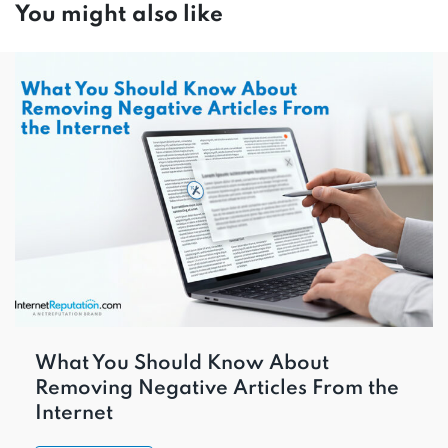
You might also like
What You Should Know About
Removing Negative Articles From the
Internet