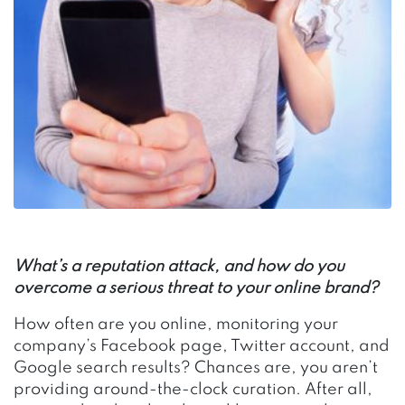
What’s a reputation attack, and how do you
overcome a serious threat to your online brand?
How often are you online, monitoring your
company’s Facebook page, Twitter account, and
Google search results? Chances are, you aren’t
providing around-the-clock curation. After all,