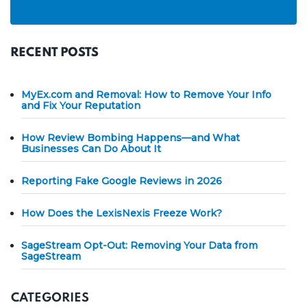
RECENT POSTS
MyEx.com and Removal: How to Remove Your Info
and Fix Your Reputation
How Review Bombing Happens—and What
Businesses Can Do About It
Reporting Fake Google Reviews in 2026
How Does the LexisNexis Freeze Work?
SageStream Opt-Out: Removing Your Data from
SageStream
CATEGORIES