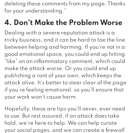
deleting these comments from my page. Thanks
for your understanding.”
4. Don’t Make the Problem Worse
Dealing with a severe reputation attack is a
tricky business, and it can be hard to toe the line
between helping and harming. If you’re not in a
good emotional space, you could end up hitting
“like” on an inflammatory comment, which could
make the attack worse. Or you could end up
publishing a rant of your own, which keeps the
attack alive. It’s better to steer clear of the page
if you’re feeling emotional, so you’ll ensure that
your work won’t cause harm.
Hopefully, these are tips you’ll never, ever need
to use. But rest assured, if an attack does take
hold, we’re here to help. We can help curate
your social pages, and we can create a firewall