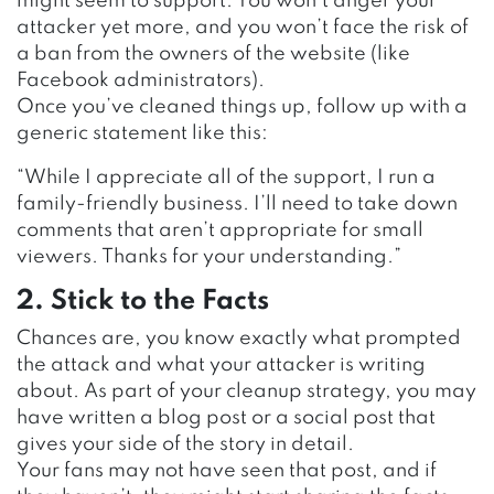
might seem to support. You won’t anger your
attacker yet more, and you won’t face the risk of
a ban from the owners of the website (like
Facebook administrators).
Once you’ve cleaned things up, follow up with a
generic statement like this:
“While I appreciate all of the support, I run a
family-friendly business. I’ll need to take down
comments that aren’t appropriate for small
viewers. Thanks for your understanding.”
2. Stick to the Facts
Chances are, you know exactly what prompted
the attack and what your attacker is writing
about. As part of your cleanup strategy, you may
have written a blog post or a social post that
gives your side of the story in detail.
Your fans may not have seen that post, and if