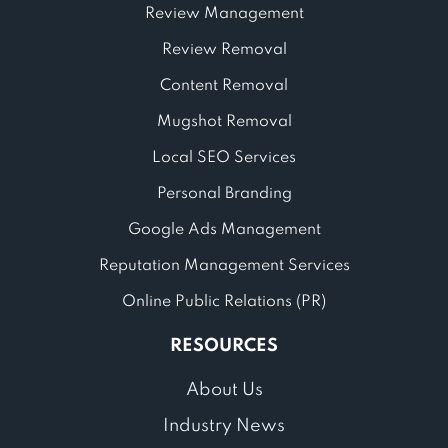
Review Management
Review Removal
Content Removal
Mugshot Removal
Local SEO Services
Personal Branding
Google Ads Management
Reputation Management Services
Online Public Relations (PR)
RESOURCES
About Us
Industry News