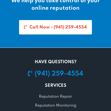
We help you take control of your
online reputation
Call Now - (941) 259-4554
HAVE QUESTIONS?
(941) 259-4554
SERVICES
Reputation Repair
Reputation Monitoring