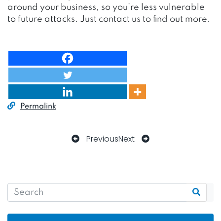
around your business, so you’re less vulnerable
to future attacks. Just contact us to find out more.
Permalink
Previous
Next