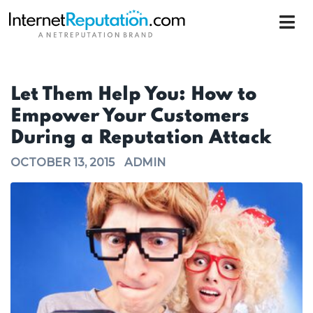
Let Them Help You: How to
Empower Your Customers
During a Reputation Attack
OCTOBER 13, 2015
ADMIN