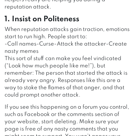
reputation attack.
1. Insist on Politeness
When reputation attacks gain traction, emotions
start to run high. People start to:
-Call names-Curse-Attack the attacker-Create
nasty memes
This sort of stuff can make you feel vindicated
(“Look how much people like me!”), but
remember: The person that started the attack is
already very angry. Responses like this are a
way to stoke the flames of that anger, and that
could prompt another attack.
If you see this happening on a forum you control,
such as Facebook or the comments section of
your website, start deleting. Make sure your
page is free of any nasty comments that you