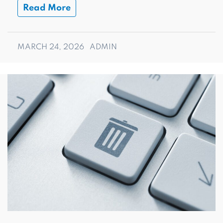
Read More
MARCH 24, 2026
ADMIN