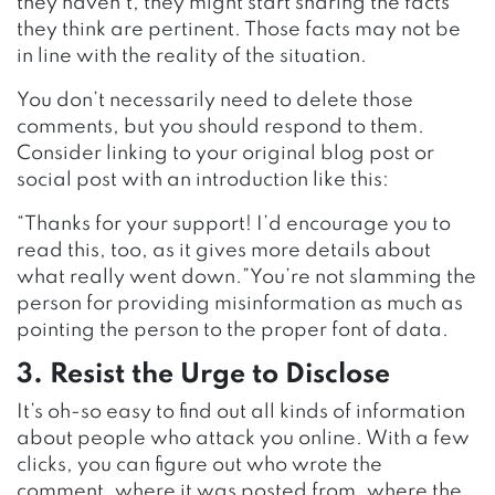
they haven’t, they might start sharing the facts
they think are pertinent. Those facts may not be
in line with the reality of the situation.
You don’t necessarily need to delete those
comments, but you should respond to them.
Consider linking to your original blog post or
social post with an introduction like this:
“Thanks for your support! I’d encourage you to
read this, too, as it gives more details about
what really went down.”You’re not slamming the
person for providing misinformation as much as
pointing the person to the proper font of data.
3. Resist the Urge to Disclose
It’s oh-so easy to find out all kinds of information
about people who attack you online. With a few
clicks, you can figure out who wrote the
comment, where it was posted from, where the