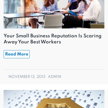
Your Small Business Reputation Is Scaring
Away Your Best Workers
Read More
NOVEMBER 13, 2013
ADMIN