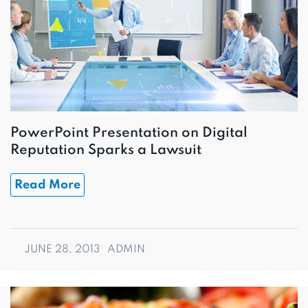
PowerPoint Presentation on Digital
Reputation Sparks a Lawsuit
Read More
JUNE 28, 2013
ADMIN