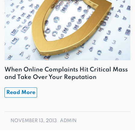
When Online Complaints Hit Critical Mass
and Take Over Your Reputation
Read More
NOVEMBER 13, 2013
ADMIN