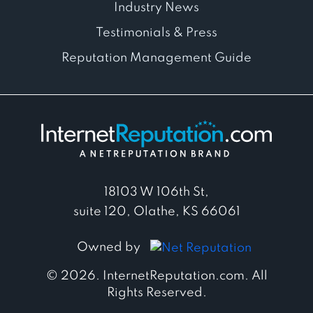
Industry News
Testimonials & Press
Reputation Management Guide
18103 W 106th St,
suite 120, Olathe, KS 66061
Owned by
© 2026. InternetReputation.com. All
Rights Reserved.