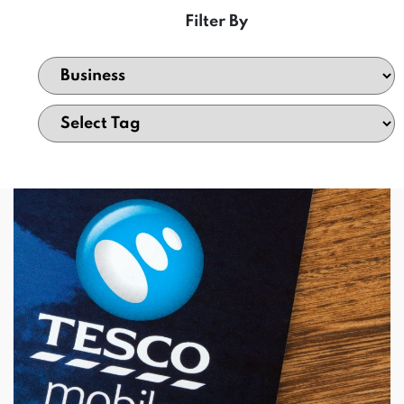
Filter By