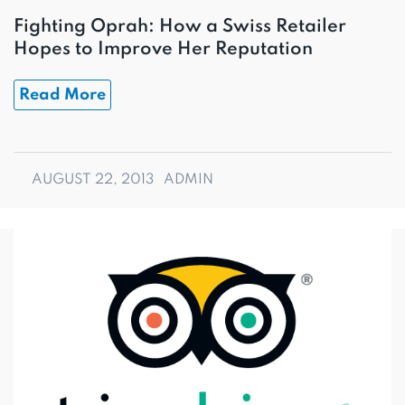
Fighting Oprah: How a Swiss Retailer
Hopes to Improve Her Reputation
Read More
AUGUST 22, 2013
ADMIN