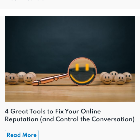
4 Great Tools to Fix Your Online
Reputation (and Control the Conversation)
Read More