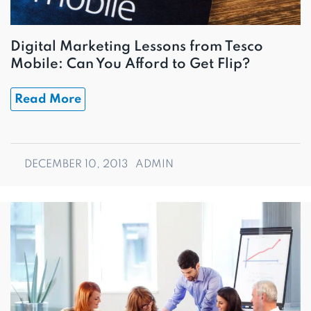
Digital Marketing Lessons from Tesco
Mobile: Can You Afford to Get Flip?
Read More
DECEMBER 10, 2013
ADMIN