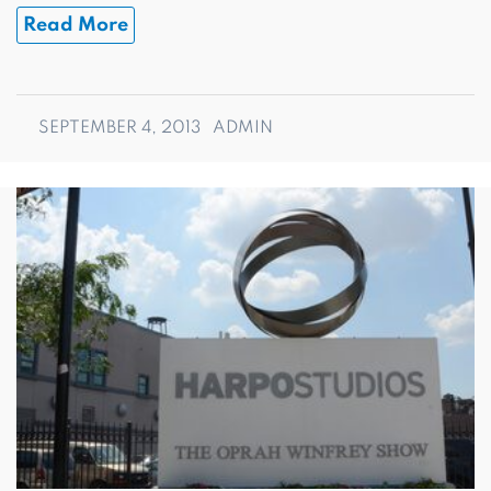
Read More
SEPTEMBER 4, 2013
ADMIN