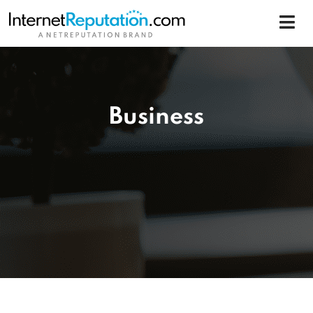
Business