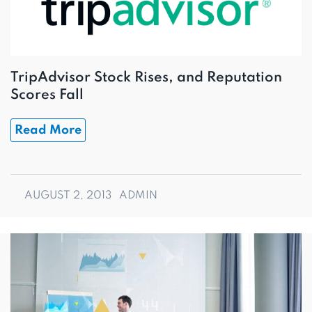
TripAdvisor Stock Rises, and Reputation
Scores Fall
Read More
AUGUST 2, 2013
ADMIN