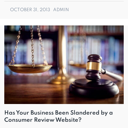
OCTOBER 31, 2013
ADMIN
Has Your Business Been Slandered by a
Consumer Review Website?