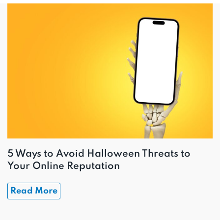
5 Ways to Avoid Halloween Threats to
Your Online Reputation
Read More