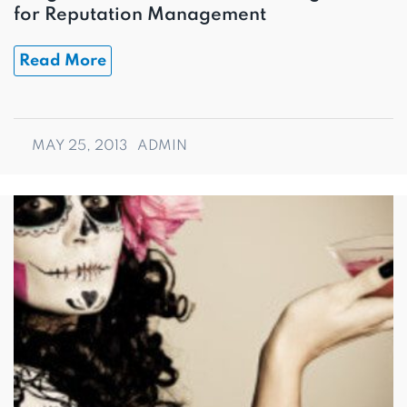
for Reputation Management
Read More
MAY 25, 2013
ADMIN