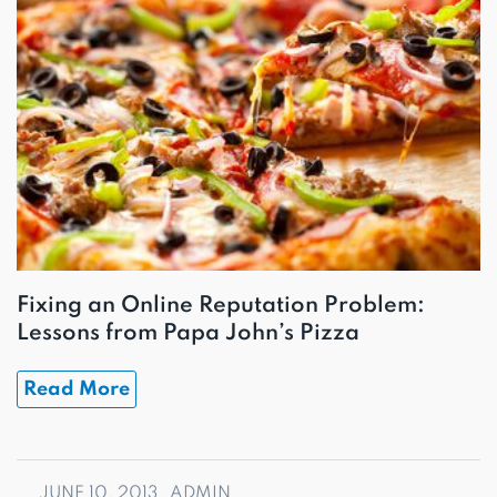
Fixing an Online Reputation Problem:
Lessons from Papa John’s Pizza
Read More
JUNE 10, 2013
ADMIN