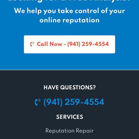
n
e
a
n
We help you take control of your
v
t
online reputation
i
P
g
a
a
g
Call Now - (941) 259-4554
t
e
i
o
n
HAVE QUESTIONS?
(941) 259-4554
SERVICES
Reputation Repair