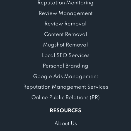
Reputation Monitoring
Review Management
Review Removal
Content Removal
Mugshot Removal
Local SEO Services
Personal Branding
Google Ads Management
Reputation Management Services
Online Public Relations (PR)
RESOURCES
About Us