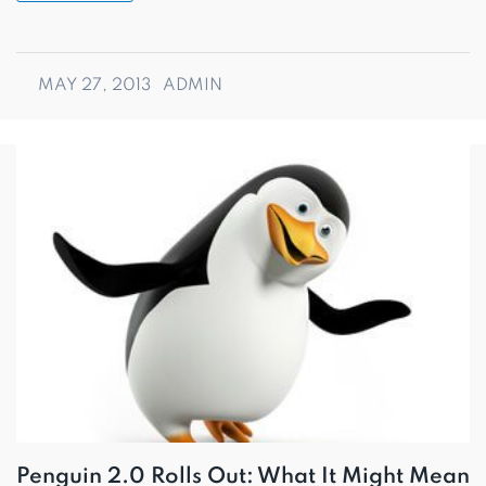
MAY 27, 2013
ADMIN
Penguin 2.0 Rolls Out: What It Might Mean