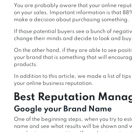
You are probably aware that your online repu
on your sales. Important information is that 8
make a decision about purchasing something.
If those potential buyers see a bunch of negat
change their minds and decide to look and buy
On the other hand, if they are able to see pos
your brand that is something that will encoura
products.
In addition to this article, we made a list of ti
your online business reputation.
Best Reputation Mana
Google your Brand Name
One of the beginning steps, when you try to est
name and see what results will be shown and wh