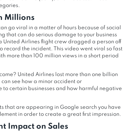
egories.
 Millions
n go viral in a matter of hours because of social
ng that can do serious damage to your business
 United Airlines flight crew dragged a person off
ecord the incident. This video went viral so fast
h more than 100 million views in a short period
me? United Airlines lost more than one billion
u can see how a minor accident or
o certain businesses and how harmful negative
lts that are appearing in Google search you have
ement in order to create a great first impression.
t Impact on Sales