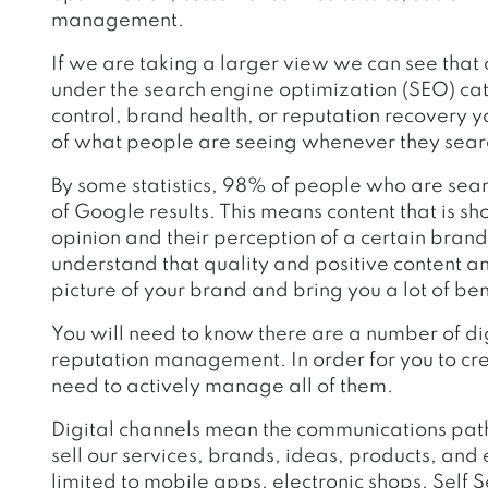
management.
If we are taking a larger view we can see that
under the search engine optimization (SEO) ca
control, brand health, or reputation recovery you
of what people are seeing whenever they searc
By some statistics, 98% of people who are searc
of Google results. This means content that is sho
opinion and their perception of a certain brand
understand that quality and positive content a
picture of your brand and bring you a lot of ben
You will need to know there are a number of dig
reputation management. In order for you to cre
need to actively manage all of them.
Digital channels mean the communications path
sell our services, brands, ideas, products, and el
limited to mobile apps, electronic shops, Self