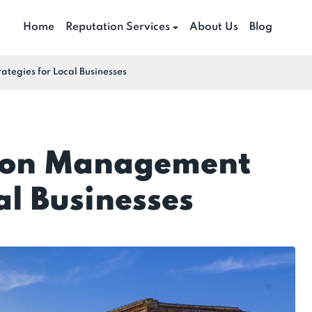
Home
Reputation Services
About Us
Blog
tegies for Local Businesses
tion Management
al Businesses