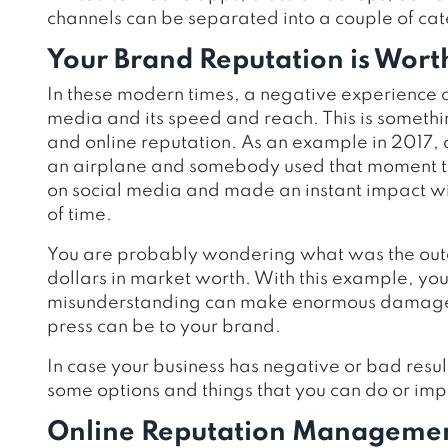
channels can be separated into a couple of cat
Your Brand Reputation is Worth
In these modern times, a negative experience ca
media and its speed and reach. This is somethi
and online reputation. As an example in 2017, a
an airplane and somebody used that moment to r
on social media and made an instant impact wit
of time.
You are probably wondering what was the outco
dollars in market worth. With this example, yo
misunderstanding can make enormous damage t
press can be to your brand.
In case your business has negative or bad resu
some options and things that you can do or impl
Online Reputation Managemen