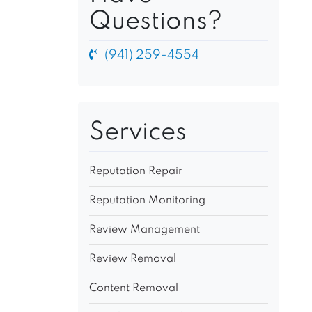
Questions?
(941) 259-4554
Services
Reputation Repair
Reputation Monitoring
Review Management
Review Removal
Content Removal