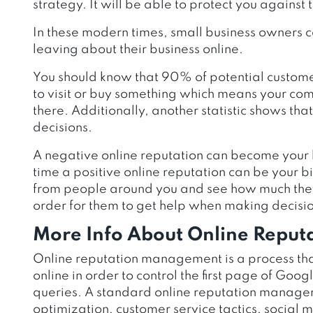
strategy. It will be able to protect you against 
In these modern times, small business owners c
leaving about their business online.
You should know that 90% of potential custome
to visit or buy something which means your comp
there. Additionally, another statistic shows t
decisions.
A negative online reputation can become your 
time a positive online reputation can be your 
from people around you and see how much they 
order for them to get help when making decisio
More Info About Online Repu
Online reputation management is a process tha
online in order to control the first page of Goo
queries. A standard online reputation managem
optimization, customer service tactics, social 