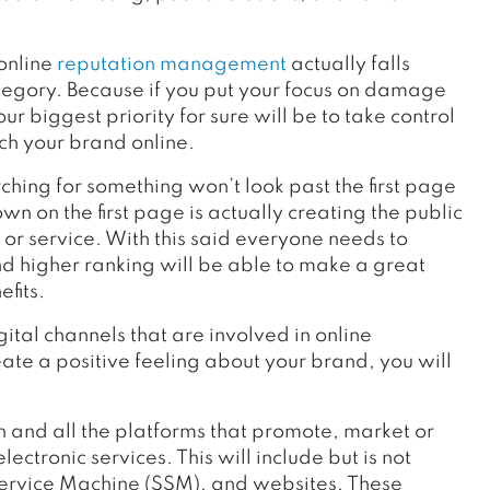
 online
reputation management
actually falls
tegory. Because if you put your focus on damage
r biggest priority for sure will be to take control
h your brand online.
hing for something won’t look past the first page
wn on the first page is actually creating the public
 or service. With this said everyone needs to
nd higher ranking will be able to make a great
efits.
ital channels that are involved in online
ate a positive feeling about your brand, you will
 and all the platforms that promote, market or
ectronic services. This will include but is not
 Service Machine (SSM), and websites. These