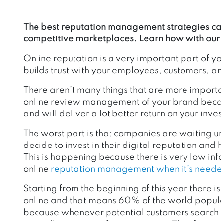
The best reputation management strategies can
competitive marketplaces. Learn how with our 
Online reputation is a very important part of yo
builds trust with your employees, customers, an
There aren’t many things that are more impor
online review management of your brand becaus
and will deliver a lot better return on your inve
The worst part is that companies are waiting unti
decide to invest in their digital reputation a
This is happening because there is very low inf
online
reputation management when it’s need
Starting from the beginning of this year there i
online and that means 60% of the world populat
because whenever potential customers search o