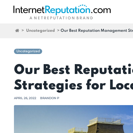
>
Uncategorized
>
Our Best Reputation Management Stra
Uncategorized
Our Best Reputa
Strategies for Loc
APRIL 26, 2022
BRANDON P