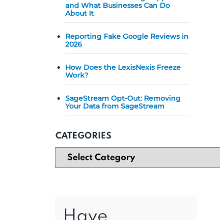
and What Businesses Can Do
About It
Reporting Fake Google Reviews in
2026
How Does the LexisNexis Freeze
Work?
SageStream Opt-Out: Removing
Your Data from SageStream
CATEGORIES
Have