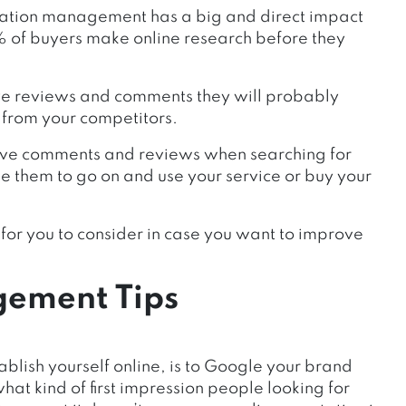
tation management has a big and direct impact
8% of buyers make online research before they
ive reviews and comments they will probably
 from your competitors.
itive comments and reviews when searching for
ge them to go on and use your service or buy your
ps for you to consider in case you want to improve
gement Tips
ablish yourself online, is to Google your brand
at kind of first impression people looking for