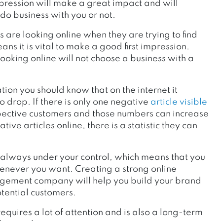
 impression will make a great impact and will
 do business with you or not.
 are looking online when they are trying to find
s it is vital to make a good first impression.
ooking online will not choose a business with a
on you should know that on the internet it
o drop. If there is only one negative
article visible
spective customers and those numbers can increase
ive articles online, there is a statistic they can
s always under your control, which means that you
henever you want. Creating a strong online
agement company will help you build your brand
tential customers.
equires a lot of attention and is also a long-term