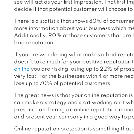
see will act as your first impression. That first
decide if that potential customer will choose to
There is a statistic that shows 80% of consumers
more information about your business which mean
Additionally, 90% of those customers that are l
bad reputation.
If you are wondering what makes a bad reputati
doesn’t take much for your positive reputation t
online
you are risking losing up to 22% of pro
very fast. For the businesses with 4 or more negat
lose up to 70% of potential customers.
The great news is that your online reputation i
can make a strategy and start working on it w
presence and hiring an online reputation man
and present your company in a good way to po
Online reputation protection is something that r