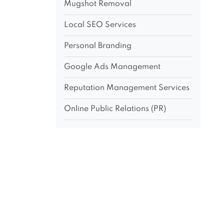
Mugshot Removal
Local SEO Services
Personal Branding
Google Ads Management
Reputation Management Services
Online Public Relations (PR)