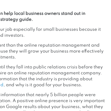
 help local business owners stand out in
strategy guide.
ur job especially for small businesses because it
d investors.
tant than the online reputation management and
e they will grow your business more effectively
stments.
l they fall into public relations crisis before they
nd hire an online reputation management company.
ormation that the industry is providing about
ed
, and why is it good for your business.
s information that nearly 5 billion people were
ion. A positive online presence is very important
n Google results about your business, what they