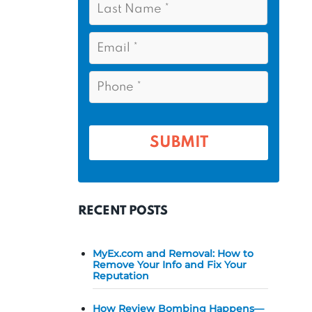
s
*
a
t
s
E
N
t
m
a
a
N
P
m
i
a
h
l
e
m
o
*
*
e
n
e
*
*
RECENT POSTS
MyEx.com and Removal: How to
Remove Your Info and Fix Your
Reputation
How Review Bombing Happens—