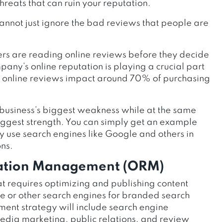
threats that can ruin your reputation.
annot just ignore the bad reviews that people are
rs are reading online reviews before they decide
any’s online reputation is playing a crucial part
hat online reviews impact around 70% of purchasing
business’s biggest weakness while at the same
biggest strength. You can simply get an example
use search engines like Google and others in
ns.
tation Management (ORM)
t requires optimizing and publishing content
gle or other search engines for branded search
ent strategy will include search engine
media marketing, public relations, and review