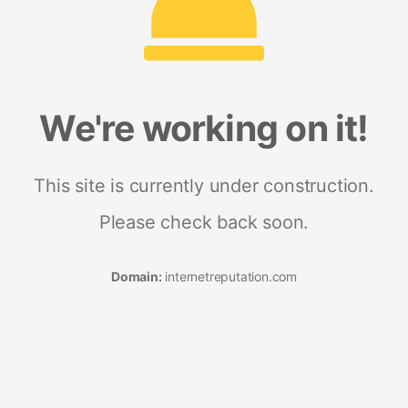
We're working on it!
This site is currently under construction.
Please check back soon.
Domain:
internetreputation.com