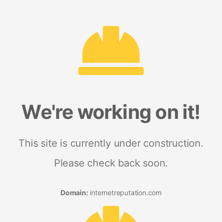
We're working on it!
This site is currently under construction.
Please check back soon.
Domain:
internetreputation.com