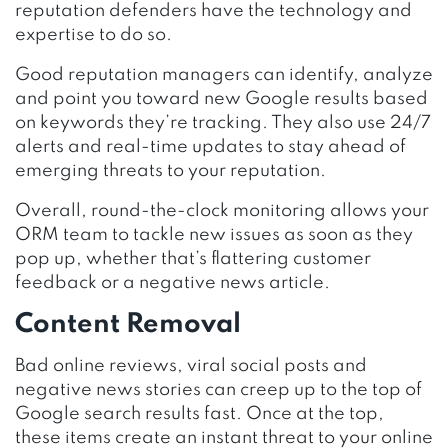
reputation defenders have the technology and
expertise to do so.
Good reputation managers can identify, analyze
and point you toward new Google results based
on keywords they’re tracking. They also use 24/7
alerts and real-time updates to stay ahead of
emerging threats to your reputation.
Overall, round-the-clock monitoring allows your
ORM team to tackle new issues as soon as they
pop up, whether that’s flattering customer
feedback or a negative news article.
Content Removal
Bad online reviews, viral social posts and
negative news stories can creep up to the top of
Google search results fast. Once at the top,
these items create an instant threat to your online