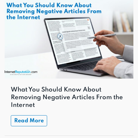
What You Should Know About
Removing Negative Articles From the
Internet
Read More