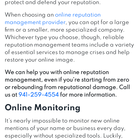
protect and defend your reputation.
When choosing an
online reputation
management provider
, you can opt for a large
firm or a smaller, more specialized company.
Whichever type you choose, though, reliable
reputation management teams include a variety
of essential services to manage crises and help
restore your online image.
We can help you with online reputation
management, even if you’re starting from zero
or rebounding from reputational damage. Call
us at
941-259-4554
for more information.
Online Monitoring
It’s nearly impossible to monitor new online
mentions of your name or business every day,
especially without specialized tools. Luckily,