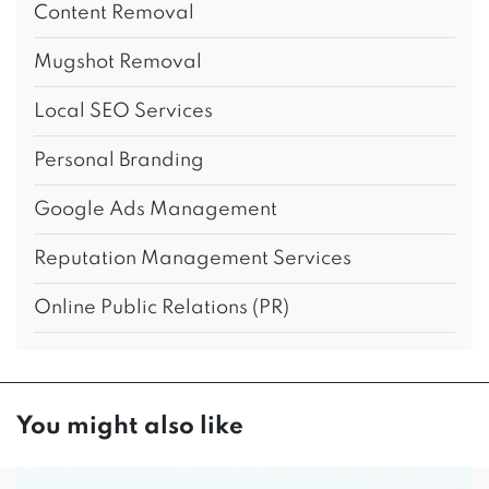
Content Removal
Mugshot Removal
Local SEO Services
Personal Branding
Google Ads Management
Reputation Management Services
Online Public Relations (PR)
You might also like