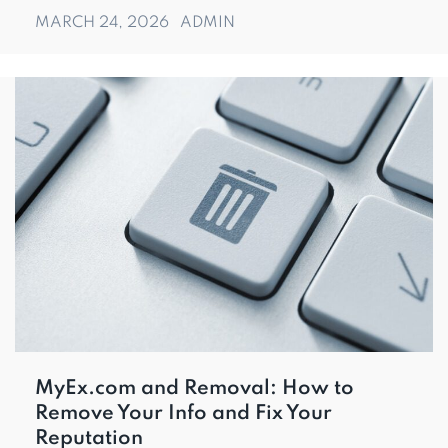
MARCH 24, 2026
ADMIN
MyEx.com and Removal: How to
Remove Your Info and Fix Your
Reputation