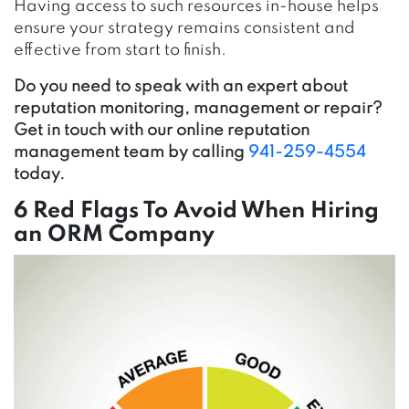
Having access to such resources in-house helps
ensure your strategy remains consistent and
effective from start to finish.
Do you need to speak with an expert about
reputation monitoring, management or repair?
Get in touch with our online reputation
management team by calling
941-259-4554
today.
6 Red Flags To Avoid When Hiring
an ORM Company