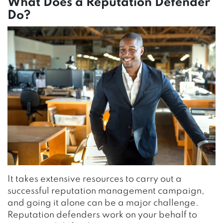
What Does a Reputation Defender
Do?
It takes extensive resources to carry out a
successful reputation management campaign,
and going it alone can be a major challenge.
Reputation defenders work on your behalf to