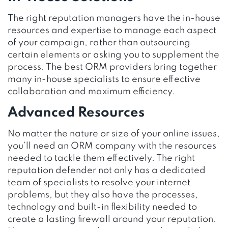
The right reputation managers have the in-house
resources and expertise to manage each aspect
of your campaign, rather than outsourcing
certain elements or asking you to supplement the
process. The best ORM providers bring together
many in-house specialists to ensure effective
collaboration and maximum efficiency.
Advanced Resources
No matter the nature or size of your online issues,
you’ll need an ORM company with the resources
needed to tackle them effectively. The right
reputation defender not only has a dedicated
team of specialists to resolve your internet
problems, but they also have the processes,
technology and built-in flexibility needed to
create a lasting firewall around your reputation.