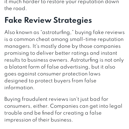
it much harder to restore your reputation down
the road.
Fake Review Strategies
Also known as “astroturfing,” buying fake reviews
is a common cheat among small-time reputation
managers. It’s mostly done by those companies
promising to deliver better ratings and instant
results to business owners. Astroturfing is not only
a blatant form of false advertising, but it also
goes against consumer protection laws
designed to protect buyers from false
information.
Buying fraudulent reviews isn’t just bad for
consumers, either. Companies can get into legal
trouble and be fined for creating a false
impression of their business.