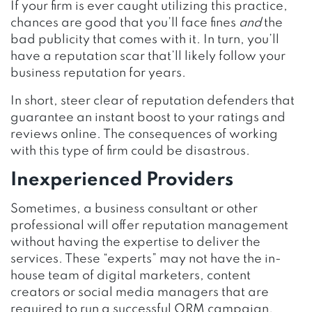
If your firm is ever caught utilizing this practice,
chances are good that you’ll face fines
and
the
bad publicity that comes with it. In turn, you’ll
have a reputation scar that’ll likely follow your
business reputation for years.
In short, steer clear of reputation defenders that
guarantee an instant boost to your ratings and
reviews online. The consequences of working
with this type of firm could be disastrous.
Inexperienced Providers
Sometimes, a business consultant or other
professional will offer reputation management
without having the expertise to deliver the
services. These “experts” may not have the in-
house team of digital marketers, content
creators or social media managers that are
required to run a successful ORM campaign.