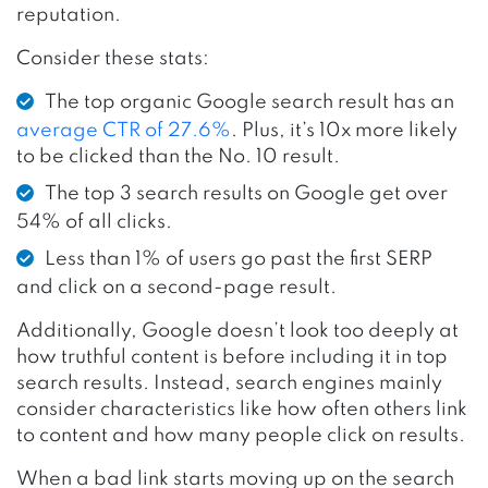
reputation.
Consider these stats:
The top organic Google search result has an
average CTR of 27.6%
. Plus, it’s 10x more likely
to be clicked than the No. 10 result.
The top 3 search results on Google get over
54% of all clicks.
Less than 1% of users go past the first SERP
and click on a second-page result.
Additionally, Google doesn’t look too deeply at
how truthful content is before including it in top
search results. Instead, search engines mainly
consider characteristics like how often others link
to content and how many people click on results.
When a bad link starts moving up on the search