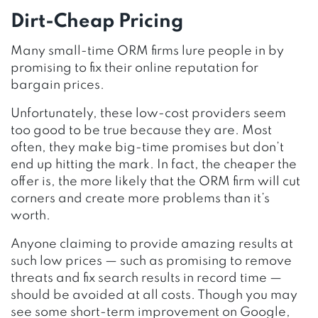
Dirt-Cheap Pricing
Many small-time ORM firms lure people in by
promising to fix their online reputation for
bargain prices.
Unfortunately, these low-cost providers seem
too good to be true because they are. Most
often, they make big-time promises but don’t
end up hitting the mark. In fact, the cheaper the
offer is, the more likely that the ORM firm will cut
corners and create more problems than it’s
worth.
Anyone claiming to provide amazing results at
such low prices — such as promising to remove
threats and fix search results in record time —
should be avoided at all costs. Though you may
see some short-term improvement on Google,