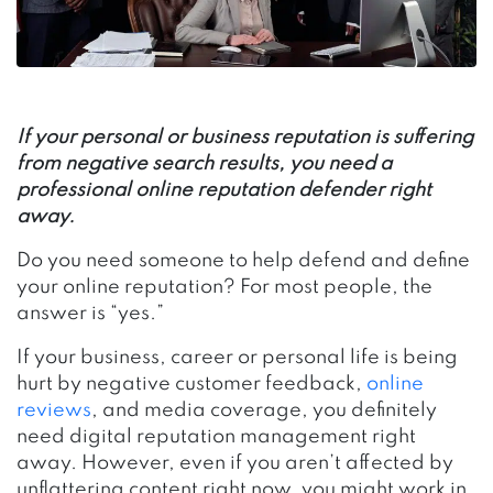
If your personal or business reputation is suffering
from negative search results, you need a
professional online reputation defender right
away.
Do you need someone to help defend and define
your online reputation? For most people, the
answer is “yes.”
If your business, career or personal life is being
hurt by negative customer feedback,
online
reviews
, and media coverage, you definitely
need digital reputation management right
away. However, even if you aren’t affected by
unflattering content right now, you might work in