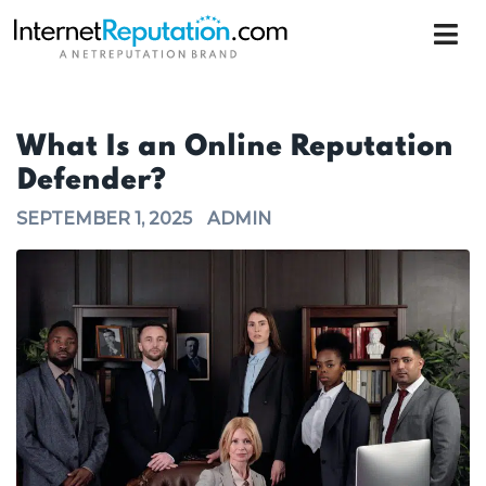
What Is an Online Reputation
Defender?
SEPTEMBER 1, 2025
ADMIN