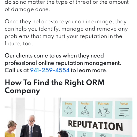
do so no matter the type of threat or the amount
of damage done.
Once they help restore your online image, they
can help you identify, manage and remove any
problems that may hurt your reputation in the
future, too.
Our clients come to us when they need
professional online reputation management.
Call us at
941-259-4554
to learn more.
How To Find the Right ORM
Company