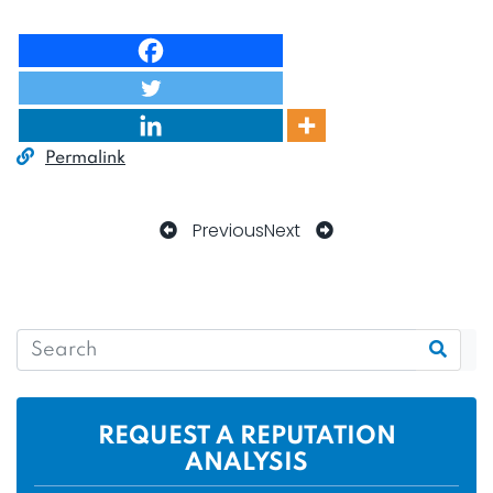
Permalink
Previous
Next
REQUEST A REPUTATION
ANALYSIS