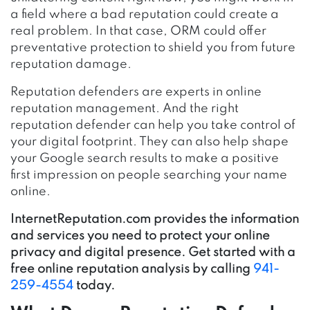
a field where a bad reputation could create a
real problem. In that case, ORM could offer
preventative protection to shield you from future
reputation damage.
Reputation defenders are experts in online
reputation management. And the right
reputation defender can help you take control of
your digital footprint. They can also help shape
your Google search results to make a positive
first impression on people searching your name
online.
InternetReputation.com provides the information
and services you need to protect your online
privacy and digital presence. Get started with a
free online reputation analysis by calling
941-
259-4554
today.