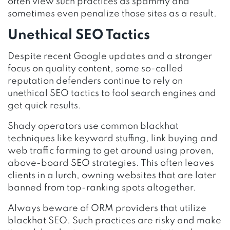
often view such practices as spammy and
sometimes even penalize those sites as a result.
Unethical SEO Tactics
Despite recent Google updates and a stronger
focus on quality content, some so-called
reputation defenders continue to rely on
unethical SEO tactics to fool search engines and
get quick results.
Shady operators use common blackhat
techniques like keyword stuffing, link buying and
web traffic farming to get around using proven,
above-board SEO strategies. This often leaves
clients in a lurch, owning websites that are later
banned from top-ranking spots altogether.
Always beware of ORM providers that utilize
blackhat SEO. Such practices are risky and make