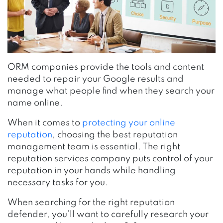
ORM companies provide the tools and content
needed to repair your Google results and
manage what people find when they search your
name online.
When it comes to
protecting your online
reputation
, choosing the best reputation
management team is essential. The right
reputation services company puts control of your
reputation in your hands while handling
necessary tasks for you.
When searching for the right reputation
defender, you’ll want to carefully research your