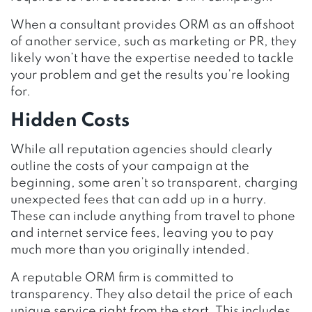
When a consultant provides ORM as an offshoot
of another service, such as marketing or PR, they
likely won’t have the expertise needed to tackle
your problem and get the results you’re looking
for.
Hidden Costs
While all reputation agencies should clearly
outline the costs of your campaign at the
beginning, some aren’t so transparent, charging
unexpected fees that can add up in a hurry.
These can include anything from travel to phone
and internet service fees, leaving you to pay
much more than you originally intended.
A reputable ORM firm is committed to
transparency. They also detail the price of each
unique service right from the start. This includes