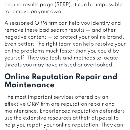
engine results page (SERP), it can be impossible
to remove on your own.
A seasoned ORM firm can help you identify and
remove these bad search results — and other
negative content — to protect your online brand.
Even better: The right team can help resolve your
online problems much faster than you could by
yourself. They use tools and methods to locate
threats you may have missed or overlooked.
Online Reputation Repair and
Maintenance
The most important services offered by an
effective ORM firm are reputation repair and
maintenance. Experienced reputation defenders
use the extensive resources at their disposal to
help you repair your online reputation. They can