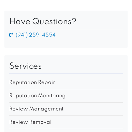
Have Questions?
(941) 259-4554
Services
Reputation Repair
Reputation Monitoring
Review Management
Review Removal