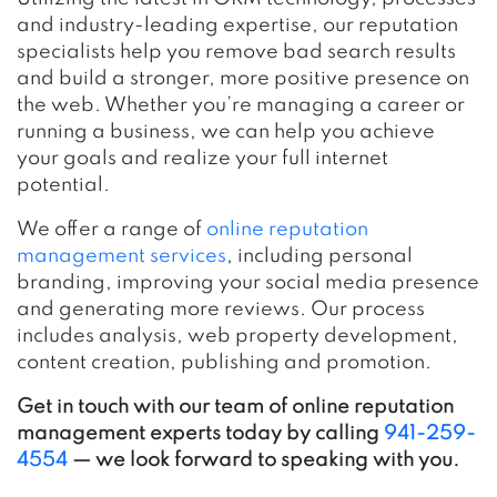
and industry-leading expertise, our reputation
specialists help you remove bad search results
and build a stronger, more positive presence on
the web. Whether you’re managing a career or
running a business, we can help you achieve
your goals and realize your full internet
potential.
We offer a range of
online reputation
management services
, including personal
branding, improving your social media presence
and generating more reviews. Our process
includes analysis, web property development,
content creation, publishing and promotion.
Get in touch with our team of online reputation
management experts today by calling
941-259-
4554
— we look forward to speaking with you.