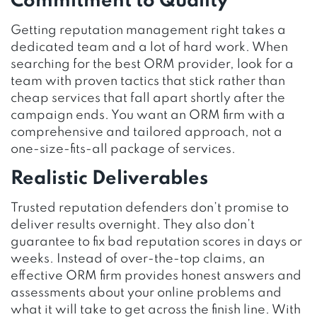
Commitment to Quality
Getting reputation management right takes a
dedicated team and a lot of hard work. When
searching for the best ORM provider, look for a
team with proven tactics that stick rather than
cheap services that fall apart shortly after the
campaign ends. You want an ORM firm with a
comprehensive and tailored approach, not a
one-size-fits-all package of services.
Realistic Deliverables
Trusted reputation defenders don’t promise to
deliver results overnight. They also don’t
guarantee to fix bad reputation scores in days or
weeks. Instead of over-the-top claims, an
effective ORM firm provides honest answers and
assessments about your online problems and
what it will take to get across the finish line. With