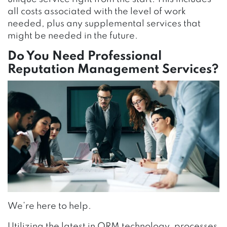
all costs associated with the level of work
needed, plus any supplemental services that
might be needed in the future.
Do You Need Professional
Reputation Management Services?
We’re here to help.
Utilizing the latest in ORM technology, processes