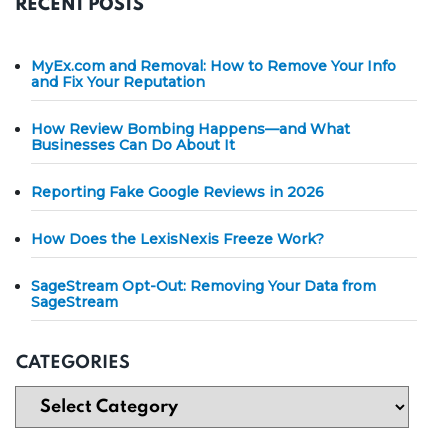
RECENT POSTS
MyEx.com and Removal: How to Remove Your Info
and Fix Your Reputation
How Review Bombing Happens—and What
Businesses Can Do About It
Reporting Fake Google Reviews in 2026
How Does the LexisNexis Freeze Work?
SageStream Opt-Out: Removing Your Data from
SageStream
CATEGORIES