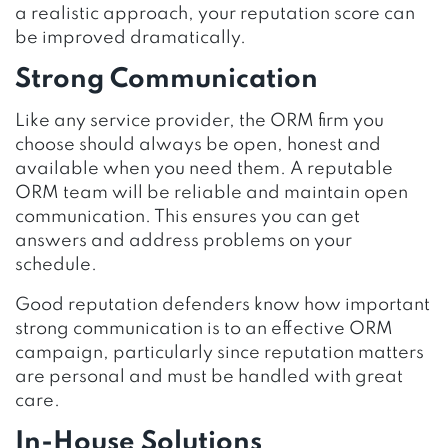
a realistic approach, your reputation score can
be improved dramatically.
Strong Communication
Like any service provider, the ORM firm you
choose should always be open, honest and
available when you need them. A reputable
ORM team will be reliable and maintain open
communication. This ensures you can get
answers and address problems on your
schedule.
Good reputation defenders know how important
strong communication is to an effective ORM
campaign, particularly since reputation matters
are personal and must be handled with great
care.
In-House Solutions