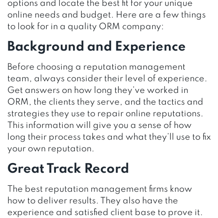
options and locate the best fit for your unique
online needs and budget. Here are a few things
to look for in a quality ORM company:
Background and Experience
Before choosing a reputation management
team, always consider their level of experience.
Get answers on how long they’ve worked in
ORM, the clients they serve, and the tactics and
strategies they use to repair online reputations.
This information will give you a sense of how
long their process takes and what they’ll use to fix
your own reputation.
Great Track Record
The best reputation management firms know
how to deliver results. They also have the
experience and satisfied client base to prove it.