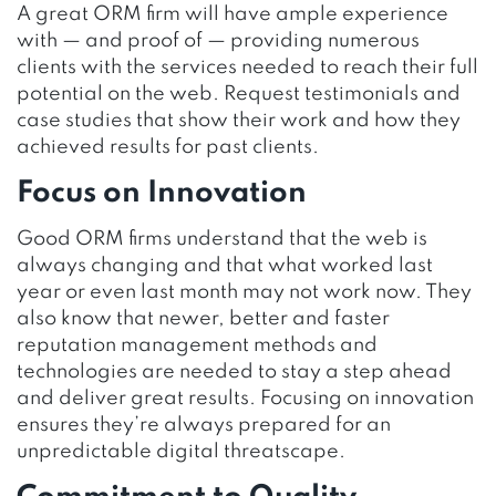
A great ORM firm will have ample experience
with — and proof of — providing numerous
clients with the services needed to reach their full
potential on the web. Request testimonials and
case studies that show their work and how they
achieved results for past clients.
Focus on Innovation
Good ORM firms understand that the web is
always changing and that what worked last
year or even last month may not work now. They
also know that newer, better and faster
reputation management methods and
technologies are needed to stay a step ahead
and deliver great results. Focusing on innovation
ensures they’re always prepared for an
unpredictable digital threatscape.