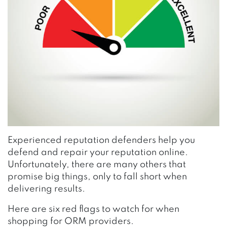
Experienced reputation defenders help you
defend and repair your reputation online.
Unfortunately, there are many others that
promise big things, only to fall short when
delivering results.
Here are six red flags to watch for when
shopping for ORM providers.