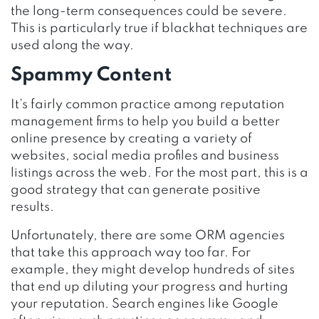
the long-term consequences could be severe.
This is particularly true if blackhat techniques are
used along the way.
Spammy Content
It’s fairly common practice among reputation
management firms to help you build a better
online presence by creating a variety of
websites, social media profiles and business
listings across the web. For the most part, this is a
good strategy that can generate positive
results.
Unfortunately, there are some ORM agencies
that take this approach way too far. For
example, they might develop hundreds of sites
that end up diluting your progress and hurting
your reputation. Search engines like Google