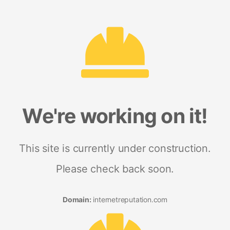
We're working on it!
This site is currently under construction.
Please check back soon.
Domain:
internetreputation.com