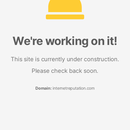
We're working on it!
This site is currently under construction.
Please check back soon.
Domain:
internetreputation.com