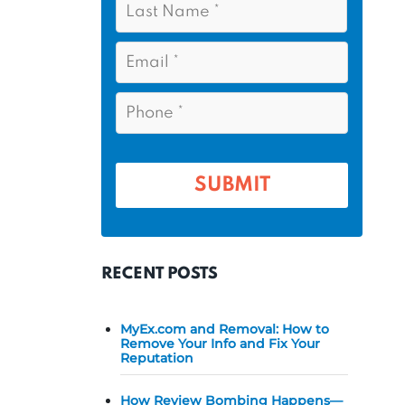
s
*
a
t
s
E
N
t
m
a
a
N
P
m
i
a
h
l
e
m
o
*
*
e
n
e
*
*
RECENT POSTS
MyEx.com and Removal: How to
Remove Your Info and Fix Your
Reputation
How Review Bombing Happens—