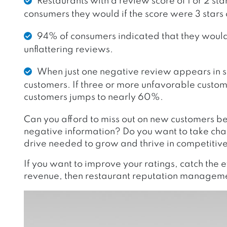
Restaurants with a review score of 1 or 2 sta
consumers they would if the score were 3 stars 
94% of consumers indicated that they would 
unflattering reviews.
When just one negative review appears in sea
customers. If three or more unfavorable custome
customers jumps to nearly 60%.
Can you afford to miss out on new customers bec
negative information? Do you want to take char
drive needed to grow and thrive in competiti
If you want to improve your ratings, catch the 
revenue, then restaurant reputation managemen