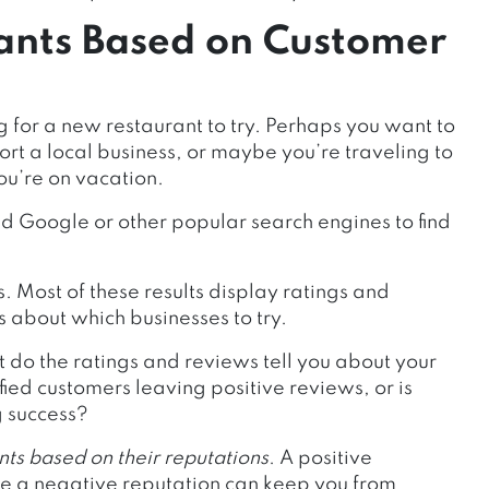
ants Based on Customer
for a new restaurant to try. Perhaps you want to
ort a local business, or maybe you’re traveling to
ou’re on vacation.
ed Google or other popular search engines to find
s. Most of these results display ratings and
 about which businesses to try.
do the ratings and reviews tell you about your
ied customers leaving positive reviews, or is
 success?
nts based on their reputations
. A positive
e a negative reputation can keep you from