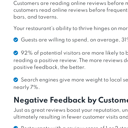
Customers are reading online reviews before ma
customers read online reviews before frequenti
bars, and taverns.
Your restaurant’s ability to thrive hinges on mo
Guests are willing to spend, on average, 31
92% of potential visitors are more likely to 
reading a positive review. The more reviews d
positive feedback, the better.
Search engines give more weight to local se
nearly 7%.
Negative Feedback by Custom
Just as great reviews boost your reputation, u
ultimately resulting in fewer customer visits an