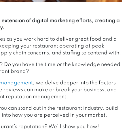
extension of digital marketing efforts, creating a
y.
es as you work hard to deliver great food and a
o keeping your restaurant operating at peak
upply chain concerns, and staffing to contend with.
n? Do you have the time or the knowledge needed
aurant brand?
n management
, we delve deeper into the factors
ine reviews can make or break your business, and
urant reputation management.
you can stand out in the restaurant industry, build
 into how you are perceived in your market.
aurant’s reputation? We’ll show you how!