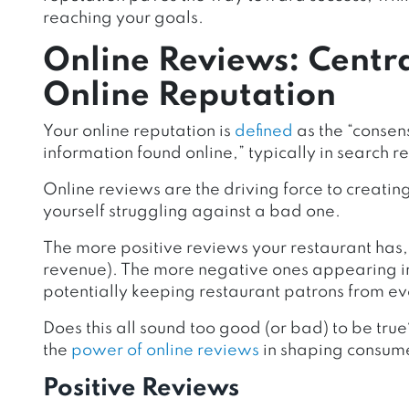
reaching your goals.
Online Reviews: Centra
Online Reputation
Your online reputation is
defined
as the “consen
information found online,” typically in search re
Online reviews are the driving force to creati
yourself struggling against a bad one.
The more positive reviews your restaurant has, t
revenue). The more negative ones appearing in 
potentially keeping restaurant patrons from eve
Does this all sound too good (or bad) to be true?
the
power of online reviews
in shaping consume
Positive Reviews