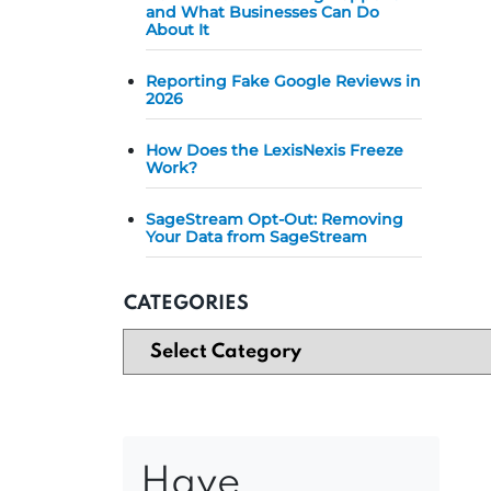
and What Businesses Can Do
About It
Reporting Fake Google Reviews in
2026
How Does the LexisNexis Freeze
Work?
SageStream Opt-Out: Removing
Your Data from SageStream
CATEGORIES
Have