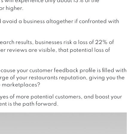
rs will experience only about 13% of the
or higher.
avoid a business altogether if confronted with
rch results, businesses risk a loss of 22% of
r reviews are visible, that potential loss of
ause your customer feedback profile is filled with
ge of your restaurants reputation, giving you the
ve marketplaces?
eyes of more potential customers, and boost your
t is the path forward.