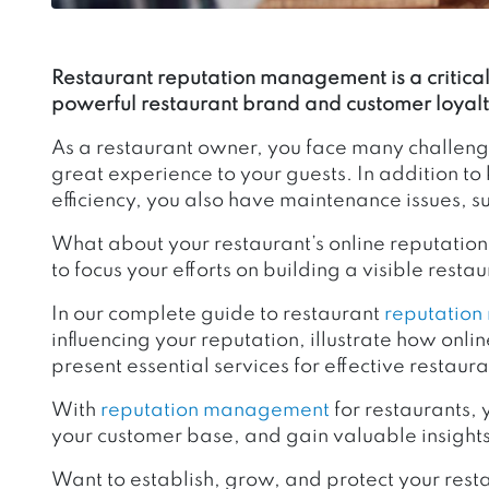
Restaurant reputation management is a critical 
powerful restaurant brand and customer loyalt
As a restaurant owner, you face many challeng
great experience to your guests. In addition t
efficiency, you also have maintenance issues, s
What about your restaurant’s online reputatio
to focus your efforts on building a visible rest
In our complete guide to restaurant
reputatio
influencing your reputation, illustrate how onl
present essential services for effective resta
With
reputation management
for restaurants, 
your customer base, and gain valuable insights
Want to establish, grow, and protect your rest