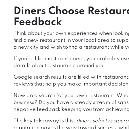
Diners Choose Restaur
Feedback
Think about your own experiences when looking 
find a new restaurant in your local area to supp
a new city and wish to find a restaurant while y
If you’re like most consumers, you probably us
details about restaurants around you.
Google search results are filled with restaurant
reviews that help you make important decisions
Now do a search for your own restaurant. What 
business? Do you have a steady stream of satisf
negative feedback keeping you from achieving
The key takeaway is this:
diners select restaura
reputation paves the way toward success, whil