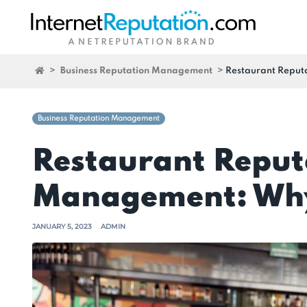
>
Business Reputation Management
>
Restaurant Reput
Business Reputation Management
Restaurant Reput
Management: Why
JANUARY 5, 2023
ADMIN