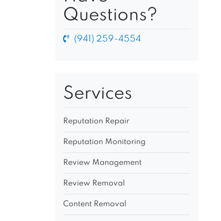
Questions?
(941) 259-4554
Services
Reputation Repair
Reputation Monitoring
Review Management
Review Removal
Content Removal