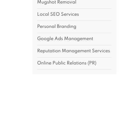
Mugshot Removal
Local SEO Services
Personal Branding
Google Ads Management
Reputation Management Services
Online Public Relations (PR)