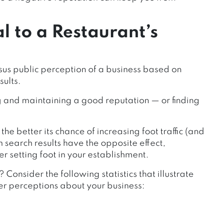
l to a Restaurant’s
sus public perception of a business based on
sults.
ng and maintaining a good reputation — or finding
he better its chance of increasing foot traffic (and
search results have the opposite effect,
r setting foot in your establishment.
 Consider the following statistics that illustrate
r perceptions about your business: