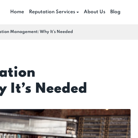
Home
Reputation Services
About Us
Blog
ation Management: Why It’s Needed
ation
 It’s Needed