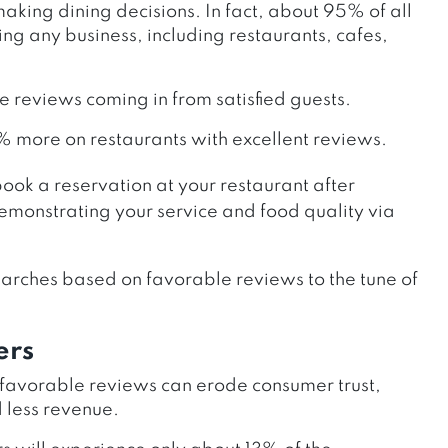
king dining decisions. In fact, about 95% of all
ng any business, including restaurants, cafes,
re reviews coming in from satisfied guests.
% more on restaurants with excellent reviews.
book a reservation at your restaurant after
emonstrating your service and food quality via
arches based on favorable reviews to the tune of
ers
nfavorable reviews can erode consumer trust,
d less revenue.