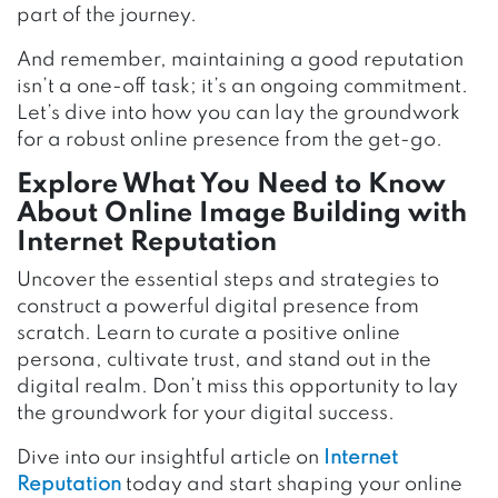
part of the journey.
And remember, maintaining a good reputation
isn’t a one-off task; it’s an ongoing commitment.
Let’s dive into how you can lay the groundwork
for a robust online presence from the get-go.
Explore What You Need to Know
About Online Image Building with
Internet Reputation
Uncover the essential steps and strategies to
construct a powerful digital presence from
scratch. Learn to curate a positive online
persona, cultivate trust, and stand out in the
digital realm. Don’t miss this opportunity to lay
the groundwork for your digital success.
Dive into our insightful article on
Internet
Reputation
today and start shaping your online