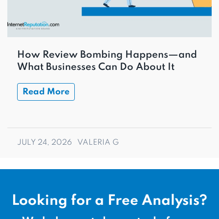
How Review Bombing Happens—and
What Businesses Can Do About It
Read More
JULY 24, 2026
VALERIA G
Looking for a Free Analysis?