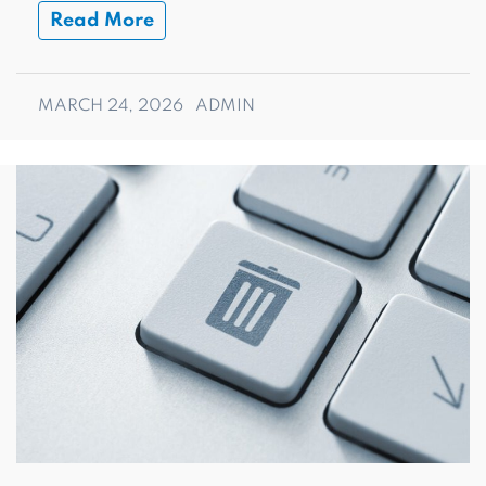
Read More
MARCH 24, 2026
ADMIN