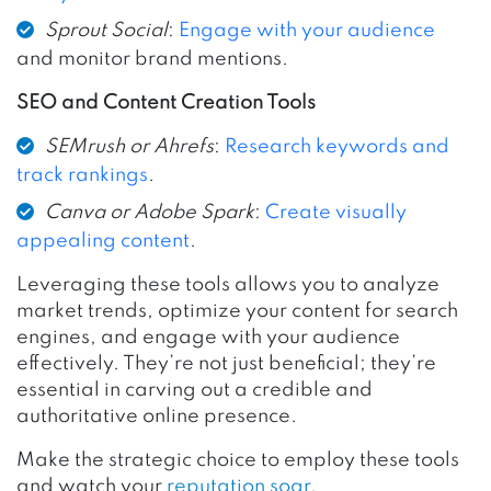
Sprout Social
:
Engage with your audience
and monitor brand mentions.
SEO and Content Creation Tools
SEMrush or Ahrefs
:
Research keywords and
track rankings
.
Canva or Adobe Spark
:
Create visually
appealing content
.
Leveraging these tools allows you to analyze
market trends, optimize your content for search
engines, and engage with your audience
effectively. They’re not just beneficial; they’re
essential in carving out a credible and
authoritative online presence.
Make the strategic choice to employ these tools
and watch your
reputation soar
.