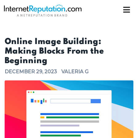
Online Image Building:
Making Blocks From the
Beginning
DECEMBER 29, 2023
VALERIA G