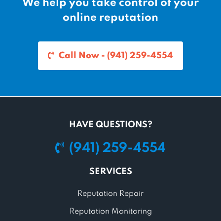
We help you take control of your
online reputation
Call Now - (941) 259-4554
HAVE QUESTIONS?
(941) 259-4554
SERVICES
Reputation Repair
Reputation Monitoring