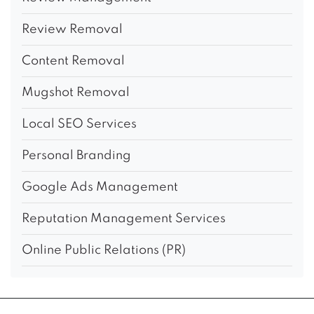
Review Removal
Content Removal
Mugshot Removal
Local SEO Services
Personal Branding
Google Ads Management
Reputation Management Services
Online Public Relations (PR)