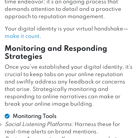
time endeavor; it’s an ongoing process that
demands attention to detail and a proactive
approach to reputation management.
Your digital identity is your virtual handshake—
make it count
.
Monitoring and Responding
Strategies
Once you’ve established your digital identity, it’s
crucial to keep tabs on your online reputation
and swiftly address any feedback or concerns
that arise. Strategically monitoring and
responding to online narratives can make or
break your online image building.
Monitoring Tools
Social Listening Platforms:
Harness these for
real-time alerts on brand mentions.