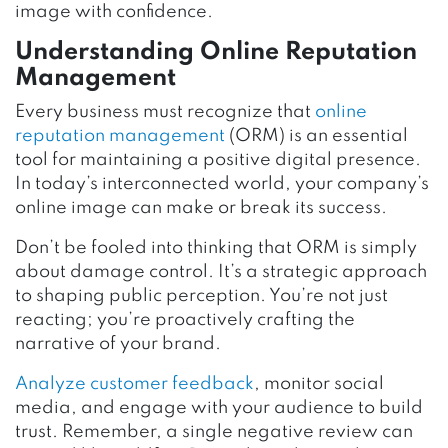
image with confidence.
Understanding Online Reputation
Management
Every business must recognize that
online
reputation management
(ORM) is an essential
tool for maintaining a positive digital presence.
In today’s interconnected world, your company’s
online image can make or break its success.
Don’t be fooled into thinking that ORM is simply
about damage control. It’s a strategic approach
to shaping public perception. You’re not just
reacting; you’re proactively crafting the
narrative of your brand.
Analyze customer feedback
, monitor social
media, and engage with your audience to build
trust. Remember, a single negative review can