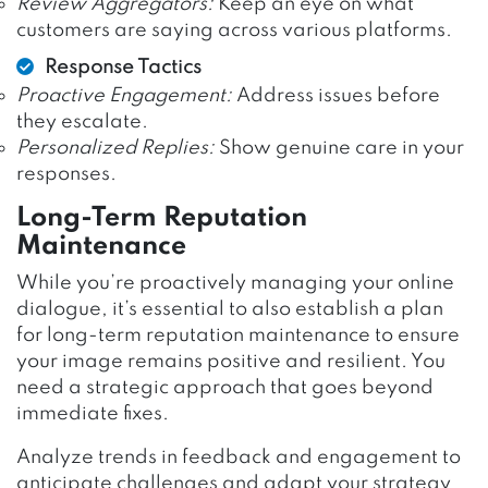
Review Aggregators:
Keep an eye on what
customers are saying across various platforms.
Response Tactics
Proactive Engagement:
Address issues before
they escalate.
Personalized Replies:
Show genuine care in your
responses.
Long-Term Reputation
Maintenance
While you’re proactively managing your online
dialogue, it’s essential to also establish a plan
for long-term reputation maintenance to ensure
your image remains positive and resilient. You
need a strategic approach that goes beyond
immediate fixes.
Analyze trends in feedback and engagement to
anticipate challenges and adapt your strategy