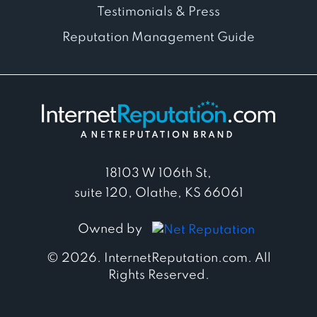
Testimonials & Press
Reputation Management Guide
18103 W 106th St,
suite 120, Olathe, KS 66061
Owned by
© 2026. InternetReputation.com. All
Rights Reserved.