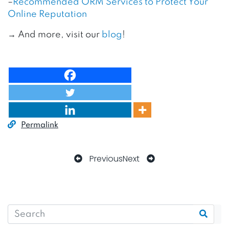
–
Recommended ORM Services to Protect Your
Online Reputation
→ And more, visit our
blog
!
Permalink
Previous
Next