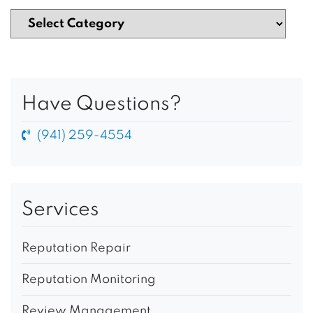
Have Questions?
(941) 259-4554
Services
Reputation Repair
Reputation Monitoring
Review Management