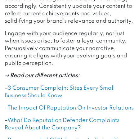
accordingly. Consistently update your content to
reflect current achievements and values,
solidifying your brand’s relevance and authority.
Engage with your audience regularly, not just
when issues arise, to foster a loyal community.
Persuasively communicate your narrative,
ensuring it aligns with your evolving goals and
public perception.
⇒ Read our different articles:
–
3 Consumer Complaint Sites Every Small
Business Should Know
–
The Impact Of Reputation On Investor Relations
–
What Do Reputation Defender Complaints
Reveal About the Company?