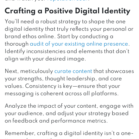
Crafting a Positive Digital Identity
You’ll need a robust strategy to shape the one
digital identity that truly reflects your personal or
brand ethos online. Start by conducting a
thorough
audit of your existing online presence
.
Identify inconsistencies and elements that don’t
align with your desired image.
Next, meticulously
curate content
that showcases
your strengths, thought leadership, and core
values. Consistency is key—ensure that your
messaging is coherent across all platforms.
Analyze the impact of your content, engage with
your audience, and adjust your strategy based
on feedback and performance metrics.
Remember, crafting a digital identity isn’t a one-