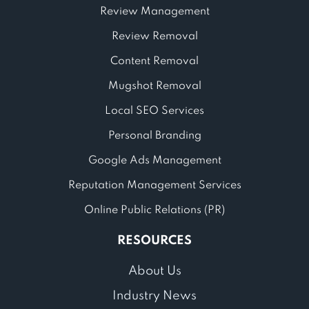
Review Management
Review Removal
Content Removal
Mugshot Removal
Local SEO Services
Personal Branding
Google Ads Management
Reputation Management Services
Online Public Relations (PR)
RESOURCES
About Us
Industry News