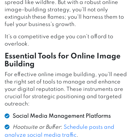
spread like wildfire. But with a robust online
image-building strategy, you’ll not only
extinguish these flames; you’ll harness them to
fuel your business’s growth.
It’s a competitive edge you can’t afford to
overlook.
Essential Tools for Online Image
Building
For effective online image building, you’ll need
the right set of tools to manage and enhance
your digital reputation. These instruments are
crucial for strategic positioning and targeted
outreach:
Social Media Management Platforms
Hootsuite or Buffer
:
Schedule posts and
analyze social media traffic
.