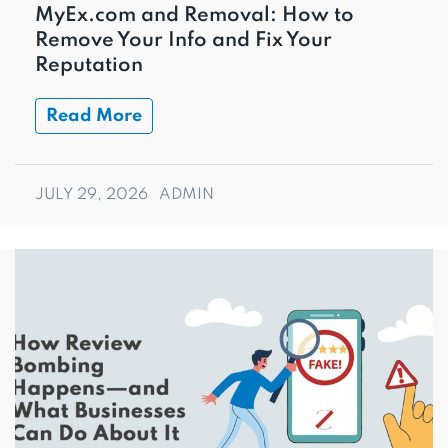
MyEx.com and Removal: How to
Remove Your Info and Fix Your
Reputation
Read More
JULY 29, 2026
ADMIN