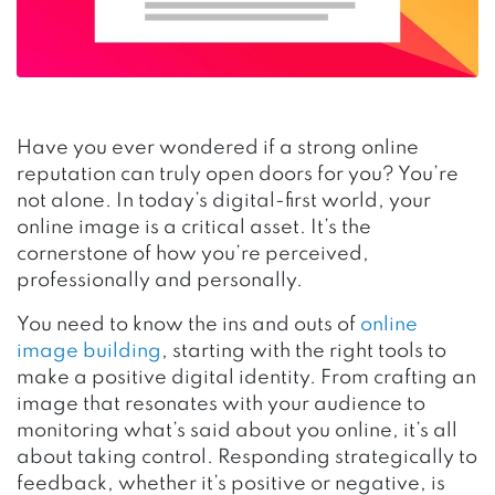
Have you ever wondered if a strong online
reputation can truly open doors for you? You’re
not alone. In today’s digital-first world, your
online image is a critical asset. It’s the
cornerstone of how you’re perceived,
professionally and personally.
You need to know the ins and outs of
online
image building
, starting with the right tools to
make a positive digital identity. From crafting an
image that resonates with your audience to
monitoring what’s said about you online, it’s all
about taking control. Responding strategically to
feedback, whether it’s positive or negative, is