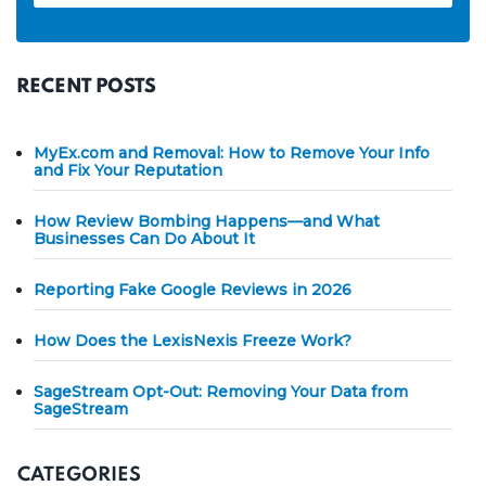
RECENT POSTS
MyEx.com and Removal: How to Remove Your Info
and Fix Your Reputation
How Review Bombing Happens—and What
Businesses Can Do About It
Reporting Fake Google Reviews in 2026
How Does the LexisNexis Freeze Work?
SageStream Opt-Out: Removing Your Data from
SageStream
CATEGORIES