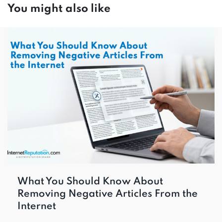
You might also like
What You Should Know About
Removing Negative Articles From the
Internet