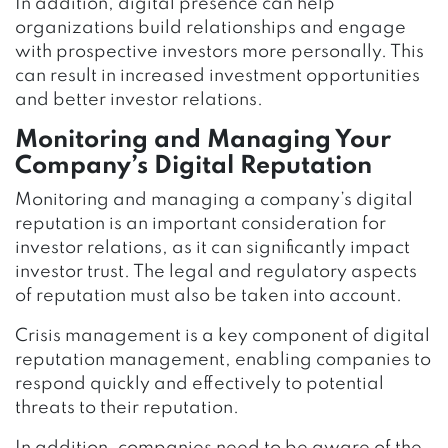
In addition, digital presence can help
organizations build relationships and engage
with prospective investors more personally. This
can result in increased investment opportunities
and better investor relations.
Monitoring and Managing Your
Company’s Digital Reputation
Monitoring and managing a company’s digital
reputation is an important consideration for
investor relations, as it can significantly impact
investor trust. The legal and regulatory aspects
of reputation must also be taken into account.
Crisis management is a key component of digital
reputation management, enabling companies to
respond quickly and effectively to potential
threats to their reputation.