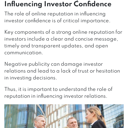
Influencing Investor Confidence
The role of online reputation in influencing
investor confidence is of critical importance.
Key components of a strong online reputation for
investors include a clear and concise message,
timely and transparent updates, and open
communication.
Negative publicity can damage investor
relations and lead to a lack of trust or hesitation
in investing decisions.
Thus, it is important to understand the role of
reputation in influencing investor relations.