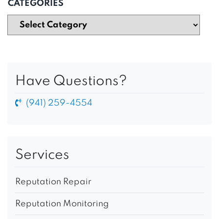
CATEGORIES
Have Questions?
(941) 259-4554
Services
Reputation Repair
Reputation Monitoring