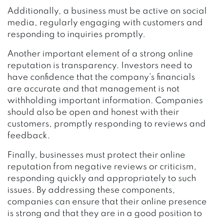
Additionally, a business must be active on social
media, regularly engaging with customers and
responding to inquiries promptly.
Another important element of a strong online
reputation is transparency. Investors need to
have confidence that the company’s financials
are accurate and that management is not
withholding important information. Companies
should also be open and honest with their
customers, promptly responding to reviews and
feedback.
Finally, businesses must protect their online
reputation from negative reviews or criticism,
responding quickly and appropriately to such
issues. By addressing these components,
companies can ensure that their online presence
is strong and that they are in a good position to