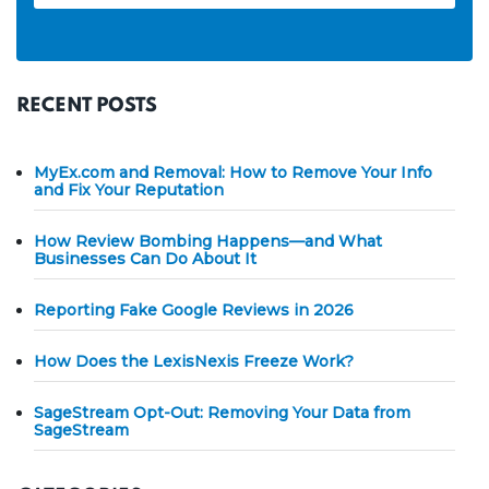
RECENT POSTS
MyEx.com and Removal: How to Remove Your Info
and Fix Your Reputation
How Review Bombing Happens—and What
Businesses Can Do About It
Reporting Fake Google Reviews in 2026
How Does the LexisNexis Freeze Work?
SageStream Opt-Out: Removing Your Data from
SageStream