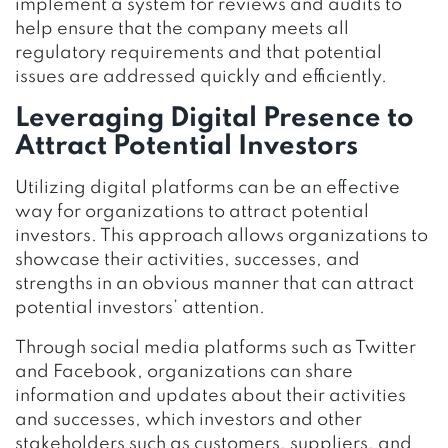
implement a system for reviews and audits to
help ensure that the company meets all
regulatory requirements and that potential
issues are addressed quickly and efficiently.
Leveraging Digital Presence to
Attract Potential Investors
Utilizing digital platforms can be an effective
way for organizations to attract potential
investors. This approach allows organizations to
showcase their activities, successes, and
strengths in an obvious manner that can attract
potential investors’ attention.
Through social media platforms such as Twitter
and Facebook, organizations can share
information and updates about their activities
and successes, which investors and other
stakeholders such as customers, suppliers, and