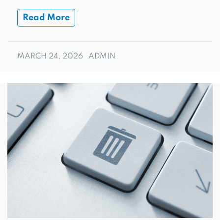
Read More
MARCH 24, 2026
ADMIN