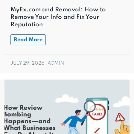
MyEx.com and Removal: How to
Remove Your Info and Fix Your
Reputation
Read More
JULY 29, 2026
ADMIN