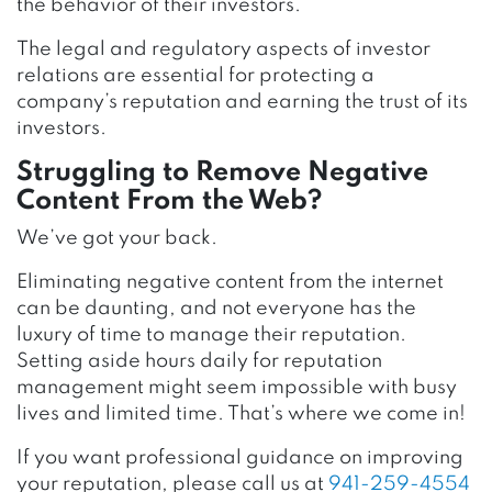
the behavior of their investors.
The legal and regulatory aspects of investor
relations are essential for protecting a
company’s reputation and earning the trust of its
investors.
Struggling to Remove Negative
Content From the Web?
We’ve got your back.
Eliminating negative content from the internet
can be daunting, and not everyone has the
luxury of time to manage their reputation.
Setting aside hours daily for reputation
management might seem impossible with busy
lives and limited time. That’s where we come in!
If you want professional guidance on improving
your reputation, please call us at
941-259-4554