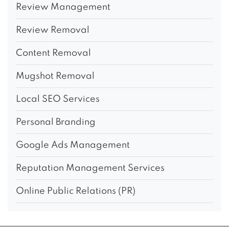
Review Management
Review Removal
Content Removal
Mugshot Removal
Local SEO Services
Personal Branding
Google Ads Management
Reputation Management Services
Online Public Relations (PR)