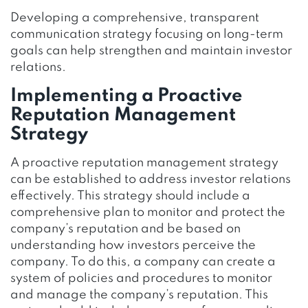
Developing a comprehensive, transparent
communication strategy focusing on long-term
goals can help strengthen and maintain investor
relations.
Implementing a Proactive
Reputation Management
Strategy
A proactive reputation management strategy
can be established to address investor relations
effectively. This strategy should include a
comprehensive plan to monitor and protect the
company’s reputation and be based on
understanding how investors perceive the
company. To do this, a company can create a
system of policies and procedures to monitor
and manage the company’s reputation. This