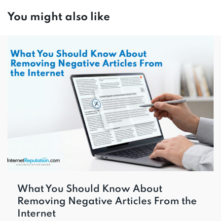
You might also like
What You Should Know About
Removing Negative Articles From the
Internet