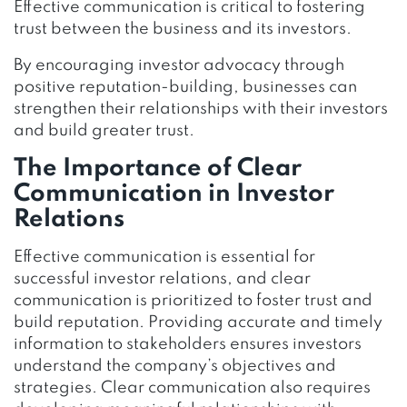
Effective communication is critical to fostering
trust between the business and its investors.
By encouraging investor advocacy through
positive reputation-building, businesses can
strengthen their relationships with their investors
and build greater trust.
The Importance of Clear
Communication in Investor
Relations
Effective communication is essential for
successful investor relations, and clear
communication is prioritized to foster trust and
build reputation. Providing accurate and timely
information to stakeholders ensures investors
understand the company’s objectives and
strategies. Clear communication also requires