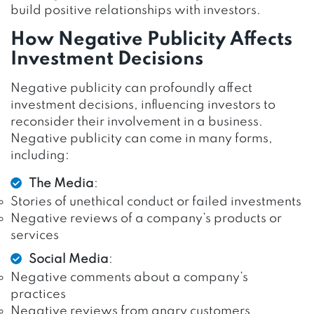
build positive relationships with investors.
How Negative Publicity Affects
Investment Decisions
Negative publicity can profoundly affect
investment decisions, influencing investors to
reconsider their involvement in a business.
Negative publicity can come in many forms,
including:
The Media
:
Stories of unethical conduct or failed investments
Negative reviews of a company’s products or
services
Social Media
:
Negative comments about a company’s
practices
Negative reviews from angry customers