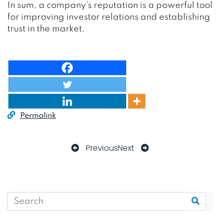
In sum, a company’s reputation is a powerful tool
for improving investor relations and establishing
trust in the market.
Permalink
Previous
Next