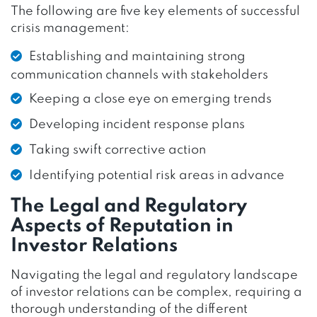
The following are five key elements of successful
crisis management:
Establishing and maintaining strong
communication channels with stakeholders
Keeping a close eye on emerging trends
Developing incident response plans
Taking swift corrective action
Identifying potential risk areas in advance
The Legal and Regulatory
Aspects of Reputation in
Investor Relations
Navigating the legal and regulatory landscape
of investor relations can be complex, requiring a
thorough understanding of the different