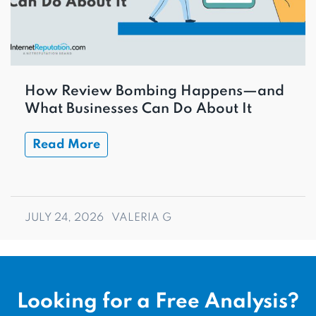
How Review Bombing Happens—and
What Businesses Can Do About It
Read More
JULY 24, 2026
VALERIA G
Looking for a Free Analysis?