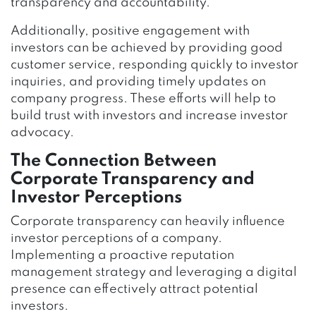
transparency and accountability.
Additionally, positive engagement with
investors can be achieved by providing good
customer service, responding quickly to investor
inquiries, and providing timely updates on
company progress. These efforts will help to
build trust with investors and increase investor
advocacy.
The Connection Between
Corporate Transparency and
Investor Perceptions
Corporate transparency can heavily influence
investor perceptions of a company.
Implementing a proactive reputation
management strategy and leveraging a digital
presence can effectively attract potential
investors.