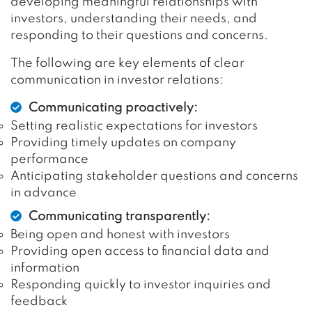
developing meaningful relationships with
investors, understanding their needs, and
responding to their questions and concerns.
The following are key elements of clear
communication in investor relations:
Communicating proactively:
Setting realistic expectations for investors
Providing timely updates on company
performance
Anticipating stakeholder questions and concerns
in advance
Communicating transparently:
Being open and honest with investors
Providing open access to financial data and
information
Responding quickly to investor inquiries and
feedback