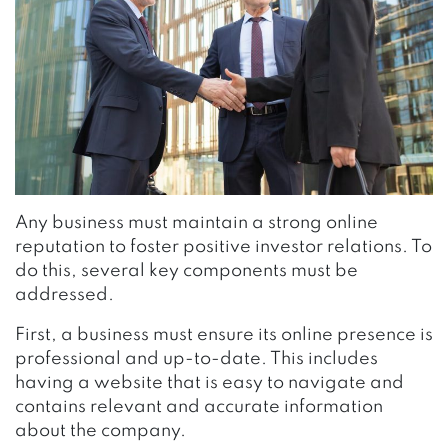
Any business must maintain a strong online
reputation to foster positive investor relations. To
do this, several key components must be
addressed.
First, a business must ensure its online presence is
professional and up-to-date. This includes
having a website that is easy to navigate and
contains relevant and accurate information
about the company.