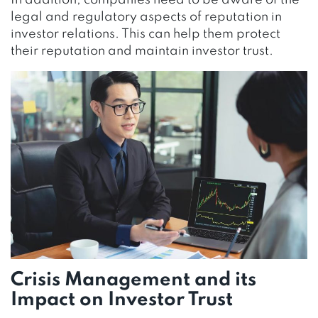
In addition, companies need to be aware of the
legal and regulatory aspects of reputation in
investor relations. This can help them protect
their reputation and maintain investor trust.
Crisis Management and its
Impact on Investor Trust