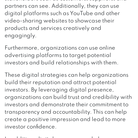
partners can see. Additionally, they can use
digital platforms such as YouTube and other
video-sharing websites to showcase their
products and services creatively and
engagingly.
Furthermore, organizations can use online
advertising platforms to target potential
investors and build relationships with them.
These digital strategies can help organizations
build their reputation and attract potential
investors. By leveraging digital presence,
organizations can build trust and credibility with
investors and demonstrate their commitment to
transparency and accountability. This can help
create a positive impression and lead to more
investor confidence.