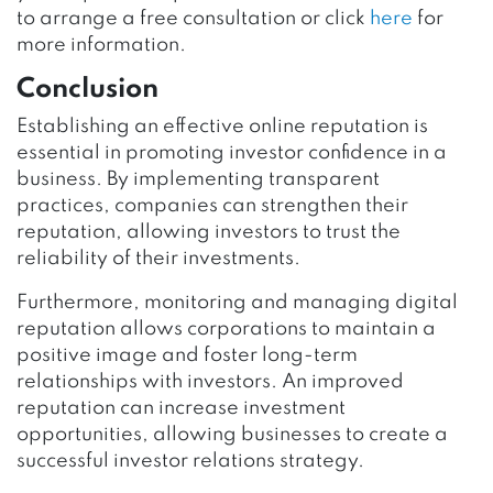
to arrange a free consultation or click
here
for
more information.
Conclusion
Establishing an effective online reputation is
essential in promoting investor confidence in a
business. By implementing transparent
practices, companies can strengthen their
reputation, allowing investors to trust the
reliability of their investments.
Furthermore, monitoring and managing digital
reputation allows corporations to maintain a
positive image and foster long-term
relationships with investors. An improved
reputation can increase investment
opportunities, allowing businesses to create a
successful investor relations strategy.