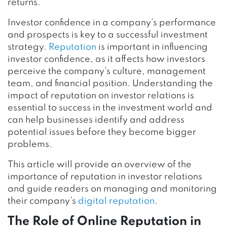
returns.
Investor confidence in a company’s performance
and prospects is key to a successful investment
strategy.
Reputation
is important in influencing
investor confidence, as it affects how investors
perceive the company’s culture, management
team, and financial position. Understanding the
impact of reputation on investor relations is
essential to success in the investment world and
can help businesses identify and address
potential issues before they become bigger
problems.
This article will provide an overview of the
importance of reputation in investor relations
and guide readers on managing and monitoring
their company’s
digital reputation
.
The Role of Online Reputation in