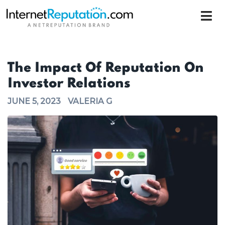
The Impact Of Reputation On
Investor Relations
JUNE 5, 2023
VALERIA G