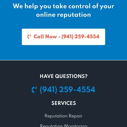
We help you take control of your
online reputation
Call Now - (941) 259-4554
HAVE QUESTIONS?
(941) 259-4554
SERVICES
Reputation Repair
Reputation Monitoring