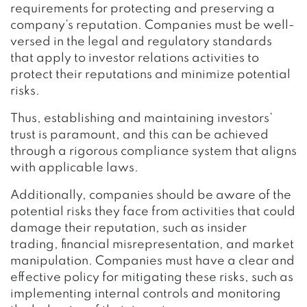
requirements for protecting and preserving a
company’s reputation. Companies must be well-
versed in the legal and regulatory standards
that apply to investor relations activities to
protect their reputations and minimize potential
risks.
Thus, establishing and maintaining investors’
trust is paramount, and this can be achieved
through a rigorous compliance system that aligns
with applicable laws.
Additionally, companies should be aware of the
potential risks they face from activities that could
damage their reputation, such as insider
trading, financial misrepresentation, and market
manipulation. Companies must have a clear and
effective policy for mitigating these risks, such as
implementing internal controls and monitoring