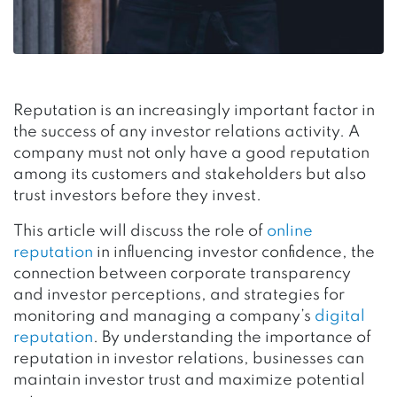
Reputation is an increasingly important factor in
the success of any investor relations activity. A
company must not only have a good reputation
among its customers and stakeholders but also
trust investors before they invest.
This article will discuss the role of
online
reputation
in influencing investor confidence, the
connection between corporate transparency
and investor perceptions, and strategies for
monitoring and managing a company’s
digital
reputation
. By understanding the importance of
reputation in investor relations, businesses can
maintain investor trust and maximize potential