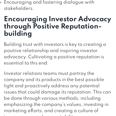
Encouraging and fostering dialogue with
stakeholders.
Encouraging Investor Advocacy
through Positive Reputation-
building
Building trust with investors is key to creating a
positive relationship and inspiring investor
advocacy. Cultivating a positive reputation is
essential to this end.
Investor relations teams must portray the
company and its products in the best possible
light and proactively address any potential
issues that could damage its reputation. This can
be done through various methods, including
emphasizing the company’s values, investing in
marketing efforts, and creating a culture of