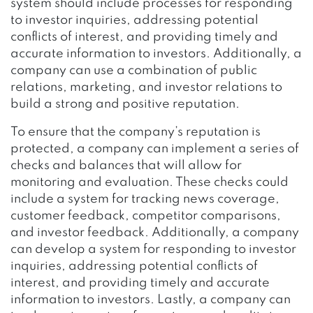
system should include processes for responding
to investor inquiries, addressing potential
conflicts of interest, and providing timely and
accurate information to investors. Additionally, a
company can use a combination of public
relations, marketing, and investor relations to
build a strong and positive reputation.
To ensure that the company’s reputation is
protected, a company can implement a series of
checks and balances that will allow for
monitoring and evaluation. These checks could
include a system for tracking news coverage,
customer feedback, competitor comparisons,
and investor feedback. Additionally, a company
can develop a system for responding to investor
inquiries, addressing potential conflicts of
interest, and providing timely and accurate
information to investors. Lastly, a company can