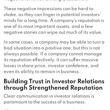
These negative impressions can be hard to
shake, as they can linger in potential investors’
minds for a long time. A company’s reputation is
one of its most important assets, and a few
negative stories can wipe out much of its value.
In some cases, a company may be able to turn a
bad situation into a positive one, but this is not
always possible. If a company cannot manage
its reputation effectively, it can suffer massive
losses in share price, investor confidence, and
even its ability to remain in business.
Building Trust in Investor Relations
through Strengthened Reputation
Clear communication in investor relations is
paramount to the success of a business.