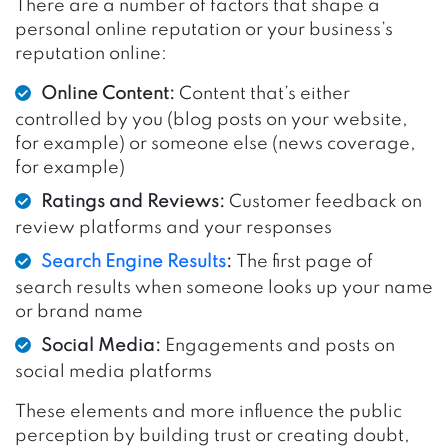
There are a number of factors that shape a
personal online reputation or your business’s
reputation online:
Online Content:
Content that’s either
controlled by you (blog posts on your website,
for example) or someone else (news coverage,
for example)
Ratings and Reviews:
Customer feedback on
review platforms and your responses
Search Engine Results
:
The first page of
search results when someone looks up your name
or brand name
Social Media:
Engagements and posts on
social media platforms
These elements and more influence the public
perception by building trust or creating doubt,