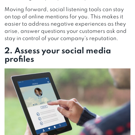
Moving forward, social listening tools can stay
on top of online mentions for you. This makes it
easier to address negative experiences as they
arise, answer questions your customers ask and
stay in control of your company’s reputation.
2. Assess your social media
profiles