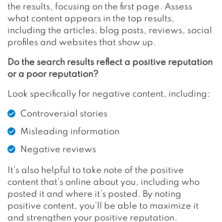
the results, focusing on the first page. Assess
what content appears in the top results,
including the articles, blog posts, reviews, social
profiles and websites that show up.
Do the search results reflect a positive reputation
or a poor reputation?
Look specifically for negative content, including:
Controversial stories
Misleading information
Negative reviews
It’s also helpful to take note of the positive
content that’s online about you, including who
posted it and where it’s posted. By noting
positive content, you’ll be able to maximize it
and strengthen your positive reputation.