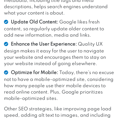
metadata, including title tags and meta
descriptions, helps search engines understand
what your content is about.
Update Old Content:
Google likes fresh
content, so regularly update older content to
add new information, media and links.
Enhance the User Experience:
Quality UX
design makes it easy for the user to navigate
your website and encourages them to stay on
your website instead of going elsewhere.
Optimize for Mobile:
Today, there’s no excuse
not to have a mobile-optimized site, considering
how many people use their mobile devices to
read online content. Plus, Google prioritizes
mobile-optimized sites.
Other SEO strategies, like improving page load
speed, adding alt text to images, and including