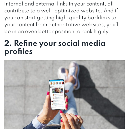
internal and external links in your content, all
contribute to a well-optimized website. And if
you can start getting high-quality backlinks to
your content from authoritative websites, you’ll
be in an even better position to rank highly.
2. Refine your social media
profiles