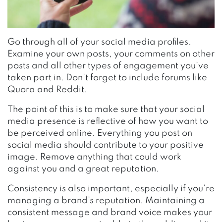
Go through all of your social media profiles.
Examine your own posts, your comments on other
posts and all other types of engagement you’ve
taken part in. Don’t forget to include forums like
Quora and Reddit.
The point of this is to make sure that your social
media presence is reflective of how you want to
be perceived online. Everything you post on
social media should contribute to your positive
image. Remove anything that could work
against you and a great reputation.
Consistency is also important, especially if you’re
managing a brand’s reputation. Maintaining a
consistent message and brand voice makes your