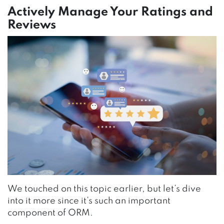
Actively Manage Your Ratings and
Reviews
We touched on this topic earlier, but let’s dive
into it more since it’s such an important
component of ORM.