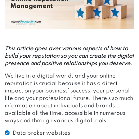
This article goes over various aspects of how to
build your reputation so you can create the digital
presence and positive relationships you deserve.
We live in a digital world, and your online
reputation is crucial because it has a direct
impact on your business’ success, your personal
life and your professional future. There’s so much
information about individuals and brands
available all the time, accessible in numerous
ways and through various digital tools:
Data broker websites