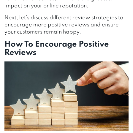
impact on your online reputation.
Next, let’s discuss different review strategies to
encourage more positive reviews and ensure
your customers remain happy.
How To Encourage Positive
Reviews