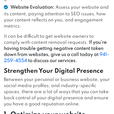
Website Evaluation:
Assess your website and
its content, paying attention to SEO issues, how
your content reflects on you, and engagement
metrics.
It can be difficult to get website owners to
comply with content removal requests.
If you’re
having trouble getting negative content taken
down from websites, give us a call today at
941-
259-4554
to discuss our services.
Strengthen Your Digital Presence
Between your personal or business website, your
social media profiles, and industry-specific
spaces, there are a lot of ways that you can take
back control of your digital presence and ensure
you have a good reputation online.