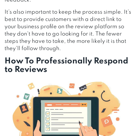
feedback.
It’s also important to keep the process simple. It’s
best to provide customers with a direct link to
your business profile on the review platform so
they don’t have to go looking for it. The fewer
steps they have to take, the more likely it is that
they’ll follow through.
How To Professionally Respond
to Reviews