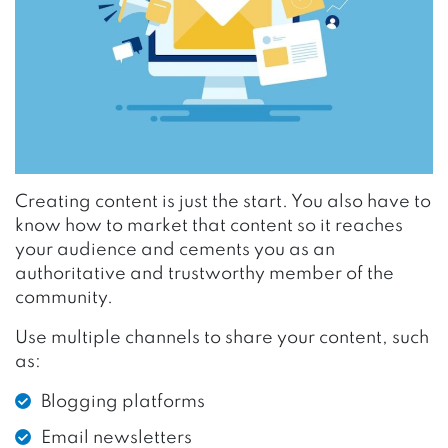
Creating content is just the start. You also have to
know how to market that content so it reaches
your audience and cements you as an
authoritative and trustworthy member of the
community.
Use multiple channels to share your content, such
as:
Blogging platforms
Email newsletters