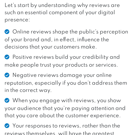
Let’s start by understanding why reviews are
such an essential component of your digital
presence:
Online reviews shape the public’s perception
of your brand and, in effect, influence the
decisions that your customers make.
Positive reviews build your credibility and
make people trust your products or services.
Negative reviews damage your online
reputation, especially if you don’t address them
in the correct way.
When you engage with reviews, you show
your audience that you’re paying attention and
that you care about the customer experience.
Your responses to reviews, rather than the
reviews themselves, will have the greatest