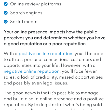
Online review platforms
Search engines
Social media
Your online presence impacts how the public
perceives you and determines whether you have
a good reputation or a poor reputation.
With a
positive online reputati
o
n
, you’ll be able
to attract personal connections, customers and
opportunities into your life. However, with a
negative online reputation
, you’ll face fewer
sales, a lack of credibility, missed opportunities
and possibly even legal issues.
The good news is that it’s possible to manage
and build a solid online presence and a positive
reputation. By taking stock of what’s being said