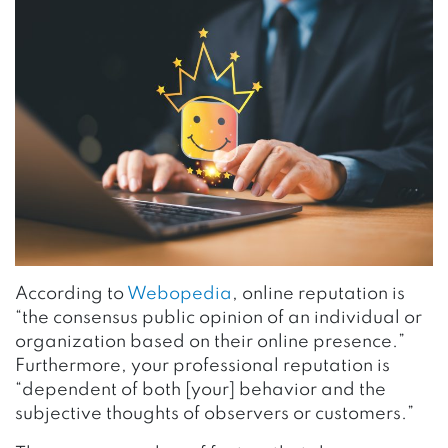
According to
Webopedia
, online reputation is
“the consensus public opinion of an individual or
organization based on their online presence.”
Furthermore, your professional reputation is
“dependent of both [your] behavior and the
subjective thoughts of observers or customers.”