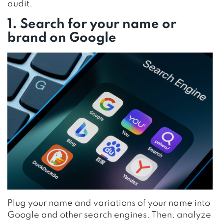
audit.
1. Search for your name or
brand on Google
Plug your name and variations of your name into
Google and other search engines. Then, analyze