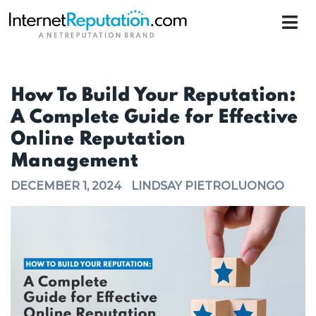
How To Build Your Reputation:
A Complete Guide for Effective
Online Reputation
Management
DECEMBER 1, 2024
LINDSAY PIETROLUONGO