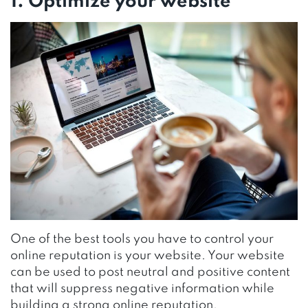
1. Optimize your website
One of the best tools you have to control your
online reputation is your website. Your website
can be used to post neutral and positive content
that will suppress negative information while
building a strong online reputation.