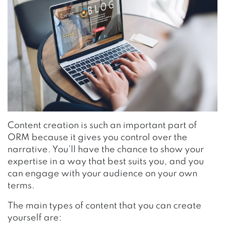
Content creation is such an important part of
ORM because it gives you control over the
narrative. You’ll have the chance to show your
expertise in a way that best suits you, and you
can engage with your audience on your own
terms.
The main types of content that you can create
yourself are: