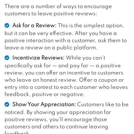
There are a number of ways to encourage
customers to leave positive reviews:
Ask for a Review:
This is the simplest option,
but it can be very effective. After you have a
positive interaction with a customer, ask them to
leave a review on a public platform.
Incentivize Reviews:
While you can’t
specifically ask for — and pay for — a positive
review, you can offer an incentive to customers
who leave an honest review. Offer a coupon or
entry into a contest to each customer who leaves
feedback, positive or negative.
Show Your Appreciation:
Customers like to be
noticed. By showing your appreciation for
positive reviews, you’ll encourage those
customers and others to continue leaving