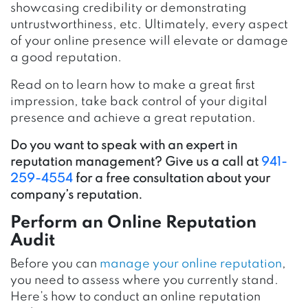
showcasing credibility or demonstrating
untrustworthiness, etc. Ultimately, every aspect
of your online presence will elevate or damage
a good reputation.
Read on to learn how to make a great first
impression, take back control of your digital
presence and achieve a great reputation.
Do you want to speak with an expert in
reputation management? Give us a call at
941-
259-4554
for a free consultation about your
company’s reputation.
Perform an Online Reputation
Audit
Before you can
manage your online reputation
,
you need to assess where you currently stand.
Here’s how to conduct an online reputation