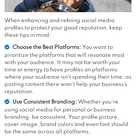
When enhancing and refining social media
profiles to protect your good reputation, keep
these tips in mind:
Choose the Best Platforms:
You want to
prioritize the platforms that will resonate most
with your audience. It may not be worth your
time or energy to have profiles on platforms
where your audience isn’t spending their time, as
posting content there won’t help your business’s
reputation.
Use Consistent Branding:
Whether you’re
using social media for personal or business
branding, be consistent. Your profile picture,
cover image, brand colors and even font should
be the same across all platforms.