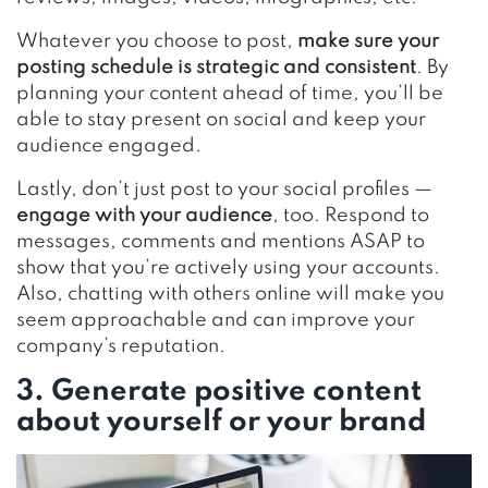
Whatever you choose to post,
make sure your
posting schedule is strategic and consistent
. By
planning your content ahead of time, you’ll be
able to stay present on social and keep your
audience engaged.
Lastly, don’t just post to your social profiles —
engage with your audience
, too. Respond to
messages, comments and mentions ASAP to
show that you’re actively using your accounts.
Also, chatting with others online will make you
seem approachable and can improve your
company’s reputation.
3. Generate positive content
about yourself or your brand