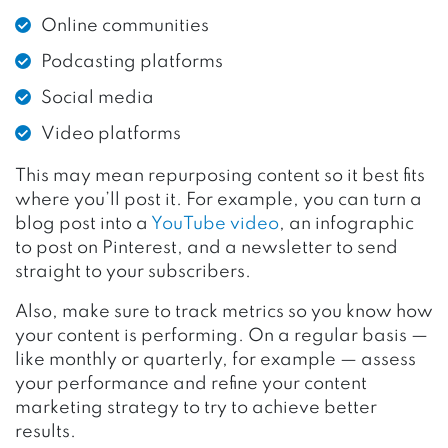
Online communities
Podcasting platforms
Social media
Video platforms
This may mean repurposing content so it best fits
where you’ll post it. For example, you can turn a
blog post into a
YouTube video
, an infographic
to post on Pinterest, and a newsletter to send
straight to your subscribers.
Also, make sure to track metrics so you know how
your content is performing. On a regular basis —
like monthly or quarterly, for example — assess
your performance and refine your content
marketing strategy to try to achieve better
results.