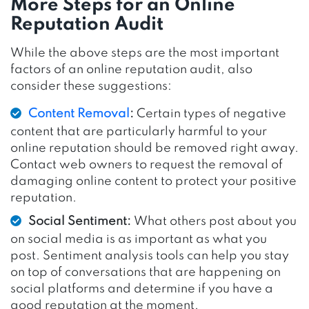
More Steps for an Online
Reputation Audit
While the above steps are the most important
factors of an online reputation audit, also
consider these suggestions:
Content Removal
:
Certain types of negative
content that are particularly harmful to your
online reputation should be removed right away.
Contact web owners to request the removal of
damaging online content to protect your positive
reputation.
Social Sentiment:
What others post about you
on social media is as important as what you
post. Sentiment analysis tools can help you stay
on top of conversations that are happening on
social platforms and determine if you have a
good reputation at the moment.