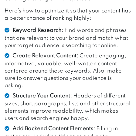
Here’s how to optimize it so that your content has
a better chance of ranking highly:
Keyword Research:
Find words and phrases
that are relevant to your brand and match what
your target audience is searching for online.
Create Relevant Content:
Create engaging,
informative, valuable, well-written content
centered around those keywords. Also, make
sure to answer questions your audience is
asking.
Structure Your Content:
Headers of different
sizes, short paragraphs, lists and other structural
elements improve readability, which makes
users and search engines happy.
Add Backend Content Elements:
Filling in