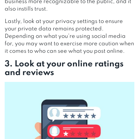
business more recognizable to the public, and it
also instills trust.
Lastly, look at your privacy settings to ensure
your private data remains protected.
Depending on what you’re using social media
for, you may want to exercise more caution when
it comes to who can see what you post online.
3. Look at your online ratings
and reviews