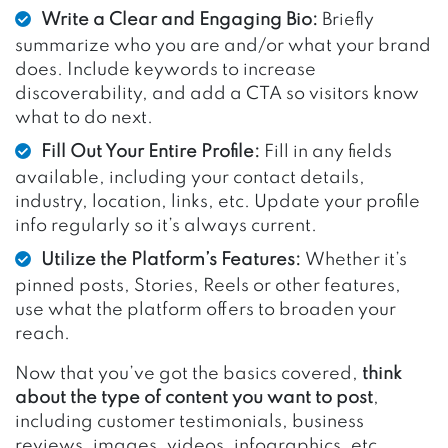
Write a Clear and Engaging Bio:
Briefly
summarize who you are and/or what your brand
does. Include keywords to increase
discoverability, and add a CTA so visitors know
what to do next.
Fill Out Your Entire Profile:
Fill in any fields
available, including your contact details,
industry, location, links, etc. Update your profile
info regularly so it’s always current.
Utilize the Platform’s Features:
Whether it’s
pinned posts, Stories, Reels or other features,
use what the platform offers to broaden your
reach.
Now that you’ve got the basics covered,
think
about the type of content you want to post
,
including customer testimonials, business
reviews, images, videos, infographics, etc.