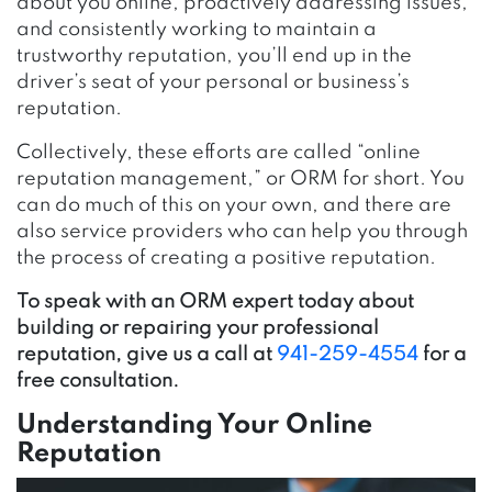
about you online, proactively addressing issues,
and consistently working to maintain a
trustworthy reputation, you’ll end up in the
driver’s seat of your personal or business’s
reputation.
Collectively, these efforts are called “online
reputation management,” or ORM for short. You
can do much of this on your own, and there are
also service providers who can help you through
the process of creating a positive reputation.
To speak with an ORM expert today about
building or repairing your professional
reputation, give us a call at
941-259-4554
for a
free consultation.
Understanding Your Online
Reputation