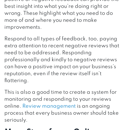
best insight into what you’re doing right or
wrong. These highlight what you need to do
more of and where you need to make
improvements.
Respond to all types of feedback, too, paying
extra attention to recent negative reviews that
need to be addressed. Responding
professionally and kindly to negative reviews
can have a positive impact on your business’s
reputation, even if the review itself isn’t
flattering.
This is also a good time to create a system for
monitoring and responding to your reviews
online.
Review management
is an ongoing
process that every business owner should take
seriously.