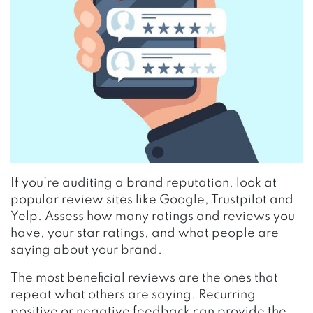
If you’re auditing a brand reputation, look at
popular review sites like Google, Trustpilot and
Yelp. Assess how many ratings and reviews you
have, your star ratings, and what people are
saying about your brand.
The most beneficial reviews are the ones that
repeat what others are saying. Recurring
positive or negative feedback can provide the