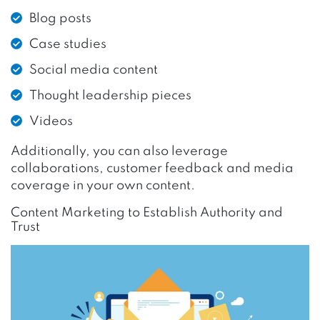
Blog posts
Case studies
Social media content
Thought leadership pieces
Videos
Additionally, you can also leverage
collaborations, customer feedback and media
coverage in your own content.
Content Marketing to Establish Authority and
Trust