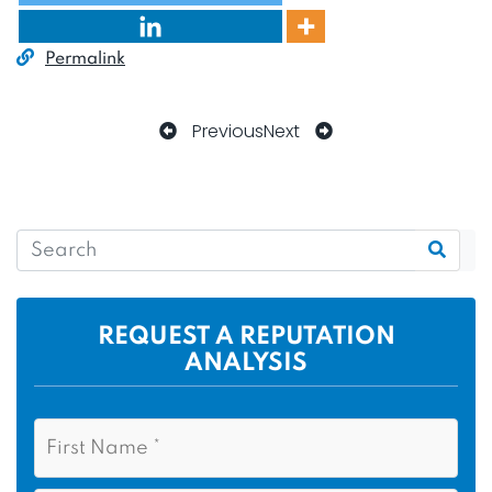
Permalink
Previous
Next
REQUEST A REPUTATION
ANALYSIS
N
F
a
i
m
r
e