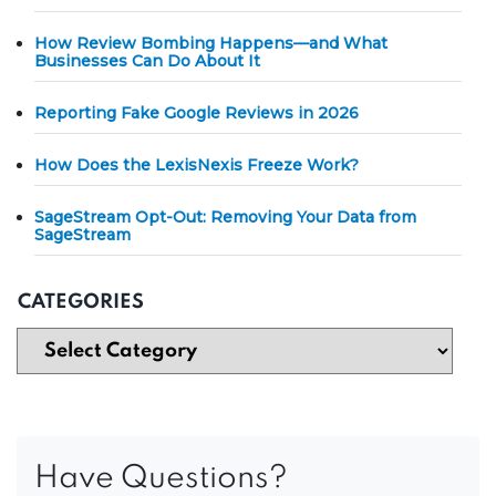
How Review Bombing Happens—and What
Businesses Can Do About It
Reporting Fake Google Reviews in 2026
How Does the LexisNexis Freeze Work?
SageStream Opt-Out: Removing Your Data from
SageStream
CATEGORIES
Have Questions?