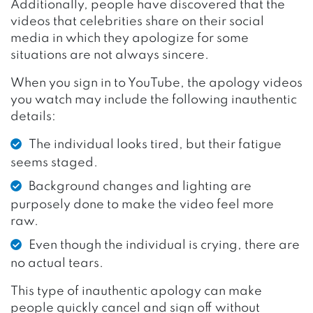
Additionally, people have discovered that the
videos that celebrities share on their social
media in which they apologize for some
situations are not always sincere.
When you sign in to YouTube, the apology videos
you watch may include the following inauthentic
details:
The individual looks tired, but their fatigue
seems staged.
Background changes and lighting are
purposely done to make the video feel more
raw.
Even though the individual is crying, there are
no actual tears.
This type of inauthentic apology can make
people quickly cancel and sign off without