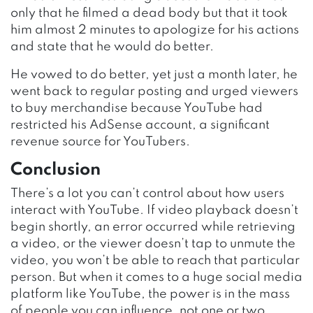
only that he filmed a dead body but that it took
him almost 2 minutes to apologize for his actions
and state that he would do better.
He vowed to do better, yet just a month later, he
went back to regular posting and urged viewers
to buy merchandise because YouTube had
restricted his AdSense account, a significant
revenue source for YouTubers.
Conclusion
There’s a lot you can’t control about how users
interact with YouTube. If video playback doesn’t
begin shortly, an error occurred while retrieving
a video, or the viewer doesn’t tap to unmute the
video, you won’t be able to reach that particular
person. But when it comes to a huge social media
platform like YouTube, the power is in the mass
of people you can influence, not one or two