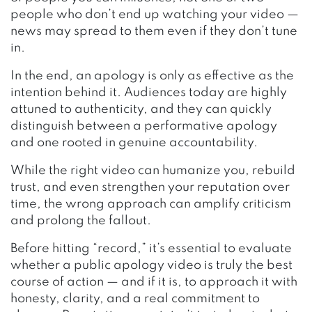
people who don’t end up watching your video —
news may spread to them even if they don’t tune
in.
In the end, an apology is only as effective as the
intention behind it. Audiences today are highly
attuned to authenticity, and they can quickly
distinguish between a performative apology
and one rooted in genuine accountability.
While the right video can humanize you, rebuild
trust, and even strengthen your reputation over
time, the wrong approach can amplify criticism
and prolong the fallout.
Before hitting “record,” it’s essential to evaluate
whether a public apology video is truly the best
course of action — and if it is, to approach it with
honesty, clarity, and a real commitment to