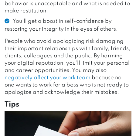
behavior is unacceptable and what is needed to
make restitution.
You’ll get a boost in self-confidence by
restoring your integrity in the eyes of others.
People who avoid apologizing risk damaging
their important relationships with family, friends,
clients, colleagues and the public. By harming
your digital reputation, you’ll limit your personal
and career opportunities. You may also
negatively affect your work team
because no
one wants to work for a boss who is not ready to
apologize and acknowledge their mistakes.
Tips