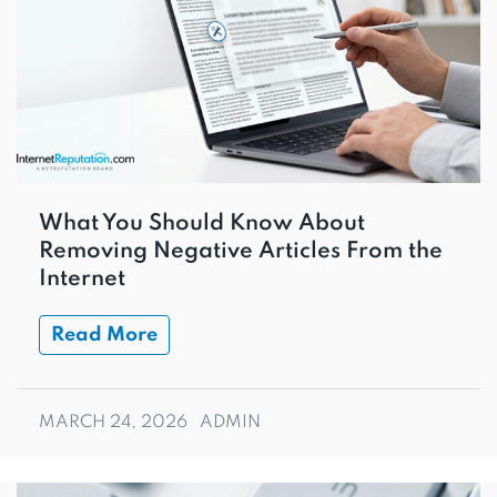
What You Should Know About
Removing Negative Articles From the
Internet
Read More
MARCH 24, 2026
ADMIN