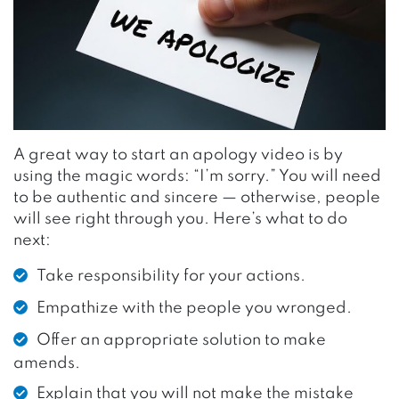
A great way to start an apology video is by
using the magic words: “I’m sorry.” You will need
to be authentic and sincere — otherwise, people
will see right through you. Here’s what to do
next:
Take responsibility for your actions.
Empathize with the people you wronged.
Offer an appropriate solution to make
amends.
Explain that you will not make the mistake