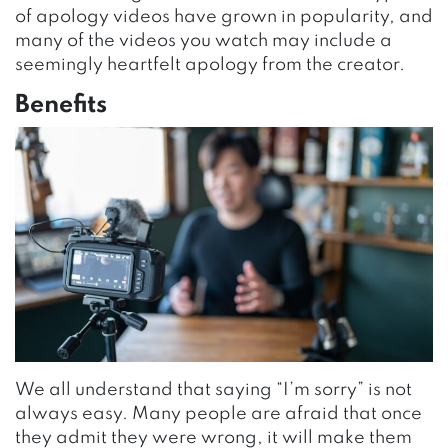
of apology videos have grown in popularity, and
many of the videos you watch may include a
seemingly heartfelt apology from the creator.
Benefits
We all understand that saying “I’m sorry” is not
always easy. Many people are afraid that once
they admit they were wrong, it will make them