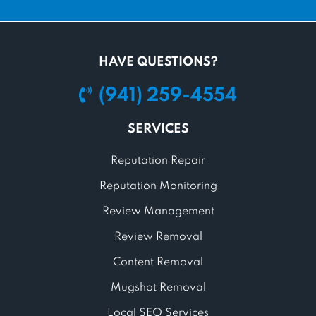
HAVE QUESTIONS?
(941) 259-4554
SERVICES
Reputation Repair
Reputation Monitoring
Review Management
Review Removal
Content Removal
Mugshot Removal
Local SEO Services