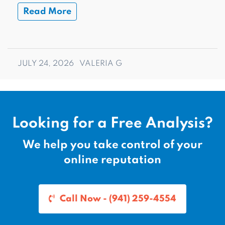
Read More
JULY 24, 2026
VALERIA G
Looking for a Free Analysis?
We help you take control of your
online reputation
Call Now - (941) 259-4554