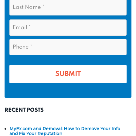
L
s
*
a
t
s
N
E
t
a
m
N
m
a
a
i
e
P
m
l
h
*
*
e
o
n
*
e
*
RECENT POSTS
MyEx.com and Removal: How to Remove Your Info
and Fix Your Reputation