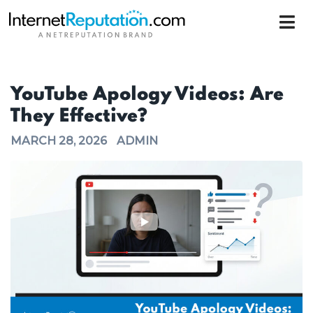
YouTube Apology Videos: Are
They Effective?
MARCH 28, 2026
ADMIN