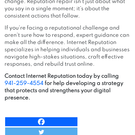
change. Reputation repair isn’t just about what
you say in a single moment; it’s about the
consistent actions that follow.
If you’re facing a reputational challenge and
aren’t sure how to respond, expert guidance can
make all the difference. Internet Reputation
specializes in helping individuals and businesses
navigate high-stakes situations, craft effective
responses, and rebuild trust online.
Contact Internet Reputation today by calling
941-259-4554
for help developing a strategy
that protects and strengthens your digital
presence.