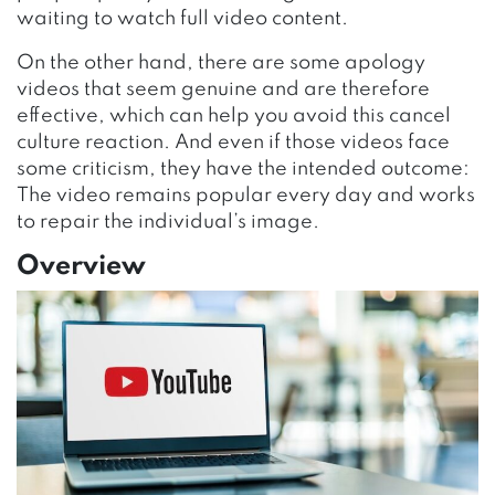
waiting to watch full video content.
On the other hand, there are some apology
videos that seem genuine and are therefore
effective, which can help you avoid this cancel
culture reaction. And even if those videos face
some criticism, they have the intended outcome:
The video remains popular every day and works
to repair the individual’s image.
Overview