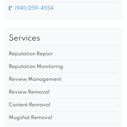
(941) 259-4554
Services
Reputation Repair
Reputation Monitoring
Review Management
Review Removal
Content Removal
Mugshot Removal