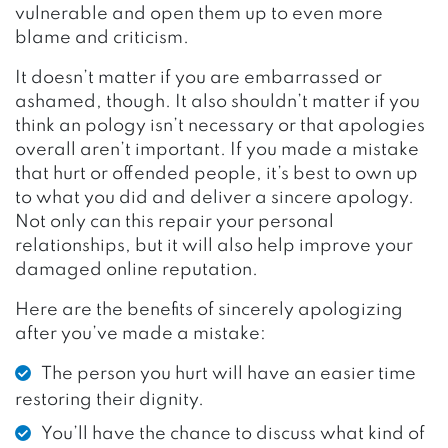
vulnerable and open them up to even more
blame and criticism.
It doesn’t matter if you are embarrassed or
ashamed, though. It also shouldn’t matter if you
think an pology isn’t necessary or that apologies
overall aren’t important. If you made a mistake
that hurt or offended people, it’s best to own up
to what you did and deliver a sincere apology.
Not only can this repair your personal
relationships, but it will also help improve your
damaged online reputation.
Here are the benefits of sincerely apologizing
after you’ve made a mistake:
The person you hurt will have an easier time
restoring their dignity.
You’ll have the chance to discuss what kind of