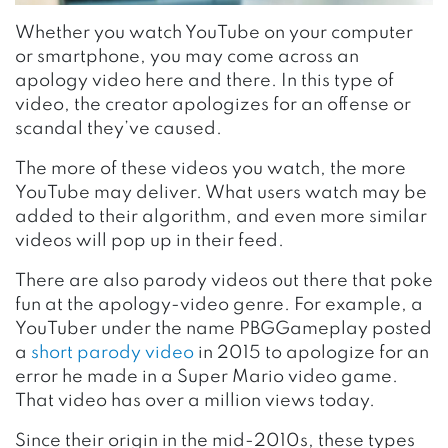
Whether you watch YouTube on your computer
or smartphone, you may come across an
apology video here and there. In this type of
video, the creator apologizes for an offense or
scandal they’ve caused.
The more of these videos you watch, the more
YouTube may deliver. What users watch may be
added to their algorithm, and even more similar
videos will pop up in their feed.
There are also parody videos out there that poke
fun at the apology-video genre. For example, a
YouTuber under the name PBGGameplay posted
a
short parody video
in 2015 to apologize for an
error he made in a Super Mario video game.
That video has over a million views today.
Since their origin in the mid-2010s, these types