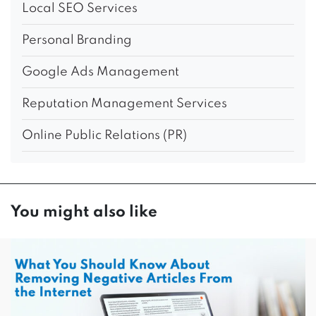
Local SEO Services
Personal Branding
Google Ads Management
Reputation Management Services
Online Public Relations (PR)
You might also like