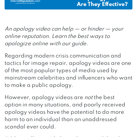
An apology video can help — or hinder — your
online reputation. Learn the best ways to
apologize online with our guide.
Regarding modern crisis communication and
tactics for image repair, apology videos are one
of the most popular types of media used by
mainstream celebrities and influencers who want
to make a public apology.
However, apology videos are
not
the best
option in many situations, and poorly received
apology videos have the potential to do more
harm to an individual than an unaddressed
scandal ever could.