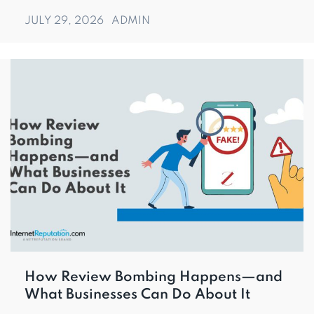
JULY 29, 2026
ADMIN
How Review Bombing Happens—and
What Businesses Can Do About It