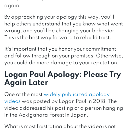
again.
By approaching your apology this way, you’ll
help others understand that you know what went
wrong, and you’ll be changing your behavior.
This is the best way forward to rebuild trust.
It’s important that you honor your commitment
and follow through on your promises. Otherwise,
you could do more damage to your reputation.
Logan Paul Apology: Please Try
Again Later
One of the most
widely publicized apology
videos
was posted by Logan Paul in 2018. The
video addressed his posting of a person hanging
in the Aokigahara Forest in Japan.
What is most frustrating about the video is not