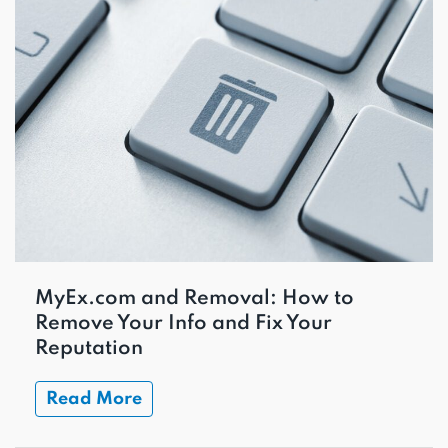
MyEx.com and Removal: How to
Remove Your Info and Fix Your
Reputation
Read More