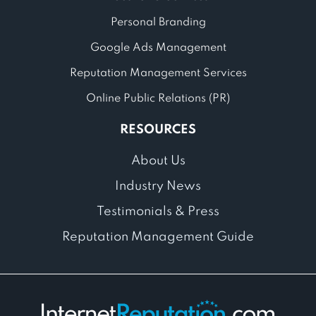
Personal Branding
Google Ads Management
Reputation Management Services
Online Public Relations (PR)
RESOURCES
About Us
Industry News
Testimonials & Press
Reputation Management Guide