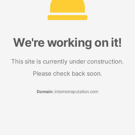
We're working on it!
This site is currently under construction.
Please check back soon.
Domain:
internetreputation.com