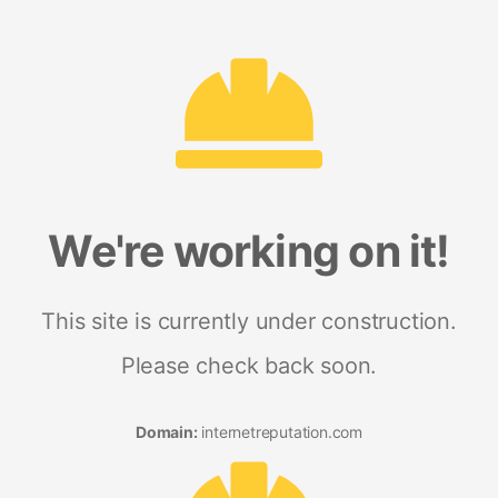
We're working on it!
This site is currently under construction.
Please check back soon.
Domain:
internetreputation.com