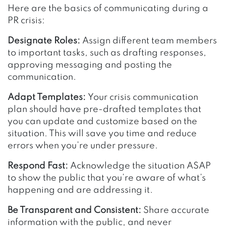
Here are the basics of communicating during a
PR crisis:
Designate Roles:
Assign different team members
to important tasks, such as drafting responses,
approving messaging and posting the
communication.
Adapt Templates:
Your crisis communication
plan should have pre-drafted templates that
you can update and customize based on the
situation. This will save you time and reduce
errors when you’re under pressure.
Respond Fast:
Acknowledge the situation ASAP
to show the public that you’re aware of what’s
happening and are addressing it.
Be Transparent and Consistent:
Share accurate
information with the public, and never