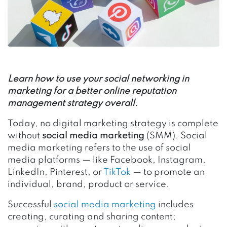
Learn how to use your social networking in
marketing for a better online reputation
management strategy overall.
Today, no digital marketing strategy is complete
without
social media marketing
(SMM). Social
media marketing refers to the use of social
media platforms — like Facebook, Instagram,
LinkedIn, Pinterest, or
TikTok
— to promote an
individual, brand, product or service.
Successful
social media marketing
includes
creating, curating and sharing content;