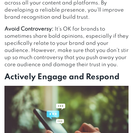
across all your content and platforms. By
developing a reliable presence, you’ll improve
brand recognition and build trust.
Avoid Controversy:
It’s OK for brands to
sometimes share bold opinions, especially if they
specifically relate to your brand and your
audience. However, make sure that you don’t stir
up so much controversy that you push away your
core audience and damage their trust in you.
Actively Engage and Respond