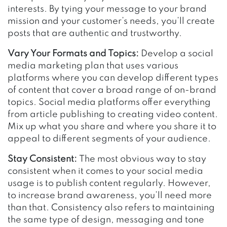
interests. By tying your message to your brand
mission and your customer’s needs, you’ll create
posts that are authentic and trustworthy.
Vary Your Formats and Topics:
Develop a social
media marketing plan that uses various
platforms where you can develop different types
of content that cover a broad range of on-brand
topics. Social media platforms offer everything
from article publishing to creating video content.
Mix up what you share and where you share it to
appeal to different segments of your audience.
Stay Consistent:
The most obvious way to stay
consistent when it comes to your social media
usage is to publish content regularly. However,
to increase brand awareness, you’ll need more
than that. Consistency also refers to maintaining
the same type of design, messaging and tone