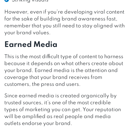
However, even if you’re developing viral content
for the sake of building brand awareness fast,
remember that you still need to stay aligned with
your brand values.
Earned Media
This is the most difficult type of content to harness
because it depends on what others create about
your brand. Earned media is the attention and
coverage that your brand receives from
customers, the press and users.
Since earned media is created organically by
trusted sources, it’s one of the most credible
types of marketing you can get. Your reputation
will be amplified as real people and media
outlets endorse your brand.