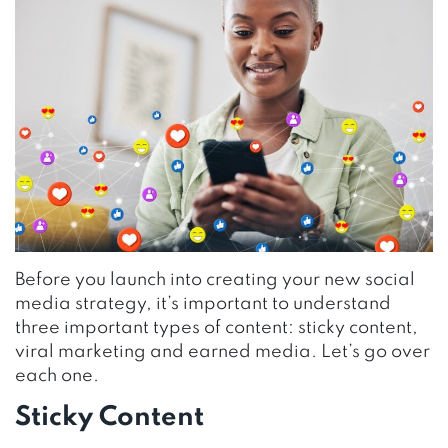
Before you launch into creating your new social
media strategy, it’s important to understand
three important types of content: sticky content,
viral marketing and earned media. Let’s go over
each one.
Sticky Content