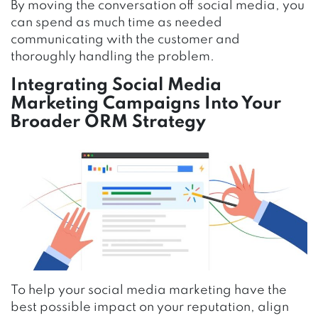
By moving the conversation off social media, you
can spend as much time as needed
communicating with the customer and
thoroughly handling the problem.
Integrating Social Media
Marketing Campaigns Into Your
Broader ORM Strategy
To help your social media marketing have the
best possible impact on your reputation, align