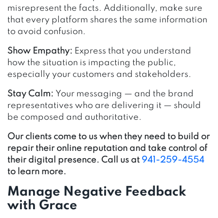
misrepresent the facts. Additionally, make sure
that every platform shares the same information
to avoid confusion.
Show Empathy:
Express that you understand
how the situation is impacting the public,
especially your customers and stakeholders.
Stay Calm:
Your messaging — and the brand
representatives who are delivering it — should
be composed and authoritative.
Our clients come to us when they need to build or
repair their online reputation and take control of
their digital presence. Call us at
941-259-4554
to learn more.
Manage Negative Feedback
with Grace