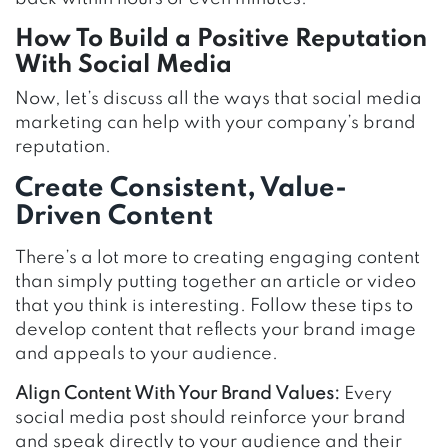
How To Build a Positive Reputation
With Social Media
Now, let’s discuss all the ways that social media
marketing can help with your company’s brand
reputation.
Create Consistent, Value-
Driven Content
There’s a lot more to creating engaging content
than simply putting together an article or video
that you think is interesting. Follow these tips to
develop content that reflects your brand image
and appeals to your audience.
Align Content With Your Brand Values:
Every
social media post should reinforce your brand
and speak directly to your audience and their