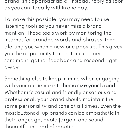
brand isn’t approachable. Instead, reply as soon
as you can, ideally within one day.
To make this possible, you may need to use
listening tools so you never miss a brand
mention. These tools work by monitoring the
internet for branded words and phrases, then
alerting you when a new one pops up. This gives
you the opportunity to monitor customer
sentiment, gather feedback and respond right
away.
Something else to keep in mind when engaging
with your audience is to
humanize your brand
.
Whether it’s casual and friendly or serious and
professional, your brand should maintain the
same personality and tone at all times. Even the
most buttoned-up brands can be empathetic in
their language, avoid jargon, and sound
thoughtful instead of robotic.