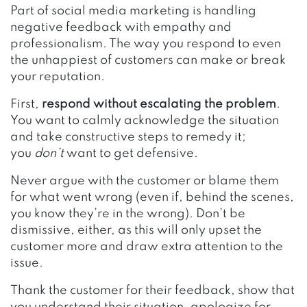
Part of social media marketing is handling
negative feedback with empathy and
professionalism. The way you respond to even
the unhappiest of customers can make or break
your reputation.
First,
respond without escalating the problem
.
You want to calmly acknowledge the situation
and take constructive steps to remedy it;
you
don’t
want to get defensive.
Never argue with the customer or blame them
for what went wrong (even if, behind the scenes,
you know they’re in the wrong). Don’t be
dismissive, either, as this will only upset the
customer more and draw extra attention to the
issue.
Thank the customer for their feedback, show that
you understand their situation, apologize for