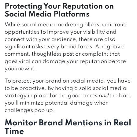
Protecting Your Reputation on
Social Media Platforms
While social media marketing offers numerous
opportunities to improve your visibility and
connect with your audience, there are also
significant risks every brand faces. A negative
comment, thoughtless post or complaint that
goes viral can damage your reputation before
you know it.
To protect your brand on social media, you have
to be proactive. By having a solid social media
strategy in place for the good times
and
the bad,
you’ll minimize potential damage when
challenges pop up.
Monitor Brand Mentions in Real
Time