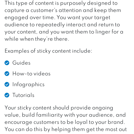
This type of content is purposely designed to
capture a customer’s attention and keep them
engaged over time. You want your target
audience to repeatedly interact and return to
your content, and you want them to linger for a
while when they’re there.
Examples of sticky content include:
Guides
How-to videos
Infographics
Tutorials
Your sticky content should provide ongoing
value, build familiarity with your audience, and
encourage customers to be loyal to your brand.
You can do this by helping them get the most out