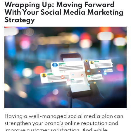
Wrapping Up: Moving Forward
With Your Social Media Marketing
Strategy
Having a well-managed social media plan can
strengthen your brand’s online reputation and
improve customer satisfaction. And while