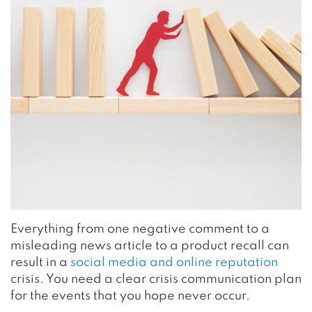
Everything from one negative comment to a
misleading news article to a product recall can
result in a
social media and online reputation
crisis. You need a clear crisis communication plan
for the events that you hope never occur.