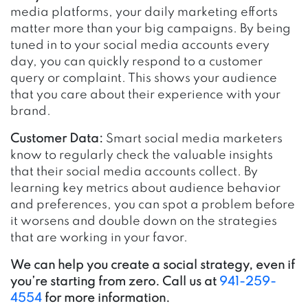
media platforms, your daily marketing efforts
matter more than your big campaigns. By being
tuned in to your social media accounts every
day, you can quickly respond to a customer
query or complaint. This shows your audience
that you care about their experience with your
brand.
Customer Data:
Smart social media marketers
know to regularly check the valuable insights
that their social media accounts collect. By
learning key metrics about audience behavior
and preferences, you can spot a problem before
it worsens and double down on the strategies
that are working in your favor.
We can help you create a social strategy, even if
you’re starting from zero. Call us at
941-259-
4554
for more information.