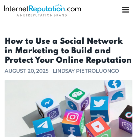
How to Use a Social Network
in Marketing to Build and
Protect Your Online Reputation
AUGUST 20, 2025
LINDSAY PIETROLUONGO