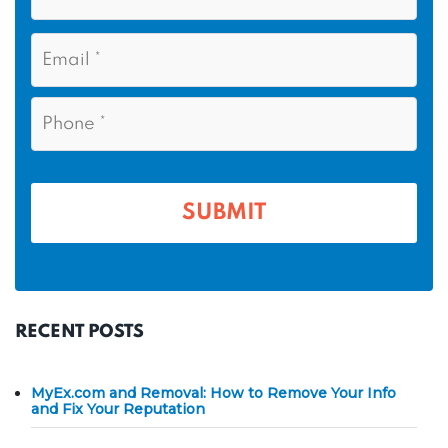
t
s
N
E
t
a
m
N
m
a
a
i
e
P
m
l
h
*
*
e
o
n
*
e
*
RECENT POSTS
MyEx.com and Removal: How to Remove Your Info
and Fix Your Reputation