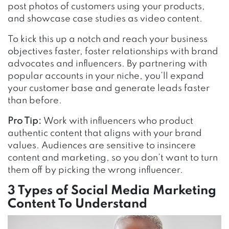
post photos of customers using your products,
and showcase case studies as video content.
To kick this up a notch and reach your business
objectives faster, foster relationships with brand
advocates and influencers. By partnering with
popular accounts in your niche, you’ll expand
your customer base and generate leads faster
than before.
Pro Tip:
Work with influencers who product
authentic content that aligns with your brand
values. Audiences are sensitive to insincere
content and marketing, so you don’t want to turn
them off by picking the wrong influencer.
3 Types of Social Media Marketing
Content To Understand