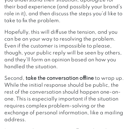
their bad experience (and possibly your brand’s
role in it), and then discuss the steps you’d like to
take to fix the problem.
Hopefully, this will diffuse the tension, and you
can be on your way to resolving the problem.
Even if the customer is impossible to please,
though, your public reply will be seen by others,
and they’ll form an opinion based on how you
handled the situation.
Second,
take the conversation offline
to wrap up.
While the initial response should be public, the
rest of the conversation should happen one-on-
one. This is especially important if the situation
requires complex problem-solving or the
exchange of personal information, like a mailing
address.