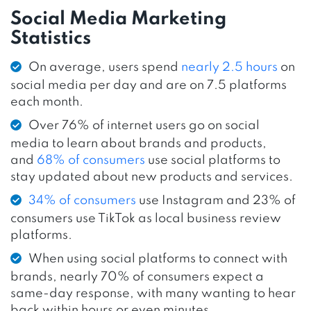
Social Media Marketing
Statistics
On average, users spend
nearly 2.5 hours
on
social media per day and are on 7.5 platforms
each month.
Over 76% of internet users go on social
media to learn about brands and products,
and
68% of consumers
use social platforms to
stay updated about new products and services.
34% of consumers
use Instagram and 23% of
consumers use TikTok as local business review
platforms.
When using social platforms to connect with
brands, nearly 70% of consumers expect a
same-day response, with many wanting to hear
back within hours or even minutes.