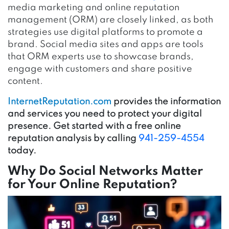
media marketing and online reputation
management (ORM) are closely linked, as both
strategies use digital platforms to promote a
brand. Social media sites and apps are tools
that ORM experts use to showcase brands,
engage with customers and share positive
content.
InternetReputation.com
provides the information
and services you need to protect your digital
presence. Get started with a free online
reputation analysis by calling
941-259-4554
today.
Why Do Social Networks Matter
for Your Online Reputation?