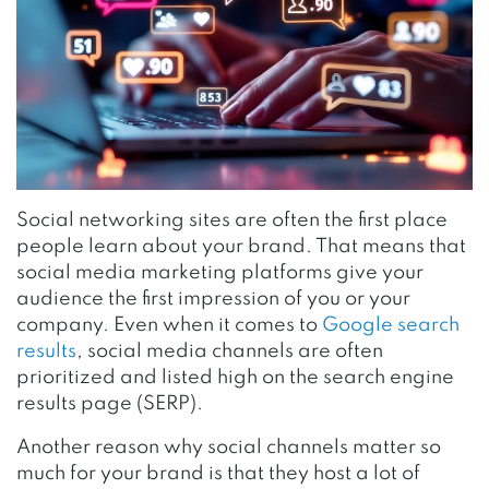
Social networking sites are often the first place
people learn about your brand. That means that
social media marketing platforms give your
audience the first impression of you or your
company. Even when it comes to
Google search
results
, social media channels are often
prioritized and listed high on the search engine
results page (SERP).
Another reason why social channels matter so
much for your brand is that they host a lot of