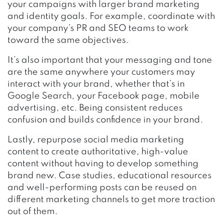
your campaigns with larger brand marketing
and identity goals. For example, coordinate with
your company’s PR and SEO teams to work
toward the same objectives.
It’s also important that your messaging and tone
are the same anywhere your customers may
interact with your brand, whether that’s in
Google Search, your Facebook page, mobile
advertising, etc. Being consistent reduces
confusion and builds confidence in your brand.
Lastly, repurpose social media marketing
content to create authoritative, high-value
content without having to develop something
brand new. Case studies, educational resources
and well-performing posts can be reused on
different marketing channels to get more traction
out of them.