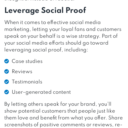
Leverage Social Proof
When it comes to effective social media
marketing, letting your loyal fans and customers
speak on your behalf is a wise strategy. Part of
your social media efforts should go toward
leveraging social proof, including:
Case studies
Reviews
Testimonials
User-generated content
By letting others speak for your brand, you’ll
show potential customers that people just like
them love and benefit from what you offer. Share
screenshots of positive comments or reviews, re-