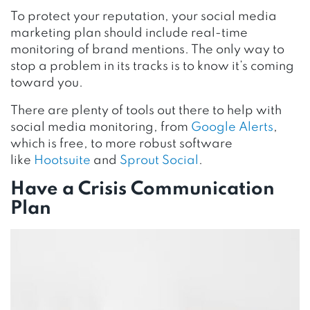
To protect your reputation, your social media
marketing plan should include real-time
monitoring of brand mentions. The only way to
stop a problem in its tracks is to know it’s coming
toward you.
There are plenty of tools out there to help with
social media monitoring, from
Google Alerts
,
which is free, to more robust software
like
Hootsuite
and
Sprout Social
.
Have a Crisis Communication
Plan