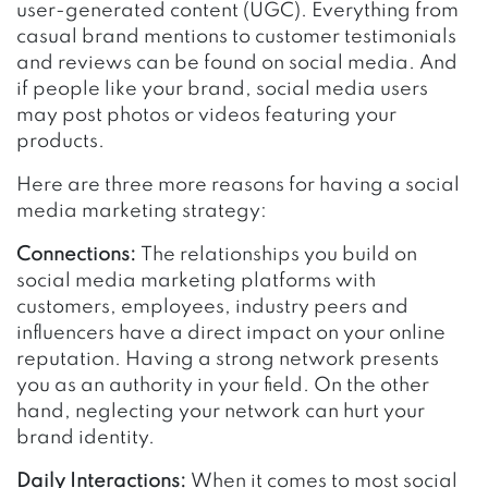
user-generated content (UGC). Everything from
casual brand mentions to customer testimonials
and reviews can be found on social media. And
if people like your brand, social media users
may post photos or videos featuring your
products.
Here are three more reasons for having a social
media marketing strategy:
Connections:
The relationships you build on
social media marketing platforms with
customers, employees, industry peers and
influencers have a direct impact on your online
reputation. Having a strong network presents
you as an authority in your field. On the other
hand, neglecting your network can hurt your
brand identity.
Daily Interactions:
When it comes to most social