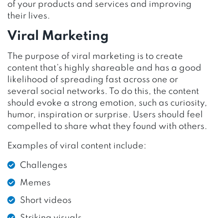
of your products and services and improving
their lives.
Viral Marketing
The purpose of viral marketing is to create
content that’s highly shareable and has a good
likelihood of spreading fast across one or
several social networks. To do this, the content
should evoke a strong emotion, such as curiosity,
humor, inspiration or surprise. Users should feel
compelled to share what they found with others.
Examples of viral content include:
Challenges
Memes
Short videos
Striking visuals