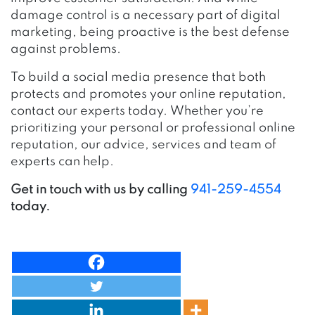
damage control is a necessary part of digital
marketing, being proactive is the best defense
against problems.
To build a social media presence that both
protects and promotes your online reputation,
contact our experts today. Whether you’re
prioritizing your personal or professional online
reputation, our advice, services and team of
experts can help.
Get in touch with us by calling
941-259-4554
today.