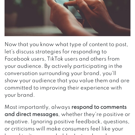
Now that you know what type of content to post,
let’s discuss strategies for responding to
Facebook users, TikTok users and others from
your audience. By actively participating in the
conversation surrounding your brand, you’ll
show your audience that you value them and are
committed to improving their experience with
your brand.
Most importantly, always
respond to comments
and direct messages
, whether they’re positive or
negative. Ignoring positive feedback, questions,
or criticisms will make consumers feel like your