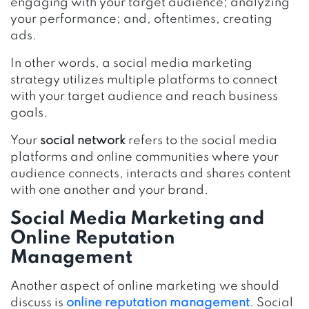
engaging with your target audience; analyzing
your performance; and, oftentimes, creating
ads.
In other words, a social media marketing
strategy utilizes multiple platforms to connect
with your target audience and reach business
goals.
Your
social network
refers to the social media
platforms and online communities where your
audience connects, interacts and shares content
with one another and your brand.
Social Media Marketing and
Online Reputation
Management
Another aspect of online marketing we should
discuss is
online reputation management
. Social