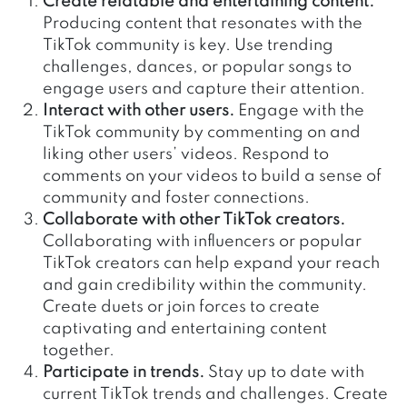
Create relatable and entertaining content.
Producing content that resonates with the
TikTok community is key. Use trending
challenges, dances, or popular songs to
engage users and capture their attention.
Interact with other users.
Engage with the
TikTok community by commenting on and
liking other users’ videos. Respond to
comments on your videos to build a sense of
community and foster connections.
Collaborate with other TikTok creators.
Collaborating with influencers or popular
TikTok creators can help expand your reach
and gain credibility within the community.
Create duets or join forces to create
captivating and entertaining content
together.
Participate in trends.
Stay up to date with
current TikTok trends and challenges. Create