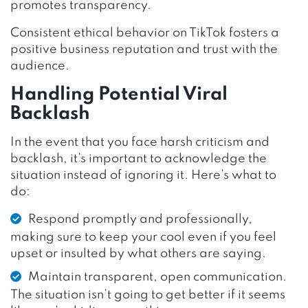
promotes transparency.
Consistent ethical behavior on TikTok fosters a
positive business reputation and trust with the
audience.
Handling Potential Viral
Backlash
In the event that you face harsh criticism and
backlash, it’s important to acknowledge the
situation instead of ignoring it. Here’s what to
do:
Respond promptly and professionally,
making sure to keep your cool even if you feel
upset or insulted by what others are saying.
Maintain transparent, open communication.
The situation isn’t going to get better if it seems