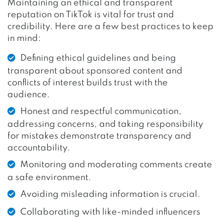
Maintaining an ethical and transparent
reputation on TikTok is vital for trust and
credibility. Here are a few best practices to keep
in mind:
Defining ethical guidelines and being
transparent about sponsored content and
conflicts of interest builds trust with the
audience.
Honest and respectful communication,
addressing concerns, and taking responsibility
for mistakes demonstrate transparency and
accountability.
Monitoring and moderating comments create
a safe environment.
Avoiding misleading information is crucial.
Collaborating with like-minded influencers