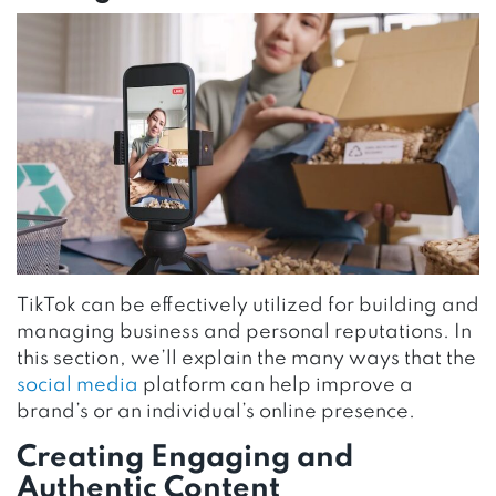
TikTok can be effectively utilized for building and
managing business and personal reputations. In
this section, we’ll explain the many ways that the
social media
platform can help improve a
brand’s or an individual’s online presence.
Creating Engaging and
Authentic Content