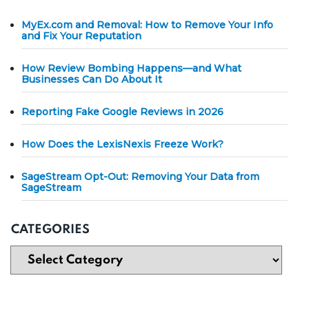
MyEx.com and Removal: How to Remove Your Info
and Fix Your Reputation
How Review Bombing Happens—and What
Businesses Can Do About It
Reporting Fake Google Reviews in 2026
How Does the LexisNexis Freeze Work?
SageStream Opt-Out: Removing Your Data from
SageStream
CATEGORIES