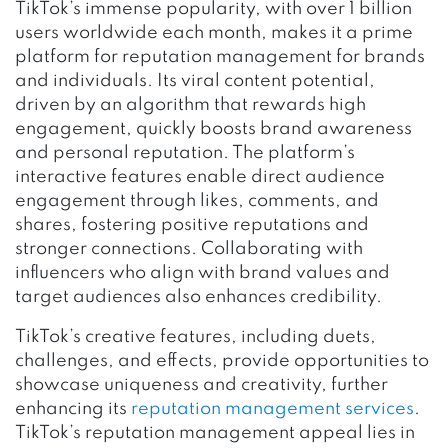
TikTok’s immense popularity, with over 1 billion
users worldwide each month, makes it a prime
platform for reputation management for brands
and individuals. Its viral content potential,
driven by an algorithm that rewards high
engagement, quickly boosts brand awareness
and personal reputation. The platform’s
interactive features enable direct audience
engagement through likes, comments, and
shares, fostering positive reputations and
stronger connections. Collaborating with
influencers who align with brand values and
target audiences also enhances credibility.
TikTok’s creative features, including duets,
challenges, and effects, provide opportunities to
showcase uniqueness and creativity, further
enhancing its
reputation management services
.
TikTok’s reputation management appeal lies in