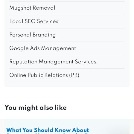
Mugshot Removal
Local SEO Services
Personal Branding
Google Ads Management
Reputation Management Services
Online Public Relations (PR)
You might also like