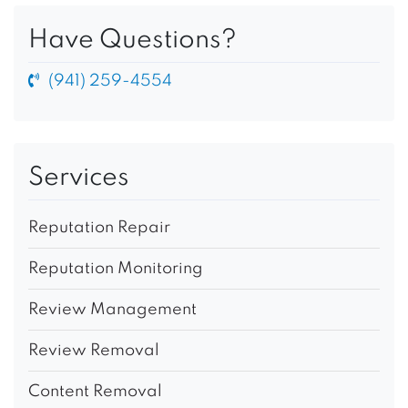
Have Questions?
(941) 259-4554
Services
Reputation Repair
Reputation Monitoring
Review Management
Review Removal
Content Removal