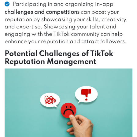
Participating in and organizing in-app
challenges and competitions
can boost your
reputation by showcasing your skills, creativity,
and expertise. Showcasing your talent and
engaging with the TikTok community can help
enhance your reputation and attract followers.
Potential Challenges of TikTok
Reputation Management