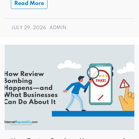
Read More
JULY 29, 2026
ADMIN