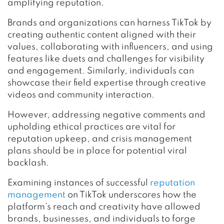
amplifying reputation.
Brands and organizations can harness TikTok by
creating authentic content aligned with their
values, collaborating with influencers, and using
features like duets and challenges for visibility
and engagement. Similarly, individuals can
showcase their field expertise through creative
videos and community interaction.
However, addressing negative comments and
upholding ethical practices are vital for
reputation upkeep, and crisis management
plans should be in place for potential viral
backlash.
Examining instances of successful
reputation
management
on TikTok underscores how the
platform’s reach and creativity have allowed
brands, businesses, and individuals to forge