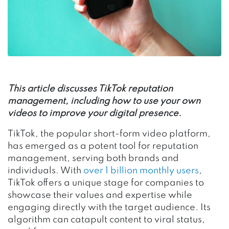
This article discusses TikTok reputation
management, including how to use your own
videos to improve your digital presence.
TikTok, the popular short-form video platform,
has emerged as a potent tool for reputation
management, serving both brands and
individuals. With
over 1 billion monthly users
,
TikTok offers a unique stage for companies to
showcase their values and expertise while
engaging directly with the target audience. Its
algorithm can catapult content to viral status,