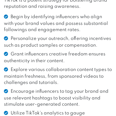
TikTok is a potent strategy for bolstering brand
reputation and raising awareness.
Begin by identifying influencers who align
with your brand values and possess substantial
followings and engagement rates.
Personalize your outreach, offering incentives
such as product samples or compensation.
Grant influencers creative freedom ensures
authenticity in their content.
Explore various collaboration content types to
maintain freshness, from sponsored videos to
challenges and tutorials.
Encourage influencers to tag your brand and
use relevant hashtags to boost visibility and
stimulate user-generated content.
Utilize TikTok’s analytics to gauge