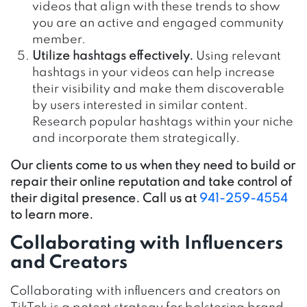
videos that align with these trends to show
you are an active and engaged community
member.
Utilize hashtags effectively.
Using relevant
hashtags in your videos can help increase
their visibility and make them discoverable
by users interested in similar content.
Research popular hashtags within your niche
and incorporate them strategically.
Our clients come to us when they need to build or
repair their online reputation and take control of
their digital presence. Call us at
941-259-4554
to learn more.
Collaborating with Influencers
and Creators
Collaborating with influencers and creators on