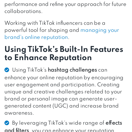
performance and refine your approach for future
collaborations.
Working with TikTok influencers can be a
powerful tool for shaping and
managing your
brand’s online reputation
.
Using TikTok’s Built-In Features
to Enhance Reputation
Using TikTok’s
hashtag challenges
can
enhance your online reputation by encouraging
user engagement and participation. Creating
unique and creative challenges related to your
brand or personal image can generate user-
generated content (UGC) and increase brand
awareness.
By leveraging TikTok’s wide range of
effects
and filters
, you can enhance your reputation