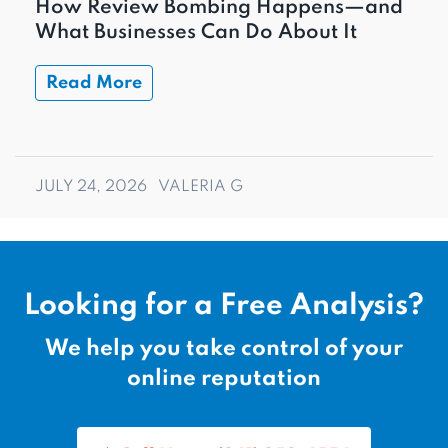
How Review Bombing Happens—and
What Businesses Can Do About It
Read More
JULY 24, 2026
VALERIA G
Looking for a Free Analysis?
We help you take control of your
online reputation