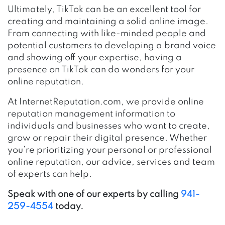
Ultimately, TikTok can be an excellent tool for
creating and maintaining a solid online image.
From connecting with like-minded people and
potential customers to developing a brand voice
and showing off your expertise, having a
presence on TikTok can do wonders for your
online reputation.
At InternetReputation.com, we provide online
reputation management information to
individuals and businesses who want to create,
grow or repair their digital presence. Whether
you’re prioritizing your personal or professional
online reputation, our advice, services and team
of experts can help.
Speak with one of our experts by calling
941-
259-4554
today.