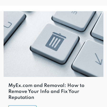
MyEx.com and Removal: How to
Remove Your Info and Fix Your
Reputation