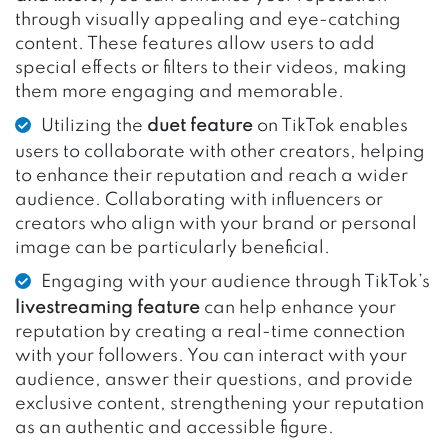
through visually appealing and eye-catching
content. These features allow users to add
special effects or filters to their videos, making
them more engaging and memorable.
Utilizing the
duet feature
on TikTok enables
users to collaborate with other creators, helping
to enhance their reputation and reach a wider
audience. Collaborating with influencers or
creators who align with your brand or personal
image can be particularly beneficial.
Engaging with your audience through TikTok’s
livestreaming feature
can help enhance your
reputation by creating a real-time connection
with your followers. You can interact with your
audience, answer their questions, and provide
exclusive content, strengthening your reputation
as an authentic and accessible figure.