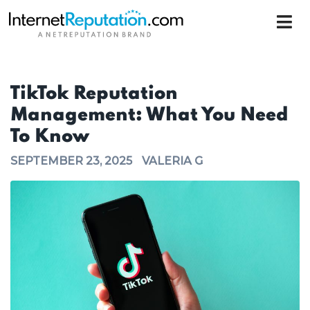
TikTok Reputation
Management: What You Need
To Know
SEPTEMBER 23, 2025
VALERIA G