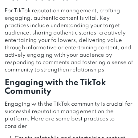
For TikTok reputation management, crafting
engaging, authentic content is vital. Key
practices include understanding your target
audience, sharing authentic stories, creatively
entertaining your followers, delivering value
through informative or entertaining content, and
actively engaging with your audience by
responding to comments and fostering a sense of
community to strengthen relationships.
Engaging with the TikTok
Community
Engaging with the TikTok community is crucial for
successful reputation management on the
platform. Here are some best practices to
consider: