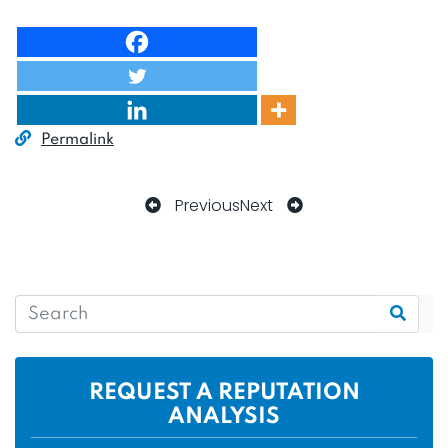
Permalink
Previous
Next
REQUEST A REPUTATION
ANALYSIS