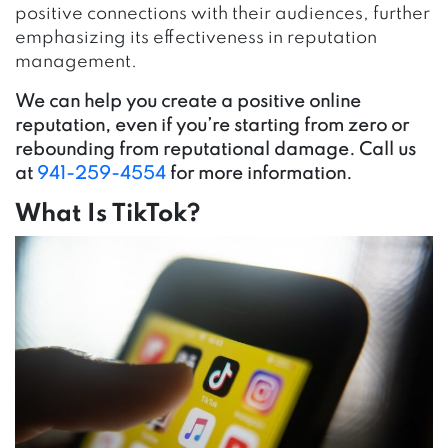
positive connections with their audiences, further
emphasizing its effectiveness in reputation
management.
We can help you create a positive online
reputation, even if you’re starting from zero or
rebounding from reputational damage. Call us
at
941-259-4554
for more information.
What Is TikTok?