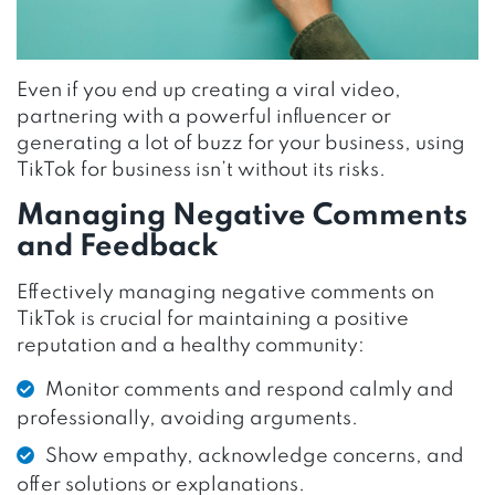
Even if you end up creating a viral video,
partnering with a powerful influencer or
generating a lot of buzz for your business, using
TikTok for business isn’t without its risks.
Managing Negative Comments
and Feedback
Effectively managing negative comments on
TikTok is crucial for maintaining a positive
reputation and a healthy community:
Monitor comments and respond calmly and
professionally, avoiding arguments.
Show empathy, acknowledge concerns, and
offer solutions or explanations.