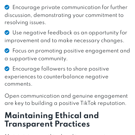
Encourage private communication for further
discussion, demonstrating your commitment to
resolving issues.
Use negative feedback as an opportunity for
improvement and to make necessary changes.
Focus on promoting positive engagement and
a supportive community.
Encourage followers to share positive
experiences to counterbalance negative
comments.
Open communication and genuine engagement
are key to building a positive TikTok reputation.
Maintaining Ethical and
Transparent Practices