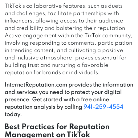
TikTok’s collaborative features, such as duets
and challenges, facilitate partnerships with
influencers, allowing access to their audience
and credibility and bolstering their reputation.
Active engagement within the TikTok community,
involving responding to comments, participation
in trending content, and cultivating a positive
and inclusive atmosphere, proves essential for
building trust and nurturing a favorable
reputation for brands or individuals.
InternetReputation.com provides the information
and services you need to protect your digital
presence. Get started with a free online
reputation analysis by calling
941-259-4554
today.
Best Practices for Reputation
Management on TikTok