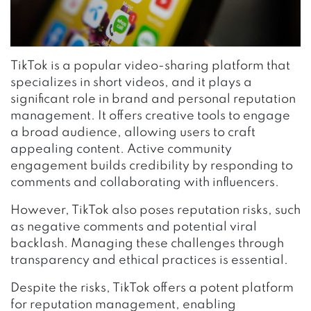
TikTok is a popular video-sharing platform that
specializes in short videos, and it plays a
significant role in brand and personal reputation
management. It offers creative tools to engage
a broad audience, allowing users to craft
appealing content. Active community
engagement builds credibility by responding to
comments and collaborating with influencers.
However, TikTok also poses reputation risks, such
as negative comments and potential viral
backlash. Managing these challenges through
transparency and ethical practices is essential.
Despite the risks, TikTok offers a potent platform
for reputation management, enabling