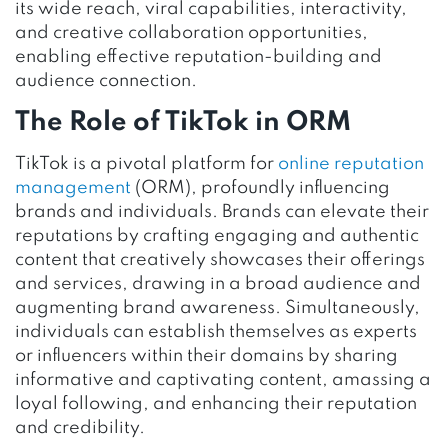
its wide reach, viral capabilities, interactivity,
and creative collaboration opportunities,
enabling effective reputation-building and
audience connection.
The Role of TikTok in ORM
TikTok is a pivotal platform for
online reputation
management
(ORM), profoundly influencing
brands and individuals. Brands can elevate their
reputations by crafting engaging and authentic
content that creatively showcases their offerings
and services, drawing in a broad audience and
augmenting brand awareness. Simultaneously,
individuals can establish themselves as experts
or influencers within their domains by sharing
informative and captivating content, amassing a
loyal following, and enhancing their reputation
and credibility.