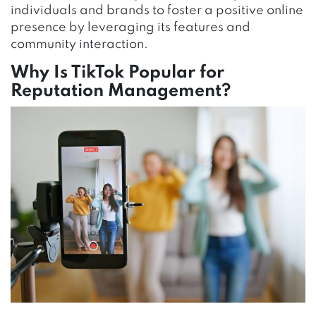
individuals and brands to foster a positive online
presence by leveraging its features and
community interaction.
Why Is TikTok Popular for
Reputation Management?