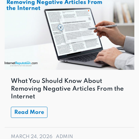
What You Should Know About
Removing Negative Articles From the
Internet
Read More
MARCH 24, 2026
ADMIN