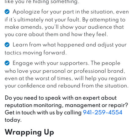
like you’re hiding something.
Apologize for your part in the situation, even
if it’s ultimately not your fault. By attempting to
make amends, you’ll show your audience that
you care about them and how they feel.
Learn from what happened and adjust your
tactics moving forward.
Engage with your supporters. The people
who love your personal or professional brand,
even at the worst of times, will help you regain
your confidence and rebound from the situation.
Do you need to speak with an expert about
reputation monitoring, management or repair?
Get in touch with us by calling
941-259-4554
today.
Wrapping Up