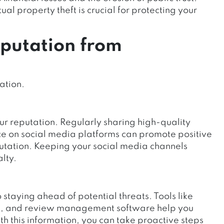
ual property theft is crucial for protecting your
eputation from
ation.
our reputation.
Regularly sharing high-quality
e on social media platforms
can promote positive
tation. Keeping your social media channels
lty.
o staying ahead of potential threats. Tools like
rms, and review management software help you
th this information, you can take proactive steps