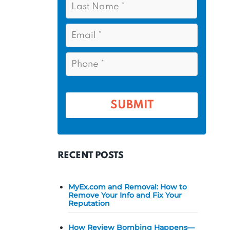
s
*
a
t
s
E
N
t
m
a
a
N
P
m
i
a
h
l
e
m
o
*
*
e
n
e
*
*
RECENT POSTS
MyEx.com and Removal: How to
Remove Your Info and Fix Your
Reputation
How Review Bombing Happens—