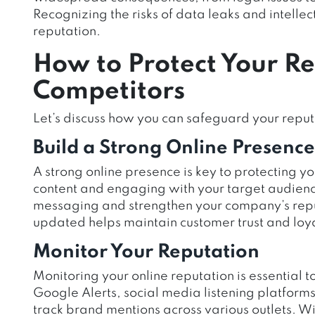
Recognizing the risks of data leaks and intellect
reputation.
How to Protect Your R
Competitors
Let’s discuss how you can safeguard your reput
Build a Strong Online Presence
A strong online presence is key to protecting y
content and engaging with your target audienc
messaging and strengthen your company’s repu
updated helps maintain customer trust and loya
Monitor Your Reputation
Monitoring your online reputation is essential t
Google Alerts, social media listening platfo
track brand mentions across various outlets. Wi