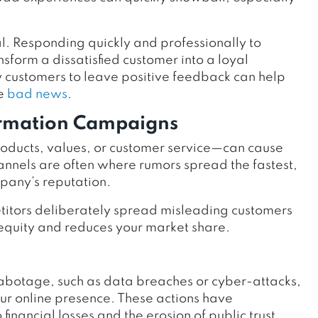
l. Responding quickly and professionally to
nsform a dissatisfied customer into a loyal
customers to leave positive feedback can help
he
bad news
.
ormation Campaigns
oducts, values, or customer service—can cause
nnels are often where rumors spread the fastest,
any’s reputation.
titors deliberately spread misleading customers
 equity and reduces your market share.
 sabotage, such as data breaches or cyber-attacks,
our online presence. These actions have
inancial losses and the erosion of public trust.