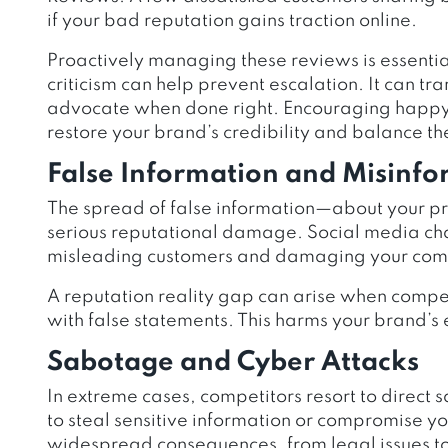
if your bad reputation gains traction online.
Proactively managing these reviews is essentia
criticism can help prevent escalation.
It can
tra
advocate when done right. Encouraging happy 
restore your brand’s credibility and balance t
False Information and Misinf
The spread of false information—about your pr
serious reputational damage. Social media cha
misleading customers and damaging your comp
A reputation reality gap can arise when compe
with false statements. This harms your brand’s
Sabotage and Cyber Attacks
In extreme cases, competitors resort to direct
to steal sensitive information or compromise y
widespread consequences, from legal issues to f