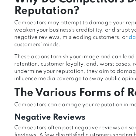
Reputation?
Competitors may attempt to damage your reput
weaken your business’s credibility, or disrupt yo
negative reviews, misleading customers, or
da
customers’ minds.
These actions tarnish your image and can lead 
retention, customer loyalty, and,
worst cases, 
undermine your reputation, they aim to damage 
influence media coverage to sway public opini
The Various Forms of 
Competitors can damage your reputation in 
Negative Reviews
Competitors often post negative reviews on soc
Reviews. A few dissatisfied customers sharing 