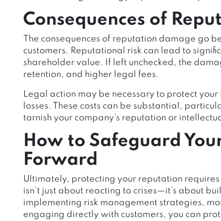
Consequences of Repu
The consequences of reputation damage go b
customers. Reputational risk can lead to signifi
shareholder value. If left unchecked, the dam
retention, and higher legal fees.
Legal action may be necessary to protect your b
losses. These costs can be substantial, particul
tarnish your company’s reputation or intellectu
How to Safeguard You
Forward
Ultimately, protecting your reputation requi
isn’t just about reacting to crises—it’s about bu
implementing risk management strategies, mon
engaging directly with customers, you can prote