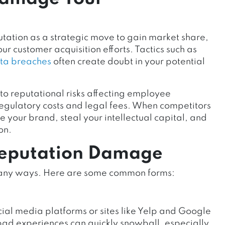
ation as a strategic move to gain market share,
ur customer acquisition efforts. Tactics such as
ta breaches
often create doubt in your potential
to reputational risks
affecting employee
regulatory costs and legal fees. When competitors
your brand, steal your intellectual capital, and
on.
Reputation Damage
many ways. Here are some common forms:
ial media platforms or sites like Yelp and Google
bad experiences can quickly snowball, especially