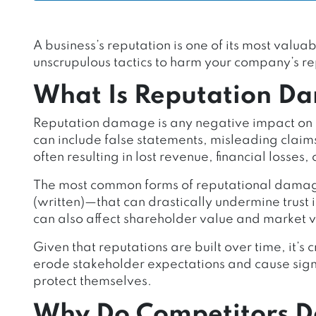
A business’s reputation is one of its most val
unscrupulous tactics to harm your company’s re
What Is Reputation D
Reputation damage is any negative impact on a
can include false statements, misleading claim
often resulting in lost revenue, financial losses,
The most common forms of reputational damag
(written)—that can drastically undermine trust i
can also affect shareholder value and market 
Given that reputations are built over time, it’s
erode stakeholder expectations and cause signifi
protect themselves.
Why Do Competitors 