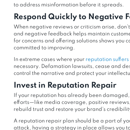
to address misinformation before it spreads.
Respond Quickly to Negative 
When negative reviews or criticism arise, don’
and negative feedback helps maintain customer
for concerns and offering solutions shows you 
committed to improving.
In extreme cases where your
reputation suffer
necessary. Defamation lawsuits, cease and desi
control the narrative and protect your intellectu
Invest in Reputation Repair
If your reputation has already been damaged
efforts—like media coverage, positive reviews,
rebuild trust and restore your brand’s credibilit
A reputation repair plan should be a part of 
attack, having a strategy in place allows you t