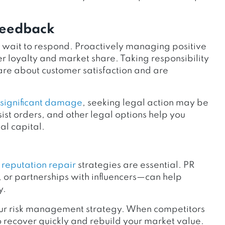
Feedback
t wait to respond. Proactively managing positive
 loyalty and market share. Taking responsibility
care about customer satisfaction and are
s significant damage
, seeking legal action may be
st orders, and other legal options help you
al capital.
,
reputation repair
strategies are essential. PR
 or partnerships with influencers—can help
y.
your risk management strategy. When competitors
o recover quickly and rebuild your market value.