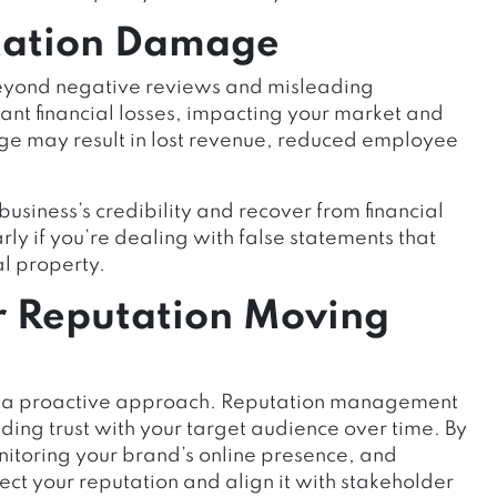
tation Damage
eyond negative reviews and misleading
cant financial losses, impacting your market and
age may result in lost revenue, reduced employee
usiness’s credibility and recover from financial
arly if you’re dealing with false statements that
al property.
r Reputation Moving
res a proactive approach. Reputation management
ilding trust with your target audience over time. By
itoring your brand’s online presence, and
ct your reputation and align it with stakeholder