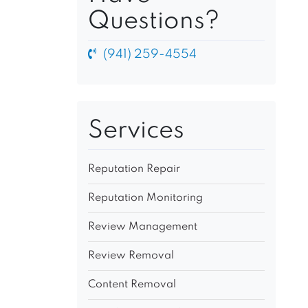
Questions?
(941) 259-4554
Services
Reputation Repair
Reputation Monitoring
Review Management
Review Removal
Content Removal