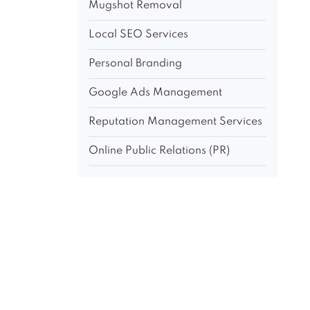
Mugshot Removal
Local SEO Services
Personal Branding
Google Ads Management
Reputation Management Services
Online Public Relations (PR)