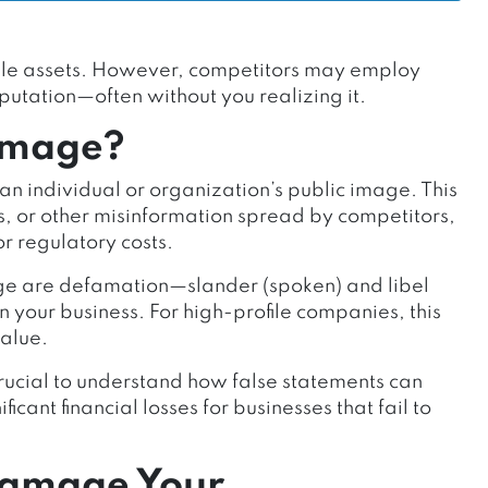
uable assets. However, competitors may employ
putation—often without you realizing it.
amage?
n individual or organization’s public image. This
s, or other misinformation spread by competitors,
 or regulatory costs.
e are defamation—slander (spoken) and libel
n your business. For high-profile companies, this
value.
 crucial to understand how false statements can
cant financial losses for businesses that fail to
Damage Your