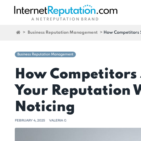
>
Business Reputation Management
>
How Competitors 
Business Reputation Management
How Competitors 
Your Reputation 
Noticing
FEBRUARY 4, 2025
VALERIA G