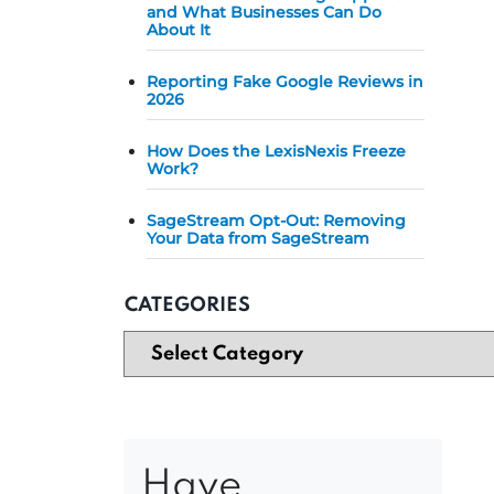
and What Businesses Can Do
About It
Reporting Fake Google Reviews in
2026
How Does the LexisNexis Freeze
Work?
SageStream Opt-Out: Removing
Your Data from SageStream
CATEGORIES
Have