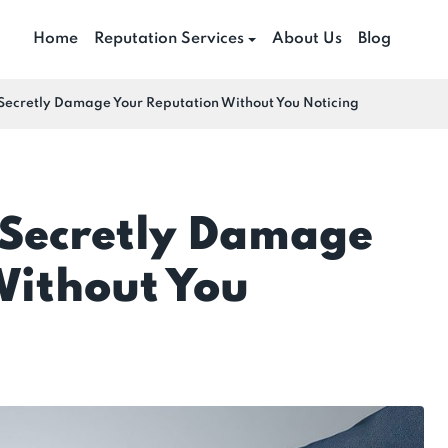
Home
Reputation Services
About Us
Blog
Secretly Damage Your Reputation Without You Noticing
Secretly Damage
Without You