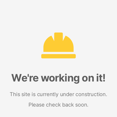
We're working on it!
This site is currently under construction.
Please check back soon.