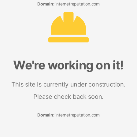
Domain:
internetreputation.com
We're working on it!
This site is currently under construction.
Please check back soon.
Domain:
internetreputation.com