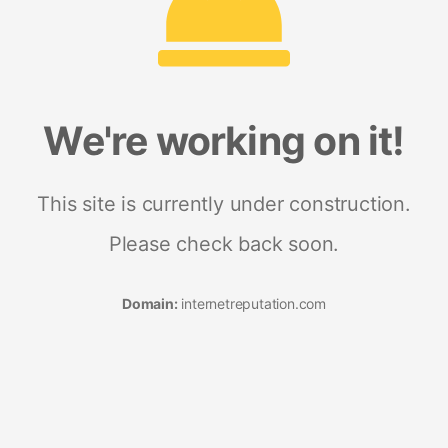
We're working on it!
This site is currently under construction.
Please check back soon.
Domain:
internetreputation.com