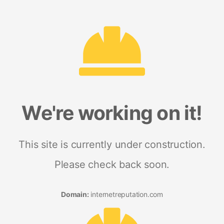
We're working on it!
This site is currently under construction.
Please check back soon.
Domain:
internetreputation.com