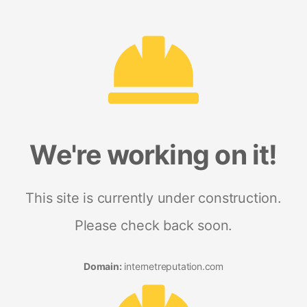
We're working on it!
This site is currently under construction.
Please check back soon.
Domain:
internetreputation.com