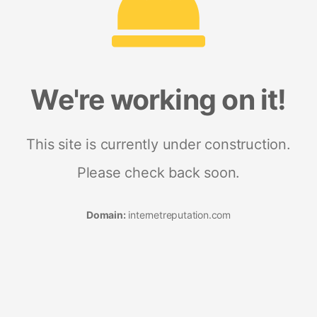
We're working on it!
This site is currently under construction.
Please check back soon.
Domain:
internetreputation.com