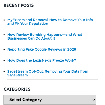
RECENT POSTS
MyEx.com and Removal: How to Remove Your Info
and Fix Your Reputation
How Review Bombing Happens—and What
Businesses Can Do About It
Reporting Fake Google Reviews in 2026
How Does the LexisNexis Freeze Work?
SageStream Opt-Out: Removing Your Data from
SageStream
CATEGORIES