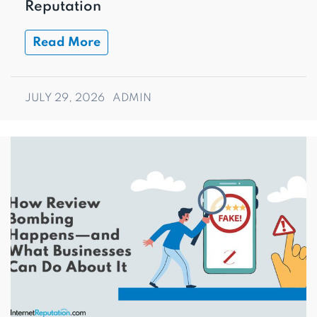
Reputation
Read More
JULY 29, 2026
ADMIN