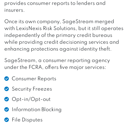
provides consumer reports to lenders and
insurers.
Once its own company, SageStream merged
with LexisNexis Risk Solutions, but it still operates
independently of the primary credit bureaus
while providing credit decisioning services and
enhancing protections against identity theft.
SageStream, a consumer reporting agency
under the FCRA, offers five major services:
Consumer Reports
Security Freezes
Opt-in/Opt-out
Information Blocking
File Disputes