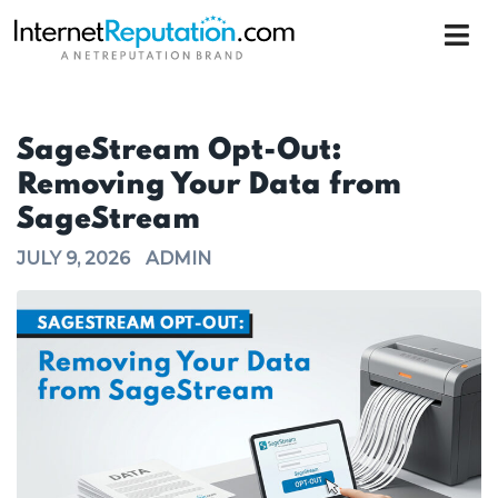
SageStream Opt-Out:
Removing Your Data from
SageStream
JULY 9, 2026
ADMIN