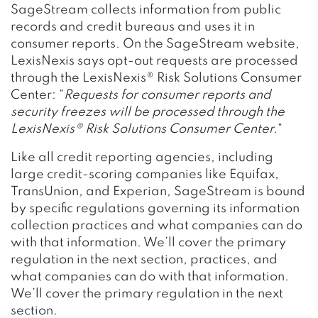
SageStream collects information from public
records and credit bureaus and uses it in
consumer reports. On the SageStream website,
LexisNexis says opt-out requests are processed
through the LexisNexis® Risk Solutions Consumer
Center: “
Requests for consumer reports and
security freezes will be processed through the
LexisNexis® Risk Solutions Consumer Center.
“
Like all credit reporting agencies, including
large credit-scoring companies like Equifax,
TransUnion, and Experian, SageStream is bound
by specific regulations governing its information
collection practices and what companies can do
with that information. We’ll cover the primary
regulation in the next section, practices, and
what companies can do with that information.
We’ll cover the primary regulation in the next
section.