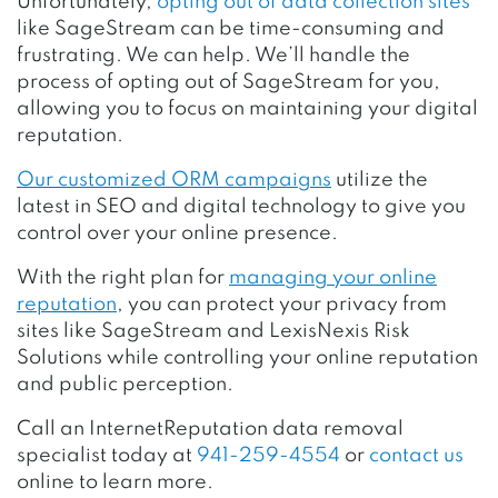
Unfortunately,
opting out of data collection sites
like SageStream can be time-consuming and
frustrating. We can help. We’ll handle the
process of opting out of SageStream for you,
allowing you to focus on maintaining your digital
reputation.
Our customized ORM campaigns
utilize the
latest in SEO and digital technology to give you
control over your online presence.
With the right plan for
managing your online
reputation
, you can protect your privacy from
sites like SageStream and LexisNexis Risk
Solutions while controlling your online reputation
and public perception.
Call an InternetReputation data removal
specialist today at
941-259-4554
or
contact us
online to learn more.