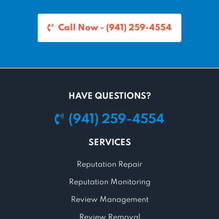
Call Now - (941) 259-4554
HAVE QUESTIONS?
(941) 259-4554
SERVICES
Reputation Repair
Reputation Monitoring
Review Management
Review Removal