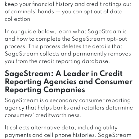
keep your financial history and credit ratings out
of criminals’ hands — you can opt out of data
collection.
In our guide below, learn what SageStream is
and how to complete the SageStream opt-out
process. This process deletes the details that
SageStream collects and permanently removes
you from the credit reporting database.
SageStream:
A Leader in Credit
Reporting Agencies and Consumer
Reporting Companie
s
SageStream is a secondary consumer reporting
agency that helps banks and retailers determine
consumers’ creditworthiness.
It collects alternative data, including utility
payments and cell phone histories. SageStream