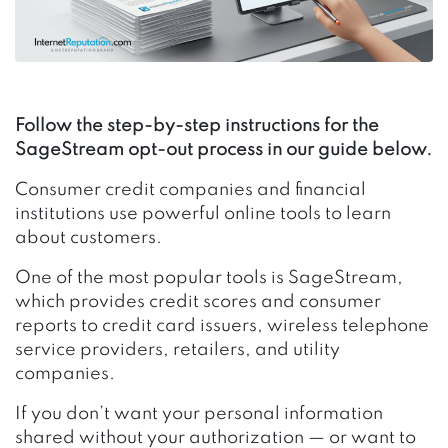
Follow the step-by-step instructions for the
SageStream opt-out process in our guide below.
Consumer credit companies and financial
institutions use powerful online tools to learn
about customers.
One of the most popular tools is SageStream,
which provides credit scores and consumer
reports to credit card issuers, wireless telephone
service providers, retailers, and utility
companies.
If you don’t want your personal information
shared without your authorization — or want to