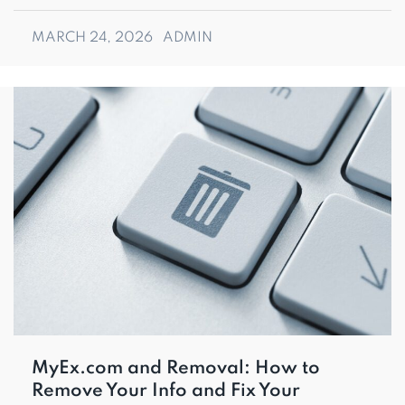
MARCH 24, 2026
ADMIN
MyEx.com and Removal: How to
Remove Your Info and Fix Your