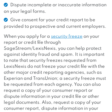
Dispute incomplete or inaccurate information
on your legal forms.
Give consent for your credit report to be
provided to prospective and current employers.
When you apply for a
security freeze
on your
report or credit file through
SageStream/LexisNexis, you can help protect
against identity fraud and spam. It is important
to note that security freezes requested from
LexisNexis do not freeze your credit file with the
other major credit reporting agencies, such as
Experian and TransUnion; a security freeze must
be requested from each agency. You can also
request a copy of your consumer report or
dispute information in your credit file or other
legal documents. Also, request a copy of your
consumer report, dispute information in your