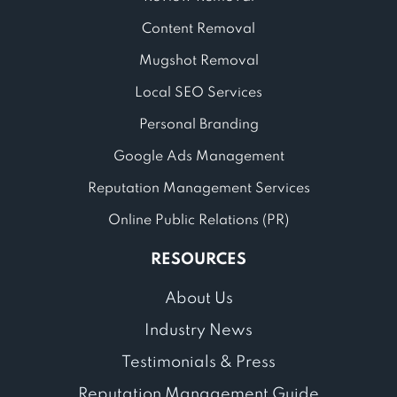
Content Removal
Mugshot Removal
Local SEO Services
Personal Branding
Google Ads Management
Reputation Management Services
Online Public Relations (PR)
RESOURCES
About Us
Industry News
Testimonials & Press
Reputation Management Guide