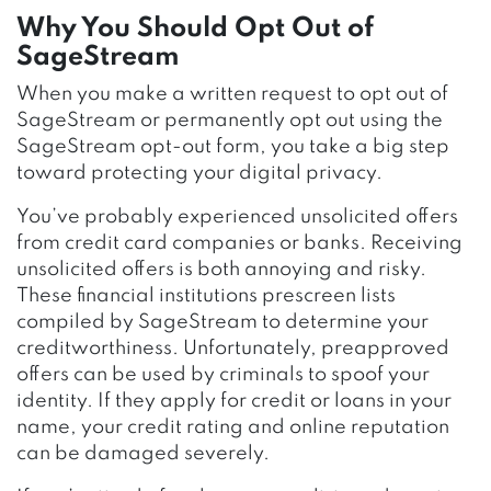
Why You Should Opt Out of
SageStream
When you make a written request to opt out of
SageStream or permanently opt out using the
SageStream opt-out form, you take a big step
toward protecting your digital privacy.
You’ve probably experienced unsolicited offers
from credit card companies or banks. Receiving
unsolicited offers is both annoying and risky.
These financial institutions prescreen lists
compiled by SageStream to determine your
creditworthiness. Unfortunately, preapproved
offers can be used by criminals to spoof your
identity. If they apply for credit or loans in your
name, your credit rating and online reputation
can be damaged severely.