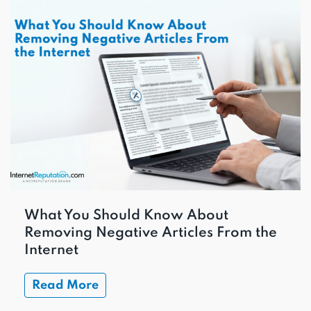
What You Should Know About
Removing Negative Articles From the
Internet
Read More