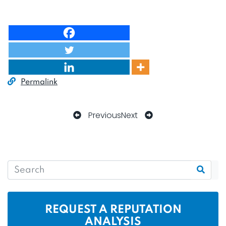
Permalink
Previous
Next
REQUEST A REPUTATION
ANALYSIS