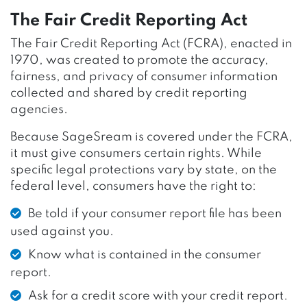
The Fair Credit Reporting Act
The Fair Credit Reporting Act (FCRA), enacted in
1970, was created to promote the accuracy,
fairness, and privacy of consumer information
collected and shared by credit reporting
agencies.
Because SageSream is covered under the FCRA,
it must give consumers certain rights. While
specific legal protections vary by state, on the
federal level, consumers have the right to:
Be told if your consumer report file has been
used against you.
Know what is contained in the consumer
report.
Ask for a credit score with your credit report.