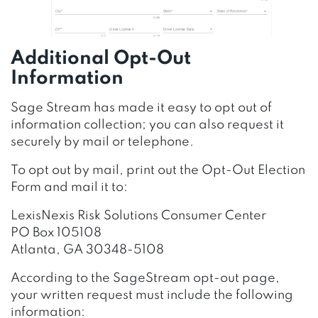
Additional Opt-Out
Information
Sage Stream has made it easy to opt out of
information collection; you can also request it
securely by mail or telephone.
To opt out by mail, print out the Opt-Out Election
Form and mail it to:
LexisNexis Risk Solutions Consumer Center
PO Box 105108
Atlanta, GA 30348-5108
According to the SageStream opt-out page,
your written request must include the following
information: