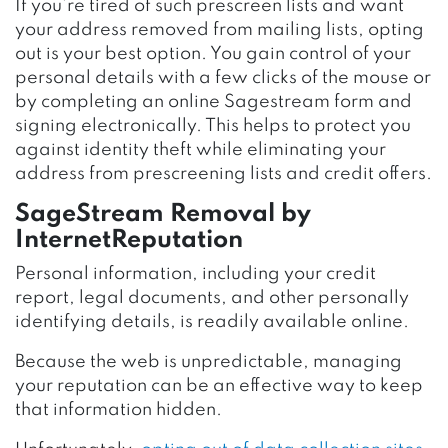
If you’re tired of such prescreen lists and want
your address removed from mailing lists, opting
out is your best option. You gain control of your
personal details with a few clicks of the mouse or
by completing an online Sagestream form and
signing electronically. This helps to protect you
against identity theft while eliminating your
address from prescreening lists and credit offers.
SageStream Removal by
InternetReputation
Personal information, including your credit
report, legal documents, and other personally
identifying details, is readily available online.
Because the web is unpredictable, managing
your reputation can be an effective way to keep
that information hidden.