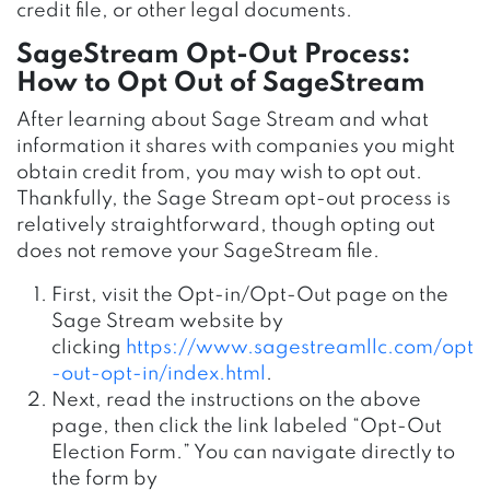
credit file, or other legal documents.
SageStream Opt-Out Process:
How to Opt Out of SageStream
After learning about Sage Stream and what
information it shares with companies you might
obtain credit from, you may wish to opt out.
Thankfully, the Sage Stream opt-out process is
relatively straightforward, though opting out
does not remove your SageStream file.
First, visit the Opt-in/Opt-Out page on the
Sage Stream website by
clicking
https://www.sagestreamllc.com/opt
-out-opt-in/index.html
.
Next, read the instructions on the above
page, then click the link labeled “Opt-Out
Election Form.” You can navigate directly to
the form by