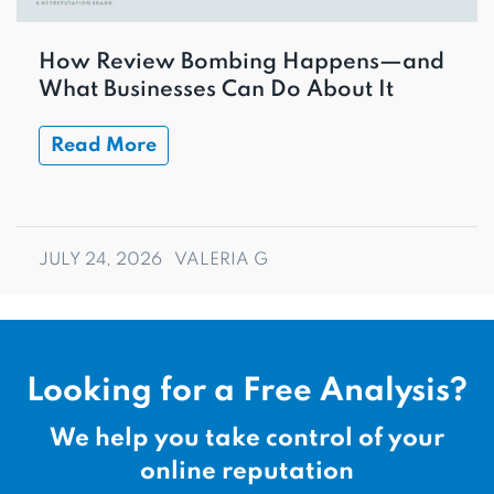
How Review Bombing Happens—and
What Businesses Can Do About It
Read More
JULY 24, 2026
VALERIA G
Looking for a Free Analysis?
We help you take control of your
online reputation