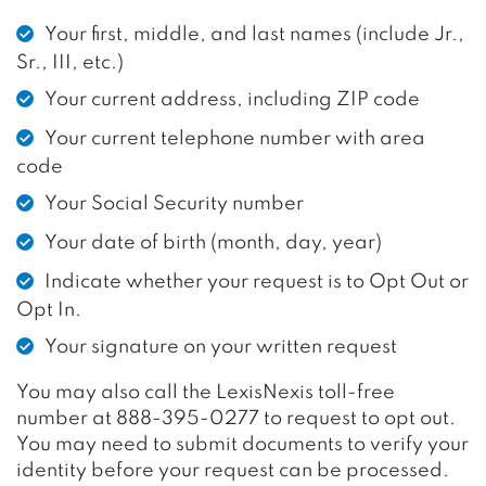
Your first, middle, and last names (include Jr.,
Sr., III, etc.)
Your current address, including ZIP code
Your current telephone number with area
code
Your Social Security number
Your date of birth (month, day, year)
Indicate whether your request is to Opt Out or
Opt In.
Your signature on your written request
You may also call the LexisNexis toll-free
number at 888-395-0277 to request to opt out.
You may need to submit documents to verify your
identity before your request can be processed.