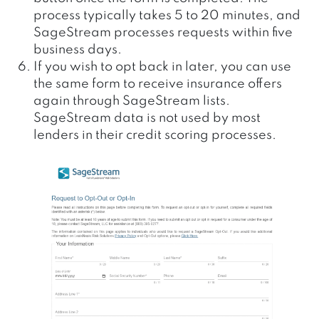
process typically takes 5 to 20 minutes, and
SageStream processes requests within five
business days.
If you wish to opt back in later, you can use
the same form to receive insurance offers
again through SageStream lists.
SageStream data is not used by most
lenders in their credit scoring processes.