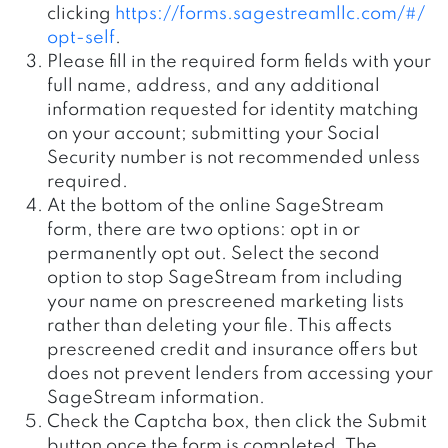
clicking
https://forms.sagestreamllc.com/#/
opt-self
.
Please fill in the required form fields with your
full name, address, and any additional
information requested for identity matching
on your account; submitting your Social
Security number is not recommended unless
required.
At the bottom of the online SageStream
form, there are two options: opt in or
permanently opt out. Select the second
option to stop SageStream from including
your name on prescreened marketing lists
rather than deleting your file. This affects
prescreened credit and insurance offers but
does not prevent lenders from accessing your
SageStream information.
Check the Captcha box, then click the Submit
button once the form is completed. The