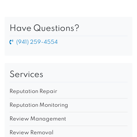
Have Questions?
(941) 259-4554
Services
Reputation Repair
Reputation Monitoring
Review Management
Review Removal