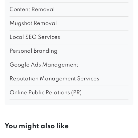
Content Removal
Mugshot Removal
Local SEO Services
Personal Branding
Google Ads Management
Reputation Management Services
Online Public Relations (PR)
You might also like