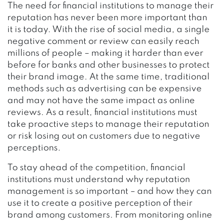
The need for financial institutions to manage their
reputation has never been more important than
it is today. With the rise of social media, a single
negative comment or review can easily reach
millions of people – making it harder than ever
before for banks and other businesses to protect
their brand image. At the same time, traditional
methods such as advertising can be expensive
and may not have the same impact as online
reviews. As a result, financial institutions must
take proactive steps to manage their reputation
or risk losing out on customers due to negative
perceptions.
To stay ahead of the competition, financial
institutions must understand why reputation
management is so important – and how they can
use it to create a positive perception of their
brand among customers. From monitoring online