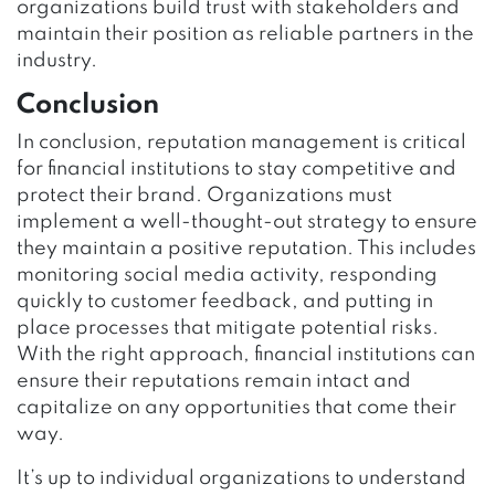
organizations build trust with stakeholders and
maintain their position as reliable partners in the
industry.
Conclusion
In conclusion, reputation management is critical
for financial institutions to stay competitive and
protect their brand. Organizations must
implement a well-thought-out strategy to ensure
they maintain a positive reputation. This includes
monitoring social media activity, responding
quickly to customer feedback, and putting in
place processes that mitigate potential risks.
With the right approach, financial institutions can
ensure their reputations remain intact and
capitalize on any opportunities that come their
way.
It’s up to individual organizations to understand