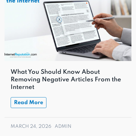
What You Should Know About
Removing Negative Articles From the
Internet
Read More
MARCH 24, 2026
ADMIN