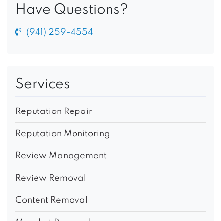
Have Questions?
(941) 259-4554
Services
Reputation Repair
Reputation Monitoring
Review Management
Review Removal
Content Removal