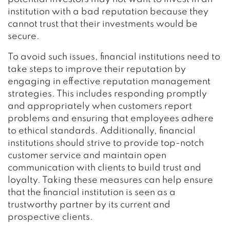
institution with a bad reputation because they
cannot trust that their investments would be
secure.
To avoid such issues, financial institutions need to
take steps to improve their reputation by
engaging in effective reputation management
strategies. This includes responding promptly
and appropriately when customers report
problems and ensuring that employees adhere
to ethical standards. Additionally, financial
institutions should strive to provide top-notch
customer service and maintain open
communication with clients to build trust and
loyalty. Taking these measures can help ensure
that the financial institution is seen as a
trustworthy partner by its current and
prospective clients.