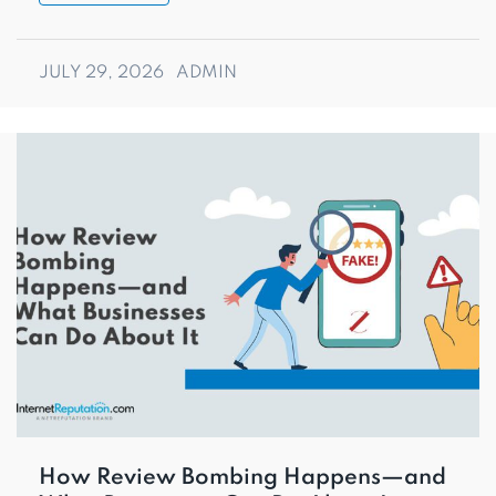
JULY 29, 2026
ADMIN
How Review Bombing Happens—and