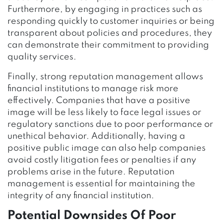
Furthermore, by engaging in practices such as
responding quickly to customer inquiries or being
transparent about policies and procedures, they
can demonstrate their commitment to providing
quality services.
Finally, strong reputation management allows
financial institutions to manage risk more
effectively. Companies that have a positive
image will be less likely to face legal issues or
regulatory sanctions due to poor performance or
unethical behavior. Additionally, having a
positive public image can also help companies
avoid costly litigation fees or penalties if any
problems arise in the future. Reputation
management is essential for maintaining the
integrity of any financial institution.
Potential Downsides Of Poor