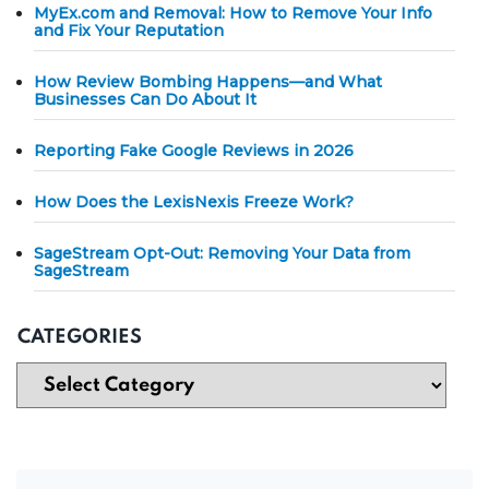
MyEx.com and Removal: How to Remove Your Info
and Fix Your Reputation
How Review Bombing Happens—and What
Businesses Can Do About It
Reporting Fake Google Reviews in 2026
How Does the LexisNexis Freeze Work?
SageStream Opt-Out: Removing Your Data from
SageStream
CATEGORIES