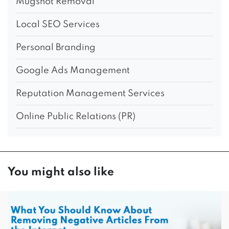
Mugshot Removal
Local SEO Services
Personal Branding
Google Ads Management
Reputation Management Services
Online Public Relations (PR)
You might also like