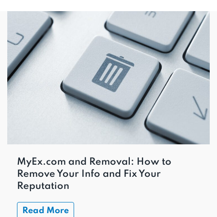
MyEx.com and Removal: How to
Remove Your Info and Fix Your
Reputation
Read More