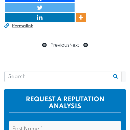
Permalink
Previous
Next
REQUEST A REPUTATION
ANALYSIS
N
F
a
i