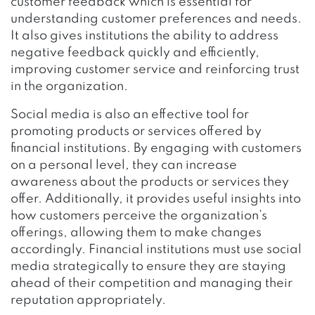
customer feedback which is essential for
understanding customer preferences and needs.
It also gives institutions the ability to address
negative feedback quickly and efficiently,
improving customer service and reinforcing trust
in the organization.
Social media is also an effective tool for
promoting products or services offered by
financial institutions. By engaging with customers
on a personal level, they can increase
awareness about the products or services they
offer. Additionally, it provides useful insights into
how customers perceive the organization’s
offerings, allowing them to make changes
accordingly. Financial institutions must use social
media strategically to ensure they are staying
ahead of their competition and managing their
reputation appropriately.