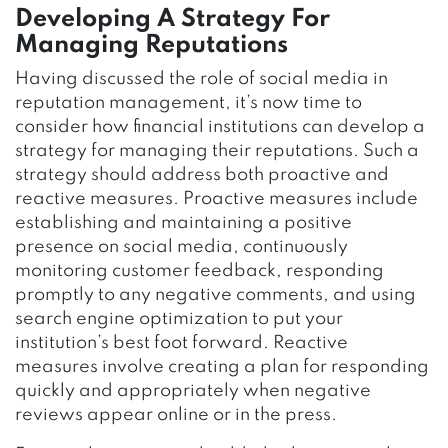
Developing A Strategy For
Managing Reputations
Having discussed the role of social media in
reputation management, it’s now time to
consider how financial institutions can develop a
strategy for managing their reputations. Such a
strategy should address both proactive and
reactive measures. Proactive measures include
establishing and maintaining a positive
presence on social media, continuously
monitoring customer feedback, responding
promptly to any negative comments, and using
search engine optimization to put your
institution’s best foot forward. Reactive
measures involve creating a plan for responding
quickly and appropriately when negative
reviews appear online or in the press.