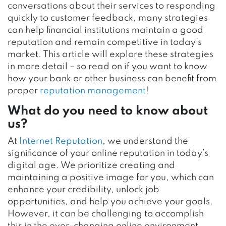
conversations about their services to responding
quickly to customer feedback, many strategies
can help financial institutions maintain a good
reputation and remain competitive in today’s
market. This article will explore these strategies
in more detail – so read on if you want to know
how your bank or other business can benefit from
proper
reputation management
!
What do you need to know about
us?
At
Internet Reputation
, we understand the
significance of your online reputation in today’s
digital age. We prioritize creating and
maintaining a positive image for you, which can
enhance your credibility, unlock job
opportunities, and help you achieve your goals.
However, it can be challenging to accomplish