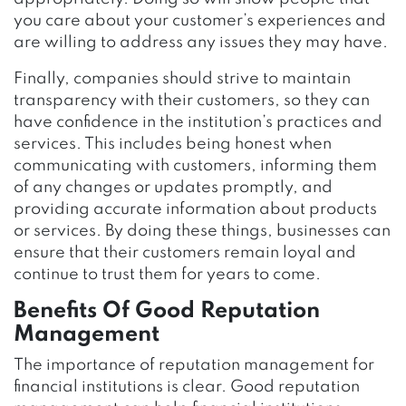
you care about your customer’s experiences and
are willing to address any issues they may have.
Finally, companies should strive to maintain
transparency with their customers, so they can
have confidence in the institution’s practices and
services. This includes being honest when
communicating with customers, informing them
of any changes or updates promptly, and
providing accurate information about products
or services. By doing these things, businesses can
ensure that their customers remain loyal and
continue to trust them for years to come.
Benefits Of Good Reputation
Management
The importance of reputation management for
financial institutions is clear. Good reputation