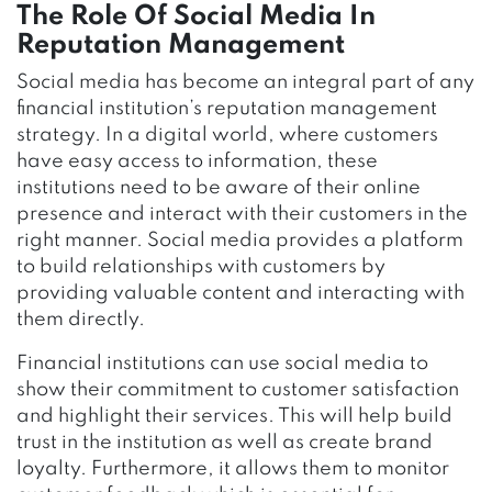
The Role Of Social Media In
Reputation Management
Social media has become an integral part of any
financial institution’s reputation management
strategy. In a digital world, where customers
have easy access to information, these
institutions need to be aware of their online
presence and interact with their customers in the
right manner. Social media provides a platform
to build relationships with customers by
providing valuable content and interacting with
them directly.
Financial institutions can use social media to
show their commitment to customer satisfaction
and highlight their services. This will help build
trust in the institution as well as create brand
loyalty. Furthermore, it allows them to monitor