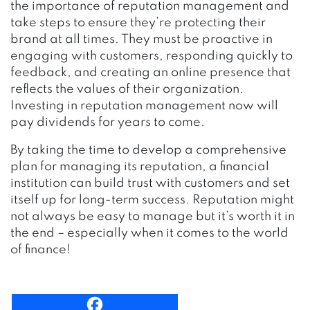
the importance of reputation management and
take steps to ensure they’re protecting their
brand at all times. They must be proactive in
engaging with customers, responding quickly to
feedback, and creating an online presence that
reflects the values of their organization.
Investing in reputation management now will
pay dividends for years to come.
By taking the time to develop a comprehensive
plan for managing its reputation, a financial
institution can build trust with customers and set
itself up for long-term success. Reputation might
not always be easy to manage but it’s worth it in
the end – especially when it comes to the world
of finance!