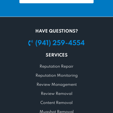
HAVE QUESTIONS?
(941) 259-4554
SERVICES
Reputation Repair
Reputation Monitoring
Review Management
Review Removal
Content Removal
Mugshot Removal