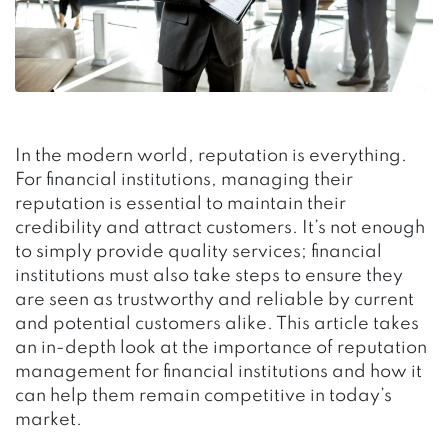
In the modern world, reputation is everything.
For financial institutions, managing their
reputation is essential to maintain their
credibility and attract customers. It’s not enough
to simply provide quality services; financial
institutions must also take steps to ensure they
are seen as trustworthy and reliable by current
and potential customers alike. This article takes
an in-depth look at the importance of reputation
management for financial institutions and how it
can help them remain competitive in today’s
market.