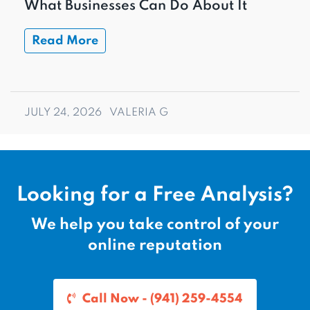
What Businesses Can Do About It
Read More
JULY 24, 2026
VALERIA G
Looking for a Free Analysis?
We help you take control of your
online reputation
Call Now - (941) 259-4554