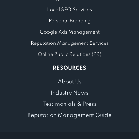
Local SEO Services
Personal Branding
Google Ads Management
Reputation Management Services
Online Public Relations (PR)
RESOURCES
About Us
Industry News
Testimonials & Press
Reputation Management Guide