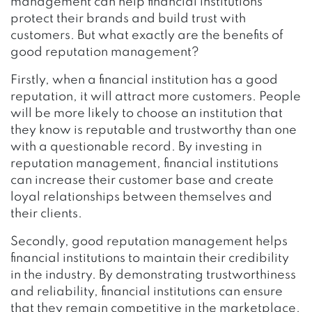
management can help financial institutions
protect their brands and build trust with
customers. But what exactly are the benefits of
good reputation management?
Firstly, when a financial institution has a good
reputation, it will attract more customers. People
will be more likely to choose an institution that
they know is reputable and trustworthy than one
with a questionable record. By investing in
reputation management, financial institutions
can increase their customer base and create
loyal relationships between themselves and
their clients.
Secondly, good reputation management helps
financial institutions to maintain their credibility
in the industry. By demonstrating trustworthiness
and reliability, financial institutions can ensure
that they remain competitive in the marketplace.