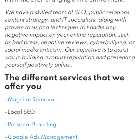
this in the ever-changing online environment.
We have a skilled team of SEO, public relations,
content strategy, and IT specialists, along with
proven tools and techniques to handle any
negative impact on your online reputation, such
as bad press, negative reviews, cyberbullying, or
social media criticism.
Our objective is to assist
you in building a robust reputation and presenting
yourself positively online.
The different services that we
offer you
–
Mugshot Removal
-Local SEO
–
Personal Branding
–
Google Ads Management