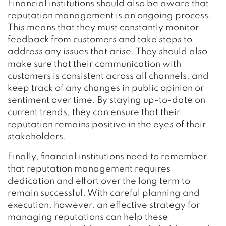
Financial institutions should also be aware that
reputation management is an ongoing process.
This means that they must constantly monitor
feedback from customers and take steps to
address any issues that arise. They should also
make sure that their communication with
customers is consistent across all channels, and
keep track of any changes in public opinion or
sentiment over time. By staying up-to-date on
current trends, they can ensure that their
reputation remains positive in the eyes of their
stakeholders.
Finally, financial institutions need to remember
that reputation management requires
dedication and effort over the long term to
remain successful. With careful planning and
execution, however, an effective strategy for
managing reputations can help these