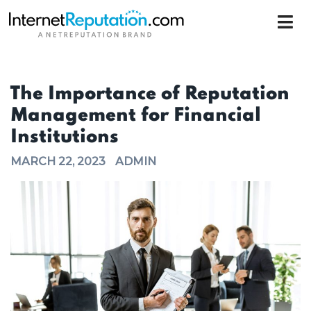
The Importance of Reputation
Management for Financial
Institutions
MARCH 22, 2023
ADMIN