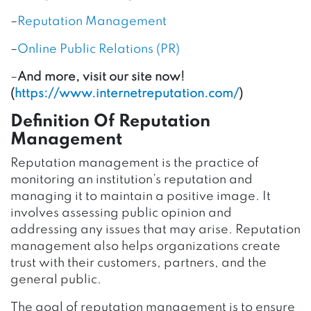
–
Reputation Management
–
Online Public Relations (PR)
–
And more, visit our site now!
(
https://www.internetreputation.com/
)
Definition Of Reputation
Management
Reputation management is the practice of
monitoring an institution’s reputation and
managing it to maintain a positive image. It
involves assessing public opinion and
addressing any issues that may arise. Reputation
management also helps organizations create
trust with their customers, partners, and the
general public.
The goal of reputation management is to ensure