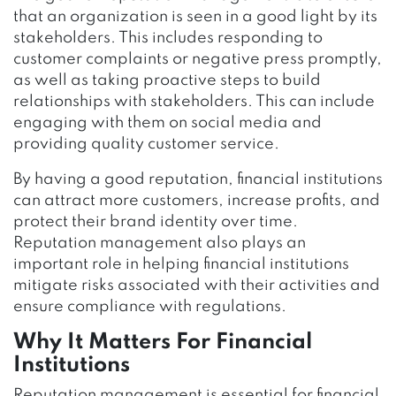
that an organization is seen in a good light by its
stakeholders. This includes responding to
customer complaints or negative press promptly,
as well as taking proactive steps to build
relationships with stakeholders. This can include
engaging with them on social media and
providing quality customer service.
By having a good reputation, financial institutions
can attract more customers, increase profits, and
protect their brand identity over time.
Reputation management also plays an
important role in helping financial institutions
mitigate risks associated with their activities and
ensure compliance with regulations.
Why It Matters For Financial
Institutions
Reputation management is essential for financial