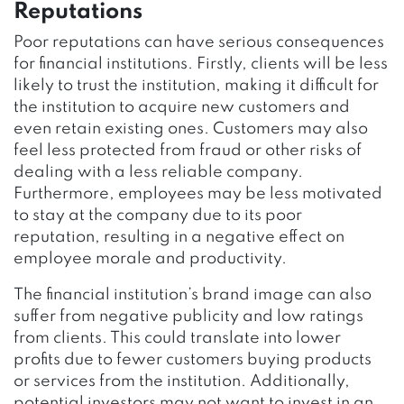
Reputations
Poor reputations can have serious consequences
for financial institutions. Firstly, clients will be less
likely to trust the institution, making it difficult for
the institution to acquire new customers and
even retain existing ones. Customers may also
feel less protected from fraud or other risks of
dealing with a less reliable company.
Furthermore, employees may be less motivated
to stay at the company due to its poor
reputation, resulting in a negative effect on
employee morale and productivity.
The financial institution’s brand image can also
suffer from negative publicity and low ratings
from clients. This could translate into lower
profits due to fewer customers buying products
or services from the institution. Additionally,
potential investors may not want to invest in an