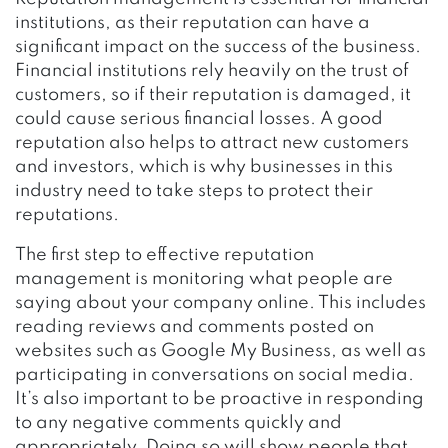
institutions, as their reputation can have a
significant impact on the success of the business.
Financial institutions rely heavily on the trust of
customers, so if their reputation is damaged, it
could cause serious financial losses. A good
reputation also helps to attract new customers
and investors, which is why businesses in this
industry need to take steps to protect their
reputations.
The first step to effective reputation
management is monitoring what people are
saying about your company online. This includes
reading reviews and comments posted on
websites such as Google My Business, as well as
participating in conversations on social media.
It’s also important to be proactive in responding
to any negative comments quickly and
appropriately. Doing so will show people that