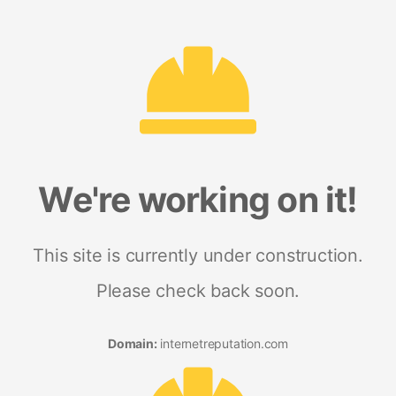
We're working on it!
This site is currently under construction.
Please check back soon.
Domain:
internetreputation.com