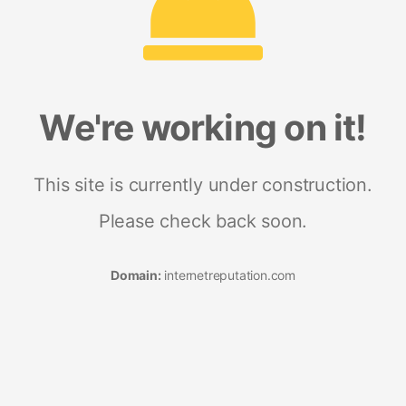
We're working on it!
This site is currently under construction.
Please check back soon.
Domain:
internetreputation.com