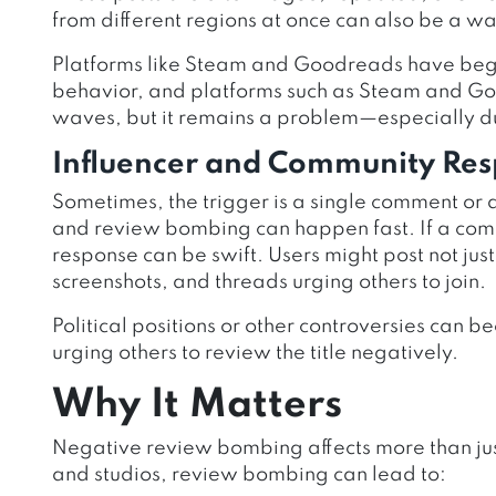
from different regions at once can also be a wa
Platforms like Steam and Goodreads have begu
behavior, and platforms such as Steam and Go
waves, but it remains a problem—especially du
Influencer and Community Re
Sometimes, the trigger is a single comment or a
and review bombing can happen fast. If a comm
response can be swift. Users might post not just
screenshots, and threads urging others to join.
Political positions or other controversies can
urging others to review the title negatively.
Why It Matters
Negative review bombing affects more than just 
and studios, review bombing can lead to: