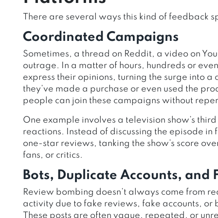
There are several ways this kind of feedback s
Coordinated Campaigns
Sometimes, a thread on Reddit, a video on YouT
outrage. In a matter of hours, hundreds or even
express their opinions, turning the surge into
they’ve made a purchase or even used the prod
people can join these campaigns without reper
One example involves a television show’s third
reactions. Instead of discussing the episode i
one-star reviews, tanking the show’s score ove
fans, or critics.
Bots, Duplicate Accounts, and
Review bombing doesn’t always come from real
activity due to fake reviews, fake accounts, or
These posts are often vague, repeated, or unre