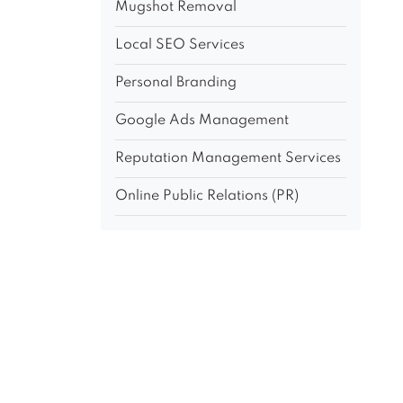
Mugshot Removal
Local SEO Services
Personal Branding
Google Ads Management
Reputation Management Services
Online Public Relations (PR)