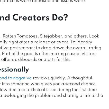
ter patches were released and issues were
nd Creators Do?
 Rotten Tomatoes, Sitejabber, and others. Look
ly right after a release or event. To identify
tive posts meant to drag down the overall rating
Part of the goal is often making casual visitors
 offer dashboards or alerts for this.
ssionally
ond to negative
reviews quickly. A thoughtful,
er into someone who gives you a second chance.
w due to a technical issue during the first time
nowledging the problem and sharing a link to the