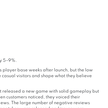
by 5–9%.
s player base weeks after launch, but the low
e casual visitors and shape what they believe
at released a new game with solid gameplay but
en customers noticed, they voiced their
views. The large number of negative reviews