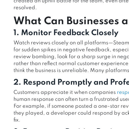
created an uphill battle for the team, even af
resolved.
What Can Businesses a
1. Monitor Feedback Closely
Watch reviews closely on all platforms—Steam,
for sudden spikes in negative feedback, especial
review bombing, look for a sharp surge in nega
rather than reflect normal customer experience. 
think the business is unreliable. Many platforms
2. Respond Promptly and Profe
Customers appreciate it when companies
resp
human response can often turn a frustrated us
For example, if someone posted a one-star revie
they played, a developer could respond by ack
fix.