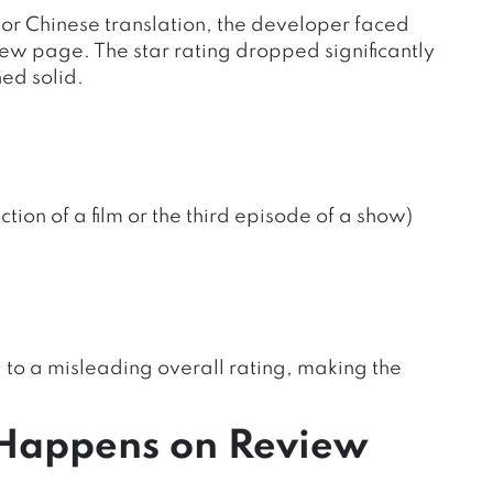
r Chinese translation, the developer faced
iew page. The star rating dropped significantly
ed solid.
tion of a film or the third episode of a show)
to a misleading overall rating, making the
Happens on Review