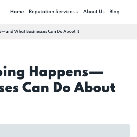
Home
Reputation Services
About Us
Blog
and What Businesses Can Do About It
bing Happens—
ses Can Do About