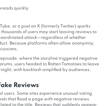
preads quickly:
ube, or a post on X (formerly Twitter) sparks
 thousands of users may start leaving reviews to
 a coordinated attack—regardless of whether
uct. Because platforms often allow anonymity,
cussions.
 episode, where the storyline triggered negative
n forums, users headed to Rotten Tomatoes to leave
rnight, with backlash amplified by audiences,
 Fake Reviews
 users. Some sites experience unusual voting
 bots that flood a page with negative reviews.
lated to the title. Reviews that suddenly appear