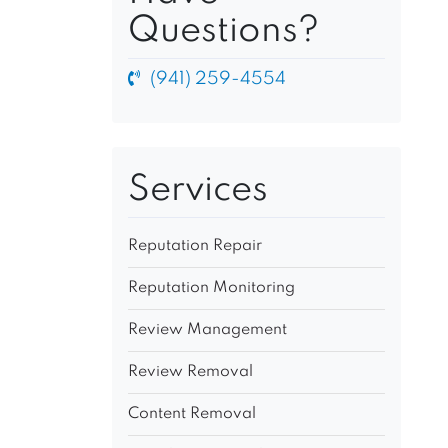
Questions?
(941) 259-4554
Services
Reputation Repair
Reputation Monitoring
Review Management
Review Removal
Content Removal