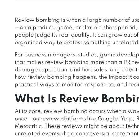
Review bombing is when a large number of use
—on a product, game, or film in a short period,
people judge its real quality. It can grow out of 
organized way to protest something unrelated 
For business managers, studios, game developer
that makes review bombing more than a PR hea
damage reputation, and hurt sales long after the
how review bombing happens, the impact it ca
practical ways to monitor, respond to, and reduc
What Is Review Bombi
At its core, review bombing occurs when a wav
once—on review platforms like Google, Yelp,
Metacritic. These reviews might be about techn
unrelated events like a controversial statement