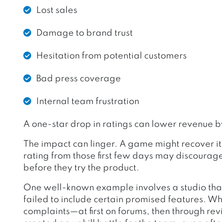
Lost sales
Damage to brand trust
Hesitation from potential customers
Bad press coverage
Internal team frustration
A one-star drop in ratings can lower revenue 
The impact can linger. A game might recover it
rating from those first few days may discourag
before they try the product.
One well-known example involves a studio th
failed to include certain promised features. Wh
complaints—at first on forums, then through re