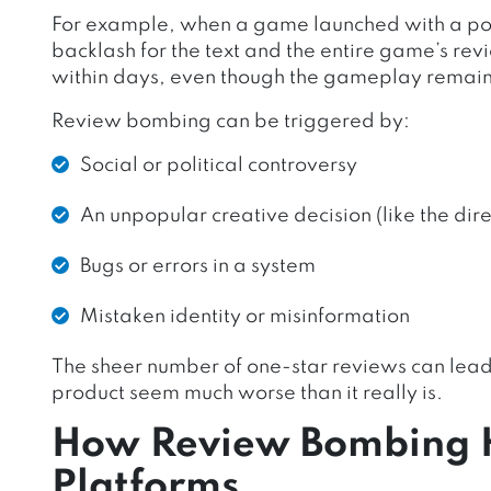
For example, when a game launched with a poo
backlash for the text and the entire game’s rev
within days, even though the gameplay remain
Review bombing can be triggered by:
Social or political controversy
An unpopular creative decision (like the direc
Bugs or errors in a system
Mistaken identity or misinformation
The sheer number of one-star reviews can lead 
product seem much worse than it really is.
How Review Bombing 
Platforms