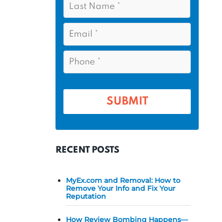
s
*
a
t
s
E
N
t
m
a
a
N
P
m
i
a
h
l
e
m
o
*
*
e
n
e
*
*
RECENT POSTS
MyEx.com and Removal: How to
Remove Your Info and Fix Your
Reputation
How Review Bombing Happens—