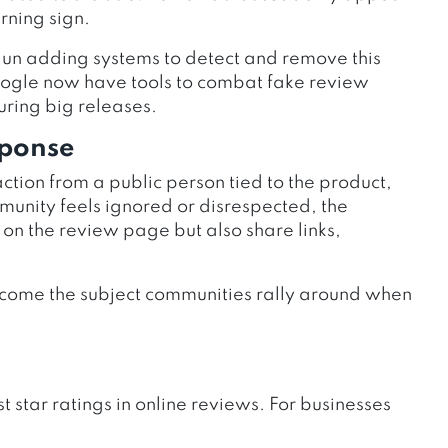
rning sign.
n adding systems to detect and remove this
ogle now have tools to combat fake review
ring big releases.
sponse
ction from a public person tied to the product,
unity feels ignored or disrespected, the
 on the review page but also share links,
 become the subject communities rally around when
star ratings in online reviews. For businesses