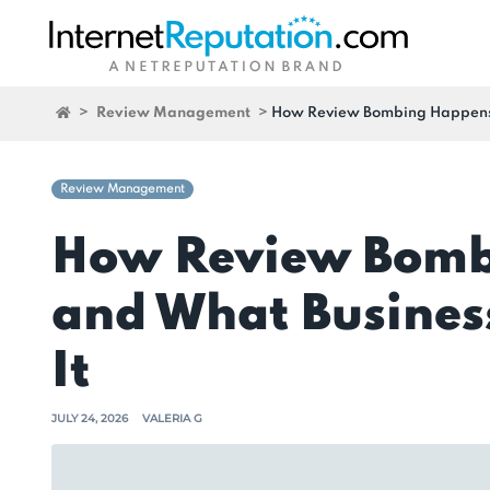
>
Review Management
>
How Review Bombing Happens—
Review Management
How Review Bom
and What Busines
It
JULY 24, 2026
VALERIA G