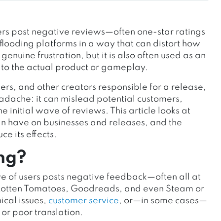
rs post negative reviews—often one-star ratings
 flooding platforms in a way that can distort how
genuine frustration, but it is also often used as an
to the actual product or gameplay.
s, and other creators responsible for a release,
dache: it can mislead potential customers,
 initial wave of reviews. This article looks at
n have on businesses and releases, and the
e its effects.
ng?
e of users posts negative feedback—often all at
 Rotten Tomatoes, Goodreads, and even Steam or
ical issues,
customer service
, or—in some cases—
 or poor translation.