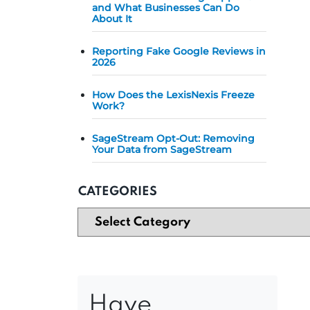
and What Businesses Can Do
About It
Reporting Fake Google Reviews in
2026
How Does the LexisNexis Freeze
Work?
SageStream Opt-Out: Removing
Your Data from SageStream
CATEGORIES
Have