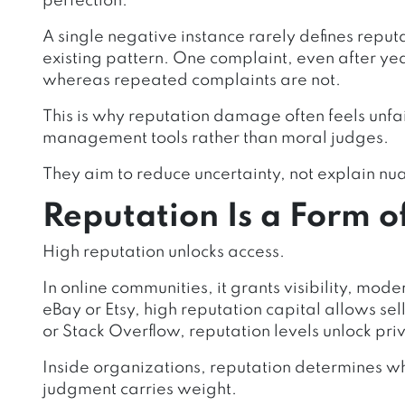
perfection.
A single negative instance rarely defines reputat
existing pattern. One complaint, even after year
whereas repeated complaints are not.
This is why reputation damage often feels unfai
management tools rather than moral judges.
They aim to reduce uncertainty, not explain nu
Reputation Is a Form o
High reputation unlocks access.
In online communities, it grants visibility, mode
eBay or Etsy, high reputation capital allows se
or Stack Overflow, reputation levels unlock pri
Inside organizations, reputation determines w
judgment carries weight.