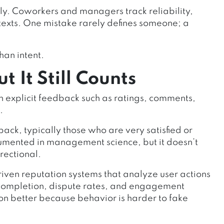
y. Coworkers and managers track reliability,
texts. One mistake rarely defines someone; a
han intent.
 It Still Counts
 explicit feedback such as ratings, comments,
.
ack, typically those who are very satisfied or
documented in management science, but it doesn’t
irectional.
ven reputation systems that analyze user actions
n completion, dispute rates, and engagement
ion better because behavior is harder to fake