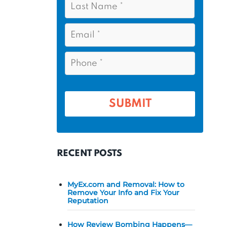
s
*
a
t
s
E
N
t
m
a
a
N
P
m
i
a
h
l
e
m
o
*
*
e
n
e
*
*
RECENT POSTS
MyEx.com and Removal: How to
Remove Your Info and Fix Your
Reputation
How Review Bombing Happens—