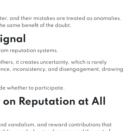
ter, and their mistakes are treated as anomalies.
he same benefit of the doubt.
Signal
rom reputation systems.
thers, it creates uncertainty, which is rarely
sence, inconsistency, and disengagement, drawing
de whether to participate.
on Reputation at All
d vandalism, and reward contributions that