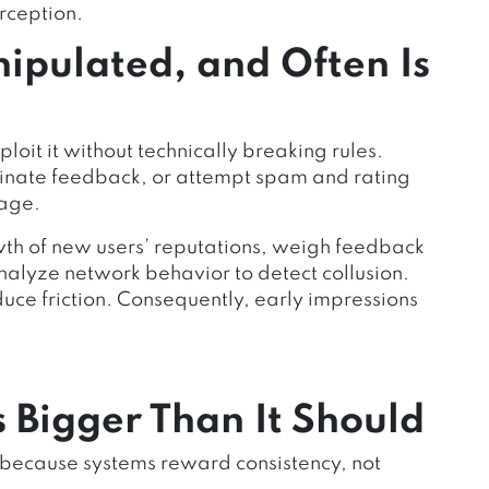
rception.
ipulated, and Often Is
loit it without technically breaking rules.
dinate feedback, or attempt spam and rating
tage.
wth of new users’ reputations, weigh feedback
nalyze network behavior to detect collusion.
uce friction. Consequently, early impressions
 Bigger Than It Should
y because systems reward consistency, not