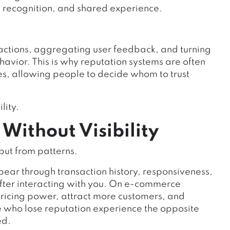
n recognition, and shared experience.
actions, aggregating user feedback, and turning
havior. This is why reputation systems are often
les, allowing people to decide whom to trust
lity.
ithout Visibility
ut from patterns.
ear through transaction history, responsiveness,
ter interacting with you. On e-commerce
pricing power, attract more customers, and
e who lose reputation experience the opposite
ed.