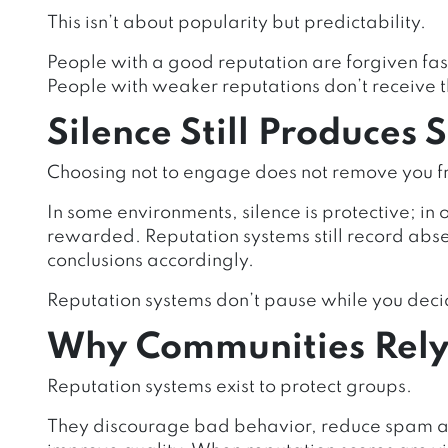
This isn’t about popularity but predictability.
People with a good reputation are forgiven fas
People with weaker reputations don’t receive t
Silence Still Produces 
Choosing not to engage does not remove you f
In some environments, silence is protective; in o
rewarded. Reputation systems still record ab
conclusions accordingly.
Reputation systems don’t pause while you deci
Why Communities Rely 
Reputation systems exist to protect groups.
They discourage bad behavior, reduce spam an