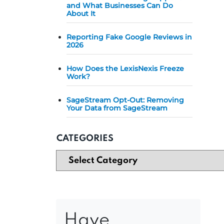
and What Businesses Can Do
About It
Reporting Fake Google Reviews in
2026
How Does the LexisNexis Freeze
Work?
SageStream Opt-Out: Removing
Your Data from SageStream
CATEGORIES
Have