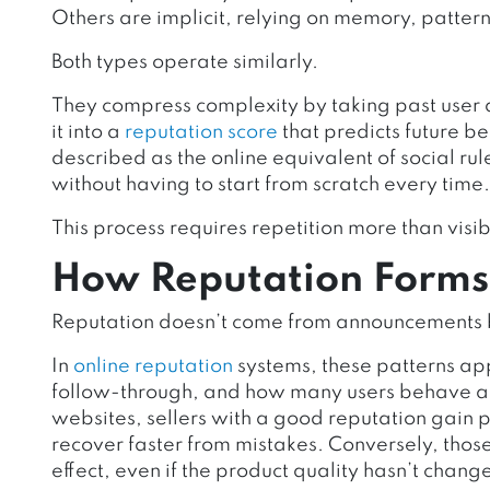
Others are implicit, relying on memory, patter
Both types operate similarly.
They compress complexity by taking past user 
it into a
reputation score
that predicts future be
described as the online equivalent of social ru
without having to start from scratch every time.
This process requires repetition more than visibi
How Reputation Forms W
Reputation doesn’t come from announcements b
In
online reputation
systems, these patterns app
follow-through, and how many users behave af
websites, sellers with a good reputation gain 
recover faster from mistakes. Conversely, thos
effect, even if the product quality hasn’t chang