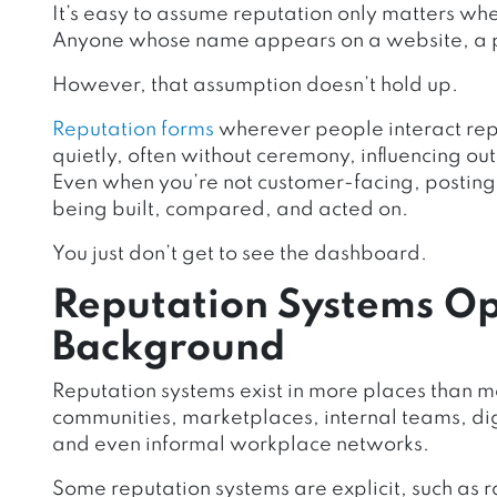
It’s easy to assume reputation only matters wh
Anyone whose name appears on a website, a pi
However, that assumption doesn’t hold up.
Reputation forms
wherever people interact repe
quietly, often without ceremony, influencing o
Even when you’re not customer-facing, posting, 
being built, compared, and acted on.
You just don’t get to see the dashboard.
Reputation Systems Op
Background
Reputation systems exist in more places than mo
communities, marketplaces, internal teams, dig
and even informal workplace networks.
Some reputation systems are explicit, such as r