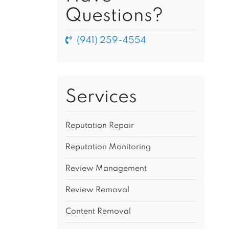
Questions?
(941) 259-4554
Services
Reputation Repair
Reputation Monitoring
Review Management
Review Removal
Content Removal