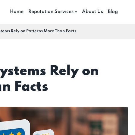
Home
Reputation Services
About Us
Blog
tems Rely on Patterns More Than Facts
ystems Rely on
n Facts