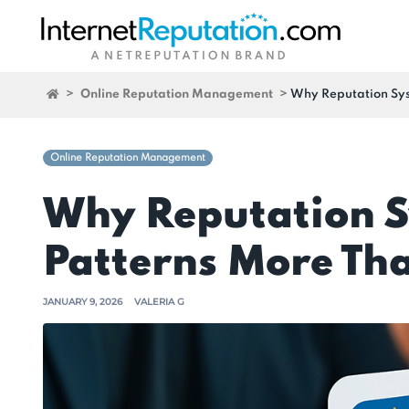
>
Online Reputation Management
>
Why Reputation Sys
Online Reputation Management
Why Reputation S
Patterns More Tha
JANUARY 9, 2026
VALERIA G