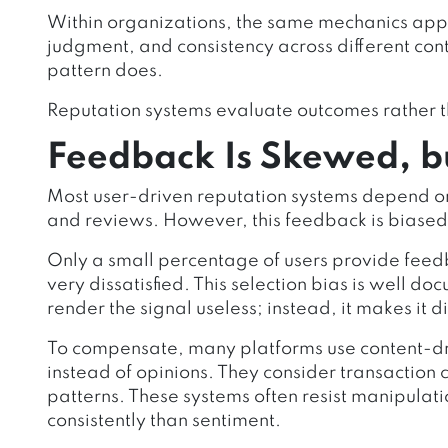
Within organizations, the same mechanics appl
judgment, and consistency across different con
pattern does.
Reputation systems evaluate outcomes rather t
Feedback Is Skewed, but
Most user-driven reputation systems depend on
and reviews. However, this feedback is biased
Only a small percentage of users provide feedb
very dissatisfied. This selection bias is well 
render the signal useless; instead, it makes it d
To compensate, many platforms use content-dri
instead of opinions. They consider transactio
patterns. These systems often resist manipulat
consistently than sentiment.