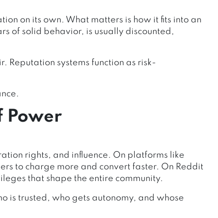
ion on its own. What matters is how it fits into an
s of solid behavior, is usually discounted,
r. Reputation systems function as risk-
ance.
f Power
ration rights, and influence. On platforms like
llers to charge more and convert faster. On Reddit
vileges that shape the entire community.
ho is trusted, who gets autonomy, and whose