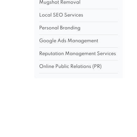
Mugshot Removal
Local SEO Services
Personal Branding
Google Ads Management
Reputation Management Services
Online Public Relations (PR)