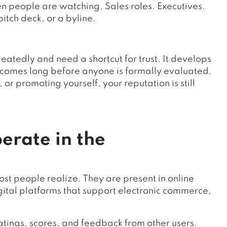
en people are watching. Sales roles. Executives.
tch deck, or a byline.
atedly and need a shortcut for trust. It develops
utcomes long before anyone is formally evaluated.
or promoting yourself, your reputation is still
erate in the
st people realize. They are present in online
ital platforms that support electronic commerce,
atings, scores, and feedback from other users.