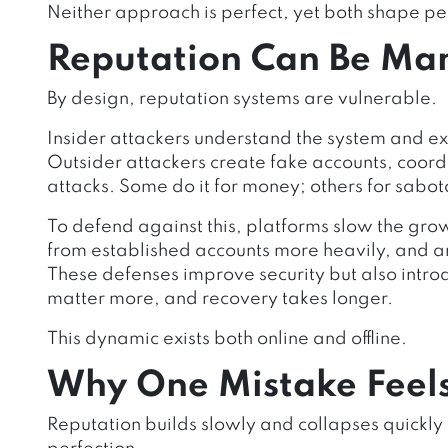
Neither approach is perfect, yet both shape pe
Reputation Can Be Man
By design, reputation systems are vulnerable.
Insider attackers understand the system and exp
Outsider attackers create fake accounts, coor
attacks. Some do it for money; others for sabo
To defend against this, platforms slow the gro
from established accounts more heavily, and a
These defenses improve security but also introd
matter more, and recovery takes longer.
This dynamic exists both online and offline.
Why One Mistake Feels
Reputation builds slowly and collapses quickl