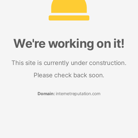
We're working on it!
This site is currently under construction.
Please check back soon.
Domain:
internetreputation.com