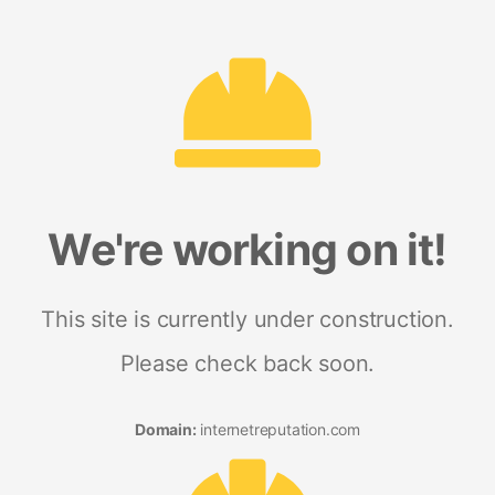
We're working on it!
This site is currently under construction.
Please check back soon.
Domain:
internetreputation.com