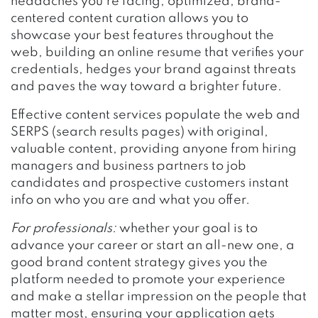
headaches you’re facing, optimized, brand-
centered content curation allows you to
showcase your best features throughout the
web, building an online resume that verifies your
credentials, hedges your brand against threats
and paves the way toward a brighter future.
Effective content services populate the web and
SERPS (search results pages) with original,
valuable content, providing anyone from hiring
managers and business partners to job
candidates and prospective customers instant
info on who you are and what you offer.
For professionals:
whether your goal is to
advance your career or start an all-new one, a
good brand content strategy gives you the
platform needed to promote your experience
and make a stellar impression on the people that
matter most, ensuring your application gets