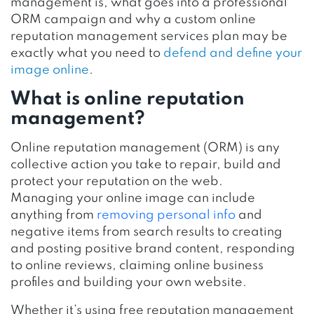
management is, what goes into a professional
ORM campaign and why a custom online
reputation management services plan may be
exactly what you need to
defend and define your
image online
.
What is online reputation
management?
Online reputation management (ORM) is any
collective action you take to repair, build and
protect your reputation on the web.
Managing your online image can include
anything from
removing personal info
and
negative items from search results to creating
and posting positive brand content, responding
to online reviews, claiming online business
profiles and building your own website.
Whether it’s using free reputation management