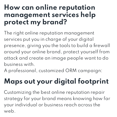
How can online reputation
management services help
protect my brand?
The right online reputation management
services put you in charge of your digital
presence, giving you the tools to build a firewall
around your online brand, protect yourself from
attack and create an image people want to do
business with.
A professional, customized ORM campaign:
Maps out your digital footprint
Customizing the best online reputation repair
strategy for your brand means knowing how far
your individual or business reach across the
web.