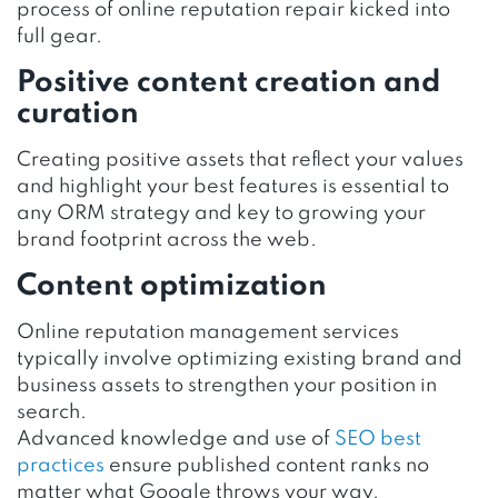
process of online reputation repair kicked into
full gear.
Positive content creation and
curation
Creating positive assets that reflect your values
and highlight your best features is essential to
any ORM strategy and key to growing your
brand footprint across the web.
Content optimization
Online reputation management services
typically involve optimizing existing brand and
business assets to strengthen your position in
search.
Advanced knowledge and use of
SEO best
practices
ensure published content ranks no
matter what Google throws your way.