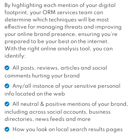
By highlighting each mention of your digital
footprint, your ORM services team can
determine which techniques will be most
effective for managing threats and improving
your online brand presence, ensuring you’re
prepared to
be your best on the internet
.
With the right online analysis tool, you can
identify:
All posts, reviews, articles and social
comments hurting your brand
Any/all instance of your sensitive personal
info located on the web
All neutral & positive mentions of your brand,
including across social accounts, business
directories, news feeds and more
How you look on local search results pages