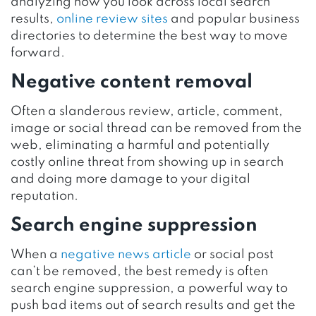
analyzing how you look across local search
results,
online review sites
and popular business
directories to determine the best way to move
forward.
Negative content removal
Often a slanderous review, article, comment,
image or social thread can be removed from the
web, eliminating a harmful and potentially
costly online threat from showing up in search
and doing more damage to your digital
reputation.
Search engine suppression
When a
negative news article
or social post
can’t be removed, the best remedy is often
search engine suppression, a powerful way to
push bad items out of search results and get the