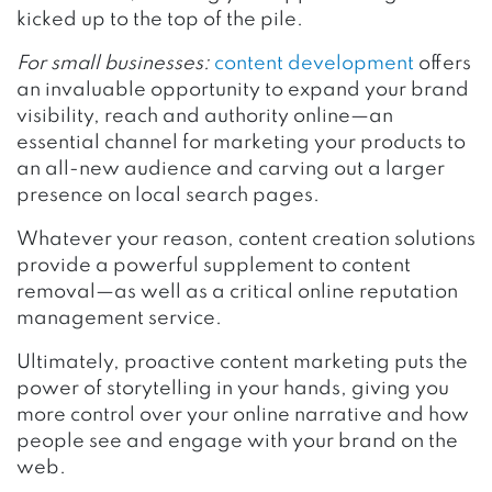
kicked up to the top of the pile.
For small businesses:
content development
offers
an invaluable opportunity to expand your brand
visibility, reach and authority online—an
essential channel for marketing your products to
an all-new audience and carving out a larger
presence on local search pages.
Whatever your reason, content creation solutions
provide a powerful supplement to content
removal—as well as a critical online reputation
management service.
Ultimately, proactive content marketing puts the
power of storytelling in your hands, giving you
more control over your online narrative and how
people see and engage with your brand on the
web.