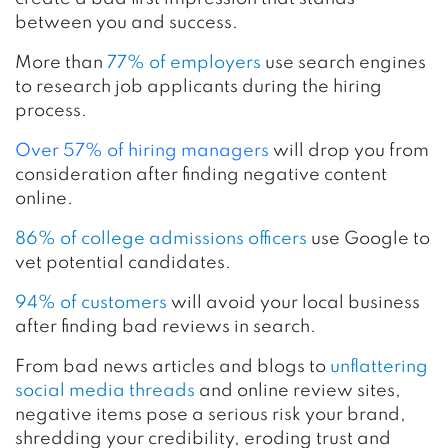
between you and success.
More than
77% of employers
use search engines
to research job applicants during the hiring
process.
Over 57% of hiring managers
will drop you from
consideration after finding negative content
online.
86% of college admissions officers
use Google to
vet potential candidates.
94% of customers
will avoid your local business
after finding bad reviews in search.
From bad news articles and blogs to
unflattering
social media threads
and online review sites,
negative items pose a serious risk your brand,
shredding your credibility, eroding trust and