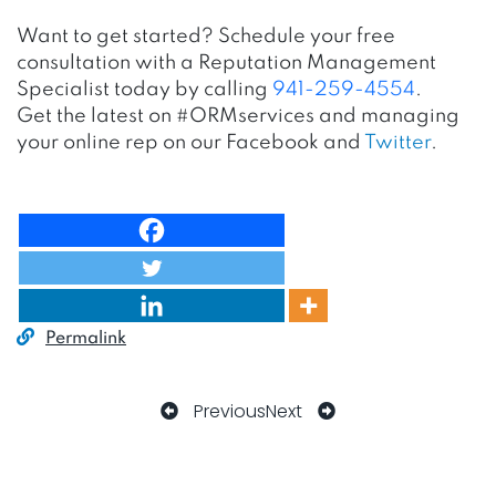
Want to get started? Schedule your free
consultation with a Reputation Management
Specialist today by calling
941-259-4554
.
Get the latest on #ORMservices and managing
your online rep on our
Facebook
and
Twitter
.
Permalink
Previous
Next