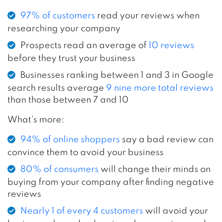
97% of customers
read your reviews when
researching your company
Prospects read an average of
10 reviews
before they trust your business
Businesses ranking between 1 and 3 in Google
search results average
9 nine more total reviews
than those between 7 and 10
What’s more:
94% of online shoppers
say a bad review can
convince them to avoid your business
80% of consumers
will change their minds on
buying from your company after finding negative
reviews
Nearly 1 of every 4 customers
will avoid your