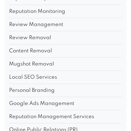
Reputation Monitoring
Review Management
Review Removal
Content Removal
Mugshot Removal
Local SEO Services
Personal Branding
Google Ads Management
Reputation Management Services
Online Public Relations (PR)