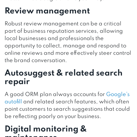
Review management
Robust review management can be a critical
part of business reputation services, allowing
local businesses and professionals the
opportunity to collect, manage and respond to
online reviews and more effectively steer control
the brand conversation.
Autosuggest & related search
repair
A good ORM plan always accounts for
Google’s
autofill
and related search features, which often
point customers to search suggestions that could
be reflecting poorly on your business.
Digital monitoring &