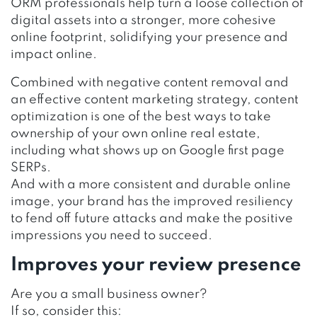
ORM professionals help turn a loose collection of
digital assets into a stronger, more cohesive
online footprint, solidifying your presence and
impact online.
Combined with negative content removal and
an effective content marketing strategy, content
optimization is one of the best ways to take
ownership of your own online real estate,
including what shows up on Google first page
SERPs.
And with a more consistent and durable online
image, your brand has the improved resiliency
to fend off future attacks and make the positive
impressions you need to succeed.
Improves your review presence
Are you a small business owner?
If so, consider this: