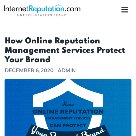
How Online Reputation
Management Services Protect
Your Brand
DECEMBER 6, 2020
ADMIN