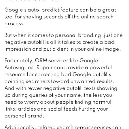
Google’s auto-predict feature can be a great
tool for shaving seconds off the online search
process.
But when it comes to personal branding, just one
negative autofill is all it takes to create a bad
impression and put a dent in your online image.
Fortunately, ORM services like
Google
Autosuggest Repair
can provide a powerful
resource for correcting bad Google autofills
pointing searchers toward unwanted results.
And with fewer negative autofill texts showing
up during queries of your name, the less you
need to worry about people finding harmful
links, articles and social feeds hurting your
personal brand.
Additionally, related search repair services can