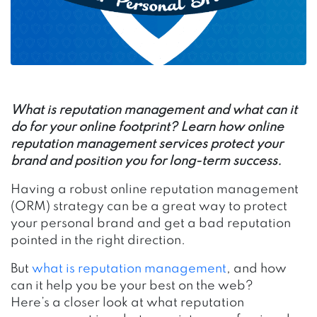
What is reputation management and what can it
do for your online footprint? Learn how online
reputation management services protect your
brand and position you for long-term success.
Having a robust online reputation management
(ORM) strategy can be a great way to protect
your personal brand and get a bad reputation
pointed in the right direction.
But
what is reputation management
, and how
can it help you be your best on the web?
Here’s a closer look at what reputation