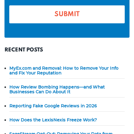
e
*
RECENT POSTS
MyEx.com and Removal: How to Remove Your Info
and Fix Your Reputation
How Review Bombing Happens—and What
Businesses Can Do About It
Reporting Fake Google Reviews in 2026
How Does the LexisNexis Freeze Work?
SageStream Opt-Out: Removing Your Data from