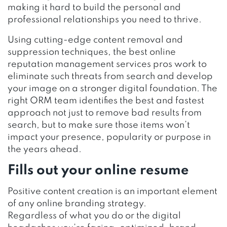
making it hard to build the personal and
professional relationships you need to thrive.
Using cutting-edge content removal and
suppression techniques, the best online
reputation management services pros work to
eliminate such threats from search and develop
your image on a stronger digital foundation. The
right ORM team identifies the best and fastest
approach not just to
remove bad results from
search
, but to make sure those items won’t
impact your presence, popularity or purpose in
the years ahead.
Fills out your online resume
Positive content creation is an important element
of any online branding strategy.
Regardless of what you do or the digital