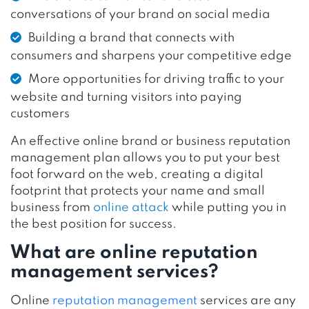
conversations of your brand on social media
Building a brand that connects with
consumers and sharpens your competitive edge
More opportunities for driving traffic to your
website and turning visitors into paying
customers
An effective online brand or business reputation
management plan allows you to put your best
foot forward on the web, creating a digital
footprint that protects your name and small
business from
online attack
while putting you in
the best position for success.
What are online reputation
management services?
Online
reputation management
services are any