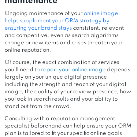
maintenance
Ongoing maintenance of your
online image
helps supplement your ORM strategy by
ensuring your brand stays
consistent, relevant
and competitive, even as search algorithms
change or new items and crises threaten your
online reputation.
Of course, the exact combination of services
you’ll need to
repair your online image
depends
largely on your unique digital presence,
including the strength and reach of your digital
image, the quality of your review presence, how
you look in search results and your ability to
stand out from the crowd.
Consulting with a reputation management
specialist beforehand can help ensure your ORM
plan is tailored to fit your specific online goals.