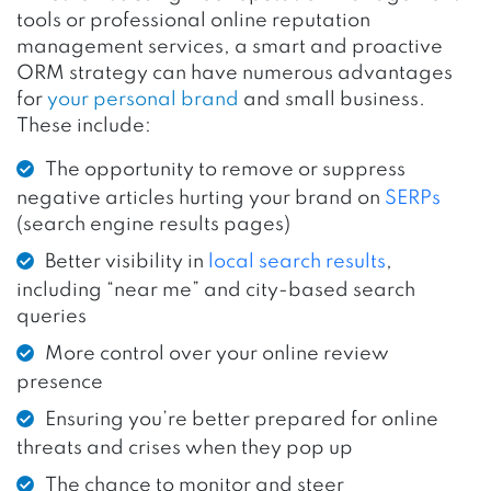
tools or professional online reputation
management services, a smart and proactive
ORM strategy can have numerous advantages
for
your personal brand
and small business.
These include:
The opportunity to remove or suppress
negative articles hurting your brand on
SERPs
(search engine results pages)
Better visibility in
local search results
,
including “near me” and city-based search
queries
More control over your online review
presence
Ensuring you’re better prepared for online
threats and crises when they pop up
The chance to monitor and steer