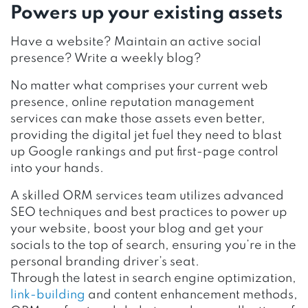
Powers up your existing assets
Have a website? Maintain an active social
presence? Write a weekly blog?
No matter what comprises your current web
presence, online reputation management
services can make those assets even better,
providing the digital jet fuel they need to blast
up Google rankings and put first-page control
into your hands.
A skilled ORM services team utilizes advanced
SEO techniques and best practices to power up
your website, boost your blog and get your
socials to the top of search, ensuring you’re in the
personal branding driver’s seat.
Through the latest in search engine optimization,
link-building
and content enhancement methods,