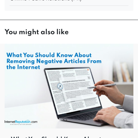
You might also like