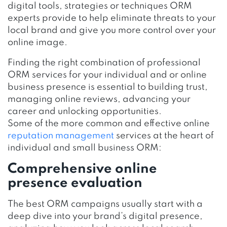
digital tools, strategies or techniques ORM
experts provide to help eliminate threats to your
local brand and give you more control over your
online image.
Finding the right combination of professional
ORM services for your individual and or online
business presence is essential to building trust,
managing online reviews, advancing your
career and unlocking opportunities.
Some of the more common and effective online
reputation management
services at the heart of
individual and small business ORM:
Comprehensive online
presence evaluation
The best ORM campaigns usually start with a
deep dive into your brand’s digital presence,