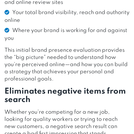
and online review sites
Your total brand visibility, reach and authority
online
Where your brand is working for and against
you
This initial brand presence evaluation provides
the “big picture” needed to understand how
you’re perceived online—and how you can build
a strategy that achieves your personal and
professional goals.
Eliminates negative items from
search
Whether you’re competing for a new job,
looking for quality workers or trying to reach
new customers, a negative search result can
create a bad first impression that stands