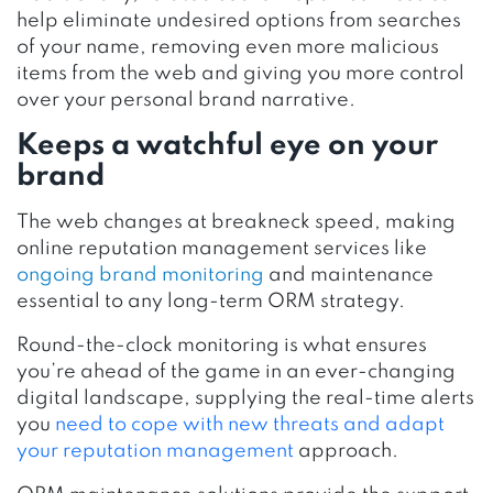
help eliminate undesired options from searches
of your name, removing even more malicious
items from the web and giving you more control
over your personal brand narrative.
Keeps a watchful eye on your
brand
The web changes at breakneck speed, making
online reputation management services like
ongoing brand monitoring
and maintenance
essential to any long-term ORM strategy.
Round-the-clock monitoring is what ensures
you’re ahead of the game in an ever-changing
digital landscape, supplying the real-time alerts
you
need to cope with new threats and adapt
your reputation management
approach.