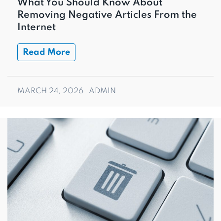
What You Should Know About
Removing Negative Articles From the
Internet
Read More
MARCH 24, 2026
ADMIN