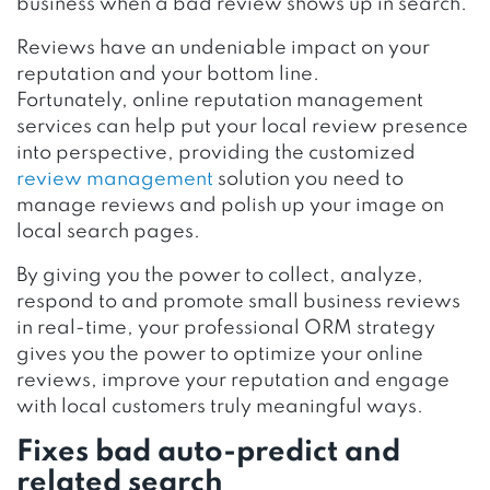
business when a bad review shows up in search.
Reviews have an undeniable impact on your
reputation and your bottom line.
Fortunately, online reputation management
services can help put your local review presence
into perspective, providing the customized
review management
solution you need to
manage reviews and polish up your image on
local search pages.
By giving you the power to collect, analyze,
respond to and promote small business reviews
in real-time, your professional ORM strategy
gives you the power to optimize your online
reviews, improve your reputation and engage
with local customers truly meaningful ways.
Fixes bad auto-predict and
related search