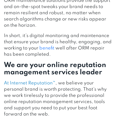
ORM maintenance solutions provide the support
and on-the-spot tweaks your brand needs to
remain resilient and robust, no matter when
search algorithms change or new risks appear
on the horizon.
In short, it’s digital monitoring and maintenance
that ensure your brand is healthy, engaging, and
working to your
benefit
well after ORM repair
has been completed.
We are your online reputation
management services leader
At Internet Reputation™
, we believe your
personal brand is worth protecting. That’s why
we work tirelessly to provide the professional
online reputation management services, tools
and support you need to put your best foot
forward on the web.