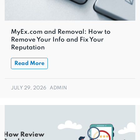
MyEx.com and Removal: How to
Remove Your Info and Fix Your
Reputation
Read More
JULY 29, 2026
ADMIN