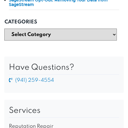
SageStream
CATEGORIES
Have Questions?
(941) 259-4554
Services
Reputation Repair